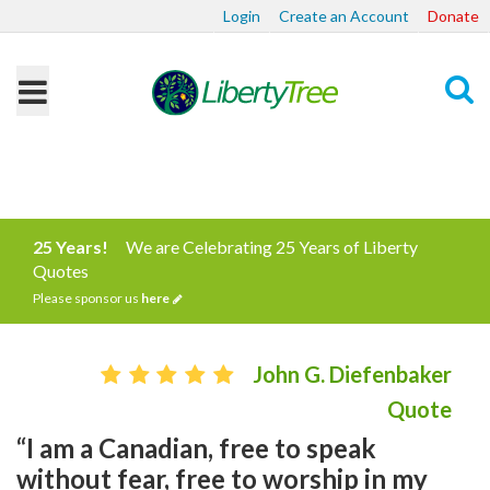
Login
Create an Account
Donate
Search
25 Years!
We are Celebrating 25 Years of Liberty
Quotes
Please sponsor us
here
John G. Diefenbaker
Quote
“I am a Canadian, free to speak
without fear, free to worship in my