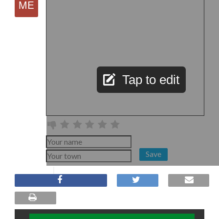
Tap to edit
Save