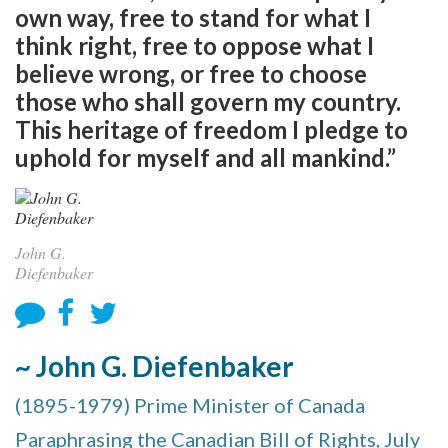
own way, free to stand for what I
think right, free to oppose what I
believe wrong, or free to choose
those who shall govern my country.
This heritage of freedom I pledge to
uphold for myself and all mankind.”
John G.
Diefenbaker
~ John G. Diefenbaker
(1895-1979) Prime Minister of Canada
Paraphrasing the Canadian Bill of Rights, July