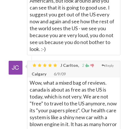
Americans, but look around and you
can see that it is going to good use. I
suggest you get out of the US every
now and again and see how the rest of
the world sees the US - we see you
because you are very loud, you do not
see us because you do not bother to
look. :-)
J Carlton,
2
Reply
Calgary
6/9/09
Wow, what a mixed bag of reviews.
canada is about as free as the US is
today, which is not very. We are not
"free" to travel to the US anymore, now
its "your papers pleez". Our health care
system is like a shiny new car with a
blown engine in it. It has as many horror