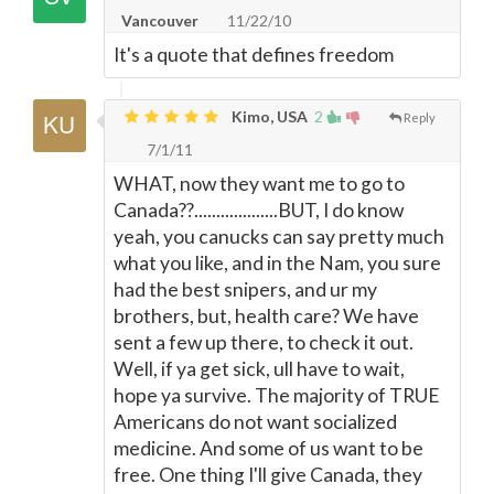
Vancouver
11/22/10
It's a quote that defines freedom
Kimo, USA
2
Reply
7/1/11
WHAT, now they want me to go to
Canada??...................BUT, I do know
yeah, you canucks can say pretty much
what you like, and in the Nam, you sure
had the best snipers, and ur my
brothers, but, health care? We have
sent a few up there, to check it out.
Well, if ya get sick, ull have to wait,
hope ya survive. The majority of TRUE
Americans do not want socialized
medicine. And some of us want to be
free. One thing I'll give Canada, they