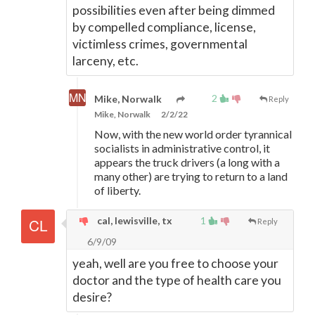
possibilities even after being dimmed
by compelled compliance, license,
victimless crimes, governmental
larceny, etc.
2
Mike, Norwalk
Reply
Mike, Norwalk
2/2/22
Now, with the new world order tyrannical
socialists in administrative control, it
appears the truck drivers (a long with a
many other) are trying to return to a land
of liberty.
cal, lewisville, tx
1
Reply
6/9/09
yeah, well are you free to choose your
doctor and the type of health care you
desire?