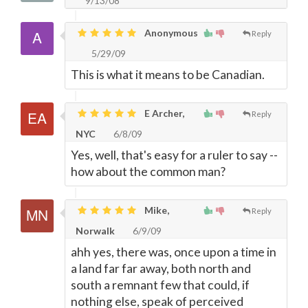
9/13/08
Anonymous
Reply
5/29/09
This is what it means to be Canadian.
E Archer,
Reply
NYC
6/8/09
Yes, well, that's easy for a ruler to say --
how about the common man?
Mike,
Reply
Norwalk
6/9/09
ahh yes, there was, once upon a time in
a land far far away, both north and
south a remnant few that could, if
nothing else, speak of perceived