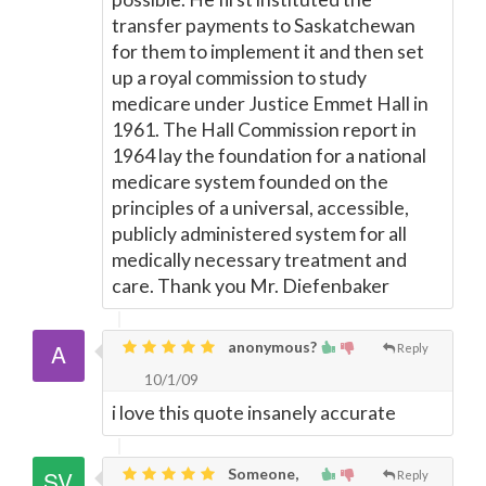
transfer payments to Saskatchewan
for them to implement it and then set
up a royal commission to study
medicare under Justice Emmet Hall in
1961. The Hall Commission report in
1964 lay the foundation for a national
medicare system founded on the
principles of a universal, accessible,
publicly administered system for all
medically necessary treatment and
care. Thank you Mr. Diefenbaker
anonymous?
Reply
10/1/09
i love this quote insanely accurate
Someone,
Reply