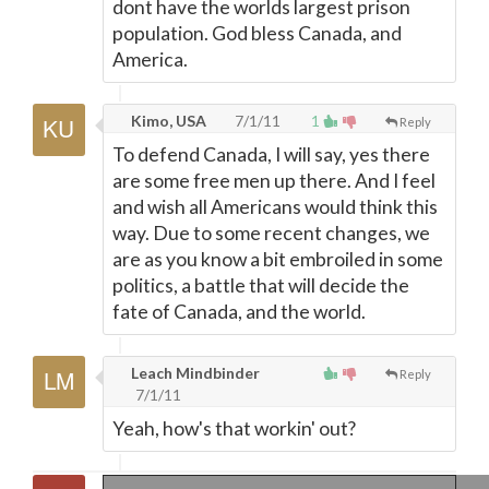
dont have the worlds largest prison
population. God bless Canada, and
America.
Kimo, USA
7/1/11
1
Reply
To defend Canada, I will say, yes there
are some free men up there. And I feel
and wish all Americans would think this
way. Due to some recent changes, we
are as you know a bit embroiled in some
politics, a battle that will decide the
fate of Canada, and the world.
Leach Mindbinder
Reply
7/1/11
Yeah, how's that workin' out?