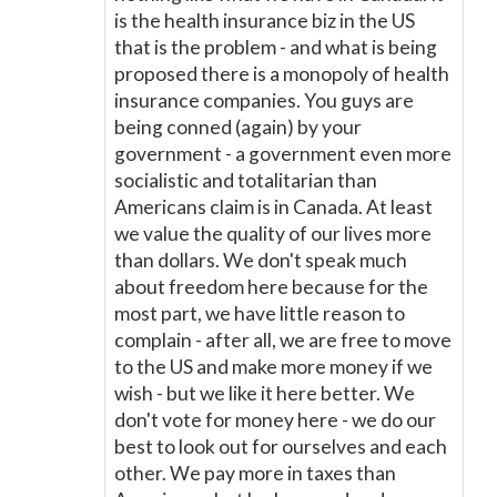
is the health insurance biz in the US
that is the problem - and what is being
proposed there is a monopoly of health
insurance companies. You guys are
being conned (again) by your
government - a government even more
socialistic and totalitarian than
Americans claim is in Canada. At least
we value the quality of our lives more
than dollars. We don't speak much
about freedom here because for the
most part, we have little reason to
complain - after all, we are free to move
to the US and make more money if we
wish - but we like it here better. We
don't vote for money here - we do our
best to look out for ourselves and each
other. We pay more in taxes than