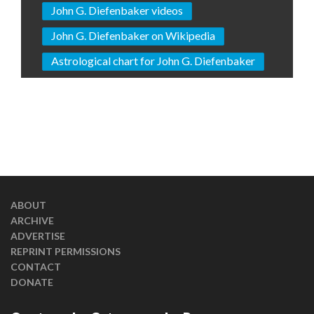
John G. Diefenbaker videos
John G. Diefenbaker on Wikipedia
Astrological chart for John G. Diefenbaker
ABOUT
ARCHIVE
ADVERTISE
REPRINT PERMISSIONS
CONTACT
DONATE