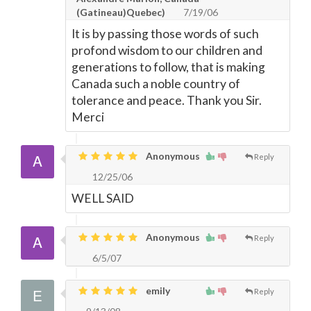
(Gatineau)Quebec)
7/19/06
It is by passing those words of such
profond wisdom to our children and
generations to follow, that is making
Canada such a noble country of
tolerance and peace. Thank you Sir.
Merci
Anonymous
Reply
12/25/06
WELL SAID
Anonymous
Reply
6/5/07
emily
Reply