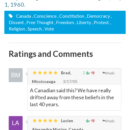
1, 1960.
Canada
, Conscience
, Constitution
, Democracy
,
Dissent
, Free Thought
, Freedom
, Liberty
, Protest
,
Religion
, Speech
, Vote
Ratings and Comments
Brad,
2
Reply
Mississauga
3/17/05
A Canadian said this? We have really
drifted away from these beliefs in the
last 40 years.
Lucien
Reply
Alexandre Marion, Canada