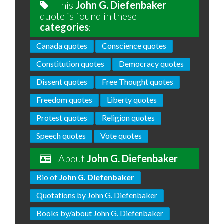
This
John G. Diefenbaker
quote is found in these
categories
:
Canada quotes
Conscience quotes
Constitution quotes
Democracy quotes
Dissent quotes
Free Thought quotes
Freedom quotes
Liberty quotes
Protest quotes
Religion quotes
Speech quotes
Vote quotes
About
John G. Diefenbaker
Bio of
John G. Diefenbaker
Quotations by John G. Diefenbaker
Books by/about John G. Diefenbaker