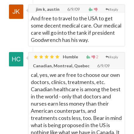
jim k, austin
6/9/09
Reply
And free to travel to the USA to get
some decent medical care. Our medical
care will go into the tank if president
Goodwrench has his way.
Humble
2
Reply
Canadian, Montreal, Quebec
6/9/09
cal, yes, we are free to choose our own
doctors, clinics, treatments, etc.
Canadian healthcare is among the best
in the world - only that doctors and
nurses earn less money than their
American counterparts, and
treatments costs less, too. Bear in mind
what is being proposed in the US is
nothing like what we have in Canada. It