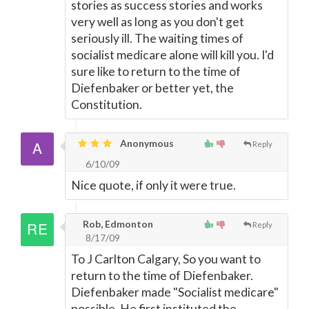
stories as success stories and works
very well as long as you don't get
seriously ill. The waiting times of
socialist medicare alone will kill you. I'd
sure like to return to the time of
Diefenbaker or better yet, the
Constitution.
Anonymous
Reply
6/10/09
Nice quote, if only it were true.
Rob, Edmonton
Reply
8/17/09
To J Carlton Calgary, So you want to
return to the time of Diefenbaker.
Diefenbaker made "Socialist medicare"
possible. He first instituted the