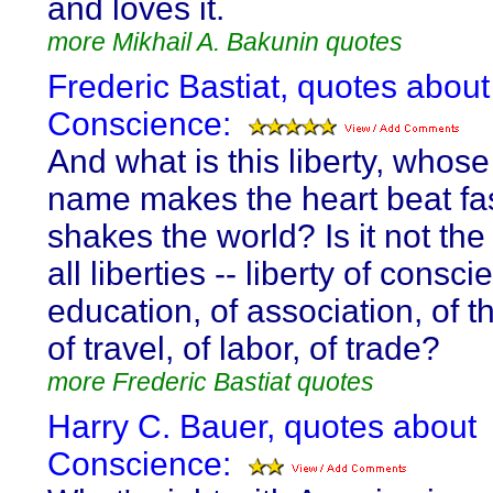
and loves it.
more Mikhail A. Bakunin quotes
Frederic Bastiat, quotes about
Conscience:
And what is this liberty, whose
name makes the heart beat fa
shakes the world? Is it not the
all liberties -- liberty of consci
education, of association, of t
of travel, of labor, of trade?
more Frederic Bastiat quotes
Harry C. Bauer, quotes about
Conscience: