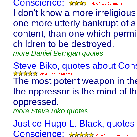
Conscience:
I don't know a more irreligious 
one more utterly bankrupt of
content, than one which permi
children to be destroyed.
more Daniel Berrigan quotes
Steve Biko, quotes about Con
The most potent weapon in th
the oppressor is the mind of t
oppressed.
more Steve Biko quotes
Justice Hugo L. Black, quotes
Conscience: