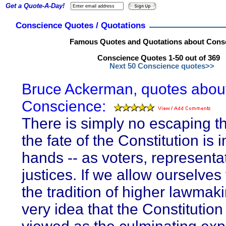
Get a Quote-A-Day!
Conscience Quotes / Quotations
Famous Quotes and Quotations about Cons
Conscience Quotes 1-50 out of 369
Next 50 Conscience quotes>>
Bruce Ackerman, quotes abou
Conscience:
There is simply no escaping th
the fate of the Constitution is i
hands -- as voters, representa
justices. If we allow ourselves
the tradition of higher lawmaki
very idea that the Constitutio