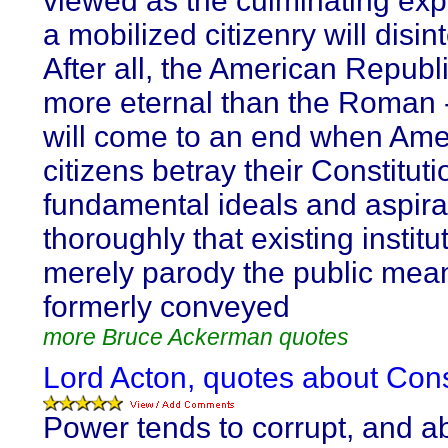
viewed as the culminating exp
a mobilized citizenry will disin
After all, the American Republi
more eternal than the Roman -
will come to an end when Ame
citizens betray their Constituti
fundamental ideals and aspira
thoroughly that existing institu
merely parody the public mea
formerly conveyed
more Bruce Ackerman quotes
Lord Acton, quotes about Con
Power tends to corrupt, and a