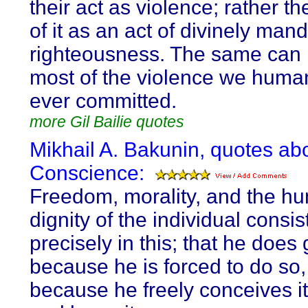
their act as violence; rather t
of it as an act of divinely man
righteousness. The same can 
most of the violence we huma
ever committed.
more Gil Bailie quotes
Mikhail A. Bakunin, quotes ab
Conscience:
Freedom, morality, and the h
dignity of the individual consis
precisely in this; that he does
because he is forced to do so,
because he freely conceives it,