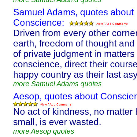
Samuel Adams, quotes about
Conscience:
Driven from every other corner
earth, freedom of thought and 
of private judgment in matters 
conscience, direct their course
happy country as their last as
more Samuel Adams quotes
Aesop, quotes about Conscie
No act of kindness, no matter
small, is ever wasted.
more Aesop quotes