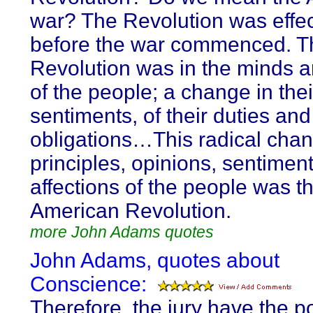
war? The Revolution was effe
before the war commenced. T
Revolution was in the minds a
of the people; a change in thei
sentiments, of their duties and
obligations…This radical chan
principles, opinions, sentimen
affections of the people was th
American Revolution.
more John Adams quotes
John Adams, quotes about
Conscience:
Therefore, the jury have the p