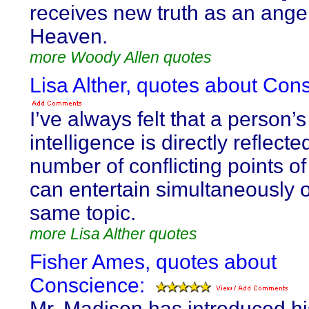
receives new truth as an ange
Heaven.
more Woody Allen quotes
Lisa Alther, quotes about Con
I’ve always felt that a person’s
intelligence is directly reflecte
number of conflicting points o
can entertain simultaneously 
same topic.
more Lisa Alther quotes
Fisher Ames, quotes about
Conscience:
Mr. Madison has introduced hi