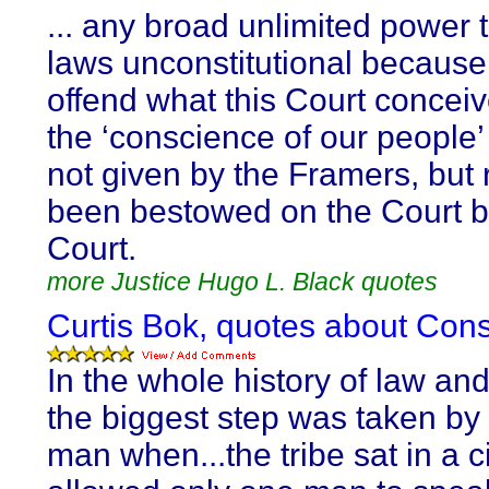
... any broad unlimited power 
laws unconstitutional because
offend what this Court conceiv
the ‘conscience of our people’ 
not given by the Framers, but 
been bestowed on the Court b
Court.
more Justice Hugo L. Black quotes
Curtis Bok, quotes about Con
In the whole history of law and
the biggest step was taken by 
man when...the tribe sat in a c