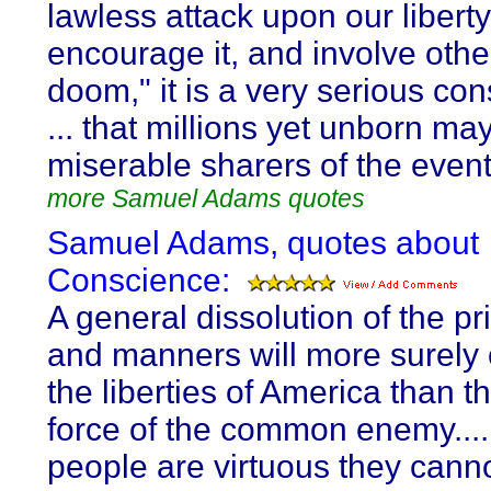
lawless attack upon our libert
encourage it, and involve othe
doom," it is a very serious con
... that millions yet unborn ma
miserable sharers of the event
more Samuel Adams quotes
Samuel Adams, quotes about
Conscience:
A general dissolution of the pr
and manners will more surely
the liberties of America than 
force of the common enemy....
people are virtuous they cann