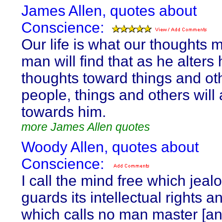
James Allen, quotes about
Conscience:
Our life is what our thoughts m
man will find that as he alters 
thoughts toward things and ot
people, things and others will 
towards him.
more James Allen quotes
Woody Allen, quotes about
Conscience:
I call the mind free which jeal
guards its intellectual rights 
which calls no man master [an