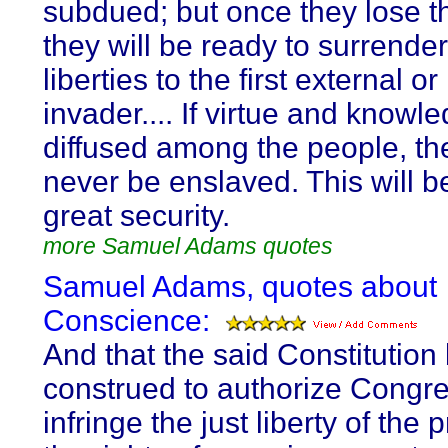
subdued; but once they lose the
they will be ready to surrender
liberties to the first external or
invader.... If virtue and knowl
diffused among the people, the
never be enslaved. This will be
great security.
more Samuel Adams quotes
Samuel Adams, quotes about
Conscience:
And that the said Constitution
construed to authorize Congre
infringe the just liberty of the 