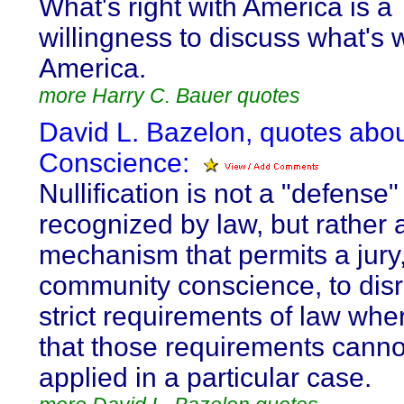
What's right with America is a
willingness to discuss what's 
America.
more Harry C. Bauer quotes
David L. Bazelon, quotes abo
Conscience:
Nullification is not a "defense"
recognized by law, but rather 
mechanism that permits a jury
community conscience, to dis
strict requirements of law wher
that those requirements cannot
applied in a particular case.