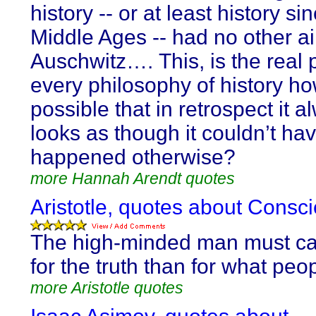
history -- or at least history si
Middle Ages -- had no other a
Auschwitz…. This, is the real 
every philosophy of history how
possible that in retrospect it a
looks as though it couldn’t ha
happened otherwise?
more Hannah Arendt quotes
Aristotle, quotes about Consc
The high-minded man must c
for the truth than for what peop
more Aristotle quotes