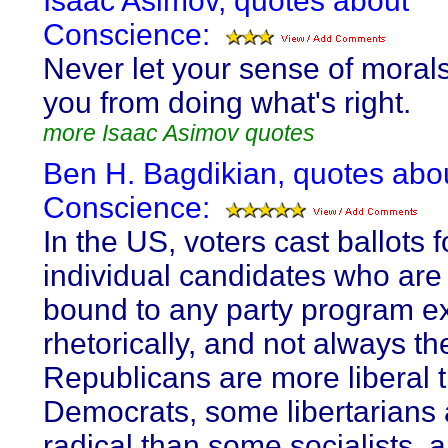
Isaac Asimov, quotes about
Conscience:
Never let your sense of moral
you from doing what's right.
more Isaac Asimov quotes
Ben H. Bagdikian, quotes abo
Conscience:
In the US, voters cast ballots f
individual candidates who are
bound to any party program e
rhetorically, and not always t
Republicans are more liberal
Democrats, some libertarians
radical than some socialists,