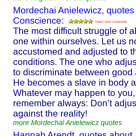
Mordechai Anielewicz, quotes
Conscience:
The most difficult struggle of al
one within ourselves. Let us n
accustomed and adjusted to t
conditions. The one who adju
to discriminate between good 
He becomes a slave in body a
Whatever may happen to you,
remember always: Don’t adjus
against the reality!
more Mordechai Anielewicz quotes
Hannah Arendt, quotes about