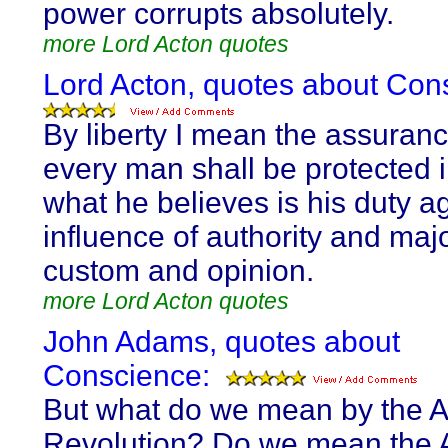
power corrupts absolutely.
more Lord Acton quotes
Lord Acton, quotes about Con
By liberty I mean the assuranc
every man shall be protected 
what he believes is his duty a
influence of authority and majo
custom and opinion.
more Lord Acton quotes
John Adams, quotes about
Conscience:
But what do we mean by the 
Revolution? Do we mean the 