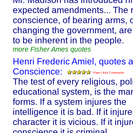
expected amendments... The r
conscience, of bearing arms, 
changing the government, are
to be inherent in the people.
more Fisher Ames quotes
Henri Frederic Amiel, quotes 
Conscience:
The test of every religious, poli
educational system, is the man
forms. If a system injures the
intelligence it is bad. If it injur
character it is vicious. If it inju
conscience it is criminal.