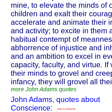
mine, to elevate the minds of 
children and exalt their courag
accelerate and animate their i
and activity; to excite in them 
habitual contempt of meannes
abhorrence of injustice and in
and an ambition to excel in ev
capacity, faculty, and virtue. If
their minds to grovel and cree
infancy, they will grovel all thei
more John Adams quotes
John Adams, quotes about
Conscience: