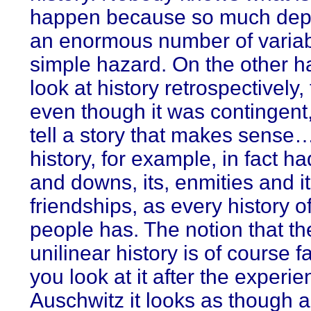
happen because so much dep
an enormous number of variab
simple hazard. On the other h
look at history retrospectively,
even though it was contingent
tell a story that makes sense
history, for example, in fact ha
and downs, its, enmities and i
friendships, as every history of
people has. The notion that th
unilinear history is of course fa
you look at it after the experie
Auschwitz it looks as though al