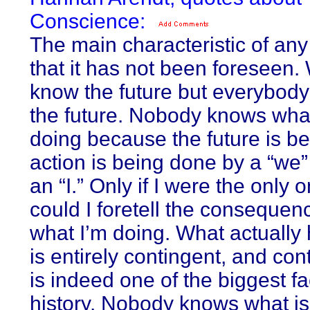
Conscience:
The main characteristic of any
that it has not been foreseen.
know the future but everybody 
the future. Nobody knows what
doing because the future is b
action is being done by a “we”
an “I.” Only if I were the only 
could I foretell the consequen
what I’m doing. What actuall
is entirely contingent, and co
is indeed one of the biggest fac
history. Nobody knows what is