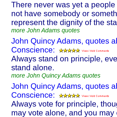
There never was yet a people
not have somebody or someth
represent the dignity of the sta
more John Adams quotes
John Quincy Adams, quotes a
Conscience:
Always stand on principle, eve
stand alone.
more John Quincy Adams quotes
John Quincy Adams, quotes a
Conscience:
Always vote for principle, tho
may vote alone, and you may 