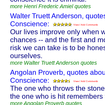
more Henri Frederic Amiel quotes
Walter Truett Anderson, quote
Conscience:
Our lives improve only when 
chances -- and the first and mos
risk we can take is to be hones
ourselves.
more Walter Truett Anderson quotes
Angolan Proverb, quotes abou
Conscience:
The one who throws the stone 
the one who is hit remembers 
more Angolan Proverb quotes