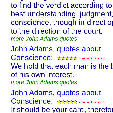
to find the verdict according t
best understanding, judgment
conscience, though in direct o
to the direction of the court.
more John Adams quotes
John Adams, quotes about
Conscience:
We hold that each man is the 
of his own interest.
more John Adams quotes
John Adams, quotes about
Conscience:
It should be your care, therefo