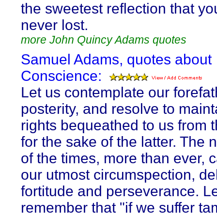
the sweetest reflection that yo
never lost.
more John Quincy Adams quotes
Samuel Adams, quotes about
Conscience:
Let us contemplate our forefat
posterity, and resolve to maint
rights bequeathed to us from t
for the sake of the latter. The 
of the times, more than ever, ca
our utmost circumspection, del
fortitude and perseverance. Le
remember that "if we suffer ta