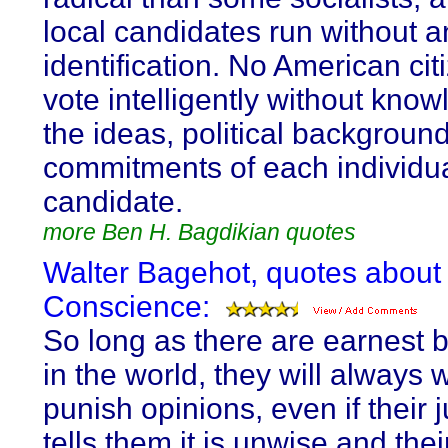
local candidates run without a
identification. No American cit
vote intelligently without know
the ideas, political backgroun
commitments of each individu
candidate.
more Ben H. Bagdikian quotes
Walter Bagehot, quotes about
Conscience:
So long as there are earnest b
in the world, they will always 
punish opinions, even if their
tells them it is unwise and thei