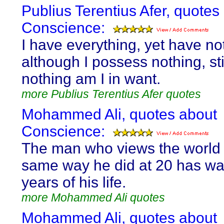
Publius Terentius Afer, quotes
Conscience:
I have everything, yet have no
although I possess nothing, stil
nothing am I in want.
more Publius Terentius Afer quotes
Mohammed Ali, quotes about
Conscience:
The man who views the world 
same way he did at 20 has wa
years of his life.
more Mohammed Ali quotes
Mohammed Ali, quotes about