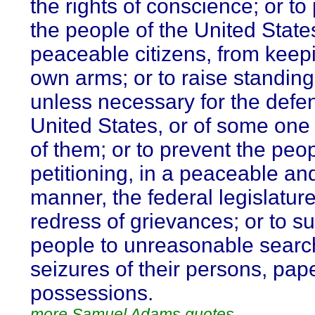
the rights of conscience; or to
the people of the United State
peaceable citizens, from keepi
own arms; or to raise standing
unless necessary for the defen
United States, or of some one
of them; or to prevent the peo
petitioning, in a peaceable an
manner, the federal legislature
redress of grievances; or to su
people to unreasonable sear
seizures of their persons, pap
possessions.
more Samuel Adams quotes