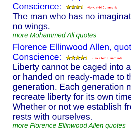
Conscience:
The man who has no imaginat
no wings.
more Mohammed Ali quotes
Florence Ellinwood Allen, quo
Conscience:
Liberty cannot be caged into a
or handed on ready-made to t
generation. Each generation 
recreate liberty for its own tim
Whether or not we establish 
rests with ourselves.
more Florence Ellinwood Allen quotes