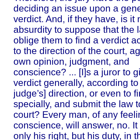
deciding an issue upon a gene
verdict. And, if they have, is it
absurdity to suppose that the
oblige them to find a verdict a
to the direction of the court, ag
own opinion, judgment, and
conscience? ... [I]s a juror to g
verdict generally, according to
judge’s] direction, or even to fi
specially, and submit the law t
court? Every man, of any feeli
conscience, will answer, no. It 
only his right, but his duty, in 