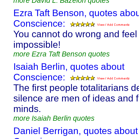
more David L. Bazelon quotes
Ezra Taft Benson, quotes abo
Conscience:
You cannot do wrong and feel ri
impossible!
more Ezra Taft Benson quotes
Isaiah Berlin, quotes about
Conscience:
The first people totalitarians d
silence are men of ideas and 
minds.
more Isaiah Berlin quotes
Daniel Berrigan, quotes about