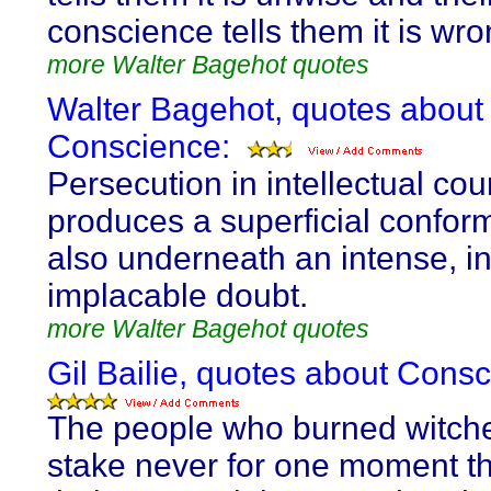
conscience tells them it is wro
more Walter Bagehot quotes
Walter Bagehot, quotes about
Conscience:
Persecution in intellectual cou
produces a superficial conform
also underneath an intense, i
implacable doubt.
more Walter Bagehot quotes
Gil Bailie, quotes about Consc
The people who burned witche
stake never for one moment t