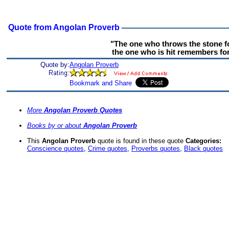
Quote from Angolan Proverb
"The one who throws the stone f
the one who is hit remembers for
Quote by:
Angolan Proverb
More
Angolan Proverb Quotes
Books by or about
Angolan Proverb
This
Angolan Proverb
quote is found in these quote
Categories:
Conscience quotes
,
Crime quotes
,
Proverbs quotes
,
Black quotes