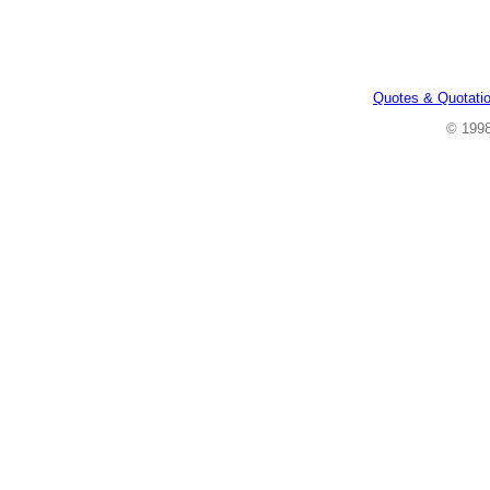
Quotes & Quotati
© 199