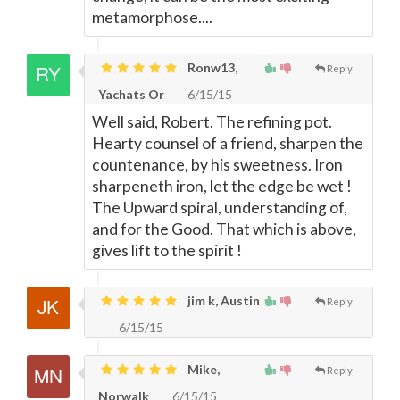
metamorphose....
Ronw13,
Reply
Yachats Or
6/15/15
Well said, Robert. The refining pot.
Hearty counsel of a friend, sharpen the
countenance, by his sweetness. Iron
sharpeneth iron, let the edge be wet !
The Upward spiral, understanding of,
and for the Good. That which is above,
gives lift to the spirit !
jim k, Austin
Reply
6/15/15
Mike,
Reply
Norwalk
6/15/15