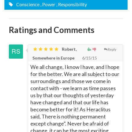
Conscience
, Power
, Responsibility
Ratings and Comments
Robert,
Reply
Somewhere in Europe
6/15/15
We all change, I know I have, and I hope
for the better. We are all subject to our
surroundings and those we come in
contact with - we learn as time passes
us by that our thoughts of yesterday
have changed and that our life has
become better for it! As Heraclitus
said, There is nothing permanent
except change". Never be afraid of
change, it can be the most exciting