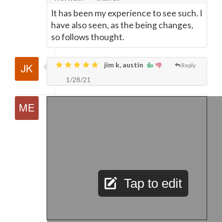
It has been my experience to see such. I
have also seen, as the being changes,
so follows thought.
jim k, austin
Reply
1/28/21
Tap to edit