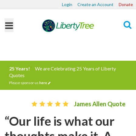
Login
Create an Account
Donate
Search
25 Years!
We are Celebrating 25 Years of Liberty
Quotes
Please sponsor us
here
James Allen Quote
“Our life is what our
thoughts make it. A