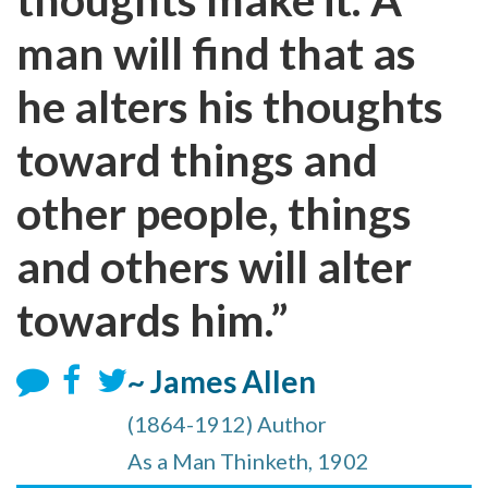
man will find that as
he alters his thoughts
toward things and
other people, things
and others will alter
towards him.”
~ James Allen
(1864-1912) Author
As a Man Thinketh, 1902