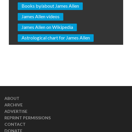
Books by/about James Allen
James Allen videos
James Allen on Wikipedia
Astrological chart for James Allen
ABOUT
ARCHIVE
ADVERTISE
REPRINT PERMISSIONS
CONTACT
DONATE