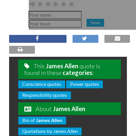
Save
This
James Allen
quote is
found in these
categories
:
Conscience quotes
Power quotes
Responsibility quotes
About
James Allen
Bio of
James Allen
Quotations by James Allen