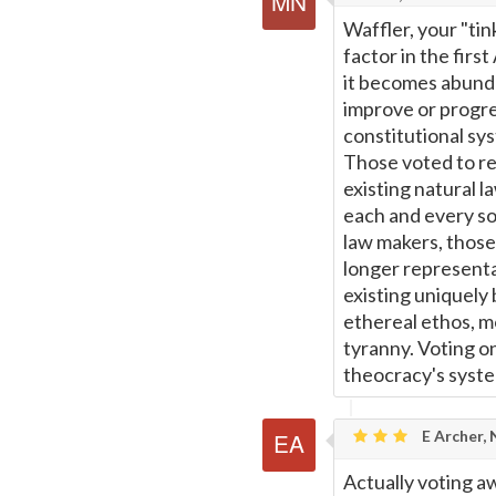
Waffler, your "ti
factor in the fir
it becomes abunda
improve or progres
constitutional sy
Those voted to re
existing natural l
each and every sov
law makers, those 
longer representa
existing uniquely 
ethereal ethos, m
tyranny. Voting on
theocracy's syst
E Archer,
Actually voting aw