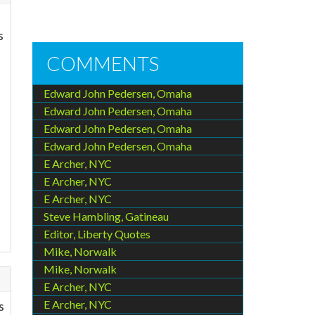
s
COMMENTS
Edward John Pedersen, Omaha
Edward John Pedersen, Omaha
Edward John Pedersen, Omaha
Edward John Pedersen, Omaha
E Archer, NYC
E Archer, NYC
E Archer, NYC
Steve Hambling, Gatineau
Editor, Liberty Quotes
Mike, Norwalk
Mike, Norwalk
E Archer, NYC
E Archer, NYC
s