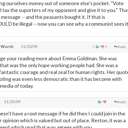
ting ourselves money out of someone else's pocket. "Vote
l tax the suporters of my opponent and give it to you." Tha
essage -- and the peasants bought it. If that is
ULD be illegal -- now you can see why a communist sees i
t Worth
11/20/09
1
4
Reply
age your reading more about Emma Goldman. She was
hat was the only hope working people had. She was a
h fantastic courage and real zeal for human rights. Her quot
ting was even less democratic than it has become with
media of today.
11/20/09
Reply
n't have a root message if he did then I could join in the
ur opinion which is valued but out of place. Reston, it was a
nt which read that way agrees with you.