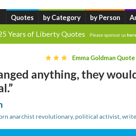
Quotes
by Category
by Person
A
25 Years of Liberty Quotes
Please sponsor us
her
Emma Goldman Quote
hanged anything, they woul
l.”
n
n anarchist revolutionary, political activist, writ