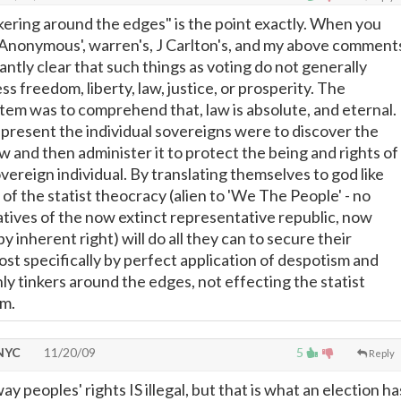
nkering around the edges" is the point exactly. When you
st Anonymous', warren's, J Carlton's, and my above comment
ntly clear that such things as voting do not generally
s freedom, liberty, law, justice, or prosperity. The
stem was to comprehend that, law is absolute, and eternal.
present the individual sovereigns were to discover the
aw and then administer it to protect the being and rights of
ereign individual. By translating themselves to god like
of the statist theocracy (alien to 'We The People' - no
tives of the now extinct representative republic, now
by inherent right) will do all they can to secure their
ost specifically by perfect application of despotism and
ly tinkers around the edges, not effecting the statist
em.
 NYC
11/20/09
5
Reply
ay peoples' rights IS illegal, but that is what an election ha