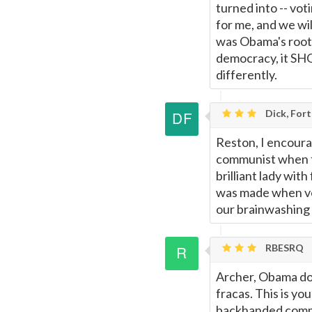
turned into -- vo
for me, and we wil
was Obama's root m
democracy, it SHO
differently.
Dick, For
Reston, I encour
communist when t
brilliant lady wit
was made when vo
our brainwashing 
RBESRQ
Archer, Obama does
fracas. This is yo
backhanded comme