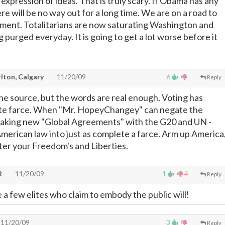
 expression of ideas. That is truly scary. If Obama has any
ere will be no way out for a long time. We are on a road to
nment. Totalitarians are now saturating Washington and
g purged everyday. It is going to get a lot worse before it
lton, Calgary
11/20/09
6
Reply
he source, but the words are real enough. Voting has
e farce. When "Mr. HopeyChangey" can negate the
making new "Global Agreements" with the G20 and UN -
merican law into just as complete a farce. Arm up America
ter your Freedom's and Liberties.
R
11/20/09
1
4
Reply
 a few elites who claim to embody the public will!
11/20/09
3
Reply