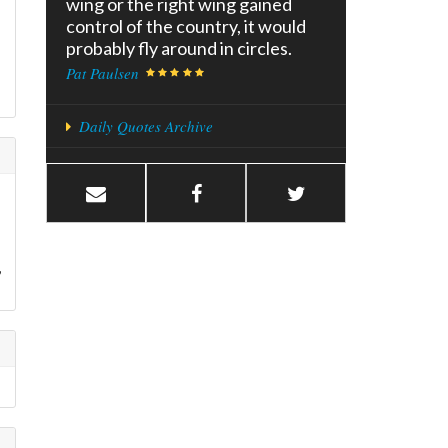
wing or the right wing gained
control of the country, it would
probably fly around in circles.
Pat Paulsen
Daily Quotes Archive
,