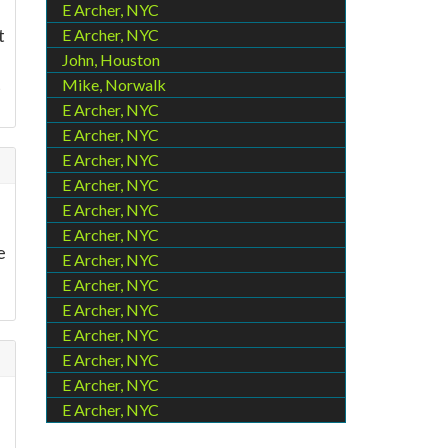
E Archer, NYC
t
E Archer, NYC
John, Houston
t
Mike, Norwalk
E Archer, NYC
E Archer, NYC
E Archer, NYC
E Archer, NYC
E Archer, NYC
E Archer, NYC
e
E Archer, NYC
E Archer, NYC
E Archer, NYC
E Archer, NYC
E Archer, NYC
E Archer, NYC
E Archer, NYC