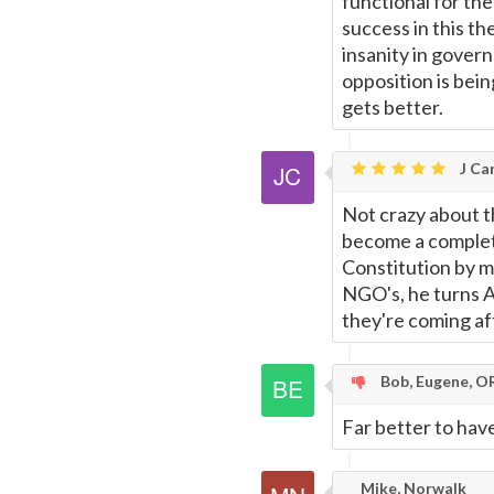
functional for the
success in this th
insanity in gover
opposition is bein
gets better.
J Car
Not crazy about t
become a complet
Constitution by 
NGO's, he turns A
they're coming af
Bob, Eugene, O
Far better to have
Mike, Norwalk