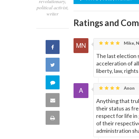
revolutionary,
political activist,
writer
Ratings and Co
Mike, 
Share
The last election 
on
acceleration of a
Share
liberty, law, right
Facebook
on
Comment
Anon
Twitter
on
Share
Anything that trul
their status as fr
this
via
respect for life i
Print
of their respecti
quote
Email
administration sha
this