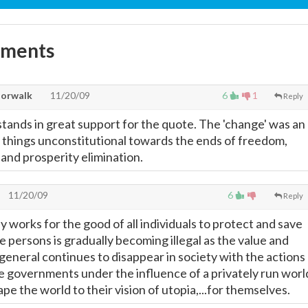
mments
Norwalk
11/20/09
6
1
Reply
stands in great support for the quote. The 'change' was an
ll things unconstitutional towards the ends of freedom,
s and prosperity elimination.
11/20/09
6
Reply
y works for the good of all individuals to protect and save
ee persons is gradually becoming illegal as the value and
n general continues to disappear in society with the actions
ve governments under the influence of a privately run worl
pe the world to their vision of utopia,...for themselves.