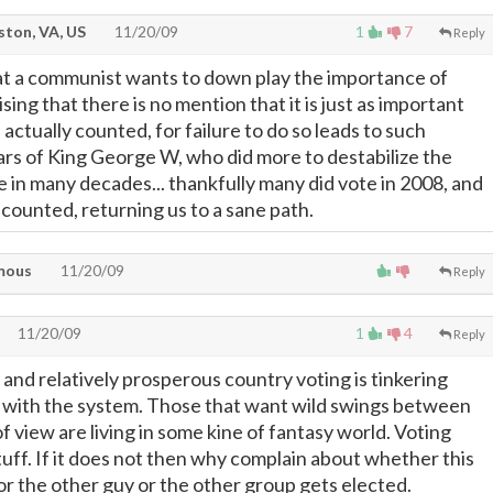
ton, VA, US
11/20/09
1
7
Reply
at a communist wants to down play the importance of
ising that there is no mention that it is just as important
 actually counted, for failure to do so leads to such
ears of King George W, who did more to destabilize the
 in many decades... thankfully many did vote in 2008, and
counted, returning us to a sane path.
mous
11/20/09
Reply
11/20/09
1
4
Reply
 and relatively prosperous country voting is tinkering
 with the system. Those that want wild swings between
 view are living in some kine of fantasy world. Voting
tuff. If it does not then why complain about whether this
or the other guy or the other group gets elected.