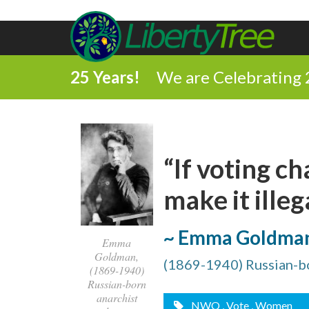
25 Years!
We are Celebrating 
“If voting c
make it illega
~ Emma Goldma
Emma
Goldman,
(1869-1940) Russian-bor
(1869-1940)
Russian-born
anarchist
NWO
, Vote
, Women