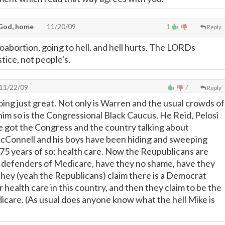
God, home
11/20/09
1
Reply
bortion, going to hell. and hell hurts. The LORDs
tice, not people's.
11/22/09
7
Reply
ng just great. Not only is Warren and the usual crowds of
him so is the Congressional Black Caucus. He Reid, Pelosi
 got the Congress and the country talking about
cConnell and his boys have been hiding and sweeping
 75 years of so; health care. Now the Reupublicans are
e defenders of Medicare, have they no shame, have they
They (yeah the Republicans) claim there is a Democrat
r health care in this country, and then they claim to be the
care. (As usual does anyone know what the hell Mike is