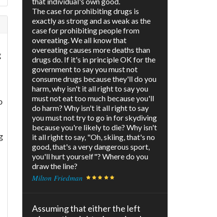
that individual's own good.
The case for prohibiting drugs is
exactly as strong and as weak as the
case for prohibiting people from
overeating. We all know that
overeating causes more deaths than
g
drugs do. If it's in principle OK for the
government to say you must not
consume drugs because they'll do you
harm, why isn't it all right to say you
must not eat too much because you'll
o
do harm? Why isn't it all right to say
you must not try to go in for skydiving
because you're likely to die? Why isn't
g
it all right to say, "Oh, skiing, that's no
good, that's a very dangerous sport,
you'll hurt yourself"? Where do you
draw the line?
Milton Friedman
Assuming that either the left