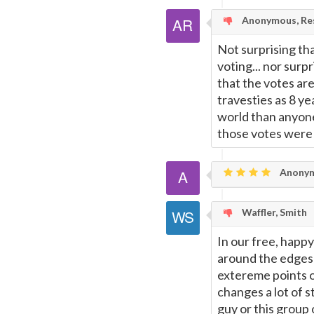
Page
Anonymous, Res
Not surprising th
voting... nor surpr
that the votes are
travesties as 8 y
world than anyone
those votes were 
Anony
Waffler, Smith
In our free, happy
around the edges
extereme points of
changes a lot of s
guy or this group 