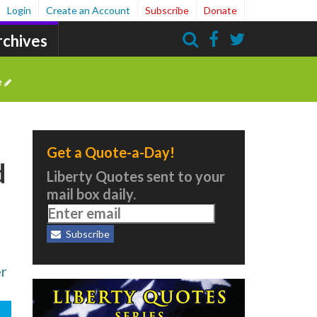
Login
Create an Account
Subscribe
Donate
rchives
Search
e
Get a Quote-a-Day!
d
Liberty Quotes sent to your
mail box daily.
Subscribe
er