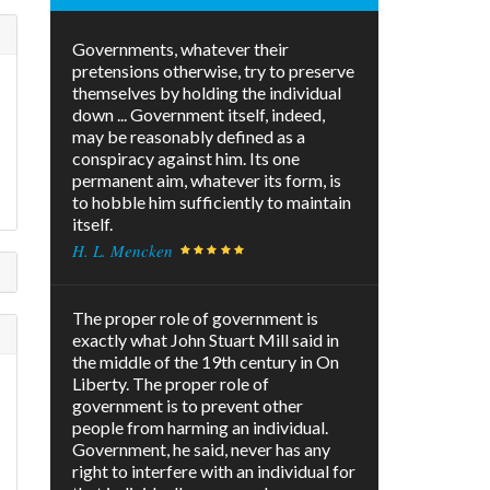
Governments, whatever their
pretensions otherwise, try to preserve
themselves by holding the individual
down ... Government itself, indeed,
may be reasonably defined as a
conspiracy against him. Its one
permanent aim, whatever its form, is
to hobble him sufficiently to maintain
itself.
H. L. Mencken
The proper role of government is
exactly what John Stuart Mill said in
the middle of the 19th century in On
Liberty. The proper role of
government is to prevent other
people from harming an individual.
Government, he said, never has any
right to interfere with an individual for