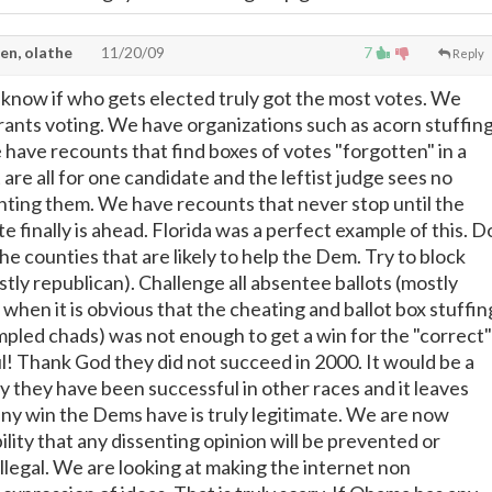
en, olathe
11/20/09
7
Reply
know if who gets elected truly got the most votes. We
grants voting. We have organizations such as acorn stuffin
 have recounts that find boxes of votes "forgotten" in a
t are all for one candidate and the leftist judge sees no
ting them. We have recounts that never stop until the
e finally is ahead. Florida was a perfect example of this. D
he counties that are likely to help the Dem. Try to block
stly republican). Challenge all absentee ballots (mostly
when it is obvious that the cheating and ballot box stuffin
mpled chads) was not enough to get a win for the "correct"
ul! Thank God they did not succeed in 2000. It would be a
y they have been successful in other races and it leaves
any win the Dems have is truly legitimate. We are now
bility that any dissenting opinion will be prevented or
illegal. We are looking at making the internet non