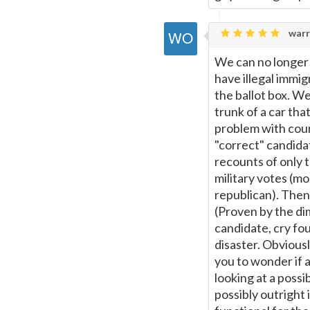
warr
We can no longer 
have illegal immi
the ballot box. We
trunk of a car tha
problem with coun
"correct" candidat
recounts of only t
military votes (mo
republican). Then 
(Proven by the di
candidate, cry fo
disaster. Obviousl
you to wonder if 
looking at a possi
possibly outright 