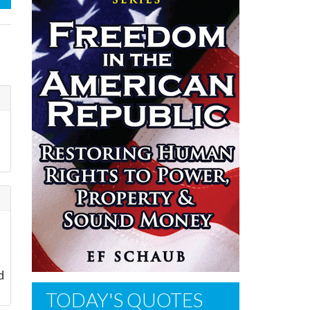
d
TODAY'S QUOTES