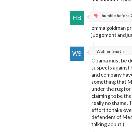
humble before 
emma goldman proa
judgement and jus
Waffler, Smith
Obama must be doi
suspects against 
and company have
something that M
under the rug for
claiming to be th
really no shame. 
effort to take ove
defenders of Medi
talking aobut.)