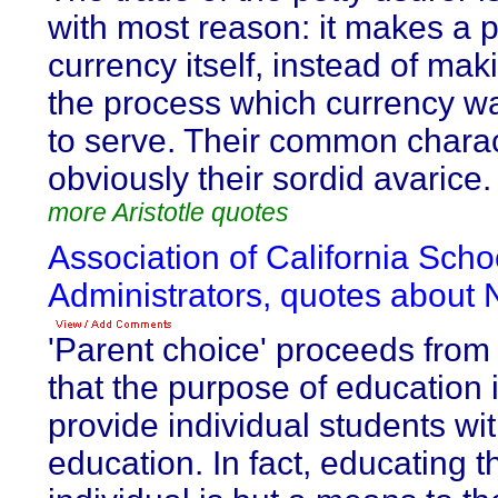
with most reason: it makes a p
currency itself, instead of maki
the process which currency w
to serve. Their common charact
obviously their sordid avarice.
more Aristotle quotes
Association of California Scho
Administrators, quotes about
'Parent choice' proceeds from 
that the purpose of education i
provide individual students wi
education. In fact, educating t