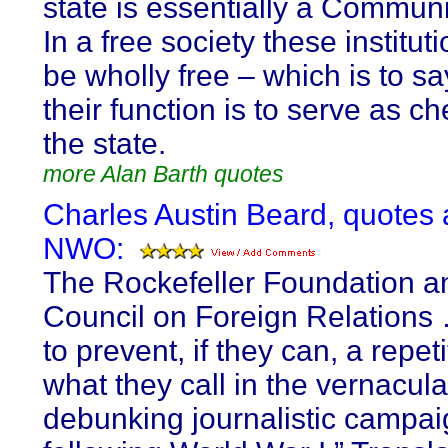
state is essentially a Communi
In a free society these institut
be wholly free – which is to sa
their function is to serve as 
the state.
more Alan Barth quotes
Charles Austin Beard, quotes
NWO:
The Rockefeller Foundation a
Council on Foreign Relations
to prevent, if they can, a repeti
what they call in the vernacula
debunking journalistic campa