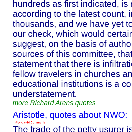
hundreds as first indicated, is
according to the latest count, i
thousands, and we have yet t
our check, which would certai
suggest, on the basis of author
sources of this committee, that
statement that there is infiltrat
fellow travelers in churches a
educational institutions is a c
understatement.
more Richard Arens quotes
Aristotle, quotes about NWO:
The trade of the petty usurer i