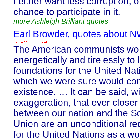
I either want less corruption, 
chance to participate in it.
more Ashleigh Brilliant quotes
Earl Browder, quotes about 
The American communists wo
energetically and tirelessly to 
foundations for the United Nat
which we were sure would co
existence. … It can be said, w
exaggeration, that ever closer 
between our nation and the So
Union are an unconditional r
for the United Nations as a wo