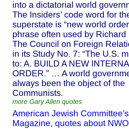
into a dictatorial world gover
The Insiders’ code word for th
superstate is “new world order
phrase often used by Richard
The Council on Foreign Relati
in its Study No. 7: “The U.S. m
to: A. BUILD A NEW INTERN
ORDER.” … A world governme
always been the object of the
Communists.
more Gary Allen quotes
American Jewish Committee’s
Magazine, quotes about NWO