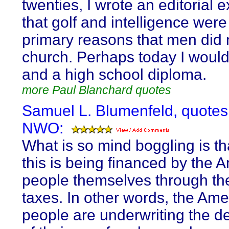
twenties, I wrote an editorial 
that golf and intelligence were
primary reasons that men did 
church. Perhaps today I would
and a high school diploma.
more Paul Blanchard quotes
Samuel L. Blumenfeld, quotes
NWO:
What is so mind boggling is tha
this is being financed by the 
people themselves through th
taxes. In other words, the Ame
people are underwriting the de