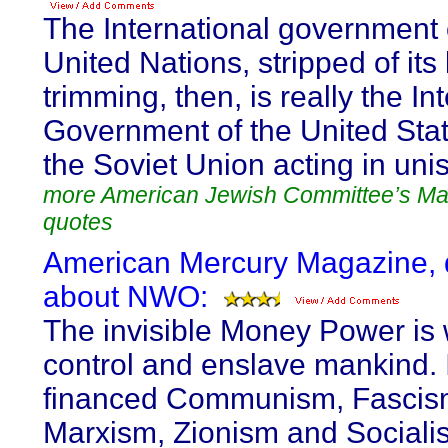
The International government 
United Nations, stripped of its 
trimming, then, is really the In
Government of the United Sta
the Soviet Union acting in uni
more American Jewish Committee’s M
quotes
American Mercury Magazine, 
about NWO:
The invisible Money Power is 
control and enslave mankind. I
financed Communism, Fascis
Marxism, Zionism and Socialis