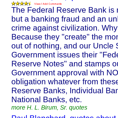
The Federal Reserve Bank is 
but a banking fraud and an un
crime against civilization. Wh
Because they "create" the m
out of nothing, and our Uncle
Government issues their "Fed
Reserve Notes" and stamps o
Government approval with N
obligation whatever from thes
Reserve Banks, Individual Ba
National Banks, etc.
more H. L. Birum, Sr. quotes