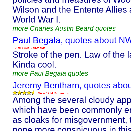
Wilson and the Entente Allies 
World War I.
more Charles Austin Beard quotes
Paul Begala, quotes about N
Stroke of the pen. Law of the 
Kinda cool.
more Paul Begala quotes
Jeremy Bentham, quotes abo
Among the several cloudy app
which have been commonly e
as cloaks for misgovernment, t
none more conspicuous in thi