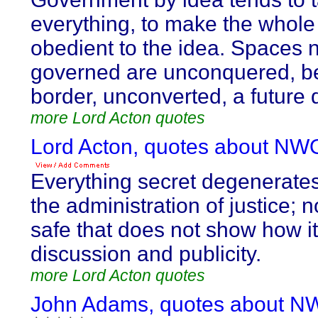
everything, to make the whole 
obedient to the idea. Spaces 
governed are unconquered, b
border, unconverted, a future 
more Lord Acton quotes
Lord Acton, quotes about NW
Everything secret degenerate
the administration of justice; n
safe that does not show how i
discussion and publicity.
more Lord Acton quotes
John Adams, quotes about N