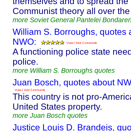
themselves and to spread the
Communist theory all over the
more Soviet General Pantelei Bondare
William S. Borroughs, quotes 
NWO:
A functioning police state nee
police.
more William S. Borroughs quotes
Juan Bosch, quotes about N
This country is not pro-America
United States property.
more Juan Bosch quotes
Justice Louis D. Brandeis, qu