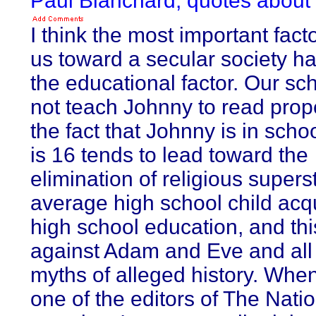
Paul Blanchard, quotes abou
I think the most important fac
us toward a secular society h
the educational factor. Our s
not teach Johnny to read prope
the fact that Johnny is in schoo
is 16 tends to lead toward the
elimination of religious superst
average high school child acq
high school education, and this
against Adam and Eve and all
myths of alleged history. Whe
one of the editors of The Natio