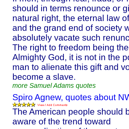
should in terms renounce or g
natural right, the eternal law 
and the grand end of society 
absolutely vacate such renunc
The right to freedom being the 
Almighty God, it is not in the 
man to alienate this gift and vo
become a slave.
more Samuel Adams quotes
Spiro Agnew, quotes about N
The American people should 
aware of the trend toward