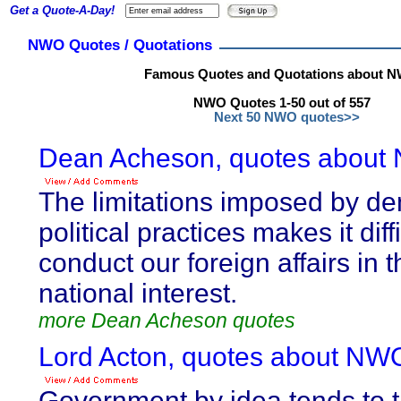
Get a Quote-A-Day!
NWO Quotes / Quotations
Famous Quotes and Quotations about 
NWO Quotes 1-50 out of 557
Next 50 NWO quotes>>
Dean Acheson, quotes about
The limitations imposed by de
political practices makes it diffi
conduct our foreign affairs in t
national interest.
more Dean Acheson quotes
Lord Acton, quotes about NW
Government by idea tends to t