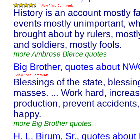
History is an account mostly fa
events mostly unimportant, wh
brought about by rulers, mostl
and soldiers, mostly fools.
more Ambrose Bierce quotes
Big Brother, quotes about NW
Blessings of the state, blessin
masses. ... Work hard, increa
production, prevent accidents
happy.
more Big Brother quotes
H. L. Birum, Sr., quotes abou