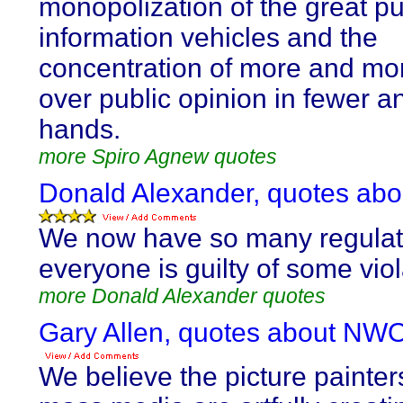
monopolization of the great pu
information vehicles and the
concentration of more and mo
over public opinion in fewer a
hands.
more Spiro Agnew quotes
Donald Alexander, quotes ab
We now have so many regulati
everyone is guilty of some viol
more Donald Alexander quotes
Gary Allen, quotes about NWO
We believe the picture painter