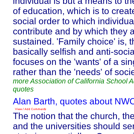
individual is but a means to th
of education, which is to creat
social order to which individua
contribute and by which they 
sustained. 'Family choice' is, t
basically selfish and anti-social
focuses on the 'wants' of a sin
rather than the 'needs' of socie
more Association of California School A
quotes
Alan Barth, quotes about NW
The notion that the church, th
and the universities should se