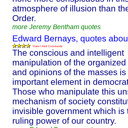
atmosphere of illusion than th
Order.
more Jeremy Bentham quotes
Edward Bernays, quotes abo
The conscious and intelligent
manipulation of the organized
and opinions of the masses is
important element in democrati
Those who manipulate this u
mechanism of society constitu
invisible government which is 
ruling power of our country.