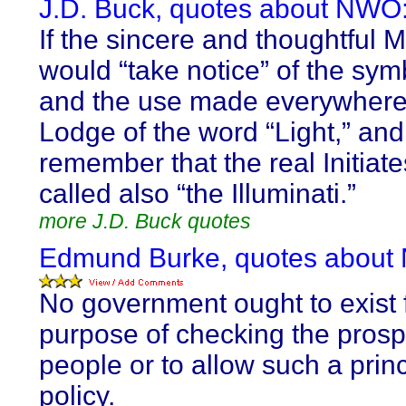
J.D. Buck, quotes about NWO
If the sincere and thoughtful 
would “take notice” of the sy
and the use made everywhere 
Lodge of the word “Light,” and
remember that the real Initiate
called also “the Illuminati.”
more J.D. Buck quotes
Edmund Burke, quotes about
No government ought to exist 
purpose of checking the prosper
people or to allow such a princi
policy.