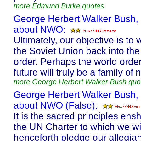
more Edmund Burke quotes
George Herbert Walker Bush,
about NWO:
Ultimately, our objective is t
the Soviet Union back into the
order. Perhaps the world order
future will truly be a family of 
more George Herbert Walker Bush quo
George Herbert Walker Bush,
about NWO (False):
It is the sacred principles ensh
the UN Charter to which we wi
henceforth pledge our allegia