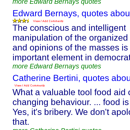
more Edward Bernays quotes
Edward Bernays, quotes abo
The conscious and intelligent
manipulation of the organized
and opinions of the masses is
important element in democrati
more Edward Bernays quotes
Catherine Bertini, quotes ab
What a valuable tool food aid 
changing behaviour. ... food is 
Yes, it's bribery. We don't apol
that.