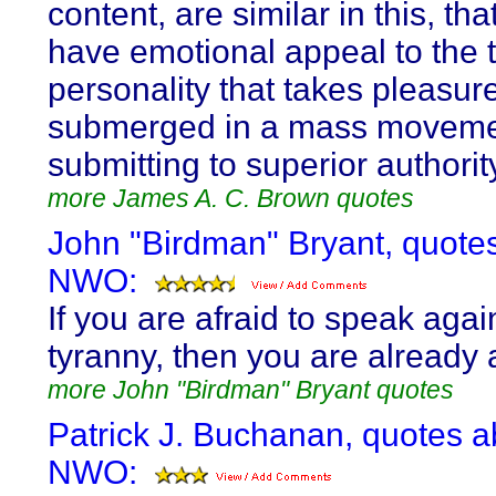
content, are similar in this, tha
have emotional appeal to the 
personality that takes pleasur
submerged in a mass moveme
submitting to superior authorit
more James A. C. Brown quotes
John "Birdman" Bryant, quote
NWO:
If you are afraid to speak agai
tyranny, then you are already 
more John "Birdman" Bryant quotes
Patrick J. Buchanan, quotes a
NWO: