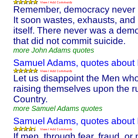
Remember, democracy never l
It soon wastes, exhausts, and
itself. There never was a dem
that did not commit suicide.
more John Adams quotes
Samuel Adams, quotes abou
Let us disappoint the Men wh
raising themselves upon the ru
Country.
more Samuel Adams quotes
Samuel Adams, quotes abou
If men, through fear, fraud, or