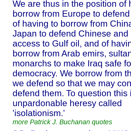
We are thus in the position of 
borrow from Europe to defend
of having to borrow from Chin
Japan to defend Chinese and
access to Gulf oil, and of havi
borrow from Arab emirs, sulta
monarchs to make Iraq safe fo
democracy. We borrow from th
we defend so that we may con
defend them. To question this 
unpardonable heresy called
'isolationism.'
more Patrick J. Buchanan quotes