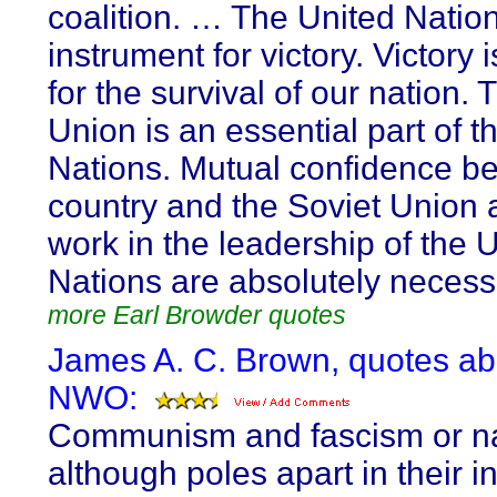
coalition. … The United Nation
instrument for victory. Victory 
for the survival of our nation. 
Union is an essential part of t
Nations. Mutual confidence b
country and the Soviet Union a
work in the leadership of the 
Nations are absolutely necess
more Earl Browder quotes
James A. C. Brown, quotes ab
NWO:
Communism and fascism or n
although poles apart in their in