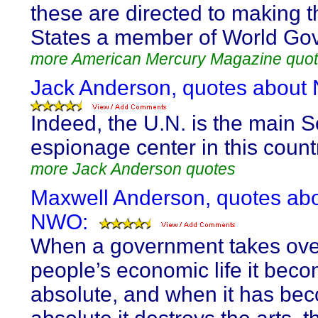
these are directed to making 
States a member of World Go
more American Mercury Magazine quo
Jack Anderson, quotes about
Indeed, the U.N. is the main S
espionage center in this count
more Jack Anderson quotes
Maxwell Anderson, quotes ab
NWO:
When a government takes ove
people’s economic life it bec
absolute, and when it has be