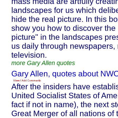
mass media are artfully creati
landscapes for us which delib
hide the real picture. In this b
show you how to discover the
picture" in the landscapes pre
us daily through newspapers, 
television.
more Gary Allen quotes
Gary Allen, quotes about NWO
After the insiders have establ
United Socialist States of Amer
fact if not in name), the next st
Great Merger of all nations of 