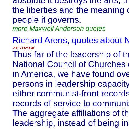
absolute it destroys the arts, 
the liberties and the meaning 
people it governs.
more Maxwell Anderson quotes
Richard Arens, quotes about
Thus far of the leadership of t
National Council of Churches o
in America, we have found ov
persons in leadership capacity
either communist-front records
records of service to communi
The aggregate affiliations of t
leadership, instead of being in