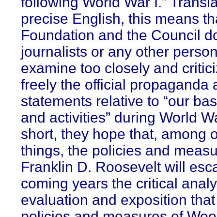
following World War I.” Transla
precise English, this means th
Foundation and the Council d
journalists or any other person
examine too closely and critic
freely the official propaganda a
statements relative to “our ba
and activities” during World War
short, they hope that, among 
things, the policies and measu
Franklin D. Roosevelt will esc
coming years the critical analy
evaluation and exposition that 
policies and measures of Wo