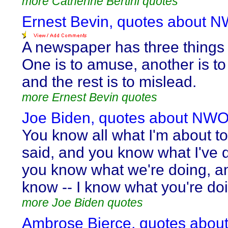
more Catherine Bertini quotes
Ernest Bevin, quotes about 
A newspaper has three things 
One is to amuse, another is to
and the rest is to mislead.
more Ernest Bevin quotes
Joe Biden, quotes about NWO
You know all what I'm about to
said, and you know what I've 
you know what we're doing, a
know -- I know what you're do
more Joe Biden quotes
Ambrose Bierce, quotes abou