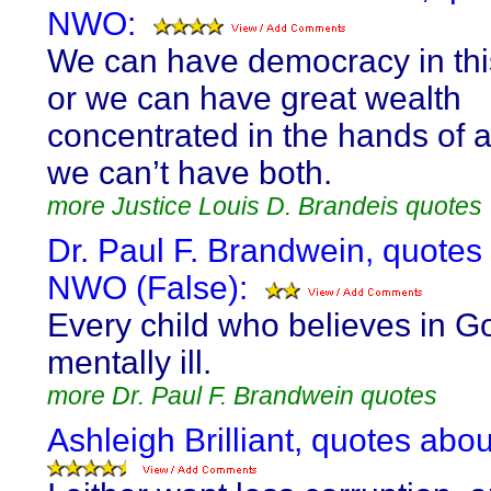
NWO:
We can have democracy in thi
or we can have great wealth
concentrated in the hands of a
we can’t have both.
more Justice Louis D. Brandeis quotes
Dr. Paul F. Brandwein, quotes
NWO (False):
Every child who believes in Go
mentally ill.
more Dr. Paul F. Brandwein quotes
Ashleigh Brilliant, quotes ab