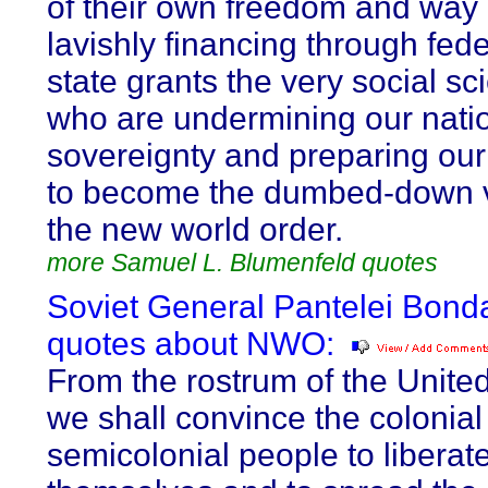
of their own freedom and way o
lavishly financing through fed
state grants the very social sci
who are undermining our nati
sovereignty and preparing our
to become the dumbed-down v
the new world order.
more Samuel L. Blumenfeld quotes
Soviet General Pantelei Bond
quotes about NWO:
From the rostrum of the Unite
we shall convince the colonial
semicolonial people to liberat