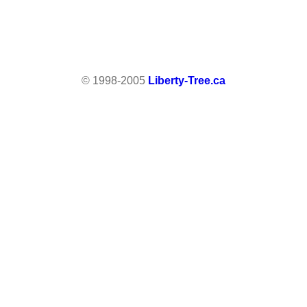
© 1998-2005
Liberty-Tree.ca