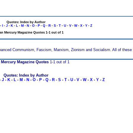
Quotes: Index by Author
-
I
-
J
-
K
-
L
-
M
-
N
-
O
-
P
-
Q
-
R
-
S
-
T
-
U
-
V
-
W
-
X
-
Y
-
Z
n Mercury Magazine Quotes 1-1 out of 1
financed Communism, Fascism, Marxism, Zionism and Socialism. All of these 
 Mercury Magazine Quotes
1-1 out of 1
Quotes: Index by Author
-
J
-
K
-
L
-
M
-
N
-
O
-
P
-
Q
-
R
-
S
-
T
-
U
-
V
-
W
-
X
-
Y
-
Z