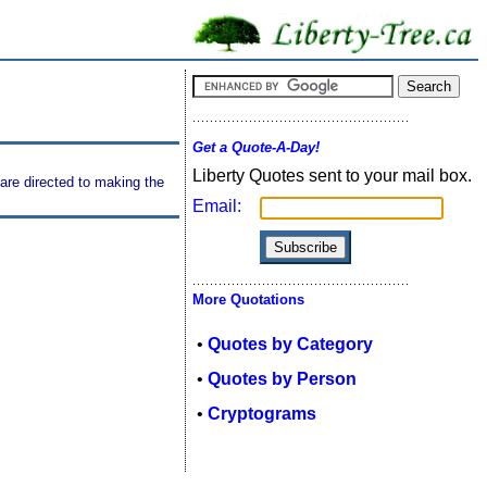
Get a Quote-A-Day!
Liberty Quotes sent to your mail box.
are directed to making the
Email:
More Quotations
•
Quotes by Category
•
Quotes by Person
•
Cryptograms