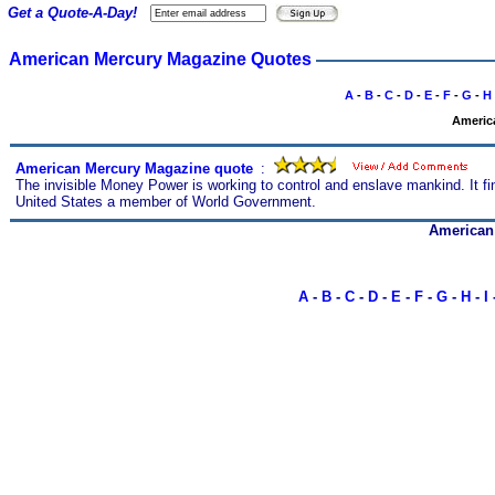
Get a Quote-A-Day!
American Mercury Magazine Quotes
A
-
B
-
C
-
D
-
E
-
F
-
G
-
H
America
American Mercury Magazine quote
s
:
The invisible Money Power is working to control and enslave mankind. It 
United States a member of World Government.
American
A
-
B
-
C
-
D
-
E
-
F
-
G
-
H
-
I