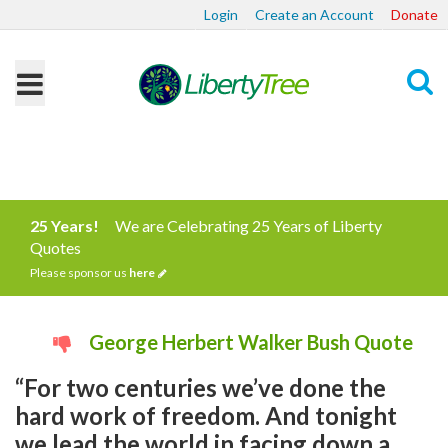
Login
Create an Account
Donate
Search
25 Years!
We are Celebrating 25 Years of Liberty
Quotes
Please sponsor us
here
George Herbert Walker Bush Quote
“For two centuries we’ve done the
hard work of freedom. And tonight
we lead the world in facing down a