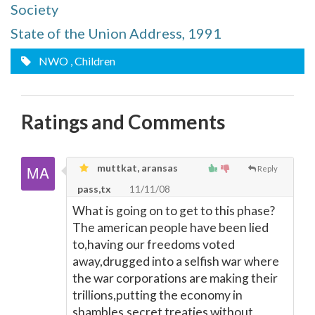
Society
State of the Union Address, 1991
NWO
, Children
Ratings and Comments
muttkat, aransas
Reply
pass,tx
11/11/08
What is going on to get to this phase?
The american people have been lied
to,having our freedoms voted
away,drugged into a selfish war where
the war corporations are making their
trillions,putting the economy in
shambles,secret treaties without