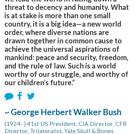
threat to decency and humanity. What
is at stake is more than one small
country, it is a big idea—a new world
order, where diverse nations are
drawn together in common cause to
achieve the universal aspirations of
mankind: peace and security, freedom,
and the rule of law. Such is a world
worthy of our struggle, and worthy of
our children’s future.”
~ George Herbert Walker Bush
(1924- ) 41st US President, CIA Director, CFR
Director, Trilateralist, Yale Skull & Bones