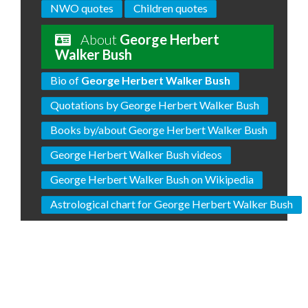
NWO quotes
Children quotes
About
George Herbert
Walker Bush
Bio of
George Herbert Walker Bush
Quotations by George Herbert Walker Bush
Books by/about George Herbert Walker Bush
George Herbert Walker Bush videos
George Herbert Walker Bush on Wikipedia
Astrological chart for George Herbert Walker Bush