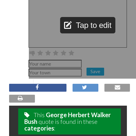
Tap to edit
Save
This
George Herbert Walker
Bush
quote is found in these
categories
: