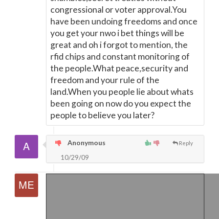
congressional or voter approval.You
have been undoing freedoms and once
you get your nwo i bet things will be
great and oh i forgot to mention, the
rfid chips and constant monitoring of
the people.What peace,security and
freedom and your rule of the
land.When you people lie about whats
been going on now do you expect the
people to believe you later?
Anonymous
Reply
10/29/09