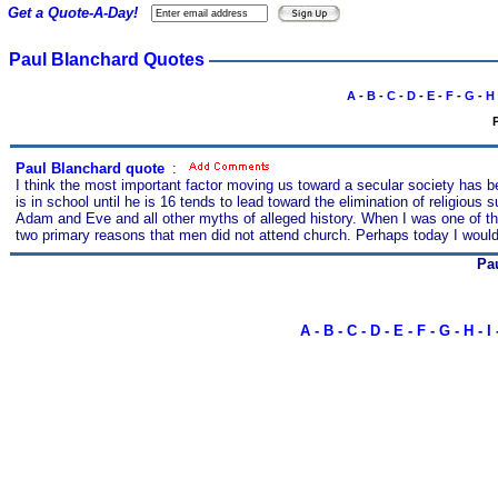
Get a Quote-A-Day!
Paul Blanchard Quotes
A
-
B
-
C
-
D
-
E
-
F
-
G
-
H
P
Paul Blanchard quote
s
:
I think the most important factor moving us toward a secular society has b
is in school until he is 16 tends to lead toward the elimination of religious
Adam and Eve and all other myths of alleged history. When I was one of the e
two primary reasons that men did not attend church. Perhaps today I would
Pa
A
-
B
-
C
-
D
-
E
-
F
-
G
-
H
-
I