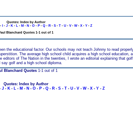
Quotes: Index by Author
-
I
-
J
-
K
-
L
-
M
-
N
-
O
-
P
-
Q
-
R
-
S
-
T
-
U
-
V
-
W
-
X
-
Y
-
Z
aul Blanchard Quotes 1-1 out of 1
een the educational factor. Our schools may not teach Johnny to read properly
 superstition. The average high school child acquires a high school education, a
ditors of The Nation in the twenties, I wrote an editorial explaining that golf
 say golf and a high school diploma.
ul Blanchard Quotes
1-1 out of 1
Quotes: Index by Author
-
J
-
K
-
L
-
M
-
N
-
O
-
P
-
Q
-
R
-
S
-
T
-
U
-
V
-
W
-
X
-
Y
-
Z