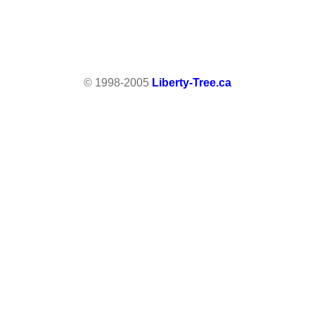
© 1998-2005
Liberty-Tree.ca