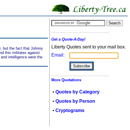
Get a Quote-A-Day!
Liberty Quotes sent to your mail box.
, but the fact that Johnny
nd this militates against
Email:
 and intelligence were the
More Quotations
•
Quotes by Category
•
Quotes by Person
•
Cryptograms