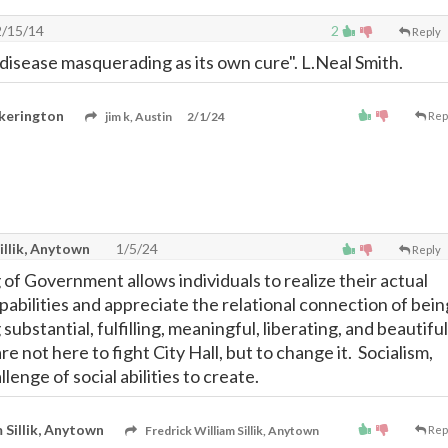
/15/14
2
Reply
disease masquerading as its own cure". L.Neal Smith.
kerington
jim k, Austin
2/1/24
Rep
illik, Anytown
1/5/24
Reply
of Government allows individuals to realize their actual
pabilities and appreciate the relational connection of bein
substantial, fulfilling, meaningful, liberating, and beautiful
e not here to fight City Hall, but to change it. Socialism,
allenge of social abilities to create.
 Sillik, Anytown
Fredrick William Sillik, Anytown
Rep