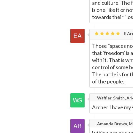
and culture. The 
is one, like it or 
towards their "lost
E Ar
Those "spaces not
that 'freedom' is
with it. That is w
control of some b
The battle is for 
of the people.
Waffler, Smith, Ar
Archer I have my 
Amanda Brown, Ma