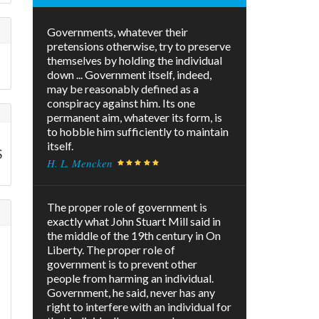
Governments, whatever their
pretensions otherwise, try to preserve
themselves by holding the individual
down ... Government itself, indeed,
may be reasonably defined as a
conspiracy against him. Its one
permanent aim, whatever its form, is
to hobble him sufficiently to maintain
itself.
S
H. L. Mencken
The proper role of government is
exactly what John Stuart Mill said in
the middle of the 19th century in On
Liberty. The proper role of
government is to prevent other
people from harming an individual.
Government, he said, never has any
right to interfere with an individual for