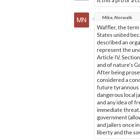
is this a pro or a 
Mike, Norwalk
Waffler, the term
States united bec
described an orga
represent the unco
Article IV, Sectio
and of nature's G
After being prose
considered a conq
future tyrannous 
dangerous local ja
and any idea of f
immediate threat.
government (allow
and jailers once i
liberty and the so