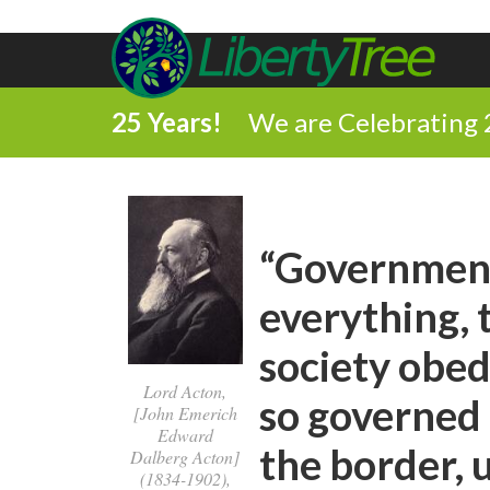
25 Years!
We are Celebrating 
“Government 
everything, 
society obed
Lord Acton,
so governed
[John Emerich
Edward
the border, 
Dalberg Acton]
(1834-1902),