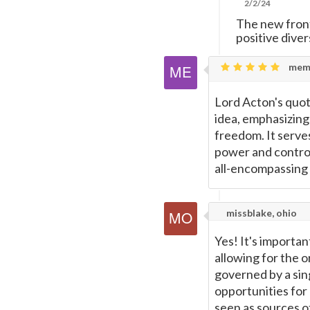
2/2/24
The new front
positive dive
mema
Lord Acton's quot
idea, emphasizing
freedom. It serve
power and control 
all-encompassing 
missblake, ohio
Yes! It's importa
allowing for the o
governed by a sin
opportunities for 
seen as sources o