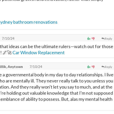
sydney bathroom renovations
7/10/24
Reply
hat ideas can be the ultimate rulers—watch out for those
! 🌌🚀
Car Window Replacement
illik, Anytown
7/10/24
Reply
ze a governmental body in my day to day relationships. I live
ho are mentally ill. They never really talk to you unless you
ation. And they really won't let you say to much, and at the
're holding out valuable knowledge that I'm not supposed
semblance of ability to possess. But, alas my mental health