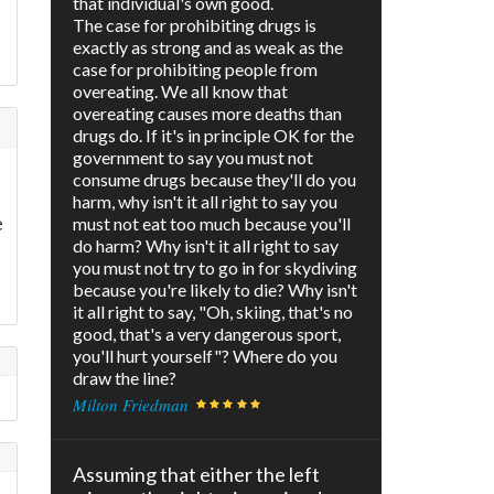
that individual's own good.
The case for prohibiting drugs is
l
exactly as strong and as weak as the
case for prohibiting people from
overeating. We all know that
overeating causes more deaths than
drugs do. If it's in principle OK for the
government to say you must not
consume drugs because they'll do you
harm, why isn't it all right to say you
e
must not eat too much because you'll
do harm? Why isn't it all right to say
you must not try to go in for skydiving
because you're likely to die? Why isn't
it all right to say, "Oh, skiing, that's no
good, that's a very dangerous sport,
you'll hurt yourself"? Where do you
draw the line?
Milton Friedman
Assuming that either the left