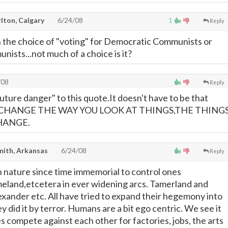
lton, Calgary
6/24/08
1
Reply
 the choice of "voting" for Democratic Communists or
ists...not much of a choice is it?
/08
Reply
future danger" to this quote.It doesn't have to be that
CHANGE THE WAY YOU LOOK AT THINGS,THE THING
HANGE.
mith, Arkansas
6/24/08
Reply
 nature since time immemorial to control ones
eland,etcetera in ever widening arcs. Tamerland and
xander etc. All have tried to expand their hegemony into
did it by terror. Humans are a bit ego centric. We see it
s compete against each other for factories, jobs, the arts