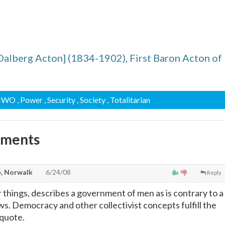
alberg Acton] (1834-1902), First Baron Acton of
 NWO
, Power
, Security
, Society
, Totalitarian
mments
, Norwalk
6/24/08
Reply
 things, describes a government of men as is contrary to a
s. Democracy and other collectivist concepts fulfill the
 quote.