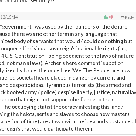
con of national security??
12/15/14
Reply
 "government" was used by the founders of the de jure
ause there was no other term in any language that
nized body of servants that would / could do nothing but
nquered individual sovereign's inalienable rights (i.e.,
n 4 U.S. Constitution - being obedient to the laws of nature
od; not man's laws). Archer's here comment is spot on.
lytized by force, the once free 'We The People' are now
uered societal heard placed in danger by current and
and despotic ideas. Tyrannous terrorists (the armed and
ck booted army / police) despise liberty, justice, natural la
reedom that might not support obedience to their
 The occupying statist theocracy infesting this land /
ing the helots, serfs and slaves to choose new masters
n a period of time) are at war with the idea and substance o
vereign's that would participate therein.