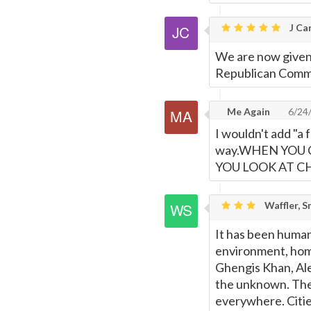
Page
J Car
We are now given
Republican Commun
Me Again
6/24
I wouldn't add "a 
way.WHEN YOU 
YOU LOOK AT C
Waffler, S
It has been human
environment, hom
Ghengis Khan, Ale
the unknown. They 
everywhere. Citie