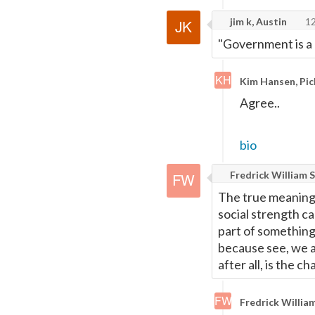
jim k, Austin
12
"Government is a 
Kim Hansen, Pic
Agree..
bio
Fredrick William S
The true meaning 
social strength ca
part of something 
because see, we ar
after all, is the ch
Fredrick William