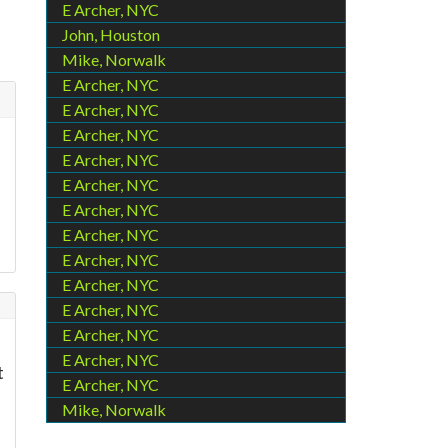
E Archer, NYC
John, Houston
Mike, Norwalk
E Archer, NYC
E Archer, NYC
E Archer, NYC
E Archer, NYC
E Archer, NYC
E Archer, NYC
E Archer, NYC
E Archer, NYC
E Archer, NYC
E Archer, NYC
E Archer, NYC
E Archer, NYC
t
E Archer, NYC
Mike, Norwalk