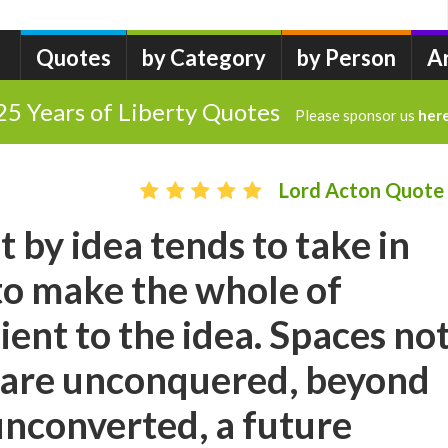
Quotes
by Category
by Person
A
25 Years of Liberty Quotes
Please sponsor us
her
Lord Acton Quote
by idea tends to take in
to make the whole of
ient to the idea. Spaces no
 are unconquered, beyond
unconverted, a future