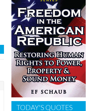
TODAY'S QUOTES