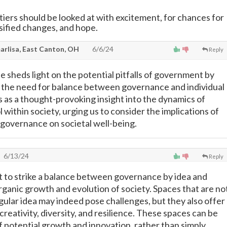
iers should be looked at with excitement, for chances for
rsified changes, and hope.
rlisa, East Canton, OH
6/6/24
Reply
e sheds light on the potential pitfalls of government by
 the need for balance between governance and individual
s as a thought-provoking insight into the dynamics of
within society, urging us to consider the implications of
governance on societal well-being.
6/13/24
Reply
nt to strike a balance between governance by idea and
rganic growth and evolution of society. Spaces that are no
gular idea may indeed pose challenges, but they also offer
creativity, diversity, and resilience. These spaces can be
f potential growth and innovation, rather than simply