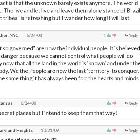
fact is that the unknown barely exists anymore. The world
not. The live and let live and leave them alone stance of Brazi
 tribes" is refreshing but I wander how long it will last.
cher, NYC
6/24/08
1
Reply
 so governed" are now the individual people. It is believed
 a danger because we cannot control what people will do
hy now that all the land in the world is 'known' and under th
ody, We the People are now the last 'territory' to conquer.
the same thing it has always been for: the hearts and minds
kansas
6/24/08
Reply
secret places but I intend to keep them that way!
ryland Heights
10/21/09
Reply