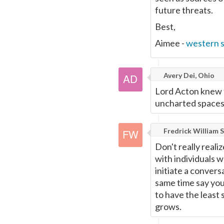
future threats.
Best,
Aimee -
western 
Avery Dei, Ohio
Lord Acton knew t
uncharted spaces
Fredrick William S
Don't really reali
with individuals w
initiate a convers
same time say you
to have the least 
grows.