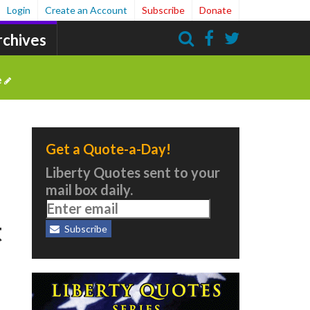
Login
Create an Account
Subscribe
Donate
rchives
Search
e
Get a Quote-a-Day!
Liberty Quotes sent to your
mail box daily.
t
Subscribe