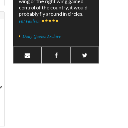
wing or the right wing gained
control of the country, it would
probably fly around in circles.
Pat Paulsen
Daily Quotes Archive
w
f