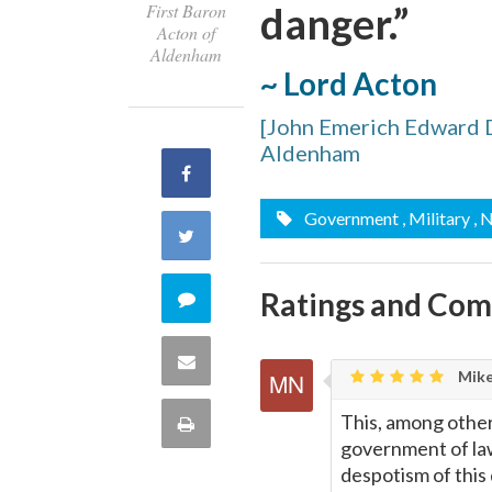
danger.”
First Baron
Acton of
Aldenham
~ Lord Acton
[John Emerich Edward D
Aldenham
Share
Government
, Military
,
on
Share
Facebook
on
Ratings and Co
Comment
Twitter
on
Share
Mike
this
via
This, among other
Print
quote
government of law
Email
this
despotism of this