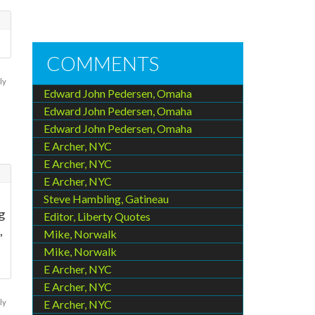
COMMENTS
ly
Edward John Pedersen, Omaha
Edward John Pedersen, Omaha
Edward John Pedersen, Omaha
E Archer, NYC
E Archer, NYC
E Archer, NYC
Steve Hambling, Gatineau
g
Editor, Liberty Quotes
,
Mike, Norwalk
Mike, Norwalk
E Archer, NYC
E Archer, NYC
ly
E Archer, NYC