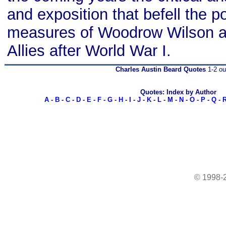
and exposition that befell the p
measures of Woodrow Wilson a
Allies after World War I.
Charles Austin Beard Quotes
1-2 ou
Quotes: Index by Author
A
-
B
-
C
-
D
-
E
-
F
-
G
-
H
-
I
-
J
-
K
-
L
-
M
-
N
-
O
-
P
-
Q
-
© 1998-