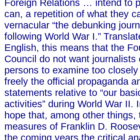
Foreign Relations … intend to p
can, a repetition of what they ca
vernacular “the debunking journ
following World War I.” Translat
English, this means that the F
Council do not want journalists 
persons to examine too closely 
freely the official propaganda an
statements relative to “our bas
activities” during World War II. 
hope that, among other things, 
measures of Franklin D. Rooseve
the coming years the critical an