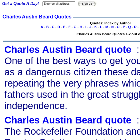
Get a Quote-A-Day!
Charles Austin Beard Quotes
Quotes: Index by Author
A
-
B
-
C
-
D
-
E
-
F
-
G
-
H
-
I
-
J
-
K
-
L
-
M
-
N
-
O
-
P
-
Q
-
R
-
Charles Austin Beard Quotes 1-2 out o
Charles Austin Beard quote
s
One of the best ways to get you
as a dangerous citizen these da
repeating the very phrases whi
fathers used in the great struggl
independence.
Charles Austin Beard quote
s
The Rockefeller Foundation and