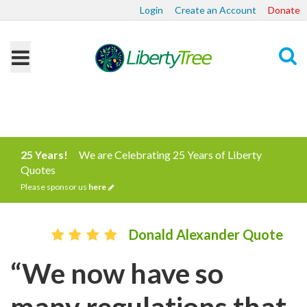
Login
Create an Account
Donate
Search
25 Years!
We are Celebrating 25 Years of Liberty
Quotes
Please sponsor us
here
Donald Alexander Quote
“We now have so
many regulations that