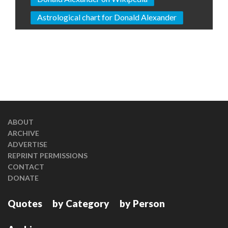
Astrological chart for Donald Alexander
ABOUT
ARCHIVE
ADVERTISE
REPRINT PERMISSIONS
CONTACT
DONATE
Quotes
by Category
by Person