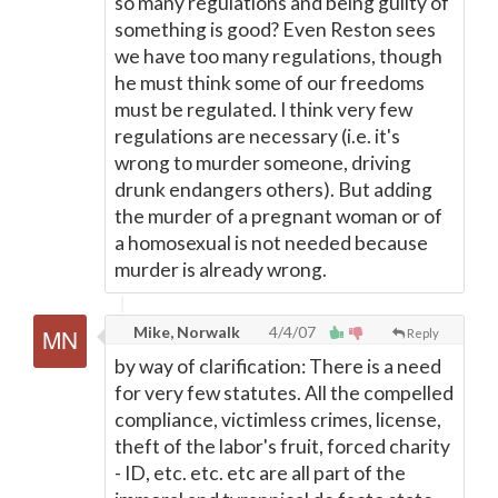
so many regulations and being guilty of
something is good? Even Reston sees
we have too many regulations, though
he must think some of our freedoms
must be regulated. I think very few
regulations are necessary (i.e. it's
wrong to murder someone, driving
drunk endangers others). But adding
the murder of a pregnant woman or of
a homosexual is not needed because
murder is already wrong.
Mike, Norwalk
4/4/07
Reply
by way of clarification: There is a need
for very few statutes. All the compelled
compliance, victimless crimes, license,
theft of the labor's fruit, forced charity
- ID, etc. etc. etc are all part of the