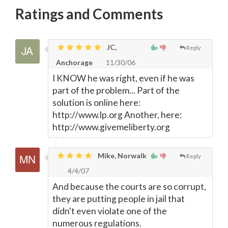
Ratings and Comments
JC,
Reply
Anchorage
11/30/06
I KNOW he was right, even if he was
part of the problem... Part of the
solution is online here:
http://www.lp.org Another, here:
http://www.givemeliberty.org
Mike, Norwalk
Reply
4/4/07
And because the courts are so corrupt,
they are putting people in jail that
didn't even violate one of the
numerous regulations.