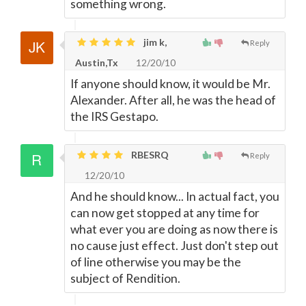
something wrong.
jim k,
Reply
Austin,Tx
12/20/10
If anyone should know, it would be Mr.
Alexander. After all, he was the head of
the IRS Gestapo.
RBESRQ
Reply
12/20/10
And he should know... In actual fact, you
can now get stopped at any time for
what ever you are doing as now there is
no cause just effect. Just don't step out
of line otherwise you may be the
subject of Rendition.