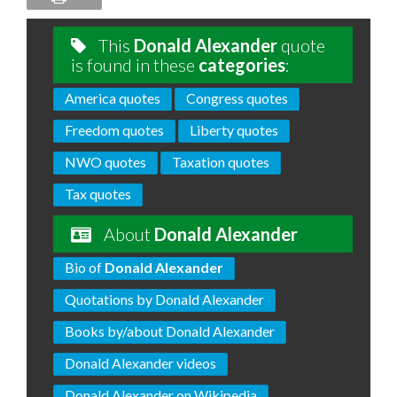
This
Donald Alexander
quote
is found in these
categories
:
America quotes
Congress quotes
Freedom quotes
Liberty quotes
NWO quotes
Taxation quotes
Tax quotes
About
Donald Alexander
Bio of
Donald Alexander
Quotations by Donald Alexander
Books by/about Donald Alexander
Donald Alexander videos
Donald Alexander on Wikipedia