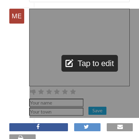
Tap to edit
Save