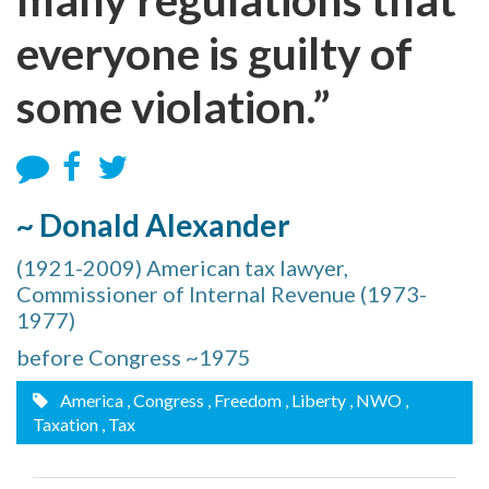
everyone is guilty of
some violation.”
~ Donald Alexander
(1921-2009) American tax lawyer,
Commissioner of Internal Revenue (1973-
1977)
before Congress ~1975
America
, Congress
, Freedom
, Liberty
, NWO
,
Taxation
, Tax