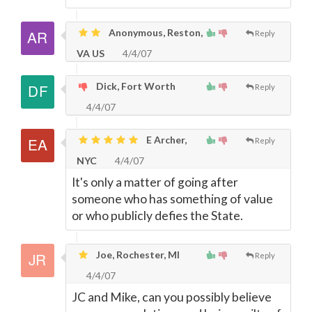
Anonymous, Reston,
Reply
VA US
4/4/07
Dick, Fort Worth
Reply
4/4/07
E Archer,
Reply
NYC
4/4/07
It's only a matter of going after
someone who has something of value
or who publicly defies the State.
Joe, Rochester, MI
Reply
4/4/07
JC and Mike, can you possibly believe