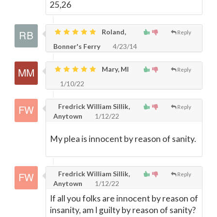
25,26
Roland,
Reply
Bonner's Ferry
4/23/14
Mary, MI
Reply
1/10/22
Fredrick William Sillik,
Reply
Anytown
1/12/22
My plea is innocent by reason of sanity.
Fredrick William Sillik,
Reply
Anytown
1/12/22
If all you folks are innocent by reason of
insanity, am I guilty by reason of sanity?