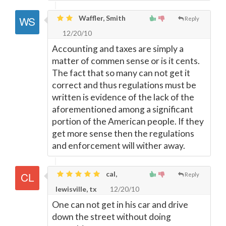
Waffler, Smith
Reply
12/20/10
Accounting and taxes are simply a
matter of commen sense or is it cents.
The fact that so many can not get it
correct and thus regulations must be
written is evidence of the lack of the
aforementioned among a significant
portion of the American people. If they
get more sense then the regulations
and enforcement will wither away.
cal,
Reply
lewisville, tx
12/20/10
One can not get in his car and drive
down the street without doing