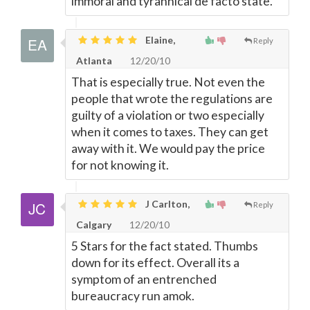
immoral and tyrannical de facto state.
Elaine,
Reply
Atlanta
12/20/10
That is especially true. Not even the
people that wrote the regulations are
guilty of a violation or two especially
when it comes to taxes. They can get
away with it. We would pay the price
for not knowing it.
J Carlton,
Reply
Calgary
12/20/10
5 Stars for the fact stated. Thumbs
down for its effect. Overall its a
symptom of an entrenched
bureaucracy run amok.