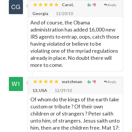
Carol,
Reply
Georgia
12/20/10
And of course, the Obama
administration has added 16,000 new
IRS agents to entrap, oops, catch those
having violated or believe to be
violating one of the myriad regulations
already in place. No doubt there will
more to come.
watchman
Reply
13, USA
12/29/10
Of whom do the kings of the earth take
custom or tribute ? Of their own
children or of strangers ? Peter saith
unto him, of strangers. Jesus saith unto
him, then are the children free. Mat 17: