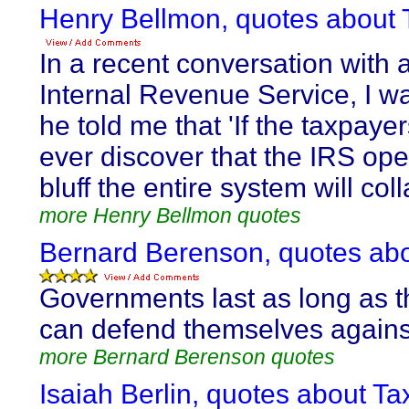
Henry Bellmon, quotes about 
In a recent conversation with an
Internal Revenue Service, I
he told me that 'If the taxpayer
ever discover that the IRS op
bluff the entire system will coll
more Henry Bellmon quotes
Bernard Berenson, quotes abo
Governments last as long as 
can defend themselves agains
more Bernard Berenson quotes
Isaiah Berlin, quotes about Ta