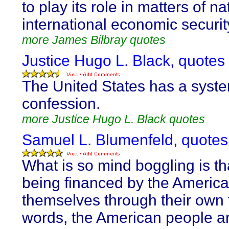
to play its role in matters of n
international economic securit
more James Bilbray quotes
Justice Hugo L. Black, quotes
The United States has a syste
confession.
more Justice Hugo L. Black quotes
Samuel L. Blumenfeld, quotes
What is so mind boggling is that
being financed by the Americ
themselves through their own t
words, the American people ar