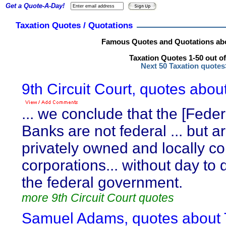
Get a Quote-A-Day!
Taxation Quotes / Quotations
Famous Quotes and Quotations abo
Taxation Quotes 1-50 out of
Next 50 Taxation quote
9th Circuit Court, quotes abou
... we conclude that the [Fede
Banks are not federal ... but 
privately owned and locally co
corporations... without day to 
the federal government.
more 9th Circuit Court quotes
Samuel Adams, quotes about 