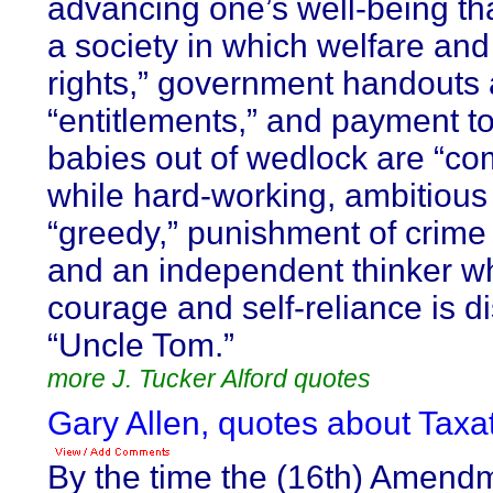
advancing one’s well-being tha
a society in which welfare and 
rights,” government handouts 
“entitlements,” and payment to
babies out of wedlock are “co
while hard-working, ambitious
“greedy,” punishment of crime 
and an independent thinker wh
courage and self-reliance is 
“Uncle Tom.”
more J. Tucker Alford quotes
Gary Allen, quotes about Taxat
By the time the (16th) Amend