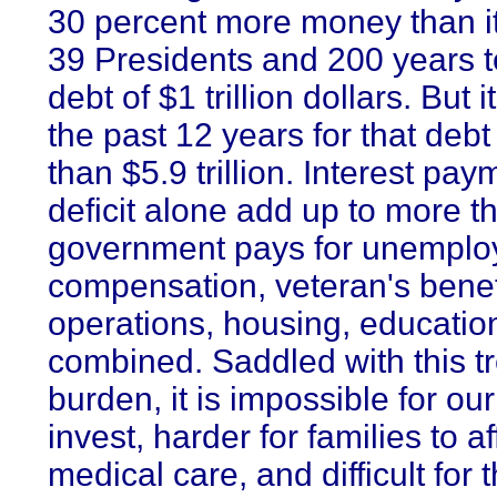
30 percent more money than it 
39 Presidents and 200 years 
debt of $1 trillion dollars. But 
the past 12 years for that debt 
than $5.9 trillion. Interest pa
deficit alone add up to more t
government pays for unempl
compensation, veteran's benefi
operations, housing, educati
combined. Saddled with this 
burden, it is impossible for ou
invest, harder for families to 
medical care, and difficult for