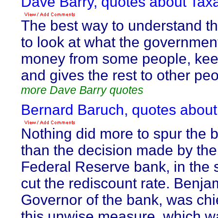
Dave Barry, quotes about Taxa
The best way to understand th
to look at what the government
money from some people, keep
and gives the rest to other peo
more Dave Barry quotes
Bernard Baruch, quotes about
Nothing did more to spur the 
than the decision made by th
Federal Reserve bank, in the s
cut the rediscount rate. Benja
Governor of the bank, was chi
this unwise measure, which wa