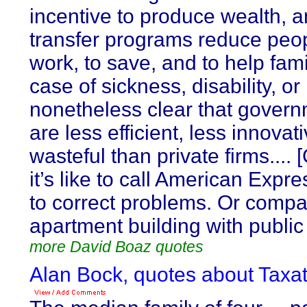
incentive to produce wealth,
transfer programs reduce peopl
work, to save, and to help fami
case of sickness, disability, or r
nonetheless clear that govern
are less efficient, less innova
wasteful than private firms...
it’s like to call American Expr
to correct problems. Or compa
apartment building with public
more David Boaz quotes
Alan Bock, quotes about Taxat