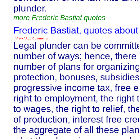
plunder.
more Frederic Bastiat quotes
Frederic Bastiat, quotes about
Legal plunder can be committed
number of ways; hence, there a
number of plans for organizing i
protection, bonuses, subsidies
progressive income tax, free e
right to employment, the right to
to wages, the right to relief, th
of production, interest free credi
the aggregate of all these plan