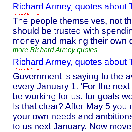
Richard Armey, quotes about T
The people themselves, not th
should be trusted with spendi
money and making their own d
more Richard Armey quotes
Richard Armey, quotes about T
Government is saying to the a
every January 1: 'For the next 
be working for us, for goals w
Is that clear? After May 5 you 
your own needs and ambitions,
to us next January. Now move al