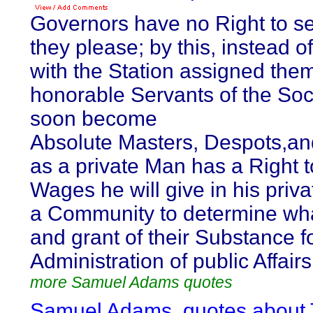
Governors have no Right to s
they please; by this, instead o
with the Station assigned them
honorable Servants of the Soc
soon become
Absolute Masters, Despots,an
as a private Man has a Right 
Wages he will give in his priva
a Community to determine what
and grant of their Substance f
Administration of public Affairs
more Samuel Adams quotes
Samuel Adams, quotes about 