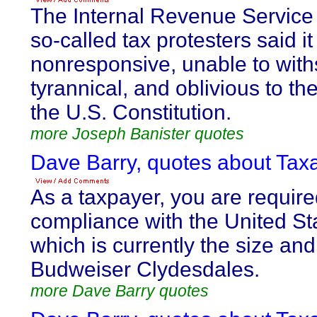
The Internal Revenue Service 
so-called tax protesters said i
nonresponsive, unable to withs
tyrannical, and oblivious to th
the U.S. Constitution.
more Joseph Banister quotes
Dave Barry, quotes about Taxa
As a taxpayer, you are required
compliance with the United St
which is currently the size and
Budweiser Clydesdales.
more Dave Barry quotes