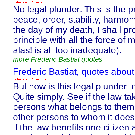
No legal plunder: This is the pr
peace, order, stability, harmony
the day of my death, I shall pr
principle with all the force of
alas! is all too inadequate).
more Frederic Bastiat quotes
Frederic Bastiat, quotes about
But how is this legal plunder t
Quite simply. See if the law t
persons what belongs to them, 
other persons to whom it does
if the law benefits one citizen