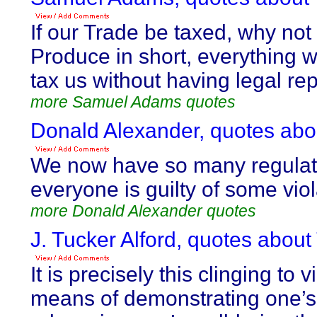
If our Trade be taxed, why not
Produce in short, everything
tax us without having legal re
more Samuel Adams quotes
Donald Alexander, quotes abou
We now have so many regulati
everyone is guilty of some viol
more Donald Alexander quotes
J. Tucker Alford, quotes about
It is precisely this clinging to
means of demonstrating one’s