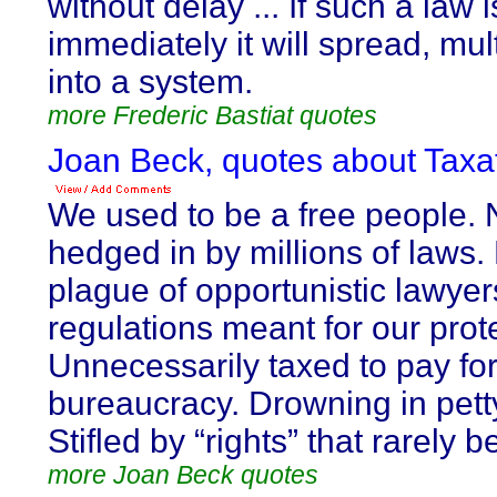
without delay ... If such a law 
immediately it will spread, mu
into a system.
more Frederic Bastiat quotes
Joan Beck, quotes about Taxat
We used to be a free people.
hedged in by millions of laws
plague of opportunistic lawye
regulations meant for our prot
Unnecessarily taxed to pay for
bureaucracy. Drowning in pet
Stifled by “rights” that rarely 
more Joan Beck quotes