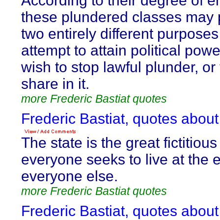
According to their degree of e
these plundered classes may 
two entirely different purpose
attempt to attain political pow
wish to stop lawful plunder, o
share in it.
more Frederic Bastiat quotes
Frederic Bastiat, quotes about
The state is the great fictitiou
everyone seeks to live at the 
everyone else.
more Frederic Bastiat quotes
Frederic Bastiat, quotes about