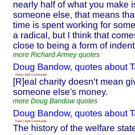
nearly half of what you make i
someone else, that means that
time is spent working for som
a radical, but I think that co
close to being a form of inden
more Richard Armey quotes
Doug Bandow, quotes about T
[R]eal charity doesn’t mean g
someone else’s money.
more Doug Bandow quotes
Doug Bandow, quotes about T
The history of the welfare state