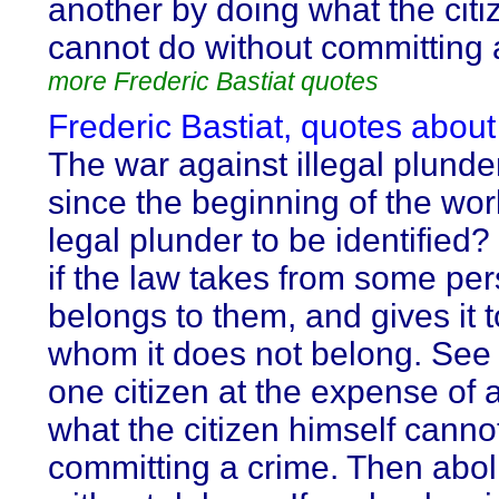
another by doing what the citi
cannot do without committing 
more Frederic Bastiat quotes
Frederic Bastiat, quotes about
The war against illegal plund
since the beginning of the worl
legal plunder to be identified?
if the law takes from some pe
belongs to them, and gives it 
whom it does not belong. See i
one citizen at the expense of 
what the citizen himself canno
committing a crime. Then aboli