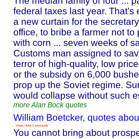
The median family of four ... p
federal taxes last year. That’s
a new curtain for the secreta
office, to bribe a farmer not to
with corn ... seven weeks of sa
Customs man assigned to sav
terror of high-quality, low pric
or the subsidy on 6,000 bushe
prop up the Soviet regime. Sure
would collapse without such es
more Alan Bock quotes
William Boetcker, quotes abou
You cannot bring about prospe