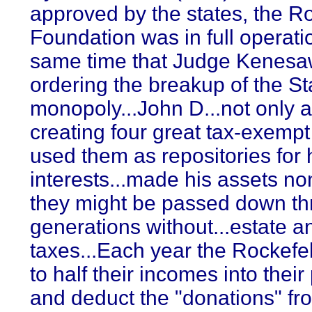
approved by the states, the Ro
Foundation was in full operati
same time that Judge Kenesa
ordering the breakup of the St
monopoly...John D...not only 
creating four great tax-exempt
used them as repositories for h
interests...made his assets no
they might be passed down t
generations without...estate an
taxes...Each year the Rockefe
to half their incomes into thei
and deduct the "donations" fr