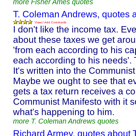
more Fisher Ames quotes
T. Coleman Andrews, quotes a
I don't like the income tax. Ev
about these taxes we get aroun
'from each according to his ca
each according to his needs'. 
It's written into the Communis
Maybe we ought to see that e
gets a tax return receives a co
Communist Manifesto with it 
what's happening to him.
more T. Coleman Andrews quotes
Richard Armey, quotes about T