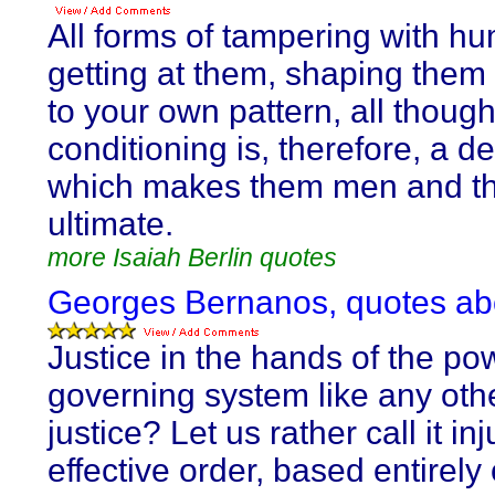
All forms of tampering with h
getting at them, shaping them a
to your own pattern, all though
conditioning is, therefore, a de
which makes them men and th
ultimate.
more Isaiah Berlin quotes
Georges Bernanos, quotes abo
Justice in the hands of the pow
governing system like any othe
justice? Let us rather call it inj
effective order, based entirely