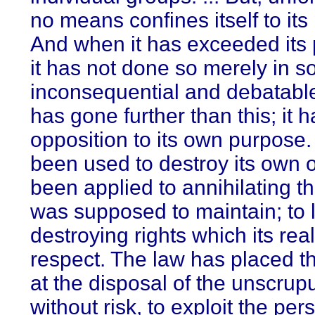
no means confines itself to its
And when it has exceeded its 
it has not done so merely in 
inconsequential and debatable
has gone further than this; it h
opposition to its own purpose
been used to destroy its own o
been applied to annihilating the
was supposed to maintain; to l
destroying rights which its re
respect. The law has placed th
at the disposal of the unscru
without risk, to exploit the pers