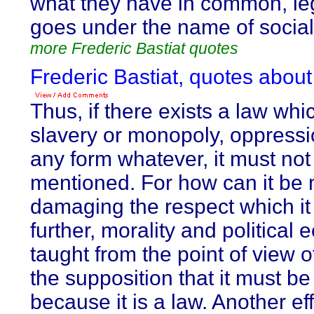
what they have in common, leg
goes under the name of social
more Frederic Bastiat quotes
Frederic Bastiat, quotes about
Thus, if there exists a law whi
slavery or monopoly, oppressio
any form whatever, it must no
mentioned. For how can it be
damaging the respect which it i
further, morality and politica
taught from the point of view o
the supposition that it must be
because it is a law. Another eff