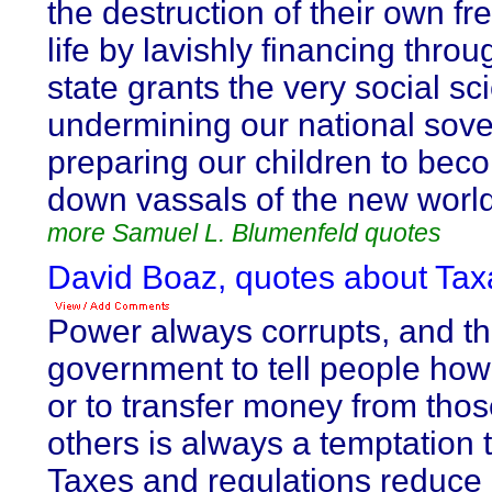
the destruction of their own 
life by lavishly financing thro
state grants the very social sc
undermining our national sove
preparing our children to be
down vassals of the new world
more Samuel L. Blumenfeld quotes
David Boaz, quotes about Taxa
Power always corrupts, and t
government to tell people how t
or to transfer money from thos
others is always a temptation t
Taxes and regulations reduce