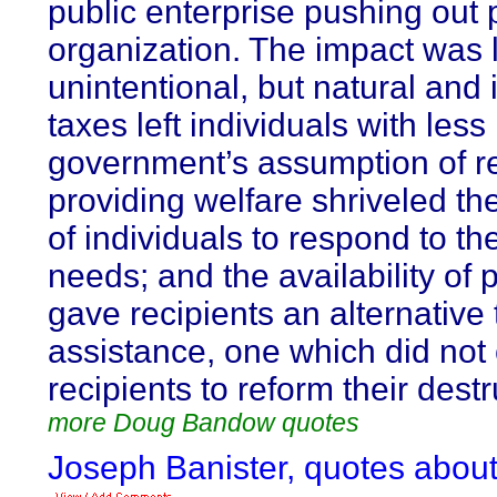
public enterprise pushing out 
organization. The impact was 
unintentional, but natural and 
taxes left individuals with les
government’s assumption of res
providing welfare shriveled th
of individuals to respond to th
needs; and the availability of
gave recipients an alternative 
assistance, one which did not
recipients to reform their dest
more Doug Bandow quotes
Joseph Banister, quotes about