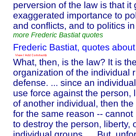
perversion of the law is that it
exaggerated importance to pol
and conflicts, and to politics i
more Frederic Bastiat quotes
Frederic Bastiat, quotes about
What, then, is the law? It is th
organization of the individual r
defense. ... since an individua
use force against the person, l
of another individual, then th
for the same reason -- cannot 
to destroy the person, liberty, 
individual groups. ... But, unfo