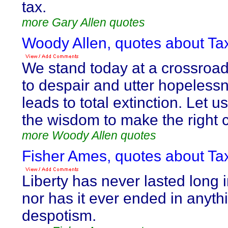
tax.
more Gary Allen quotes
Woody Allen, quotes about Tax
We stand today at a crossroa
to despair and utter hopeless
leads to total extinction. Let
the wisdom to make the right 
more Woody Allen quotes
Fisher Ames, quotes about Tax
Liberty has never lasted long 
nor has it ever ended in anyth
despotism.