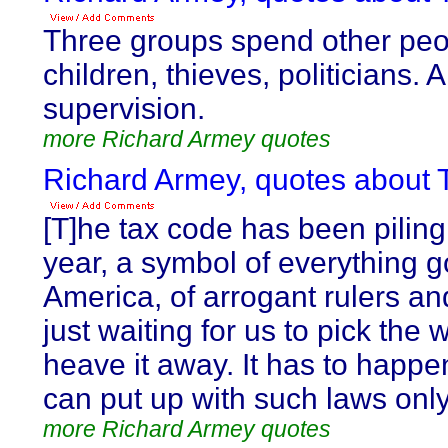
Three groups spend other peo
children, thieves, politicians. 
supervision.
more Richard Armey quotes
Richard Armey, quotes about T
[T]he tax code has been piling
year, a symbol of everything 
America, of arrogant rulers an
just waiting for us to pick the
heave it away. It has to happe
can put up with such laws only
more Richard Armey quotes