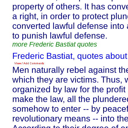
property of others. It has conv
a right, in order to protect plu
converted lawful defense into 
to punish lawful defense.
more Frederic Bastiat quotes
Frederic Bastiat, quotes about
Men naturally rebel against the
which they are victims. Thus, 
organized by law for the profi
make the law, all the plundere
somehow to enter -- by peacef
revolutionary means -- into th