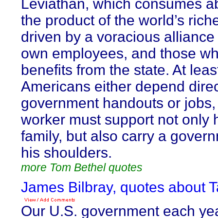
Leviathan, which consumes ab
the product of the world’s riches
driven by a voracious alliance
own employees, and those wh
benefits from the state. At leas
Americans either depend direc
government handouts or jobs,
worker must support not only 
family, but also carry a gove
his shoulders.
more Tom Bethel quotes
James Bilbray, quotes about T
Our U.S. government each ye