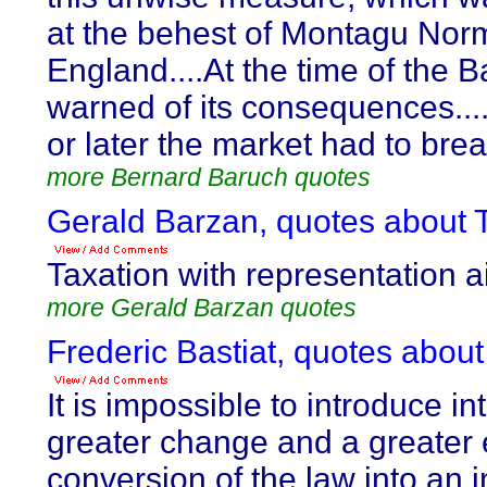
at the behest of Montagu Norm
England....At the time of the B
warned of its consequences....I
or later the market had to brea
more Bernard Baruch quotes
Gerald Barzan, quotes about T
Taxation with representation ain
more Gerald Barzan quotes
Frederic Bastiat, quotes about
It is impossible to introduce in
greater change and a greater ev
conversion of the law into an 