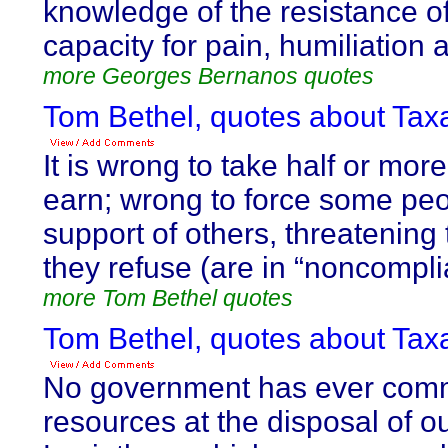
knowledge of the resistance of
capacity for pain, humiliation 
more Georges Bernanos quotes
Tom Bethel, quotes about Taxa
It is wrong to take half or mor
earn; wrong to force some peop
support of others, threatening t
they refuse (are in “noncompli
more Tom Bethel quotes
Tom Bethel, quotes about Taxa
No government has ever com
resources at the disposal of o