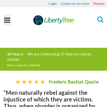
Login
Create an Account
Donate
Search
25 Years!
We are Celebrating 25 Years of Liberty
Quotes
Please sponsor us
here
Frederic Bastiat Quote
“Men naturally rebel against the
injustice of which they are victims.
Thus, when plunder is organized by