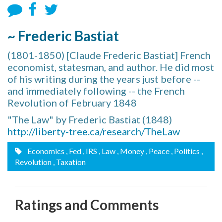
~ Frederic Bastiat
(1801-1850) [Claude Frederic Bastiat] French
economist, statesman, and author. He did most
of his writing during the years just before --
and immediately following -- the French
Revolution of February 1848
"The Law" by Frederic Bastiat (1848)
http://liberty-tree.ca/research/TheLaw
Economics
, Fed
, IRS
, Law
, Money
, Peace
, Politics
,
Revolution
, Taxation
Ratings and Comments