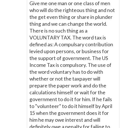
Give me one man or one class of men
who will do the righteous thing and not
the get even thing or share in plunder
thing and we can change the world.
There is no such thing as a
VOLUNTARY TAX. The word tax is
defined as: A compulsary contribution
levied upon persons, or business for
the support of government. The US
Income Tax is compulsory. The use of
the word voluntary has to do with
whether or not the taxpayer will
prepare the paper work and do the
calculations himself or wait for the
government to do it for him. If he fails
to "volunteer" to do it himself by April
15 when the government does it for
him he may owe interest and will
definitely owe a penalty for failing to