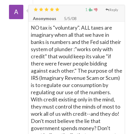
1
Reply
Anonymous
5/5/08
NO tax is "voluntary". ALL taxes are
imaginary when all that we have in
banks is numbers and the Fed said their
system of plunder :"works only with
credit" that would keep its value "if
there were fewer people bidding
against each other." The purpose of the
IRS (Imaginary Revenue Scam or Scum)
is to regulate our consumption by
regulating our use of the numbers.
With credit existing only in the mind,
they must control the minds of most to
work all of us with credit--and they do!
Don't most believe the lie that
government spends money? Don't