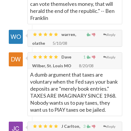
can vote themselves money, that will
herald the end of the republic." -- Ben
Franklin
warren,
Reply
olathe
5/10/08
Dave
1
Reply
Wilber, St. Louis MO
8/20/08
A dumb argument that taxes are
voluntary when the Fed says your bank
deposits are "merely book entries."
TAXES ARE IMAGINARY SINCE 1968.
Nobody wants us to pay taxes, they
want us to PlAY taxes oe be jailed.
J Carlton,
3
Reply