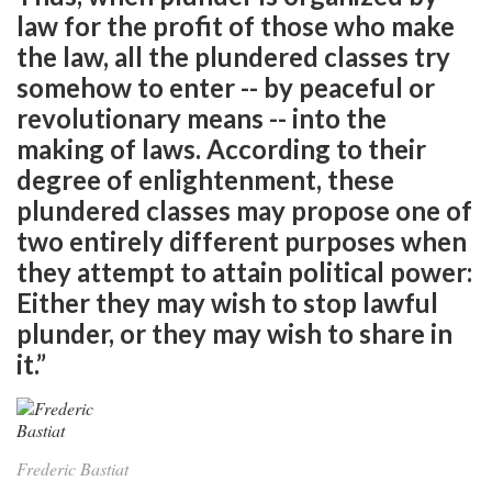
law for the profit of those who make
the law, all the plundered classes try
somehow to enter -- by peaceful or
revolutionary means -- into the
making of laws. According to their
degree of enlightenment, these
plundered classes may propose one of
two entirely different purposes when
they attempt to attain political power:
Either they may wish to stop lawful
plunder, or they may wish to share in
it.”
Frederic Bastiat