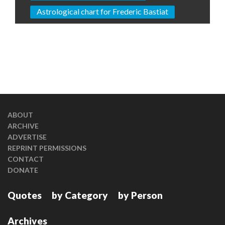
Astrological chart for Frederic Bastiat
ABOUT
ARCHIVE
ADVERTISE
REPRINT PERMISSIONS
CONTACT
DONATE
Quotes
by Category
by Person
Archives