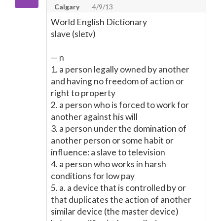
Calgary
4/9/13
World English Dictionary
slave (sleɪv)
— n
1. a person legally owned by another
and having no freedom of action or
right to property
2. a person who is forced to work for
another against his will
3. a person under the domination of
another person or some habit or
influence: a slave to television
4. a person who works in harsh
conditions for low pay
5. a. a device that is controlled by or
that duplicates the action of another
similar device (the master device)