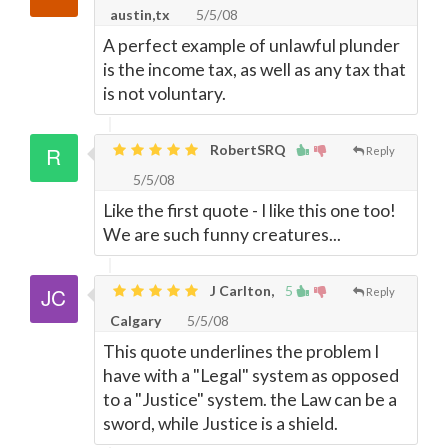
austin,tx
5/5/08
A perfect example of unlawful plunder
is the income tax, as well as any tax that
is not voluntary.
RobertSRQ
Reply
5/5/08
Like the first quote - I like this one too!
We are such funny creatures...
J Carlton,
5
Reply
Calgary
5/5/08
This quote underlines the problem I
have with a "Legal" system as opposed
to a "Justice" system. the Law can be a
sword, while Justice is a shield.