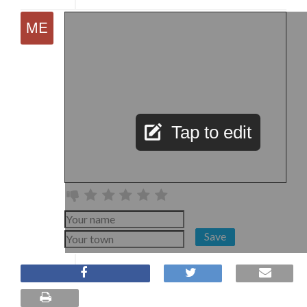
Tap to edit
Save