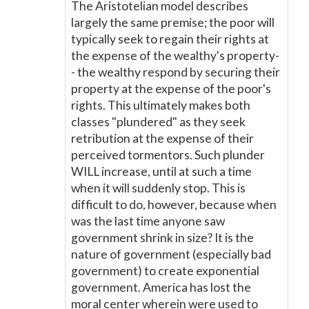
The Aristotelian model describes
largely the same premise; the poor will
typically seek to regain their rights at
the expense of the wealthy's property-
- the wealthy respond by securing their
property at the expense of the poor's
rights. This ultimately makes both
classes "plundered" as they seek
retribution at the expense of their
perceived tormentors. Such plunder
WILL increase, until at such a time
when it will suddenly stop. This is
difficult to do, however, because when
was the last time anyone saw
government shrink in size? It is the
nature of government (especially bad
government) to create exponential
government. America has lost the
moral center wherein were used to