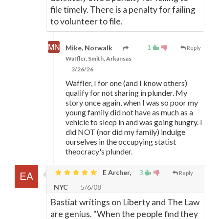
file timely. There is a penalty for failing
to volunteer to file.
1
Mike, Norwalk
Reply
Waffler, Smith, Arkansas
3/26/26
Waffler, I for one (and I know others)
qualify for not sharing in plunder. My
story once again, when I was so poor my
young family did not have as much as a
vehicle to sleep in and was going hungry. I
did NOT (nor did my family) indulge
ourselves in the occupying statist
theocracy's plunder.
E Archer,
3
Reply
NYC
5/6/08
Bastiat writings on Liberty and The Law
are genius. "When the people find they