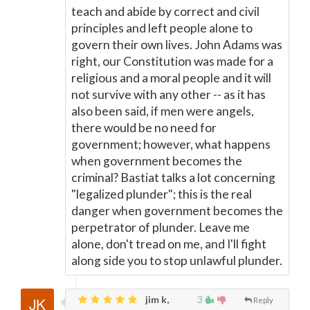
teach and abide by correct and civil
principles and left people alone to
govern their own lives. John Adams was
right, our Constitution was made for a
religious and a moral people and it will
not survive with any other -- as it has
also been said, if men were angels,
there would be no need for
government; however, what happens
when government becomes the
criminal? Bastiat talks a lot concerning
"legalized plunder"; this is the real
danger when government becomes the
perpetrator of plunder. Leave me
alone, don't tread on me, and I'll fight
along side you to stop unlawful plunder.
jim k,
3
Reply