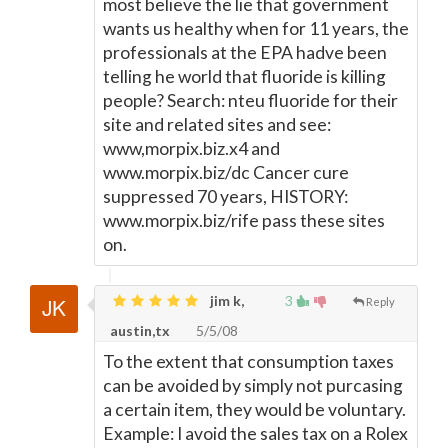
most believe the lie that government
wants us healthy when for 11 years, the
professionals at the EPA hadve been
telling he world that fluoride is killing
people? Search: nteu fluoride for their
site and related sites and see:
www,morpix.biz.x4 and
www.morpix.biz/dc Cancer cure
suppressed 70 years, HISTORY:
www.morpix.biz/rife pass these sites
on.
jim k,
3
Reply
austin,tx
5/5/08
To the extent that consumption taxes
can be avoided by simply not purcasing
a certain item, they would be voluntary.
Example: I avoid the sales tax on a Rolex