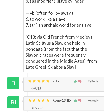
b. ( as modifier ): slave cylinder
— vb (often foll by away )
6. to work like a slave
7. ( tr ) an archaic word for enslave
[C13: via Old French from Medieval
Latin Sclāvus a Slav, one held in
bondage (from the fact that the
Slavonic races were frequently
conquered in the Middle Ages), from
Late Greek Sklabos a Slav]
Rita
Reply
4/9/13
Ronw13, ID
Reply
3/26/26