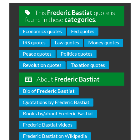
This
Frederic Bastiat
quote is
found in these
categories
:
Economics quotes
Fed quotes
IRS quotes
Law quotes
Money quotes
Peace quotes
Politics quotes
Revolution quotes
Taxation quotes
About
Frederic Bastiat
Bio of
Frederic Bastiat
Quotations by Frederic Bastiat
Books by/about Frederic Bastiat
Frederic Bastiat videos
Frederic Bastiat on Wikipedia