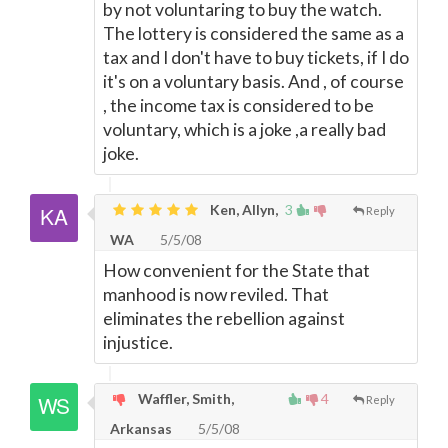
by not voluntaring to buy the watch.
The lottery is considered the same as a
tax and I don't have to buy tickets, if I do
it's on a voluntary basis. And , of course
, the income tax is considered to be
voluntary, which is a joke ,a really bad
joke.
Ken, Allyn,
3
Reply
WA
5/5/08
How convenient for the State that
manhood is now reviled. That
eliminates the rebellion against
injustice.
Waffler, Smith,
4
Reply
Arkansas
5/5/08