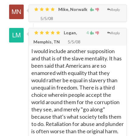
Mike, Norwalk
Reply
5/5/08
Logan,
4
Reply
Memphis, TN
5/5/08
I would include another supposition
and that is of the slave mentality. It has
been said that Americans are so
enamored with equality that they
would rather be equal in slavery than
unequal in freedom. There is a third
choice wherein people accept the
world around them for the corruption
they see, and merely "go along"
because that's what society tells them
to do. Retaliation for abuse and plunder
is often worse than the original harm.