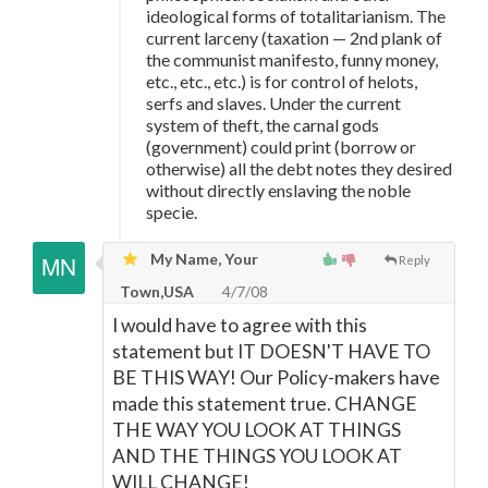
ideological forms of totalitarianism. The
current larceny (taxation
—
2nd plank of
the communist manifesto, funny money,
etc., etc., etc.) is for control of helots,
serfs and slaves. Under the current
system of theft, the carnal gods
(government) could print (borrow or
otherwise) all the debt notes they desired
without directly enslaving the noble
specie.
My Name, Your
Reply
Town,USA
4/7/08
I would have to agree with this
statement but IT DOESN'T HAVE TO
BE THIS WAY! Our Policy-makers have
made this statement true. CHANGE
THE WAY YOU LOOK AT THINGS
AND THE THINGS YOU LOOK AT
WILL CHANGE!