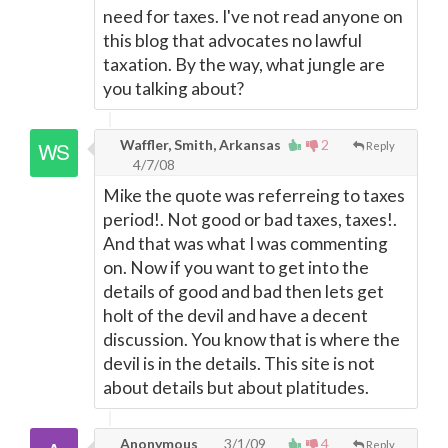
need for taxes. I've not read anyone on
this blog that advocates no lawful
taxation. By the way, what jungle are
you talking about?
Waffler, Smith, Arkansas
2
Reply
4/7/08
Mike the quote was referreing to taxes
period!. Not good or bad taxes, taxes!.
And that was what I was commenting
on. Now if you want to get into the
details of good and bad then lets get
holt of the devil and have a decent
discussion. You know that is where the
devil is in the details. This site is not
about details but about platitudes.
Anonymous
3/1/09
4
Reply