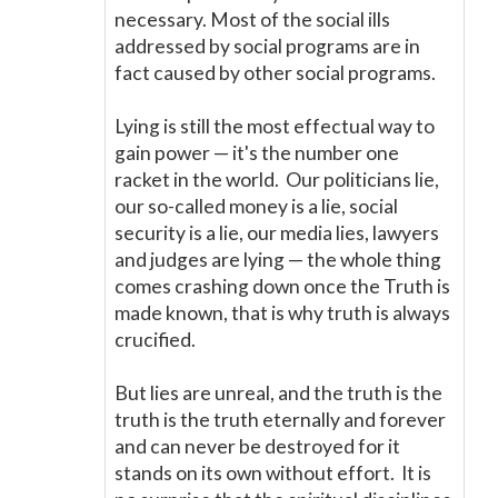
necessary. Most of the social ills
addressed by social programs are in
fact caused by other social programs.
Lying is still the most effectual way to
gain power
—
it's the number one
racket in the world. Our politicians lie,
our so-called money is a lie, social
security is a lie, our media lies, lawyers
and judges are lying
—
the whole thing
comes crashing down once the Truth is
made known, that is why truth is always
crucified.
But lies are unreal, and the truth is the
truth is the truth eternally and forever
and can never be destroyed for it
stands on its own without effort. It is