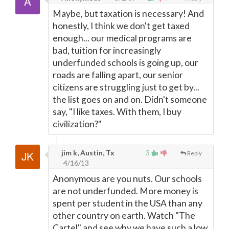
Maybe, but taxation is necessary! And
honestly, I think we don't get taxed
enough... our medical programs are
bad, tuition for increasingly
underfunded schools is going up, our
roads are falling apart, our senior
citizens are struggling just to get by...
the list goes on and on. Didn't someone
say, "I like taxes. With them, I buy
civilization?"
jim k, Austin, Tx
3
Reply
4/16/13
Anonymous are you nuts. Our schools
are not underfunded. More money is
spent per student in the USA than any
other country on earth. Watch "The
Cartel" and see why we have such a low