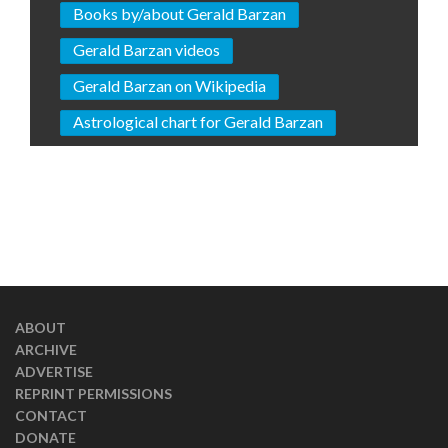
Books by/about Gerald Barzan
Gerald Barzan videos
Gerald Barzan on Wikipedia
Astrological chart for Gerald Barzan
ABOUT
ARCHIVE
ADVERTISE
REPRINT PERMISSIONS
CONTACT
DONATE