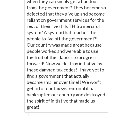
when they can simply get a handout
from the government? They become so
dejected that they give up and become
reliant on government services for the
rest of their lives!! Is THIS a merciful
system? A system that teaches the
people to live off the government?!
Our country was made great because
people worked and were able to use
the fruit of their labors to progress
forward! Now we destroy initiative by
these damned tax codes!! I have yet to
find a government that actually
became smaller over time!! We won't
get rid of our tax system until it has
bankrupted our country and destroyed
the spirit of initiative that made us
great!