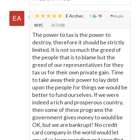
E Archer,
3
Reply
NYC
4/7/08
The power to tax is the power to
destroy, therefore it should be strictly
limited. It is not so much the greed of
the people that is to blame but the
greed of our representatives for they
tax us for their own private gain. Time
to take away their power to lay debt
upon the people for things we would be
better to fund ourselves. If we were
indeed a rich and prosperous country,
then some of these programs the
government gives money to would be
OK, but we are bankrupt! No credit
card company in the world would let
any of us keep spending and spending