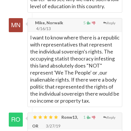
level of education in this country.
Mike, Norwalk
5
Reply
4/16/13
I want to know where there is a republic
with representatives that represent
the individual sovereign's rights. The
occupying statist theocracy infesting
this land absolutely does "NOT"
represent 'We The People' or ,our
inalienable rights. If there were a body
politic that represented the rights of
the individual sovereign there would be
no income or property tax.
Ronw13,
1
Reply
OR
3/27/19