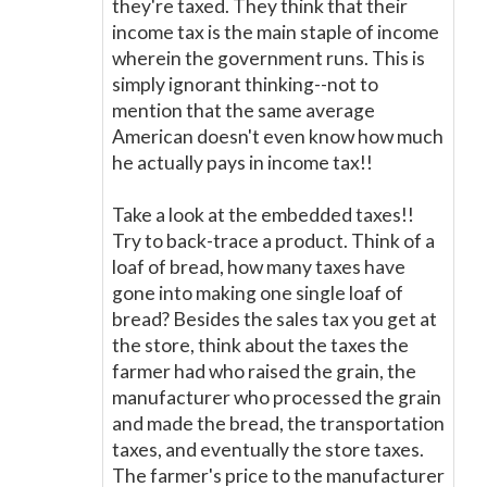
they're taxed. They think that their
income tax is the main staple of income
wherein the government runs. This is
simply ignorant thinking--not to
mention that the same average
American doesn't even know how much
he actually pays in income tax!!
Take a look at the embedded taxes!!
Try to back-trace a product. Think of a
loaf of bread, how many taxes have
gone into making one single loaf of
bread? Besides the sales tax you get at
the store, think about the taxes the
farmer had who raised the grain, the
manufacturer who processed the grain
and made the bread, the transportation
taxes, and eventually the store taxes.
The farmer's price to the manufacturer