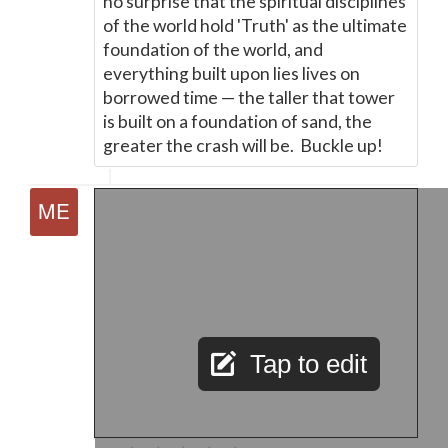
no surprise that the spiritual disciplines
of the world hold 'Truth' as the ultimate
foundation of the world, and
everything built upon lies lives on
borrowed time
—
the taller that tower
is built on a foundation of sand, the
greater the crash will be. Buckle up!
Tap to edit