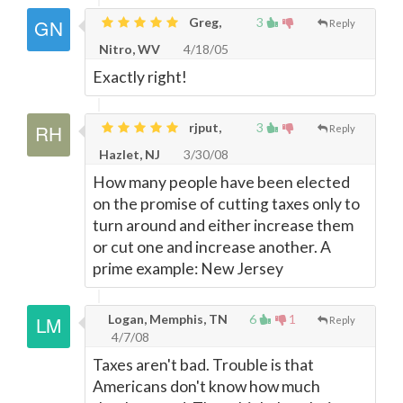
Greg,
3
Reply
Nitro, WV
4/18/05
Exactly right!
rjput,
3
Reply
Hazlet, NJ
3/30/08
How many people have been elected
on the promise of cutting taxes only to
turn around and either increase them
or cut one and increase another. A
prime example: New Jersey
Logan, Memphis, TN
6
1
Reply
4/7/08
Taxes aren't bad. Trouble is that
Americans don't know how much