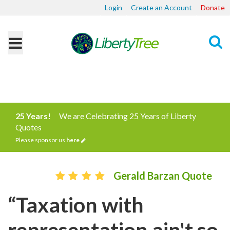
Login
Create an Account
Donate
Search
25 Years!
We are Celebrating 25 Years of Liberty
Quotes
Please sponsor us
here
Gerald Barzan Quote
“Taxation with
representation ain't so