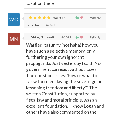
taxation there.
warren,
Reply
olathe
4/7/08
Mike, Norwalk
4/7/08
3
Reply
Waffler, its funny (not haha) how you
have such a selective memory, only
furthering your own ignorant
propaganda. Just yesterday I said "No
government can exist without taxes.
The question arises: 'how or what to
tax without enslaving the sovereign or
lessening freedom and liberty'". The
written Constitution, supported by
fiscal law and moral principle, was an
excellent foundation." I know Logan and
others have also commented on the