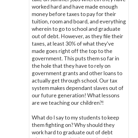
worked hard and have made enough
money before taxes to pay for their
tuition, room and board, and everything
wherein to go to school and graduate
out of debt. However, as they file their
taxes, at least 30% of what they've
made goes right off the top to the
government. This puts them so far in
the hole that they have to rely on
government grants and other loans to
actually get through school. Our tax
system makes dependant slaves out of
our future generation! What lessons
are we teaching our children?!
What do I say to my students to keep
them fighting on? Why should they
work hard to graduate out of debt