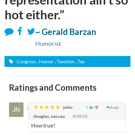
hot either.”
~ Gerald Barzan
Humorist
Congress
, Humor
, Taxation
, Tax
Ratings and Comments
john-
3
Reply
douglas, nassau
4/18/05
How true!