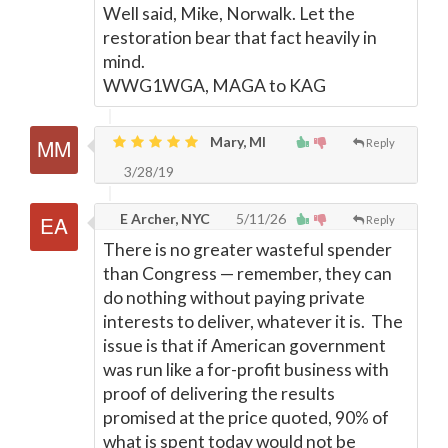
Well said, Mike, Norwalk. Let the
restoration bear that fact heavily in
mind.
WWG1WGA, MAGA to KAG
Mary, MI
Reply
3/28/19
E Archer, NYC
5/11/26
Reply
There is no greater wasteful spender
than Congress
—
remember, they can
do nothing without paying private
interests to deliver, whatever it is. The
issue is that if American government
was run like a for-profit business with
proof of delivering the results
promised at the price quoted, 90% of
what is spent today would not be