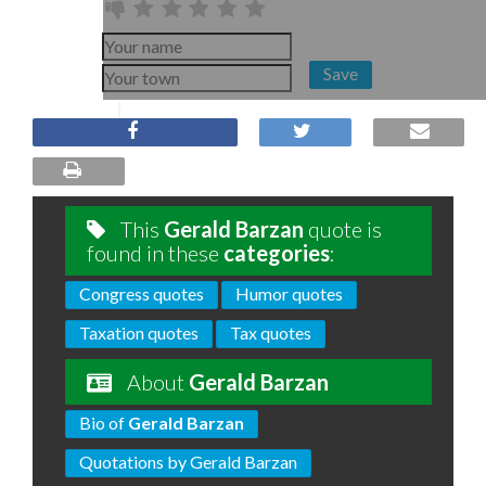
Save
This
Gerald Barzan
quote is
found in these
categories
:
Congress quotes
Humor quotes
Taxation quotes
Tax quotes
About
Gerald Barzan
Bio of
Gerald Barzan
Quotations by Gerald Barzan