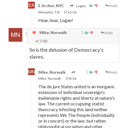
E Archer, NYC
Logan,
Reply
Memphis, TN
5/11/26
Hear, hear, Logan!
Mike, Norwalk
3
Reply
4/7/08
So is the delusion of Democracy's
slaves.
2
Mike, Norwalk
Reply
Mike, Norwalk
5/8/26
The de jure States united is an inorganic
extension of individual sovereign's
inalienable rights and liberty at nature's
law. The current occupying statist
theocracy infesting this land neither
represents We The People (individually
or in concert) or the law; but rather,
philosophical socialism and other