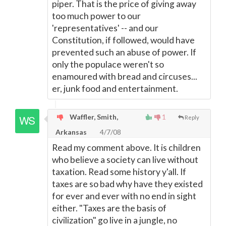
piper. That is the price of giving away
too much power to our
'representatives' -- and our
Constitution, if followed, would have
prevented such an abuse of power. If
only the populace weren't so
enamoured with bread and circuses...
er, junk food and entertainment.
Waffler, Smith,
1
Reply
Arkansas
4/7/08
Read my comment above. It is children
who believe a society can live without
taxation. Read some history y'all. If
taxes are so bad why have they existed
for ever and ever with no end in sight
either. "Taxes are the basis of
civilization" go live in a jungle, no