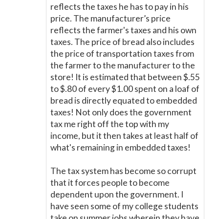
reflects the taxes he has to pay in his
price. The manufacturer’s price
reflects the farmer's taxes and his own
taxes. The price of bread also includes
the price of transportation taxes from
the farmer to the manufacturer to the
store! It is estimated that between $.55
to $.80 of every $1.00 spent on a loaf of
bread is directly equated to embedded
taxes! Not only does the government
tax me right off the top with my
income, but it then takes at least half of
what's remaining in embedded taxes!
The tax system has become so corrupt
that it forces people to become
dependent upon the government. I
have seen some of my college students
take on summer jobs wherein they have