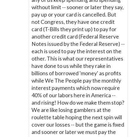
without limit -- sooner or later they say,
pay up or your card is cancelled. But
not Congress, they have one credit
card (T-Bills they print up) to pay for
another credit card (Federal Reserve
Notes issued by the Federal Reserve) --
each is used to pay the interest on the
other. This is what our representatives
have done to us while they rake in
billions of borrowed 'money' as profits
while We The People pay the monthly
interest payments which now require
40% of our labors here in America --
and rising! How do we make them stop?
We are like losing gamblers at the
roulette table hoping the next spin will
cover our losses -- but the game is fixed
and sooner or later we must pay the