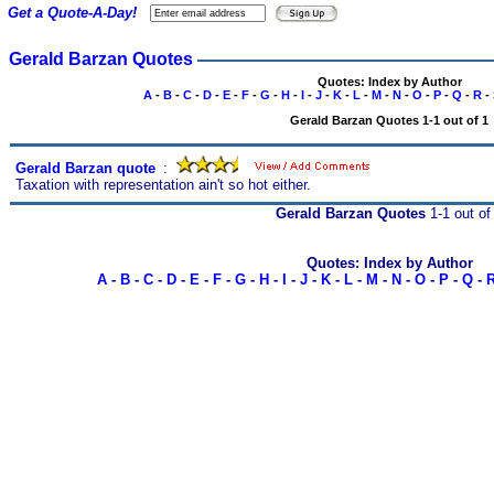
Get a Quote-A-Day!
Gerald Barzan Quotes
Quotes: Index by Author
A
-
B
-
C
-
D
-
E
-
F
-
G
-
H
-
I
-
J
-
K
-
L
-
M
-
N
-
O
-
P
-
Q
-
R
-
Gerald Barzan Quotes 1-1 out of 1
Gerald Barzan quote
s
:
Taxation with representation ain't so hot either.
Gerald Barzan Quotes
1-1 out of
Quotes: Index by Author
A
-
B
-
C
-
D
-
E
-
F
-
G
-
H
-
I
-
J
-
K
-
L
-
M
-
N
-
O
-
P
-
Q
-