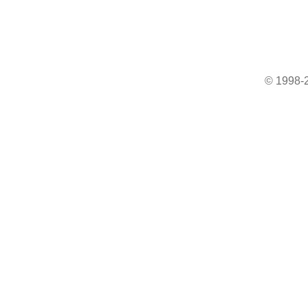
© 1998-