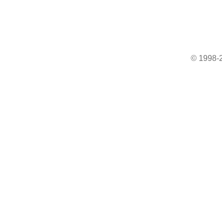
© 1998-