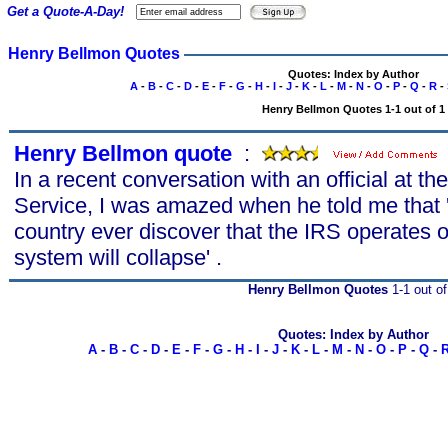
Get a Quote-A-Day!
Henry Bellmon Quotes
Quotes: Index by Author
A
-
B
-
C
-
D
-
E
-
F
-
G
-
H
-
I
-
J
-
K
-
L
-
M
-
N
-
O
-
P
-
Q
-
R
-
Henry Bellmon Quotes 1-1 out of 1
Henry Bellmon quote
s
:
In a recent conversation with an official at t
Service, I was amazed when he told me that 'I
country ever discover that the IRS operates o
system will collapse' .
Henry Bellmon Quotes
1-1 out of
Quotes: Index by Author
A
-
B
-
C
-
D
-
E
-
F
-
G
-
H
-
I
-
J
-
K
-
L
-
M
-
N
-
O
-
P
-
Q
-