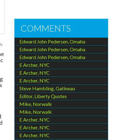
COMMENTS
Edward John Pedersen, Omaha
ly
Edward John Pedersen, Omaha
he
Edward John Pedersen, Omaha
ic
E Archer, NYC
E Archer, NYC
ng
E Archer, NYC
k
Steve Hambling, Gatineau
Editor, Liberty Quotes
Mike, Norwalk
Mike, Norwalk
d
E Archer, NYC
d
E Archer, NYC
E Archer, NYC