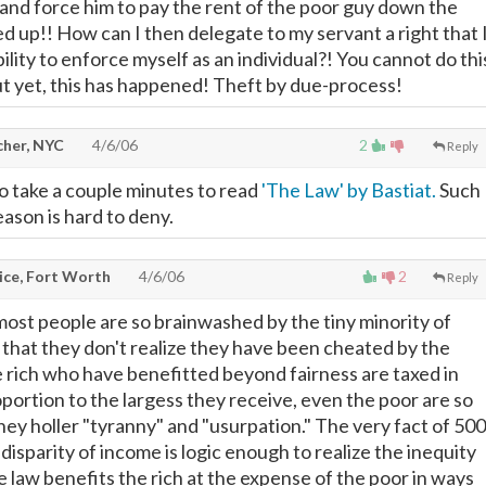
and force him to pay the rent of the poor guy down the
ked up!! How can I then delegate to my servant a right that 
ility to enforce myself as an individual?! You cannot do thi
But yet, this has happened! Theft by due-process!
cher, NYC
4/6/06
2
Reply
 take a couple minutes to read
'The Law' by Bastiat.
Such
eason is hard to deny.
ice, Fort Worth
4/6/06
2
Reply
 most people are so brainwashed by the tiny minority of
 that they don't realize they have been cheated by the
rich who have benefitted beyond fairness are taxed in
oportion to the largess they receive, even the poor are so
hey holler "tyranny" and "usurpation." The very fact of 500
disparity of income is logic enough to realize the inequity
 law benefits the rich at the expense of the poor in ways