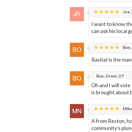
Joe,
I want to know th
can ask his local g
Ben,
Bastiat is the man
Ben, Orem, UT
Oh and I will vote
is brought about b
Mike
A from Reston, ho
community's plund