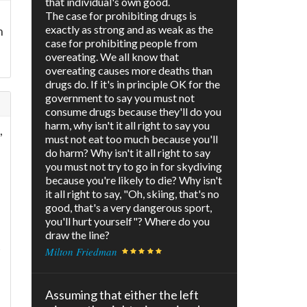
that individual's own good.
The case for prohibiting drugs is
exactly as strong and as weak as the
n
case for prohibiting people from
overeating. We all know that
overeating causes more deaths than
drugs do. If it's in principle OK for the
government to say you must not
consume drugs because they'll do you
harm, why isn't it all right to say you
,
must not eat too much because you'll
do harm? Why isn't it all right to say
you must not try to go in for skydiving
because you're likely to die? Why isn't
it all right to say, "Oh, skiing, that's no
good, that's a very dangerous sport,
you'll hurt yourself"? Where do you
draw the line?
t
Milton Friedman
Assuming that either the left