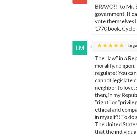
BRAVO!!! to Mr. B
government. It can
vote themselves la
1770 book, Cycle
Loga
The "law" in a Re
morality, religio
regulate! You cann
cannot legislate 
neighbor to love,
then, in my Repub
"right" or "privil
ethical and compa
in myself?! To do
The United State
that the individua