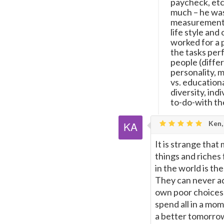
paycheck, etc
much – he was
measurement o
life style and
worked for a 
the tasks per
people (differ
personality, m
vs. education
diversity, ind
to-do-with th
Ken,
It is strange tha
things and riches
in the world is th
They can never adm
own poor choices,
spend all in a mo
a better tomorrow.