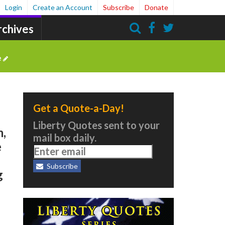
Login
Create an Account
Subscribe
Donate
rchives
Search
e
Get a Quote-a-Day!
Liberty Quotes sent to your
m,
mail box daily.
e
Subscribe
g