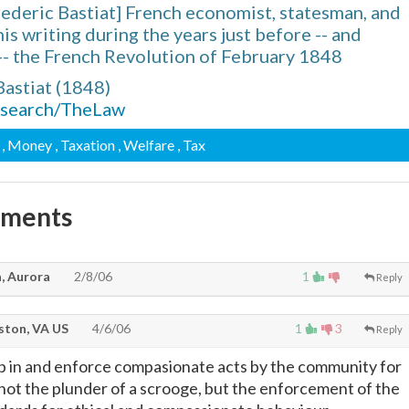
ederic Bastiat] French economist, statesman, and
is writing during the years just before -- and
-- the French Revolution of February 1848
Bastiat (1848)
research/TheLaw
, Money
, Taxation
, Welfare
, Tax
mments
, Aurora
2/8/06
1
Reply
ton, VA US
4/6/06
1
3
Reply
ep in and enforce compasionate acts by the community for
not the plunder of a scrooge, but the enforcement of the