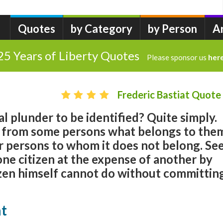
Quotes
by Category
by Person
A
25 Years of Liberty Quotes
Please sponsor us
her
Frederic Bastiat Quote
al plunder to be identified? Quite simply.
es from some persons what belongs to the
er persons to whom it does not belong. Se
 one citizen at the expense of another by
izen himself cannot do without committin
at