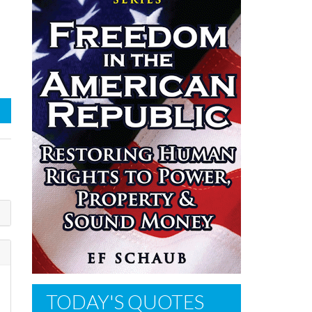
TODAY'S QUOTES