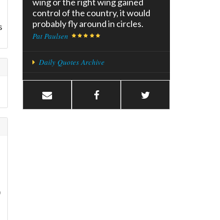
wing or the right wing gained
control of the country, it would
I
probably fly around in circles.
s
Pat Paulsen
Daily Quotes Archive