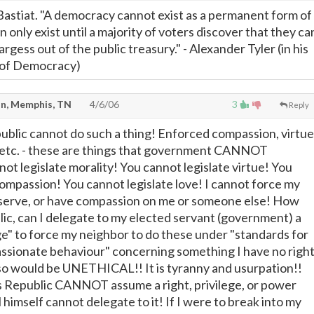
astiat. "A democracy cannot exist as a permanent form of
 only exist until a majority of voters discover that they ca
rgess out of the public treasury." - Alexander Tyler (in his
 of Democracy)
n, Memphis, TN
4/6/06
3
Reply
public cannot do such a thing! Enforced compassion, virtue
n, etc. - these are things that government CANNOT
ot legislate morality! You cannot legislate virtue! You
compassion! You cannot legislate love! I cannot force my
 serve, or have compassion on me or someone else! How
lic, can I delegate to my elected servant (government) a
ege" to force my neighbor to do these under "standards for
ssionate behaviour" concerning something I have no righ
 so would be UNETHICAL!! It is tyranny and usurpation!!
s Republic CANNOT assume a right, privilege, or power
l himself cannot delegate to it! If I were to break into my