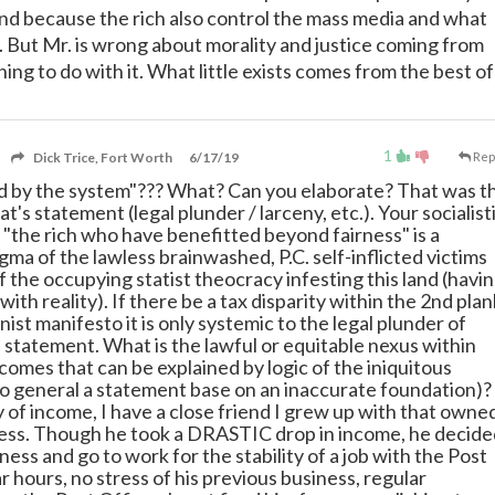
d because the rich also control the mass media and what
y. But Mr. is wrong about morality and justice coming from
ng to do with it. What little exists comes from the best of
1
Dick Trice, Fort Worth
6/17/19
Rep
d by the system"??? What? Can you elaborate? That was t
at's statement (legal plunder / larceny, etc.). Your socialist
 "the rich who have benefitted beyond fairness" is a
ma of the lawless brainwashed, P.C. self-inflicted victims
 the occupying statist theocracy infesting this land (havi
with reality). If there be a tax disparity within the 2nd plan
st manifesto it is only systemic to the legal plunder of
e statement. What is the lawful or equitable nexus within
ncomes that can be explained by logic of the iniquitous
o general a statement base on an inaccurate foundation)?
y of income, I have a close friend I grew up with that owne
ess. Though he took a DRASTIC drop in income, he decide
siness and go to work for the stability of a job with the Post
r hours, no stress of his previous business, regular