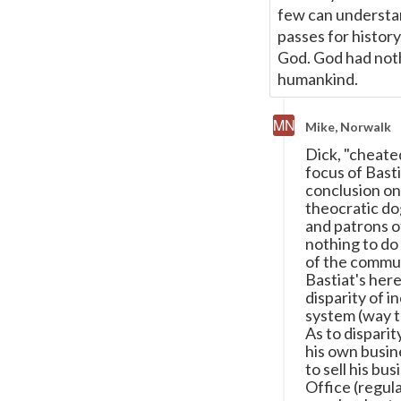
few can understan
passes for histor
God. God had nothi
humankind.
Mike, Norwalk
Dick, "cheate
focus of Basti
conclusion on
theocratic dog
and patrons of
nothing to do 
of the communi
Bastiat's her
disparity of i
system (way t
As to disparit
his own busin
to sell his bu
Office (regula