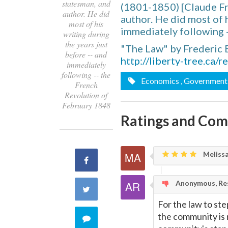
statesman, and
(1801-1850) [Claude Fr
author. He did
author. He did most of h
most of his
immediately following 
writing during
the years just
"The Law" by Frederic 
before -- and
http://liberty-tree.ca/
immediately
following -- the
Economics
, Government
French
Revolution of
February 1848
Ratings and Co
Melissa
Share
on
Anonymous, Res
Share
For the law to st
Facebook
on
the community is 
Comment