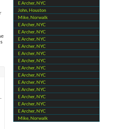
E Archer, NYC
John, Houston
r
Mike, Norwalk
E Archer, NYC
E Archer, NYC
he
E Archer, NYC
es
E Archer, NYC
-
E Archer, NYC
E Archer, NYC
E Archer, NYC
E Archer, NYC
E Archer, NYC
E Archer, NYC
.
E Archer, NYC
E Archer, NYC
E Archer, NYC
Mike, Norwalk