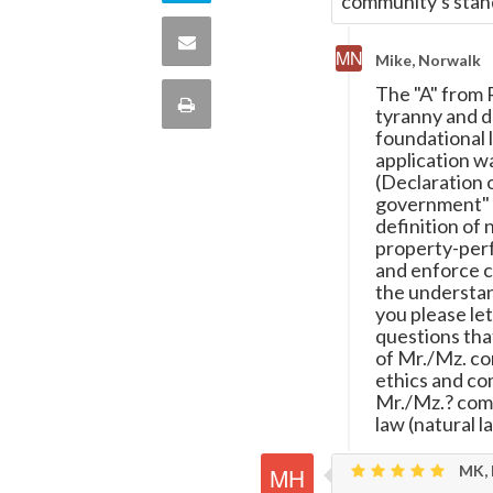
community's stand
Twitter
on
Share
Mike, Norwalk
this
via
The "A" from 
Print
tyranny and de
quote
foundational l
Email
this
application w
(Declaration 
government" (A
Page
definition of 
property-perfe
and enforce c
the understand
you please let
questions tha
of Mr./Mz. com
ethics and co
Mr./Mz.? comm
law (natural l
MK, 