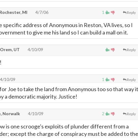
 Rochester, MI
4/7/06
1
Reply
e specific address of Anonymous in Reston, VA lives, so I
overnment to give me his land so I can build a mall on it.
 Orem, UT
4/10/09
Reply
!
4/10/09
1
Reply
 for Joe to take the land from Anonymous too so that way i
y a democratic majority. Justice!
, Norwalk
4/10/09
2
Reply
w is one scrooge's exploits of plunder different from a
er; except the charge of conspiracy must be added to th