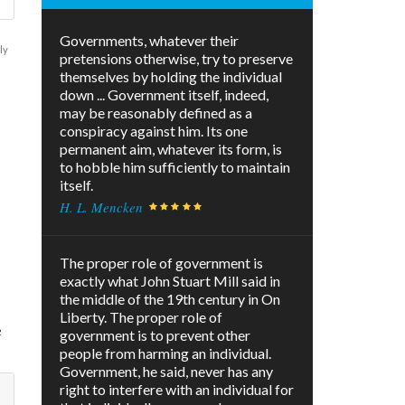
Governments, whatever their
ly
pretensions otherwise, try to preserve
themselves by holding the individual
down ... Government itself, indeed,
may be reasonably defined as a
conspiracy against him. Its one
permanent aim, whatever its form, is
to hobble him sufficiently to maintain
itself.
n
H. L. Mencken
l
The proper role of government is
exactly what John Stuart Mill said in
the middle of the 19th century in On
Liberty. The proper role of
e
government is to prevent other
people from harming an individual.
Government, he said, never has any
right to interfere with an individual for