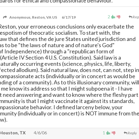
ards for ethical and compassionate behaviour.
2
Anonymous, Reston, VA US
6/17/19
Rep
Reston, your erroneous conclusions only exacerbate the
spotism of theocratic socialism. To start with, the
aw that defines the de jure States united jurisdiction and
as to be "the laws of nature and of nature's God"
of Independence) through a "republican form of
rticle IV Section 4 U.S. Constitution). Said law is a
naturally occurring events (science, physics, life, liberty,
cted allodium). Said natural law, does not, can not, step i
ompassionate acts (individually or in concert as would be
ing of a community). As to this illusionary community, wil
 me know its address so that I might subpoena it - I have
t need answering and want to know where the fleshy part
munity is that I might vaccinate it against its standards,
mpassionate behavior. I defined larceny below, your
unity (individually or in concert) is NOT immune from th
aw).
Houston, TX
4/6/06
1
Reply