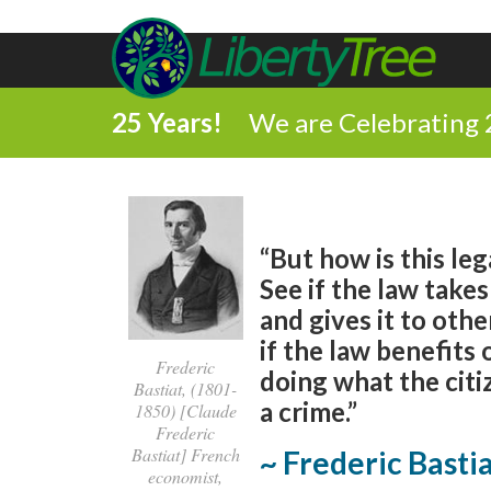
25 Years!
We are Celebrating 
“But how is this leg
See if the law tak
and gives it to oth
if the law benefits
Frederic
doing what the cit
Bastiat, (1801-
a crime.”
1850) [Claude
Frederic
Bastiat] French
~ Frederic Basti
economist,