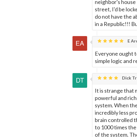
neighbor's house 
street, I'd be loc
do not have the ab
in a Republic!!! 
E Ar
Everyone ought to
simple logic and r
Dick Tr
It is strange that
powerful and rich
system. When the 
incredibly less pr
brain controlled t
to 1000 times the 
of the system. The