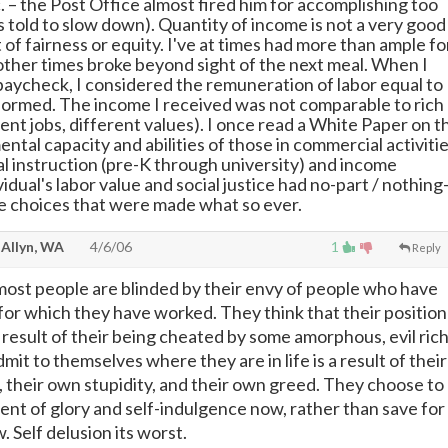
. – the Post Office almost fired him for accomplishing too
 told to slow down). Quantity of income is not a very good
f fairness or equity. I've at times had more than ample fo
 other times broke beyond sight of the next meal. When I
paycheck, I considered the remuneration of labor equal to
formed. The income I received was not comparable to rich
ent jobs, different values). I once read a White Paper on t
ental capacity and abilities of those in commercial activiti
al instruction (pre-K through university) and income
ividual's labor value and social justice had no-part / nothing
e choices that were made what so ever.
 Allyn, WA
4/6/06
1
Reply
t most people are blinded by their envy of people who have
 for which they have worked. They think that their position
e result of their being cheated by some amorphous, evil rich
it to themselves where they are in life is a result of their
 their own stupidity, and their own greed. They choose to
ment of glory and self-indulgence now, rather than save for
 Self delusion its worst.