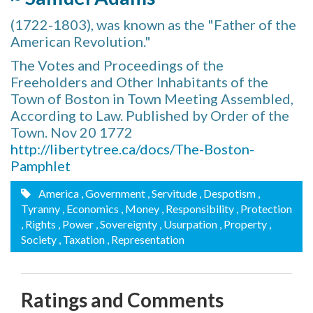
(1722-1803), was known as the "Father of the
American Revolution."
The Votes and Proceedings of the
Freeholders and Other Inhabitants of the
Town of Boston in Town Meeting Assembled,
According to Law. Published by Order of the
Town. Nov 20 1772
http://libertytree.ca/docs/The-Boston-
Pamphlet
America
, Government
, Servitude
, Despotism
,
Tyranny
, Economics
, Money
, Responsibility
, Protection
, Rights
, Power
, Sovereignty
, Usurpation
, Property
,
Society
, Taxation
, Representation
Ratings and Comments