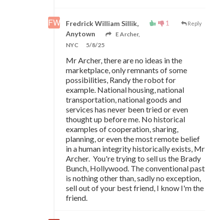
1
Fredrick William Sillik,
Reply
Anytown
E Archer,
NYC
5/8/25
Mr Archer, there are no ideas in the
marketplace, only remnants of some
possibilities, Randy the robot for
example. National housing, national
transportation, national goods and
services has never been tried or even
thought up before me. No historical
examples of cooperation, sharing,
planning, or even the most remote belief
in a human integrity historically exists, Mr
Archer. You're trying to sell us the Brady
Bunch, Hollywood. The conventional past
is nothing other than, sadly no exception,
sell out of your best friend, I know I'm the
friend.