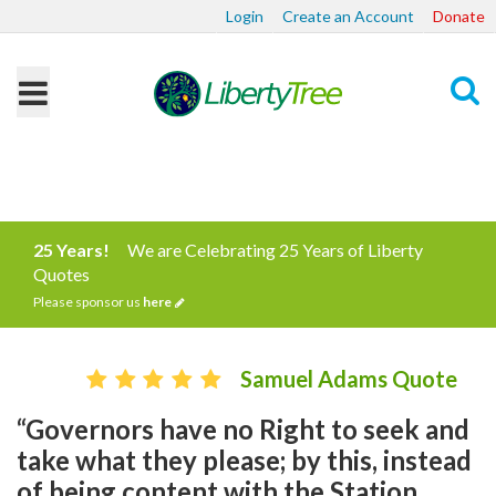
Login
Create an Account
Donate
Search
25 Years!
We are Celebrating 25 Years of Liberty
Quotes
Please sponsor us
here
Samuel Adams Quote
“Governors have no Right to seek and
take what they please; by this, instead
of being content with the Station