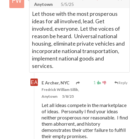
Anytown
5/5/25
Let those with the most prosperous
ideas for all involved, lead. Get
involved, everyone. Let the voices of
reason be heard. Universal national
housing, eliminate private vehicles and
incorporate national transportation,
implement national goods and
services.
1
E Archer, NYC
Reply
Fredrick William Sillik,
Anytown
5/8/25
Let all ideas compete in the marketplace
of ideas. Personally I find your ideas
neither prosperous nor reasonable. I find
them abhorrent, and history
demonstrates their utter failure to fulfill
their empty promises.