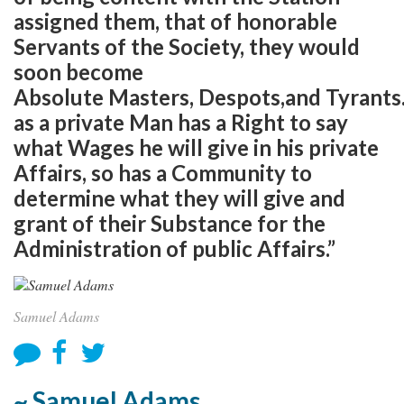
assigned them, that of honorable
Servants of the Society, they would
soon become
Absolute Masters, Despots,and Tyrants
as a private Man has a Right to say
what Wages he will give in his private
Affairs, so has a Community to
determine what they will give and
grant of their Substance for the
Administration of public Affairs.”
Samuel Adams
~ Samuel Adams