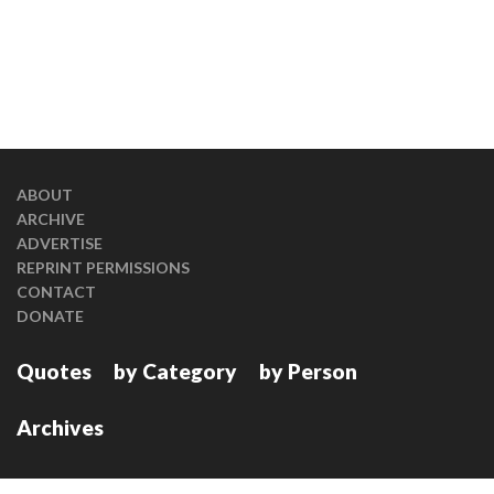
ABOUT
ARCHIVE
ADVERTISE
REPRINT PERMISSIONS
CONTACT
DONATE
Quotes
by Category
by Person
Archives