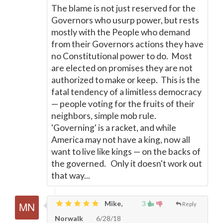
The blame is not just reserved for the
Governors who usurp power, but rests
mostly with the People who demand
from their Governors actions they have
no Constitutional power to do. Most
are elected on promises they are not
authorized to make or keep. This is the
fatal tendency of a limitless democracy
—
people voting for the fruits of their
neighbors, simple mob rule.
'Governing' is a racket, and while
America may not have a king, now all
want to live like kings
—
on the backs of
the governed. Only it doesn't work out
that way...
Mike,
3
Reply
Norwalk
6/28/18