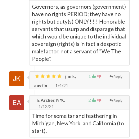
Governors, as governors (government)
have no rights PERIOD; they have no
rights but duty(s) ONLY ! ! ! Honorable
servants that usurp and disparage that
which would be unique to the individual
sovereign (rights) is in fact a despotic
malefactor, not a servant of "We The
People".
jim k,
1
Reply
austin
1/4/21
E Archer, NYC
2
Reply
1/12/21
Time for some tar and feathering in
Michigan, New York, and California (to
start).