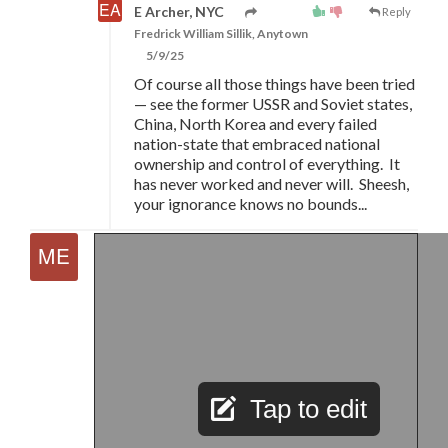
E Archer, NYC
Reply
Fredrick William Sillik, Anytown
5/9/25
Of course all those things have been tried
—
see the former USSR and Soviet states,
China, North Korea and every failed
nation-state that embraced national
ownership and control of everything. It
has never worked and never will. Sheesh,
your ignorance knows no bounds...
Tap to edit