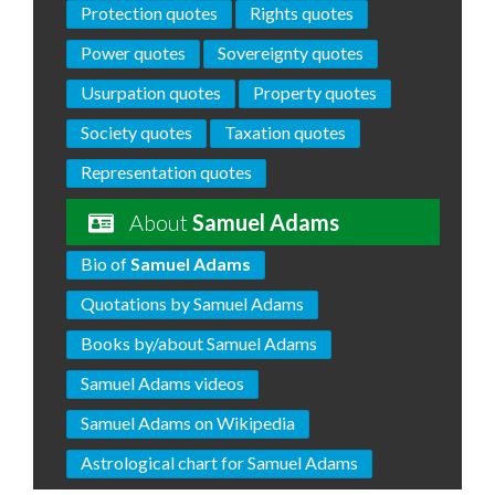
Protection quotes
Rights quotes
Power quotes
Sovereignty quotes
Usurpation quotes
Property quotes
Society quotes
Taxation quotes
Representation quotes
About
Samuel Adams
Bio of
Samuel Adams
Quotations by Samuel Adams
Books by/about Samuel Adams
Samuel Adams videos
Samuel Adams on Wikipedia
Astrological chart for Samuel Adams