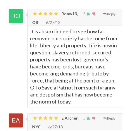
Ronw13,
5
Reply
OR
6/27/18
It is absurd indeed to see how far
removed our society has become from
life, Liberty and property. Life is now in
question, slavery returned, secured
property has been lost. governor's
have become lords, bureaus have
become king demanding tribute by
force, that being at the point of a gun.
O To Save a Patriot from such tyranny
and despotism that has now become
the norm of today.
E Archer,
5
Reply
NYC
6/27/18