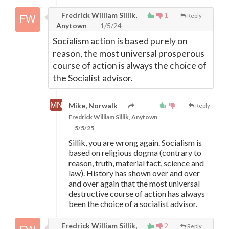
Fredrick William Sillik,
1
Reply
Anytown
1/5/24
Socialism action is based purely on
reason, the most universal prosperous
course of action is always the choice of
the Socialist advisor.
Mike, Norwalk
Reply
Fredrick William Sillik, Anytown
5/5/25
Sillik, you are wrong again. Socialism is
based on religious dogma (contrary to
reason, truth, material fact, science and
law). History has shown over and over
and over again that the most universal
destructive course of action has always
been the choice of a socialist advisor.
Fredrick William Sillik,
2
Reply