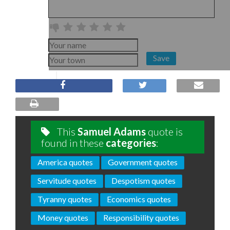
Save
This
Samuel Adams
quote is
found in these
categories
:
America quotes
Government quotes
Servitude quotes
Despotism quotes
Tyranny quotes
Economics quotes
Money quotes
Responsibility quotes