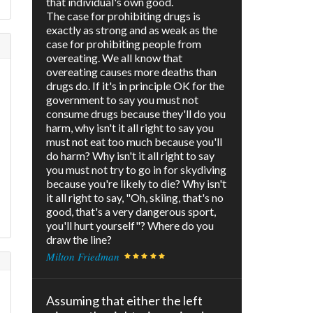
that individual's own good.
The case for prohibiting drugs is
exactly as strong and as weak as the
case for prohibiting people from
overeating. We all know that
overeating causes more deaths than
drugs do. If it's in principle OK for the
government to say you must not
consume drugs because they'll do you
harm, why isn't it all right to say you
must not eat too much because you'll
do harm? Why isn't it all right to say
you must not try to go in for skydiving
because you're likely to die? Why isn't
it all right to say, "Oh, skiing, that's no
good, that's a very dangerous sport,
you'll hurt yourself"? Where do you
draw the line?
Milton Friedman
Assuming that either the left