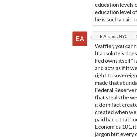
education levels o
education level o
he is such an air h
E Archer, NYC
1
Waffler, you canno
It absolutely doe
Fed owns itself" is
and acts as if it 
right to sovereign
made that abundan
Federal Reserve n
that steals the w
it do in fact crea
created when we '
paid back, that 'm
Economics 101, it 
jargon but every 