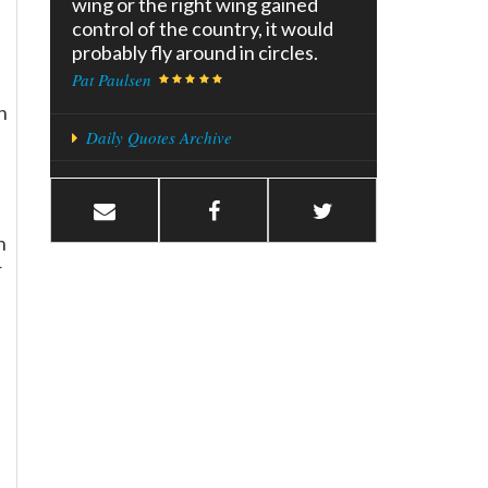
wing or the right wing gained
control of the country, it would
probably fly around in circles.
Pat Paulsen
n
Daily Quotes Archive
n
r
e