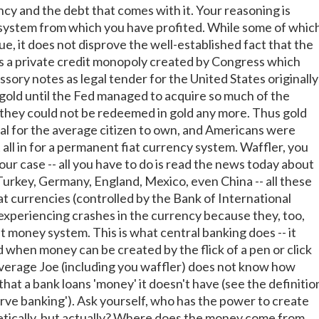
ncy and the debt that comes with it. Your reasoning is
system from which you have profited. While some of whic
rue, it does not disprove the well-established fact that the
s a private credit monopoly created by Congress which
sory notes as legal tender for the United States originally
 gold until the Fed managed to acquire so much of the
t they could not be redeemed in gold any more. Thus gold
gal for the average citizen to own, and Americans were
t all in for a permanent fiat currency system. Waffler, you
our case -- all you have to do is read the news today about
Turkey, Germany, England, Mexico, even China -- all these
at currencies (controlled by the Bank of International
experiencing crashes in the currency because they, too,
iat money system. This is what central banking does -- it
 when money can be created by the flick of a pen or click
verage Joe (including you waffler) does not know how
hat a bank loans 'money' it doesn't have (see the definitio
erve banking'). Ask yourself, who has the power to create
tically, but actually? Where does the money come from