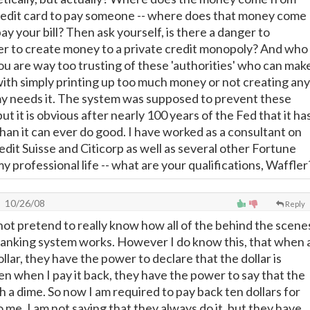
redit card to pay someone -- where does that money come
y your bill? Then ask yourself, is there a danger to
r to create money to a private credit monopoly? And who
ou are way too trusting of these 'authorities' who can mak
with simply printing up too much money or not creating any
 needs it. The system was supposed to prevent these
but it is obvious after nearly 100 years of the Fed that it ha
an it can ever do good. I have worked as a consultant on
edit Suisse and Citicorp as well as several other Fortune
y professional life -- what are your qualifications, Waffler
10/26/08
Reply
 not pretend to really know how all of the behind the scene
banking system works. However I do know this, that when 
llar, they have the power to declare that the dollar is
en when I pay it back, they have the power to say that the
h a dime. So now I am required to pay back ten dollars for
o me. I am not saying that they always do it, but they have