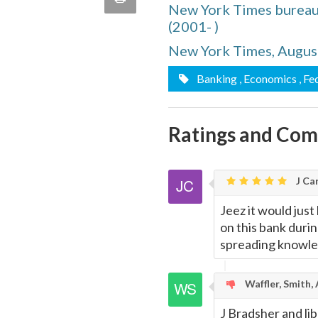
New York Times bureau
quote
Email
(2001- )
this
New York Times, Augus
Page
Banking
, Economics
, Fe
Ratings and Co
J Car
Jeez it would just
on this bank durin
spreading knowle
Waffler, Smith,
J Bradsher and li