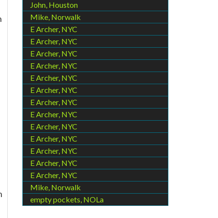
John, Houston
Mike, Norwalk
h
E Archer, NYC
E Archer, NYC
E Archer, NYC
E Archer, NYC
E Archer, NYC
E Archer, NYC
E Archer, NYC
E Archer, NYC
E Archer, NYC
E Archer, NYC
E Archer, NYC
E Archer, NYC
E Archer, NYC
Mike, Norwalk
n
empty pockets, NOLa