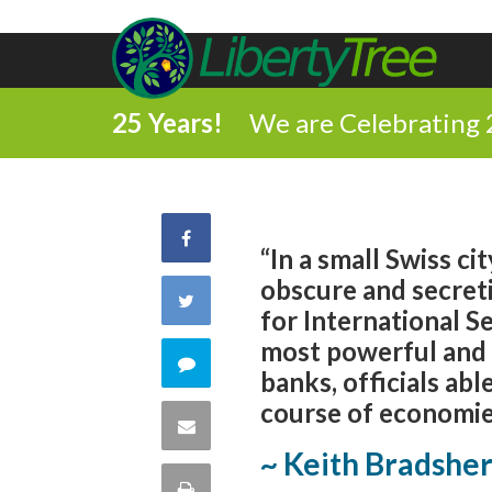
25 Years!
We are Celebrating 
Share
“In a small Swiss ci
obscure and secretiv
on
Share
for International S
Facebook
most powerful and l
on
Comment
banks, officials able
Twitter
course of economies
on
Share
~ Keith Bradshe
this
via
Print