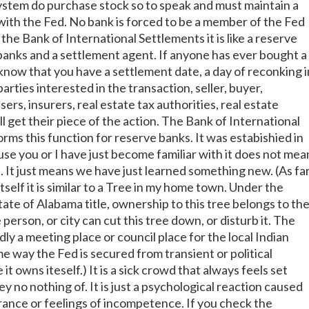
ystem do purchase stock so to speak and must maintain a
with the Fed. No bank is forced to be a member of the Fed
 the Bank of International Settlements it is like a reserve
banks and a settlement agent. If anyone has ever bought a
now that you have a settlement date, a day of reconking i
parties interested in the transaction, seller, buyer,
ers, insurers, real estate tax authorities, real estate
l get their piece of the action. The Bank of International
rms this function for reserve banks. It was estabishied in
use you or I have just become familiar with it does not mea
ve. It just means we have just learned something new. (As fa
tself it is similar to a Tree in my home town. Under the
tate of Alabama title, ownership to this tree belongs to th
 person, or city can cut this tree down, or disturb it. The
y a meeting place or council place for the local Indian
me way the Fed is secured from transient or political
it owns iteself.) It is a sick crowd that always feels set
y no nothing of. It is just a psychological reaction caused
rance or feelings of incompetence. If you check the