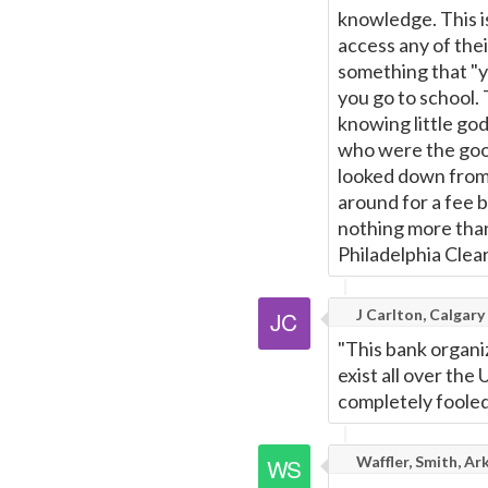
knowledge. This is
access any of thei
something that "y
you go to school. 
knowing little go
who were the good
looked down from 
around for a fee b
nothing more than 
Philadelphia Clea
J Carlton, Calgary
"This bank organi
exist all over the
completely fooled
Waffler, Smith, Ar