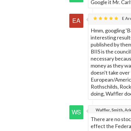
Google it Mr. Car
E Ar
Hmm, googling 'Ba
interesting resul
published by them
BIIS is the council
necessary because
money as they wan
doesn't take over
European/America
Rothschilds, Rock
doing, Waffler do
Waffler, Smith, Ar
There are no stoc
effect the Federa