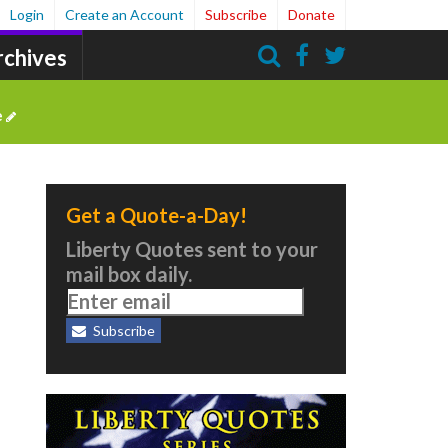
Login
Create an Account
Subscribe
Donate
rchives
Search
e
Get a Quote-a-Day!
Liberty Quotes sent to your
mail box daily.
Subscribe