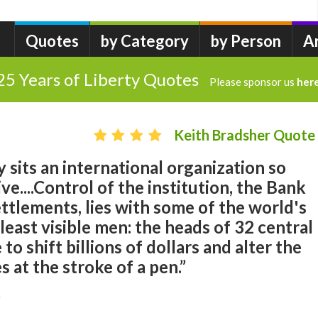
Quotes
by Category
by Person
A
25 Years of Liberty Quotes
Please sponsor us
her
Keith Bradsher Quote
ty sits an international organization so
e....Control of the institution, the Bank
ettlements, lies with some of the world's
east visible men: the heads of 32 central
 to shift billions of dollars and alter the
 at the stroke of a pen.”
r