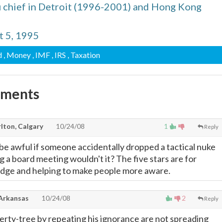
 chief in Detroit (1996-2001) and Hong Kong
t 5, 1995
d
, Money
, IMF
, IRS
, Taxation
mments
lton, Calgary
10/24/08
1
Reply
 be awful if someone accidentally dropped a tactical nuke
g a board meeting wouldn't it? The five stars are for
dge and helping to make people more aware.
 Arkansas
10/24/08
2
Reply
berty-tree by repeating his ignorance are not spreading