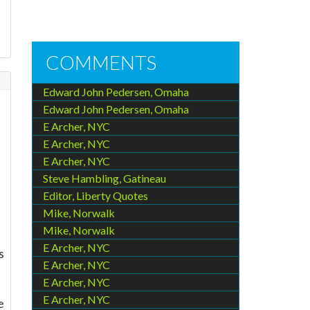
COMMENTS
Edward John Pedersen, Omaha
.
Edward John Pedersen, Omaha
E Archer, NYC
E Archer, NYC
E Archer, NYC
Steve Hambling, Gatineau
Editor, Liberty Quotes
Mike, Norwalk
Mike, Norwalk
E Archer, NYC
s
E Archer, NYC
E Archer, NYC
E Archer, NYC
e