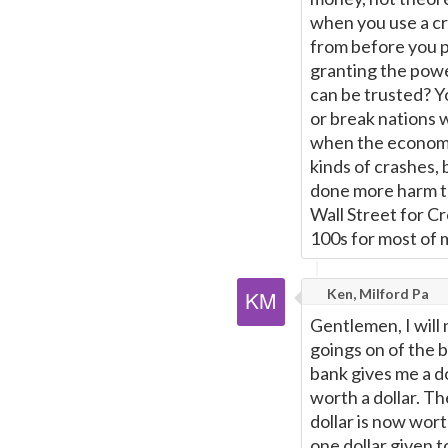
when you use a c
from before you pa
granting the powe
can be trusted? Y
or break nations 
when the economy
kinds of crashes, 
done more harm th
Wall Street for Cr
100s for most of m
Ken, Milford Pa
Gentlemen, I will
goings on of the 
bank gives me a do
worth a dollar. Th
dollar is now wort
one dollar given t