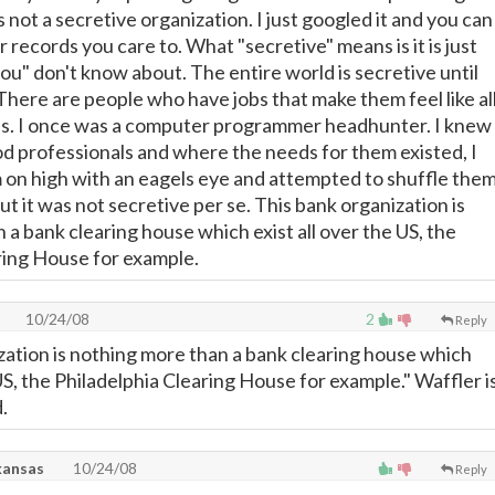
 not a secretive organization. I just googled it and you can
r records you care to. What "secretive" means is it is just
ou" don't know about. The entire world is secretive until
There are people who have jobs that make them feel like al
ds. I once was a computer programmer headhunter. I knew
 professionals and where the needs for them existed, I
on high with an eagels eye and attempted to shuffle the
ut it was not secretive per se. This bank organization is
a bank clearing house which exist all over the US, the
ring House for example.
10/24/08
2
Reply
zation is nothing more than a bank clearing house which
 US, the Philadelphia Clearing House for example." Waffler i
.
kansas
10/24/08
Reply