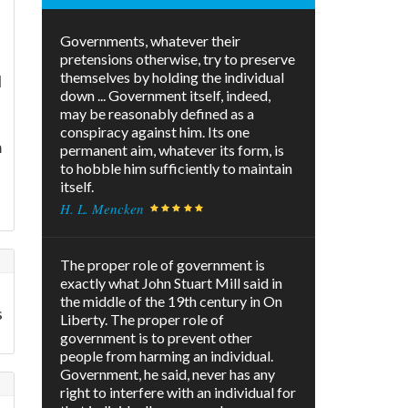
Governments, whatever their
pretensions otherwise, try to preserve
themselves by holding the individual
l
down ... Government itself, indeed,
may be reasonably defined as a
conspiracy against him. Its one
m
permanent aim, whatever its form, is
to hobble him sufficiently to maintain
itself.
H. L. Mencken
The proper role of government is
exactly what John Stuart Mill said in
the middle of the 19th century in On
s
Liberty. The proper role of
government is to prevent other
people from harming an individual.
Government, he said, never has any
right to interfere with an individual for