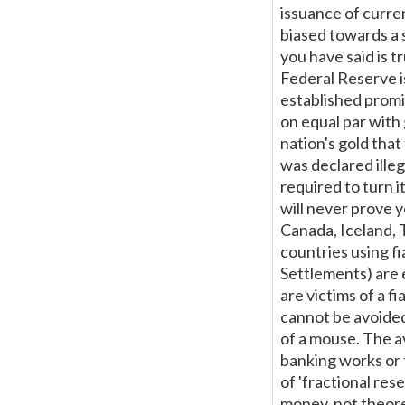
issuance of curre
biased towards a 
you have said is t
Federal Reserve i
established promis
on equal par with
nation's gold tha
was declared ille
required to turn i
will never prove y
Canada, Iceland, 
countries using fi
Settlements) are 
are victims of a f
cannot be avoided
of a mouse. The a
banking works or t
of 'fractional res
money, not theore