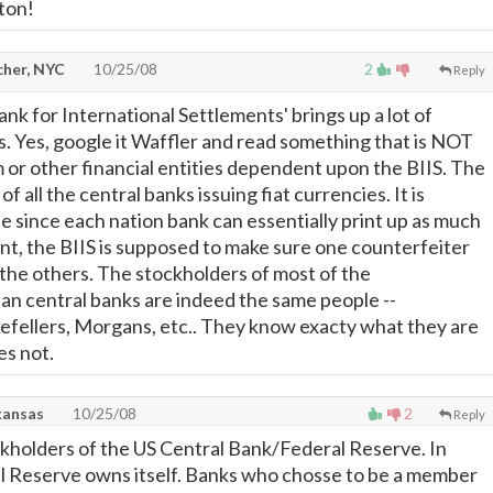
lton!
cher, NYC
10/25/08
2
Reply
nk for International Settlements' brings up a lot of
ts. Yes, google it Waffler and read something that is NOT
 or other financial entities dependent upon the BIIS. The
 of all the central banks issuing fiat currencies. It is
 since each nation bank can essentially print up as much
t, the BIIS is supposed to make sure one counterfeiter
 the others. The stockholders of most of the
n central banks are indeed the same people --
efellers, Morgans, etc.. They know exacty what they are
es not.
kansas
10/25/08
2
Reply
kholders of the US Central Bank/Federal Reserve. In
l Reserve owns itself. Banks who chosse to be a member