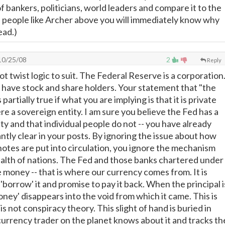
f bankers, politicians, world leaders and compare it to the
f people like Archer above you will immediately know why
ead.)
0/25/08
2
Reply
t twist logic to suit. The Federal Reserve is a corporation
s have stock and share holders. Your statement that "the
 partially true if what you are implying is that it is private
were a sovereign entity. I am sure you believe the Fed has a
ty and that individual people do not -- you have already
tly clear in your posts. By ignoring the issue about how
otes are put into circulation, you ignore the mechanism
ealth of nations. The Fed and those banks chartered under
te money -- that is where our currency comes from. It is
borrow' it and promise to pay it back. When the principal i
oney' disappears into the void from which it came. This is
is not conspiracy theory. This slight of hand is buried in
currency trader on the planet knows about it and tracks th