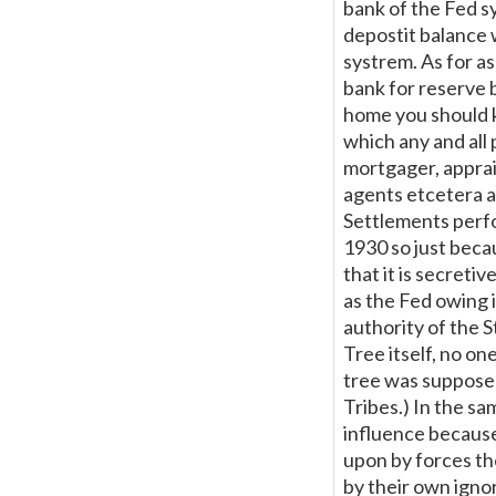
bank of the Fed s
depostit balance 
systrem. As for as
bank for reserve 
home you should k
which any and all 
mortgager, apprais
agents etcetera al
Settlements perfo
1930 so just beca
that it is secreti
as the Fed owing i
authority of the S
Tree itself, no one
tree was supposedl
Tribes.) In the sa
influence because 
upon by forces the
by their own igno