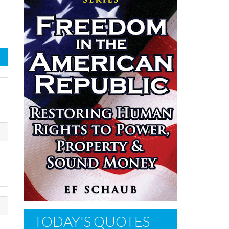
TODAY'S QUOTES