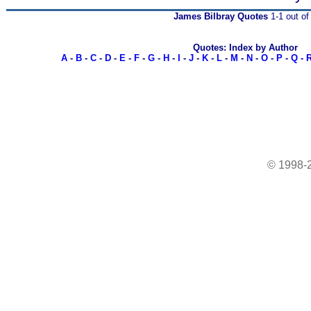
James Bilbray Quotes
1-1 out of
Quotes: Index by Author
A
-
B
-
C
-
D
-
E
-
F
-
G
-
H
-
I
-
J
-
K
-
L
-
M
-
N
-
O
-
P
-
Q
-
© 1998-