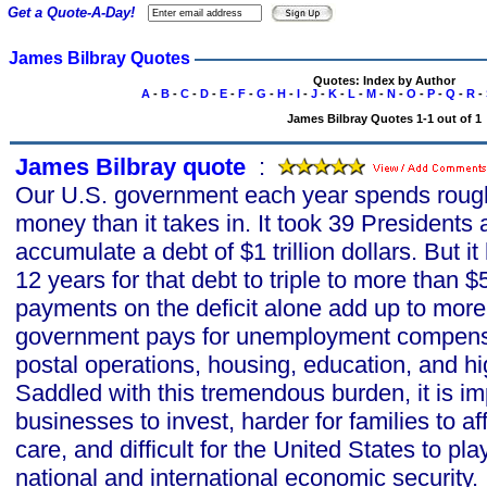
Get a Quote-A-Day!
James Bilbray Quotes
Quotes: Index by Author
A
-
B
-
C
-
D
-
E
-
F
-
G
-
H
-
I
-
J
-
K
-
L
-
M
-
N
-
O
-
P
-
Q
-
R
-
James Bilbray Quotes 1-1 out of 1
James Bilbray quote
s
:
Our U.S. government each year spends roug
money than it takes in. It took 39 Presidents
accumulate a debt of $1 trillion dollars. But i
12 years for that debt to triple to more than $5.
payments on the deficit alone add up to more
government pays for unemployment compensat
postal operations, housing, education, and 
Saddled with this tremendous burden, it is im
businesses to invest, harder for families to 
care, and difficult for the United States to play
national and international economic security.