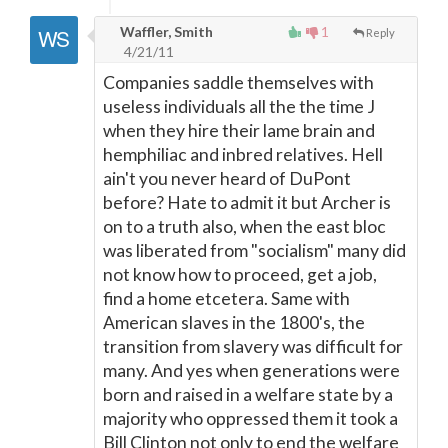
Waffler, Smith
1
Reply
4/21/11
Companies saddle themselves with
useless individuals all the the time J
when they hire their lame brain and
hemphiliac and inbred relatives. Hell
ain't you never heard of DuPont
before? Hate to admit it but Archer is
on to a truth also, when the east bloc
was liberated from "socialism" many did
not know how to proceed, get a job,
find a home etcetera. Same with
American slaves in the 1800's, the
transition from slavery was difficult for
many. And yes when generations were
born and raised in a welfare state by a
majority who oppressed them it took a
Bill Clinton not only to end the welfare