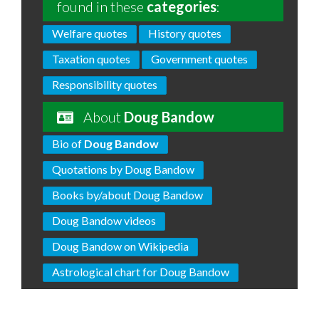
found in these
categories
:
Welfare quotes
History quotes
Taxation quotes
Government quotes
Responsibility quotes
About
Doug Bandow
Bio of
Doug Bandow
Quotations by Doug Bandow
Books by/about Doug Bandow
Doug Bandow videos
Doug Bandow on Wikipedia
Astrological chart for Doug Bandow