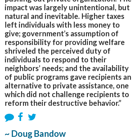
impact was largely unintentional, but
natural and inevitable. Higher taxes
left individuals with less money to
give; government’s assumption of
responsibility for providing welfare
shriveled the perceived duty of
individuals to respond to their
neighbors’ needs; and the availability
of public programs gave recipients an
alternative to private assistance, one
which did not challenge recipients to
reform their destructive behavior.”
~ Doug Bandow