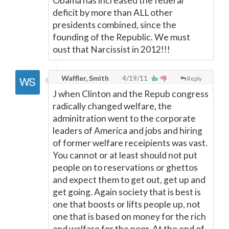
Obama has increased the federal
deficit by more than ALL other
presidents combined, since the
founding of the Republic. We must
oust that Narcissist in 2012!!!
Waffler, Smith
4/19/11
Reply
J when Clinton and the Repub congress
radically changed welfare, the
adminitration went to the corporate
leaders of America and jobs and hiring
of former welfare receipients was vast.
You cannot or at least should not put
people on to reservations or ghettos
and expect them to get out, get up and
get going. Again society that is best is
one that boosts or lifts people up, not
one that is based on money for the rich
and welfare for the poor. At the end of