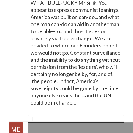
WHAT BULLPUCKY Mr Sillik, You
appear to express communist leanings.
America was built on can-do...and what
one man can-do can aid in another man
to be able-to...and thus it goes on,
privately via free exchange. We are
headed to where our Founders hoped
we would not go. Constant surveillance
and the inability to do anything without
permission from the 'leaders', who will
certainly no longer be by, for, and of,
'the people'. In fact, America's
sovereignty could be gone by the time
anyone else reads this...and the UN
could be in charge...