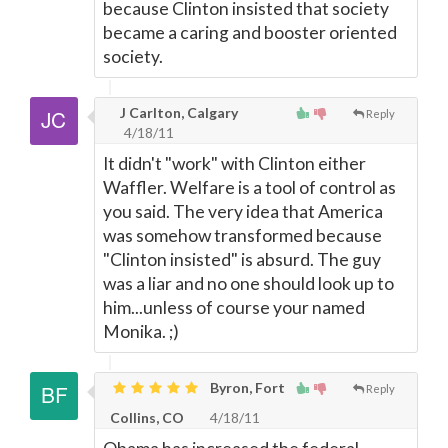
because Clinton insisted that society
became a caring and booster oriented
society.
J Carlton, Calgary
Reply
4/18/11
It didn't "work" with Clinton either
Waffler. Welfare is a tool of control as
you said. The very idea that America
was somehow transformed because
"Clinton insisted" is absurd. The guy
was a liar and no one should look up to
him...unless of course your named
Monika. ;)
Byron, Fort
Reply
Collins, CO
4/18/11