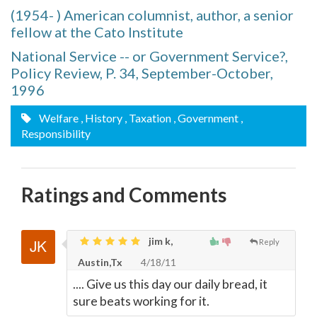
(1954- ) American columnist, author, a senior
fellow at the Cato Institute
National Service -- or Government Service?,
Policy Review, P. 34, September-October,
1996
Welfare
, History
, Taxation
, Government
,
Responsibility
Ratings and Comments
jim k,
Reply
Austin,Tx
4/18/11
.... Give us this day our daily bread, it
sure beats working for it.