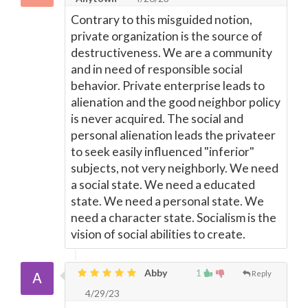
Contrary to this misguided notion,
private organization is the source of
destructiveness. We are a community
and in need of responsible social
behavior. Private enterprise leads to
alienation and the good neighbor policy
is never acquired. The social and
personal alienation leads the privateer
to seek easily influenced "inferior"
subjects, not very neighborly. We need
a social state. We need a educated
state. We need a personal state. We
need a character state. Socialism is the
vision of social abilities to create.
Abby
1
Reply
4/29/23