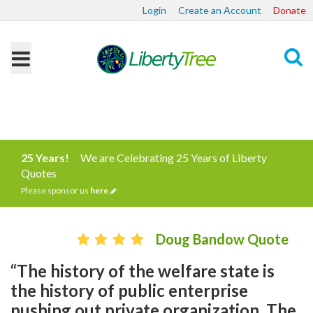
Login
Create an Account
Donate
Search
25 Years!
We are Celebrating 25 Years of Liberty
Quotes
Please sponsor us
here
Doug Bandow Quote
“The history of the welfare state is
the history of public enterprise
pushing out private organization. The