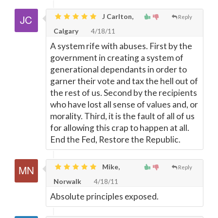
J Carlton,
Reply
Calgary
4/18/11
A system rife with abuses. First by the
government in creating a system of
generational dependants in order to
garner their vote and tax the hell out of
the rest of us. Second by the recipients
who have lost all sense of values and, or
morality. Third, it is the fault of all of us
for allowing this crap to happen at all.
End the Fed, Restore the Republic.
Mike,
Reply
Norwalk
4/18/11
Absolute principles exposed.