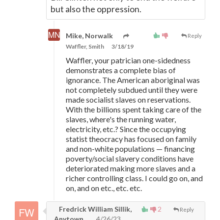
but also the oppression.
Mike, Norwalk
Reply
Waffler, Smith
3/18/19
Waffler, your patrician one-sidedness
demonstrates a complete bias of
ignorance. The American aboriginal was
not completely subdued until they were
made socialist slaves on reservations.
With the billions spent taking care of the
slaves, where's the running water,
electricity, etc.? Since the occupying
statist theocracy has focused on family
and non-white populations
—
financing
poverty/social slavery conditions have
deteriorated making more slaves and a
richer controlling class. I could go on, and
on, and on etc., etc. etc.
Fredrick William Sillik,
2
Reply
Anytown
4/26/23