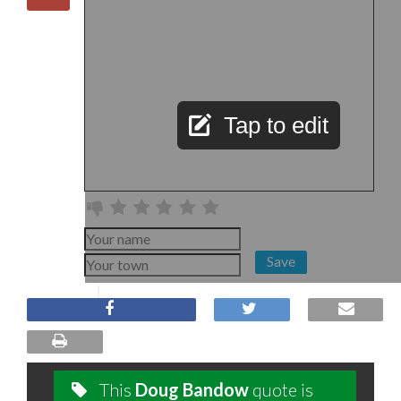
Tap to edit
Save
This
Doug Bandow
quote is