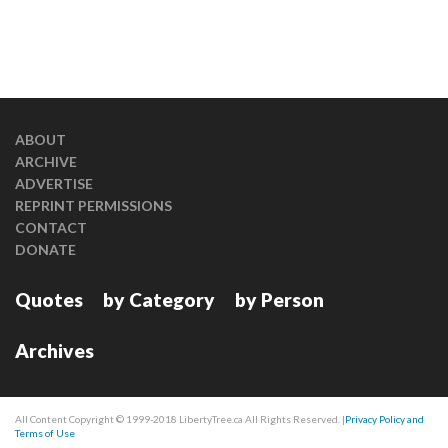
ABOUT
ARCHIVE
ADVERTISE
REPRINT PERMISSIONS
CONTACT
DONATE
Quotes
by Category
by Person
Archives
All Content Copyright © 1999-2018 LibertyTree.ca All Rights Reserved. |
Privacy Policy and
Terms of Use