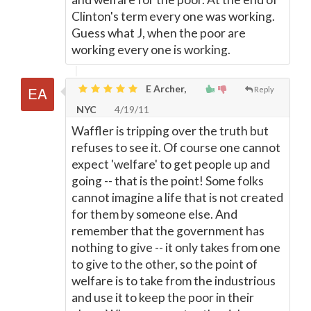
Clinton's term every one was working.
Guess what J, when the poor are
working every one is working.
E Archer,
Reply
NYC
4/19/11
Waffler is tripping over the truth but
refuses to see it. Of course one cannot
expect 'welfare' to get people up and
going -- that is the point! Some folks
cannot imagine a life that is not created
for them by someone else. And
remember that the government has
nothing to give -- it only takes from one
to give to the other, so the point of
welfare is to take from the industrious
and use it to keep the poor in their