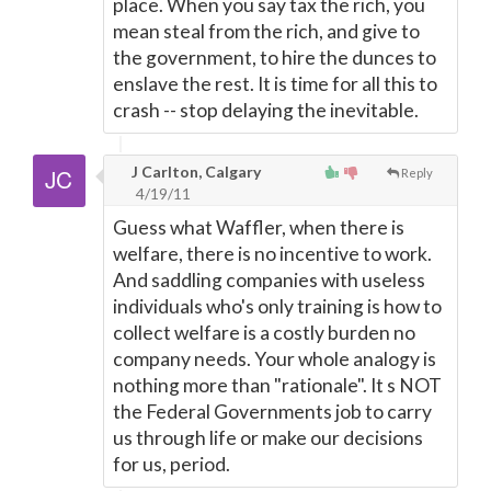
place. When you say tax the rich, you
mean steal from the rich, and give to
the government, to hire the dunces to
enslave the rest. It is time for all this to
crash -- stop delaying the inevitable.
J Carlton, Calgary
Reply
4/19/11
Guess what Waffler, when there is
welfare, there is no incentive to work.
And saddling companies with useless
individuals who's only training is how to
collect welfare is a costly burden no
company needs. Your whole analogy is
nothing more than "rationale". It s NOT
the Federal Governments job to carry
us through life or make our decisions
for us, period.