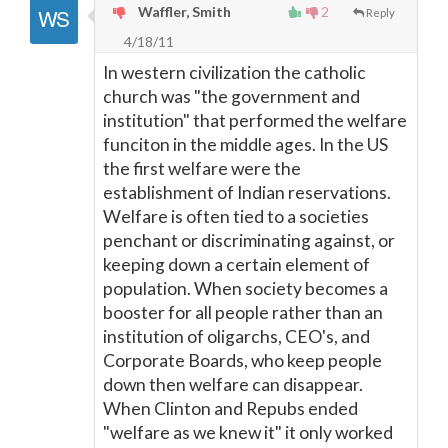
Waffler, Smith
2
Reply
4/18/11
In western civilization the catholic
church was "the government and
institution" that performed the welfare
funciton in the middle ages. In the US
the first welfare were the
establishment of Indian reservations.
Welfare is often tied to a societies
penchant or discriminating against, or
keeping down a certain element of
population. When society becomes a
booster for all people rather than an
institution of oligarchs, CEO's, and
Corporate Boards, who keep people
down then welfare can disappear.
When Clinton and Repubs ended
"welfare as we knew it" it only worked