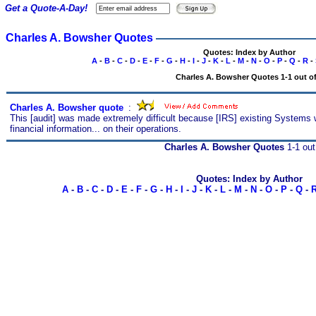
Get a Quote-A-Day!
Charles A. Bowsher Quotes
Quotes: Index by Author
A
-
B
-
C
-
D
-
E
-
F
-
G
-
H
-
I
-
J
-
K
-
L
-
M
-
N
-
O
-
P
-
Q
-
R
-
Charles A. Bowsher Quotes 1-1 out of
Charles A. Bowsher quote
s
:
This [audit] was made extremely difficult because [IRS] existing Systems w
financial information... on their operations.
Charles A. Bowsher Quotes
1-1 out
Quotes: Index by Author
A
-
B
-
C
-
D
-
E
-
F
-
G
-
H
-
I
-
J
-
K
-
L
-
M
-
N
-
O
-
P
-
Q
-