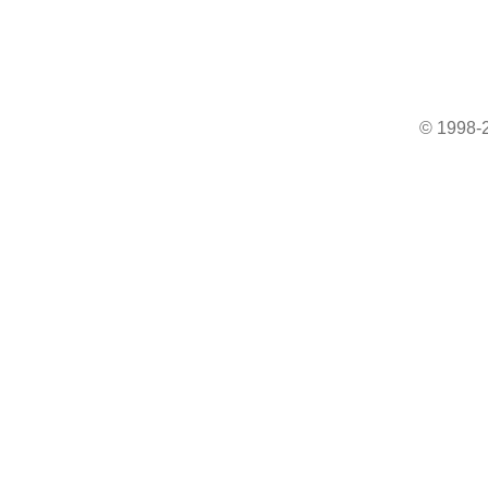
© 1998-