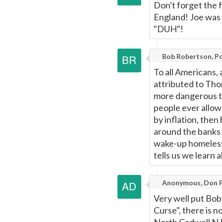
Don't forget the 
England! Joe was 
"DUH"!
Bob Robertson, Por
To all Americans,
attributed to Thom
more dangerous to
people ever allow 
by inflation, then
around the banks w
wake-up homeless 
tells us we learn 
Anonymous, Don F
Very well put Bob
Curse", there is 