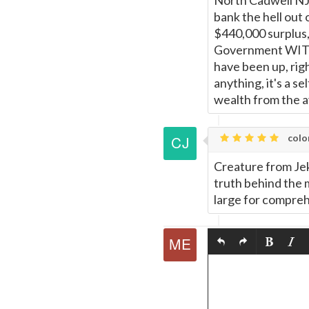
North Cadwell NJ,
bank the hell out 
$440,000 surplus,
Government WITH
have been up, rig
anything, it's a s
wealth from the av
colo
Creature from Jek
truth behind the 
large for compr