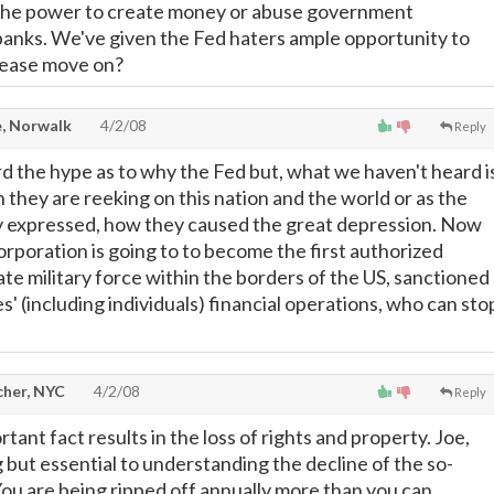
the power to create money or abuse government
banks. We've given the Fed haters ample opportunity to
please move on?
, Norwalk
4/2/08
Reply
rd the hype as to why the Fed but, what we haven't heard i
n they are reeking on this nation and the world or as the
y expressed, how they caused the great depression. Now
orporation is going to to become the first authorized
te military force within the borders of the US, sanctioned
ies' (including individuals) financial operations, who can sto
cher, NYC
4/2/08
Reply
rtant fact results in the loss of rights and property. Joe,
 but essential to understanding the decline of the so-
' You are being ripped off annually more than you can