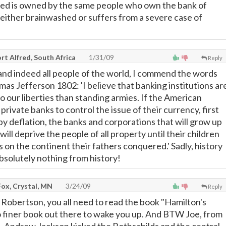
fed is owned by the same people who own the bank of
either brainwashed or suffers from a severe case of
t Alfred, South Africa
1/31/09
Reply
 and indeed all people of the world, I commend the words
as Jefferson 1802: 'I believe that banking institutions ar
 our liberties than standing armies. If the American
private banks to control the issue of their currency, first
 by deflation, the banks and corporations that will grow up
ill deprive the people of all property until their children
on the continent their fathers conquered.' Sadly, history
absolutely nothing from history!
ox, Crystal, MN
3/24/09
Reply
 Robertson, you all need to read the book "Hamilton's
no finer book out there to wake you up. And BTW Joe, from