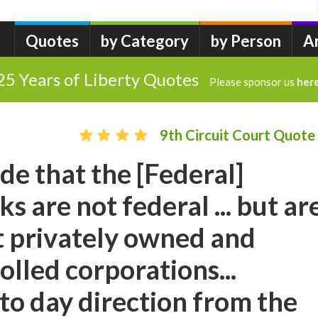
Quotes
by Category
by Person
A
25 Years of Liberty Quotes
Please sponsor us
her
9th Circuit Court Quote
ude that the [Federal]
s are not federal ... but ar
 privately owned and
olled corporations...
to day direction from the