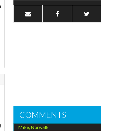
n
COMMENTS
d
Mike, Norwalk