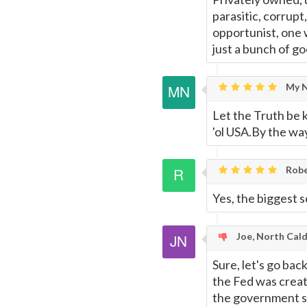
parasitic, corrupt
opportunist, one 
just a bunch of g
My N
Let the Truth be 
'ol USA.By the wa
Rob
Yes, the biggest 
Joe, North Cald
Sure, let's go bac
the Fed was creat
the government so