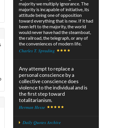
majority we multiply ignorance. The
majority is incapable of initiative, its
attitude being one of opposition
toward everything that is new. If it had
been left to the majority, the world
would never have had the steamboat,
the railroad, the telegraph, or any of
the conveniences of modern life.
s
Charles T. Sprading
Any attempt to replace a
personal conscience by a
p
collective conscience does
violence to the individual and is
the first step toward
totalitarianism.
Herman Hesse
Daily Quotes Archive