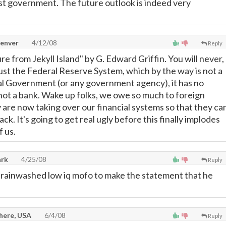
st government. The future outlook is indeed very
Denver
4/12/08
Reply
 from Jekyll Island" by G. Edward Griffin. You will never,
rust the Federal Reserve System, which by the way is not a
al Government (or any government agency), it has no
 not a bank. Wake up folks, we owe so much to foreign
 are now taking over our financial systems so that they ca
ck. It's going to get real ugly before this finally implodes
f us.
rk
4/25/08
Reply
rainwashed low iq mofo to make the statement that he
here, USA
6/4/08
Reply