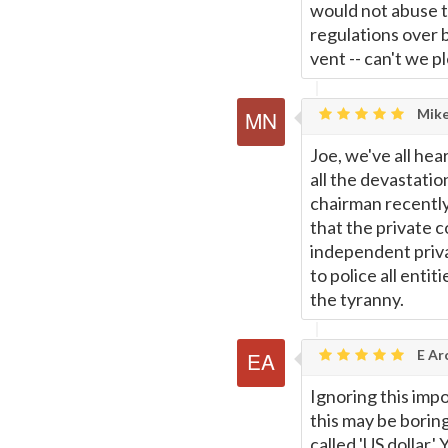
would not abuse 
regulations over 
vent -- can't we 
Mike
Joe, we've all hea
all the devastatio
chairman recentl
that the private c
independent priva
to police all entit
the tyranny.
E Ar
Ignoring this impo
this may be boring
called 'US dollar.