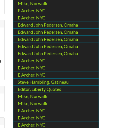
Mike, Norwalk
E Archer, NYC
E Archer, NYC
Edward John Pedersen, Omaha
Edward John Pedersen, Omaha
Edward John Pedersen, Omaha
Edward John Pedersen, Omaha
Edward John Pedersen, Omaha
n
E Archer, NYC
E Archer, NYC
E Archer, NYC
Steve Hambling, Gatineau
Editor, Liberty Quotes
Mike, Norwalk
Mike, Norwalk
E Archer, NYC
E Archer, NYC
E Archer, NYC