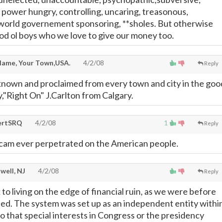
, power hungry, controlling, uncaring, treasonous,
world governement sponsoring, **sholes. But otherwise
ood ol boys who we love to give our money too.
ame, Your Town,USA.
4/2/08
Reply
known and proclaimed from every town and city in the goo
y,"Right On" J.Carlton from Calgary.
ertSRQ
4/2/08
1
Reply
scam ever perpetrated on the American people.
well, NJ
4/2/08
Reply
k to living on the edge of financial ruin, as we were before
ed. The system was set up as an independent entity withi
 that special interests in Congress or the presidency