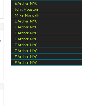
E Archer, NYC
John, Houston
Mike, Norwalk
E Archer, NYC
E Archer, NYC
E Archer, NYC
E Archer, NYC
e
E Archer, NYC
E Archer, NYC
E Archer, NYC
E Archer, NYC