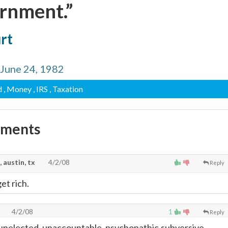
ernment.”
urt
, June 24, 1982
d
, Money
, IRS
, Taxation
mments
, austin, tx
4/2/08
Reply
et rich.
4/2/08
1
Reply
unelected, unaccountable, psychopathic,subversive,