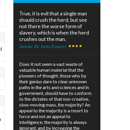
True, it is evil that a single man
should crush the herd, but see
not there the worse form of
slavery, which is when the herd
crushes out the man.
Antoine De Saint-Exupery
d
Does it not seem a vast waste of
valuable human material that the
pioneers of thought, those who by
their genius dare to clear unknown
paths in the arts and sciences and in
government, should have to conform
to the dictates of that non-creative,
slow-moving mass, the majority? An
appeal to the majority is a resort to
force and not an appeal to
n
intelligence; the majority is always
ignorant, and by increasing the