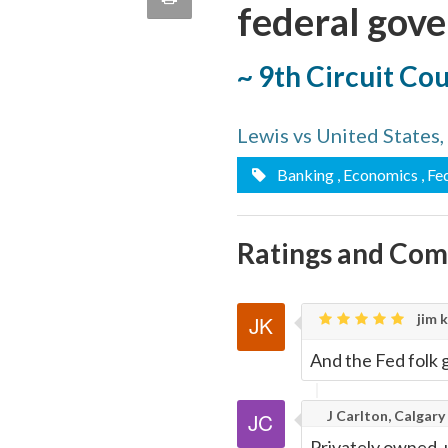
federal gov
quote
Email
this
~ 9th Circuit Co
Page
Lewis vs United States
Banking
, Economics
, Fe
Ratings and Co
jim k
And the Fed folk g
J Carlton, Calgary
Privately owned, 