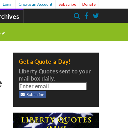
Login
Create an Account
Subscribe
Donate
rchives
Search
e
Get a Quote-a-Day!
Liberty Quotes sent to your
mail box daily.
e
Subscribe