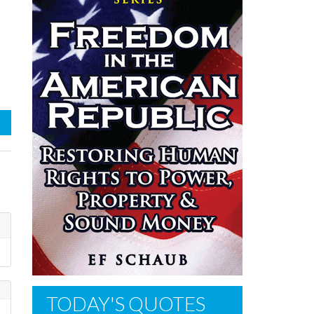
TODAY'S QUOTES