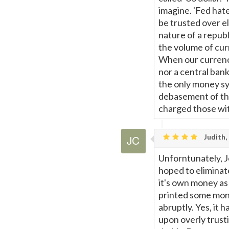
imagine. 'Fed hate
be trusted over e
nature of a republ
the volume of cur
When our currency
nor a central bank
the only money sys
debasement of the
charged those wit
Judith,
Unforntunately, J
hoped to elimina
it's own money as
printed some mone
abruptly. Yes, it 
upon overly trust