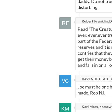
daddy. Do not tru
disturbing.
Robert Franklin, 
Read "The Creature
ever, ever,ever t
part of the Feder
reserves and it is
contries that they
get their money ba
and falls in on all o
V4VENDETTA, Cla
Joe must be one b
made, Rob NJ.
Karl Marx, somew