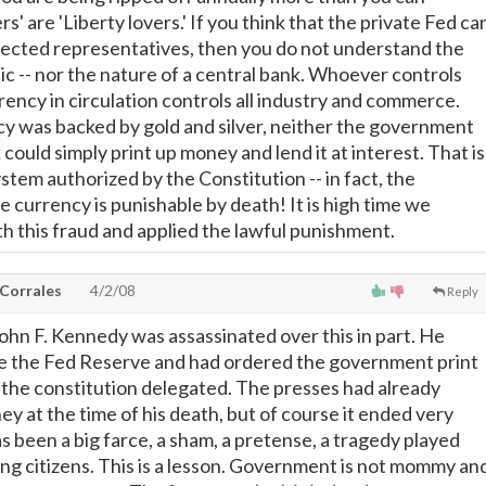
rs' are 'Liberty lovers.' If you think that the private Fed ca
lected representatives, then you do not understand the
ic -- nor the nature of a central bank. Whoever controls
rency in circulation controls all industry and commerce.
 was backed by gold and silver, neither the government
 could simply print up money and lend it at interest. That is
tem authorized by the Constitution -- in fact, the
 currency is punishable by death! It is high time we
h this fraud and applied the lawful punishment.
 Corrales
4/2/08
Reply
ohn F. Kennedy was assassinated over this in part. He
te the Fed Reserve and had ordered the government print
 the constitution delegated. The presses had already
y at the time of his death, but of course it ended very
has been a big farce, a sham, a pretense, a tragedy played
ing citizens. This is a lesson. Government is not mommy an