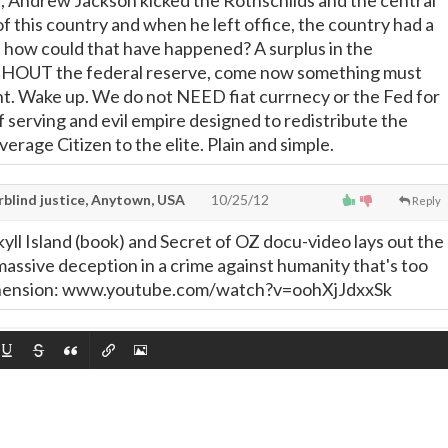
 Andrew Jackson kicked the Rothschilds and the central
of this country and when he left office, the country had a
 how could that have happened? A surplus in the
OUT the federal reserve, come now something must
ht. Wake up. We do not NEED fiat currnecy or the Fed for
elf serving and evil empire designed to redistribute the
erage Citizen to the elite. Plain and simple.
rblind justice, Anytown, USA
10/25/12
Reply
yll Island (book) and Secret of OZ docu-video lays out the
massive deception in a crime against humanity that's too
ehension: www.youtube.com/watch?v=oohXjJdxxSk