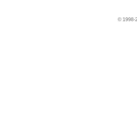
© 1998-