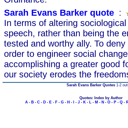
Sarah Evans Barker quote
s
:
In terms of altering sociological
speech, rather than being the e
tested and worthy ally. To deny
order to engineer social change
accomplishing a greater good fo
our society erodes the freedoms 
Sarah Evans Barker Quotes
1-2 out
Quotes: Index by Author
A
-
B
-
C
-
D
-
E
-
F
-
G
-
H
-
I
-
J
-
K
-
L
-
M
-
N
-
O
-
P
-
Q
-