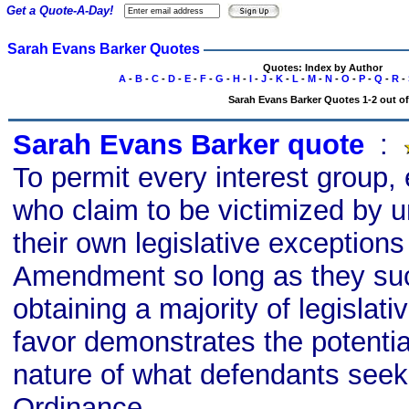
Get a Quote-A-Day!
Sarah Evans Barker Quotes
Quotes: Index by Author
A
-
B
-
C
-
D
-
E
-
F
-
G
-
H
-
I
-
J
-
K
-
L
-
M
-
N
-
O
-
P
-
Q
-
R
-
Sarah Evans Barker Quotes 1-2 out of
Sarah Evans Barker quote
s
:
To permit every interest group, 
who claim to be victimized by u
their own legislative exceptions 
Amendment so long as they su
obtaining a majority of legislativ
favor demonstrates the potentia
nature of what defendants seek
Ordinance.