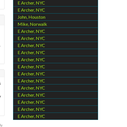
E Archer, NYC
E Archer, NYC
John, Houston
Mike, Norwalk
E Archer, NYC
E Archer, NYC
.
E Archer, NYC
E Archer, NYC
E Archer, NYC
E Archer, NYC
E Archer, NYC
E Archer, NYC
s
E Archer, NYC
E Archer, NYC
y
E Archer, NYC
E Archer, NYC
E Archer, NYC
ly