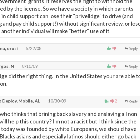
overnment 'grants' it reserves the right to withhold the
ed by the license. So we have a society in which parents
 in child support can lose their "privelidge" to drive (and
g and pay child support!) without significant review, or los
nother individual will make "better" use of it.
ma, orosi
5/22/08
Reply
rgos,IN
8/10/09
Reply
udge did the right thing. In the United States your are able t
ion.
 Deploy, Mobile, AL
10/30/09
2
Reply
who thinks that brining back slavery and enslaving all non
ll help this country? I'm not a racist but I think since the
today was founded by white Europeans, we should have
 Blacks asians and especially latinos should either go back