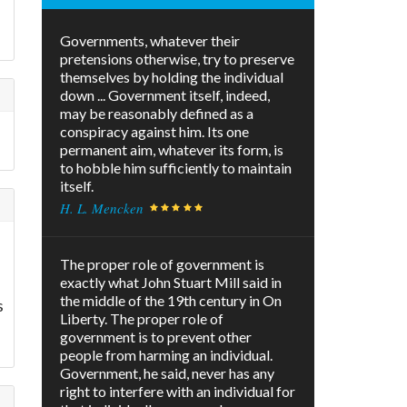
Governments, whatever their
pretensions otherwise, try to preserve
themselves by holding the individual
down ... Government itself, indeed,
may be reasonably defined as a
conspiracy against him. Its one
permanent aim, whatever its form, is
to hobble him sufficiently to maintain
itself.
H. L. Mencken
s
The proper role of government is
exactly what John Stuart Mill said in
the middle of the 19th century in On
s
Liberty. The proper role of
government is to prevent other
people from harming an individual.
Government, he said, never has any
right to interfere with an individual for