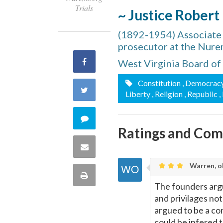
Trials
~ Justice Robert
(1892-1954) Associate J
prosecutor at the Nure
Share
West Virginia Board of
Constitution
, Democrac
on
Share
Liberty
, Religion
, Republic
,
Facebook
on
Comment
Ratings and Co
Twitter
on
Share
this
Warren, o
via
Print
quote
The founders argue
Email
this
and privilages not
argued to be a cont
Page
could be infered t