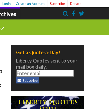
Login
Create an Account
Subscribe
Donate
rchives
Search
e
Get a Quote-a-Day!
n
Liberty Quotes sent to your
mail box daily.
o
Subscribe
e