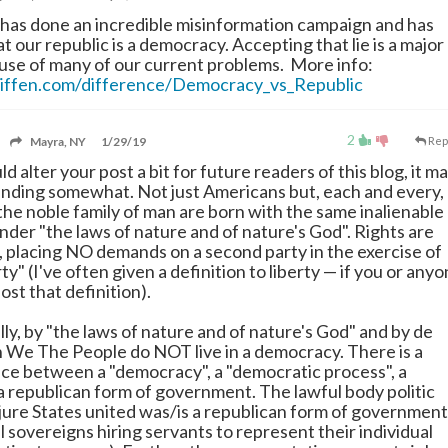
 has done an incredible misinformation campaign and has
hat our republic is a democracy. Accepting that lie is a major
use of many of our current problems. More info:
iffen.com/difference/Democracy_vs_Republic
2
Mayra, NY
1/29/19
Rep
uld alter your post a bit for future readers of this blog, it m
nding somewhat. Not just Americans but, each and every,
 the noble family of man are born with the same inalienable
nder "the laws of nature and of nature's God". Rights are
c, placing NO demands on a second party in the exercise of
rty" (I've often given a definition to liberty
—
if you or any
post that definition).
ly, by "the laws of nature and of nature's God" and by de
on We The People do NOT live in a democracy. There is a
ce between a "democracy", a "democratic process", a
 a republican form of government. The lawful body politic
 jure States united was/is a republican form of government
l sovereigns hiring servants to represent their individual