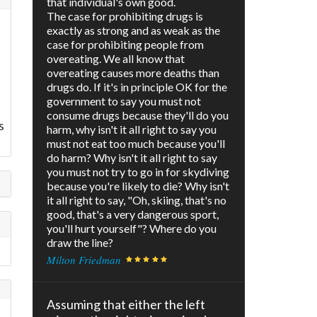
that individual's own good.
The case for prohibiting drugs is
exactly as strong and as weak as the
case for prohibiting people from
overeating. We all know that
overeating causes more deaths than
drugs do. If it's in principle OK for the
government to say you must not
consume drugs because they'll do you
s
harm, why isn't it all right to say you
must not eat too much because you'll
do harm? Why isn't it all right to say
you must not try to go in for skydiving
because you're likely to die? Why isn't
it all right to say, "Oh, skiing, that's no
good, that's a very dangerous sport,
you'll hurt yourself"? Where do you
draw the line?
Milton Friedman
Assuming that either the left