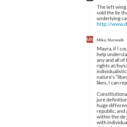
The left wing
sold the lie t
underlying ca
http://www.d
Mike, Norwalk
Mayra, if I co
help understa
any and all of
rights at/by/u
individualisti
nature's "libe
likes, I can re
Constitutional
jure definiti
huge differen
republic, and
within the de
with individua