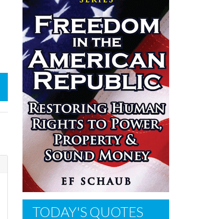
TODAY'S QUOTES