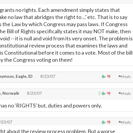
s grants no rights. Each amendment simply states that
e no law that abridges the right to ...' etc. That is to say
s is the Law by which Congress may pass laws. If Congress
he Bill of Rights specifically states it may NOT make, then
 void -- it is null and void from its very onset. The problem is
Constitutional review process that examines the laws and
 is Constitutional before it comes to a vote. Most of the bill
by the Congress voting on them!
ymous, Eagle, ID
8/23/07
Reply
, Norwalk
8/23/07
3
Reply
as no 'RIGHTS' but, duties and powers only.
/23/07
Reply
ght about the review process problem. But a worse