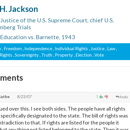
 H. Jackson
ustice of the U.S. Supreme Court, chief U.S.
mberg Trials
 Education vs. Barnette, 1943
y
, Freedom
, Independence
, Individual Rights
, Justice
, Law
,
 Rights
, Sovereignty
, Truth
, Property
, Election
, Vote
mments
lathe
8/23/07
1
Reply
d over this. I see both sides. The people have all rights
 specifically designated to the state. The bill of rights was
radiction to that. If rights are listed for the people it
hat any thing not listed belonged to the state. Then it was