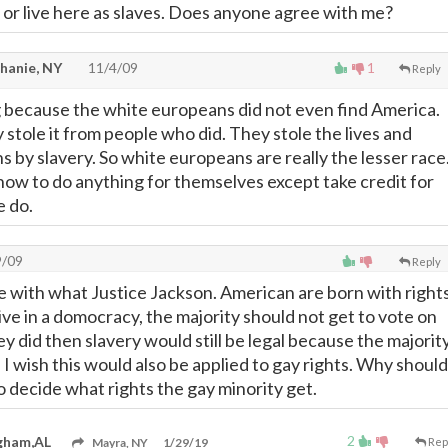
 or live here as slaves. Does anyone agree with me?
hanie, NY
11/4/09
1
Reply
 because the white europeans did not even find America.
y stole it from people who did. They stole the lives and
ns by slavery. So white europeans are really the lesser race
ow to do anything for themselves except take credit for
e do.
9/09
Reply
e with what Justice Jackson. American are born with right
ve in a domocracy, the majority should not get to vote on
hey did then slavery would still be legal because the majorit
t. I wish this would also be applied to gay rights. Why should
o decide what rights the gay minority get.
2
gham,AL
Mayra, NY
1/29/19
Rep