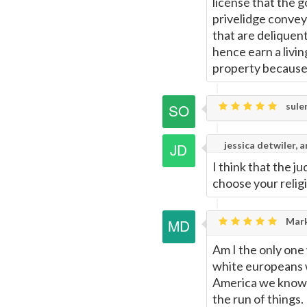
license that the g
privelidge convey
that are deliquent
hence earn a livin
property because a
sule
jessica detwiler, a
I think that the j
choose your relig
Mark
Am I the only one 
white europeans wi
America we know 
the run of things.