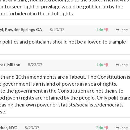
 unforseen right or privilage would be gobbled up by the
ot forbiden it in the bill of rights.
yl, Powder Springs GA
8/23/07
1
Reply
n politics and politicians should not be allowed to trample
rat, Milton
8/23/07
1
Reply
9th and 10th amendments are all about. The Constitution i
e government is an island of powers in a sea of rights.
to the government in the Constitution are not theirs to
God given) rights are retained by the people. Only politician
reasing their own power or statists/socialists/democrats
se.
cher, NYC
8/23/07
2
Reply