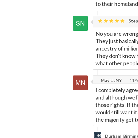
to their homeland
Step
No you are wrong
They just basicall
ancestry of millio
They don't know h
what other peopl
Mayra, NY
11/
I completely agre
and although we li
those rights. If t
would still want i
the majority get t
Durham, Birmin