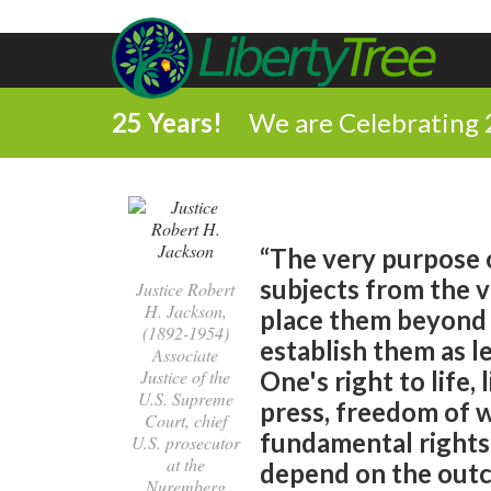
25 Years!
We are Celebrating 
“The very purpose o
subjects from the vi
Justice Robert
H. Jackson,
place them beyond t
(1892-1954)
establish them as le
Associate
Justice of the
One's right to life,
U.S. Supreme
press, freedom of 
Court, chief
fundamental rights
U.S. prosecutor
at the
depend on the outc
Nuremberg