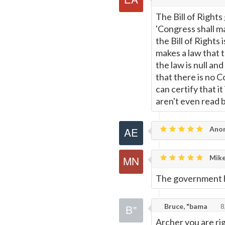
The Bill of Right
'Congress shall mak
the Bill of Right
makes a law that t
the law is null and
that there is no 
can certify that it
aren't even read 
Anon
Mike
The government h
Bruce, "bama
8
Archer you are ri