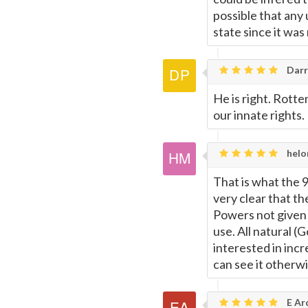
possible that any
state since it was n
Darr
He is right. Rotte
our innate rights.
helo
That is what the 
very clear that th
Powers not given 
use. All natural (
interested in inc
can see it otherwi
E Ar