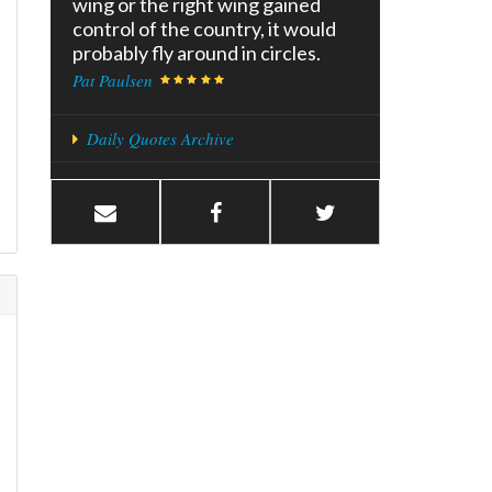
wing or the right wing gained
control of the country, it would
probably fly around in circles.
Pat Paulsen
Daily Quotes Archive