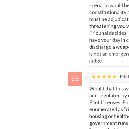
scenario would be
constitutionality 
must be adjudicat
threatening you w
Tribunal decides.
have your day in 
discharge a weapo
is not an emergen
judge.
Eric
Would that this w
and regulated by 
Pilot Licenses, E
enumerated as "rig
housing or health
government runs h