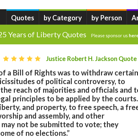
Quotes
by Category
by Person
A
25 Years of Liberty Quotes
Please sponsor us
her
Justice Robert H. Jackson Quote
f a Bill of Rights was to withdraw certai
cissitudes of political controversy, to
he reach of majorities and officials and t
gal principles to be applied by the courts.
 liberty, and property, to free speech, a fre
worship and assembly, and other
 may not be submitted to vote; they
ome of no elections.”