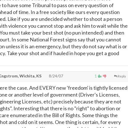
 to have some Tribunal to pass on every question of
ahead of time. In a free society like ours every question
ed. Like if you are undecided whether to shoot a person
ith violence you cannot stop and ask him to wait while the
 You must take your best shot (no pun intended) and then
court. In some National Forest signs say that you cannot
n unless it is an emergency, but they do not say what is or
cy. Take your shot and if hauled in hope you get a good
 Engstrom, Wichita, KS
8/24/07
1
Reply
ere the case. And EVERY new 'freedom' is tightly licensed
one or another level of government (Driver's Licenses,
ngineering Licenses, etc) precisely because they are not
hts". Interesting that there is no "right" to abortion or
care enumerated in the Bill of Rights. Some things the
ot and cold on it seems. One thing is certain, for every