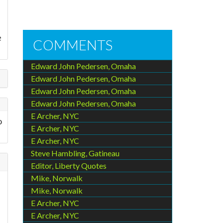
e
COMMENTS
Edward John Pedersen, Omaha
Edward John Pedersen, Omaha
Edward John Pedersen, Omaha
Edward John Pedersen, Omaha
E Archer, NYC
o
E Archer, NYC
E Archer, NYC
Steve Hambling, Gatineau
Editor, Liberty Quotes
Mike, Norwalk
Mike, Norwalk
E Archer, NYC
E Archer, NYC