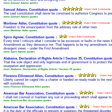
more Samuel Adams quotes
Samuel Adams, Constitution quote
s
:
The said constitution shall never be construed to authorize Congress to pr
more Samuel Adams quotes
Mortimer Adler, Constitution quote
s
:
Freedom is the emancipation from the arbitrary rule of other men.
more Mortimer Adler quotes
Spiro Agnew, Constitution quote
s
:
Every time I criticize what I consider to be excesses or faults in the new
Amendment as they denounce me. That happens to be my amendment, too. It
divergent views – under the First Amendment.
more Spiro Agnew quotes
Alabama, Declaration of Rights Article I Section 35, Constitution quot
That the sole object and only legitimate end of government is to protect the
usurpation and oppression.
more Alabama, Declaration of Rights Article I Section 35 quotes
Florence Ellinwood Allen, Constitution quote
s
:
Liberty cannot be caged into a charter or handed on ready-made to the next
with ourselves.
more Florence Ellinwood Allen quotes
American Bar Association, Constitution quote
s
:
I shall not counsel or maintain any suit or proceeding which shall appear t
more American Bar Association quotes
American Bar Association, Constitution quote
s
:
It is the duty of the officials to prevent or suppress the threatened disord