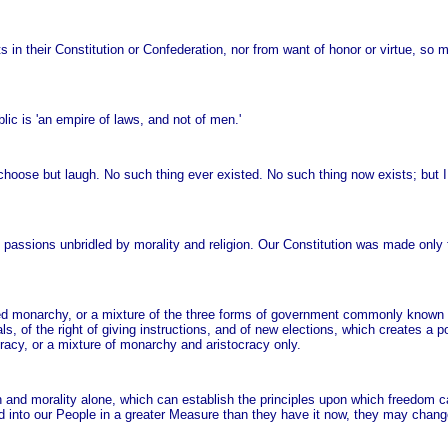
ts in their Constitution or Confederation, nor from want of honor or virtue, so
lic is 'an empire of laws, and not of men.'
choose but laugh. No such thing ever existed. No such thing now exists; but I h
sions unbridled by morality and religion. Our Constitution was made only fo
limited monarchy, or a mixture of the three forms of government commonly known
tals, of the right of giving instructions, and of new elections, which creates a
acy, or a mixture of monarchy and aristocracy only.
ion and morality alone, which can establish the principles upon which freedom 
ired into our People in a greater Measure than they have it now, they may chang