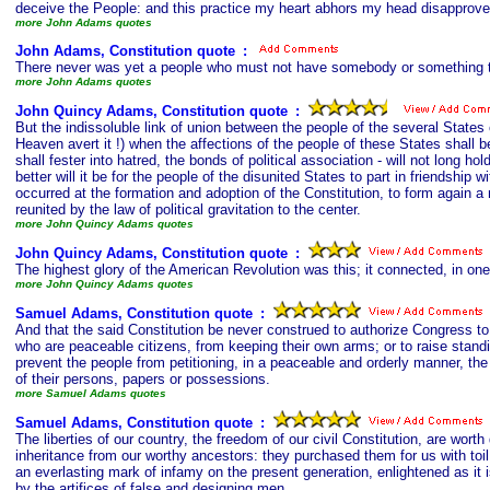
deceive the People: and this practice my heart abhors my head disappro
more John Adams quotes
John Adams, Constitution quote
s
:
There never was yet a people who must not have somebody or something to 
more John Adams quotes
John Quincy Adams, Constitution quote
s
:
But the indissoluble link of union between the people of the several States
Heaven avert it !) when the affections of the people of these States shall be 
shall fester into hatred, the bonds of political association - will not long 
better will it be for the people of the disunited States to part in friendship
occurred at the formation and adoption of the Constitution, to form again a
reunited by the law of political gravitation to the center.
more John Quincy Adams quotes
John Quincy Adams, Constitution quote
s
:
The highest glory of the American Revolution was this; it connected, in one i
more John Quincy Adams quotes
Samuel Adams, Constitution quote
s
:
And that the said Constitution be never construed to authorize Congress to i
who are peaceable citizens, from keeping their own arms; or to raise stand
prevent the people from petitioning, in a peaceable and orderly manner, the
of their persons, papers or possessions.
more Samuel Adams quotes
Samuel Adams, Constitution quote
s
:
The liberties of our country, the freedom of our civil Constitution, are wort
inheritance from our worthy ancestors: they purchased them for us with toil
an everlasting mark of infamy on the present generation, enlightened as it 
by the artifices of false and designing men.