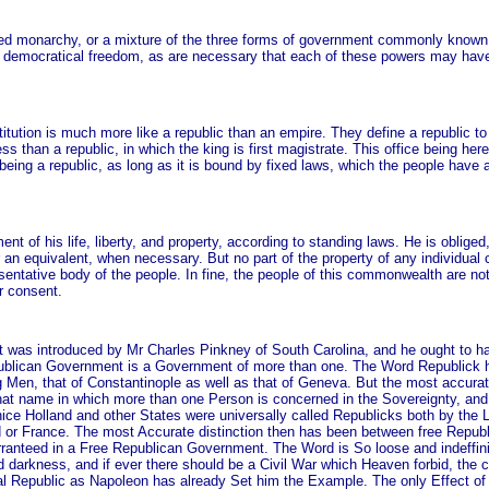
limited monarchy, or a mixture of the three forms of government commonly known
 democratical freedom, as are necessary that each of these powers may have a
stitution is much more like a republic than an empire. They define a republic 
 less than a republic, in which the king is first magistrate. This office being h
eing a republic, as long as it is bound by fixed laws, which the people have a
ent of his life, liberty, and property, according to standing laws. He is obliged
r an equivalent, when necessary. But no part of the property of any individual 
esentative body of the people. In fine, the people of this commonwealth are no
r consent.
t was introduced by Mr Charles Pinkney of South Carolina, and he ought to hav
Republican Government is a Government of more than one. The Word Republick h
Men, that of Constantinople as well as that of Geneva. But the most accurat
t name in which more than one Person is concerned in the Sovereignty, and
ce Holland and other States were universally called Republicks both by the 
nd or France. The most Accurate distinction then has been between free Repub
 guarranteed in a Free Republican Government. The Word is So loose and indeff
d darkness, and if ever there should be a Civil War which Heaven forbid, the c
al Republic as Napoleon has already Set him the Example. The only Effect of it