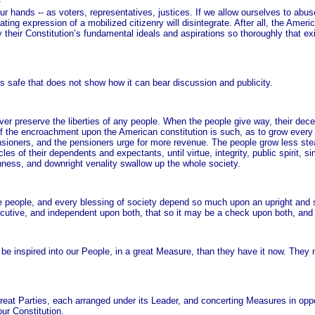
our hands -- as voters, representatives, justices. If we allow ourselves to abuse
ing expression of a mobilized citizenry will disintegrate. After all, the Ameri
their Constitution’s fundamental ideals and aspirations so thoroughly that exi
is safe that does not show how it can bear discussion and publicity.
ver preserve the liberties of any people. When the people give way, their dece
e of the encroachment upon the American constitution is such, as to grow eve
nsioners, and the pensioners urge for more revenue. The people grow less stea
of their dependents and expectants, until virtue, integrity, public spirit, sim
anness, and downright venality swallow up the whole society.
he people, and every blessing of society depend so much upon an upright and ski
executive, and independent upon both, that so it may be a check upon both, an
ot be inspired into our People, in a great Measure, than they have it now. The
reat Parties, each arranged under its Leader, and concerting Measures in oppo
ur Constitution.