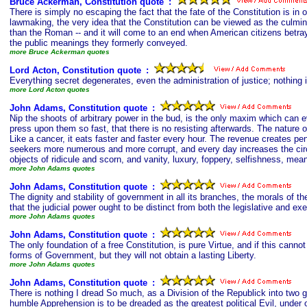
Bruce Ackerman, Constitution quote
s
:
There is simply no escaping the fact that the fate of the Constitution is in 
lawmaking, the very idea that the Constitution can be viewed as the culminat
than the Roman -- and it will come to an end when American citizens betray 
the public meanings they formerly conveyed.
more Bruce Ackerman quotes
Lord Acton, Constitution quote
s
:
Everything secret degenerates, even the administration of justice; nothing 
more Lord Acton quotes
John Adams, Constitution quote
s
:
Nip the shoots of arbitrary power in the bud, is the only maxim which can e
press upon them so fast, that there is no resisting afterwards. The natur
Like a cancer, it eats faster and faster every hour. The revenue creates pe
seekers more numerous and more corrupt, and every day increases the circles 
objects of ridicule and scorn, and vanity, luxury, foppery, selfishness, me
more John Adams quotes
John Adams, Constitution quote
s
:
The dignity and stability of government in all its branches, the morals of t
that the judicial power ought to be distinct from both the legislative and 
more John Adams quotes
John Adams, Constitution quote
s
:
The only foundation of a free Constitution, is pure Virtue, and if this cann
forms of Government, but they will not obtain a lasting Liberty.
more John Adams quotes
John Adams, Constitution quote
s
:
There is nothing I dread So much, as a Division of the Republick into two g
humble Apprehension is to be dreaded as the greatest political Evil, under o