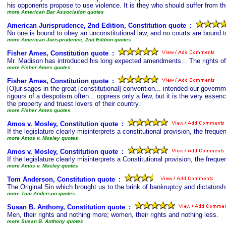
his opponents propose to use violence. It is they who should suffer from th
more American Bar Association quotes
American Jurisprudence, 2nd Edition, Constitution quote
s
:
No one is bound to obey an unconstitutional law, and no courts are bound to
more American Jurisprudence, 2nd Edition quotes
Fisher Ames, Constitution quote
s
:
Mr. Madison has introduced his long expected amendments... The rights of 
more Fisher Ames quotes
Fisher Ames, Constitution quote
s
:
[O]ur sages in the great [constitutional] convention... intended our gove
rigours of a despotism often... oppress only a few, but it is the very essen
the property and truest lovers of their country.
more Fisher Ames quotes
Amos v. Mosley, Constitution quote
s
:
If the legislature clearly misinterprets a constitutional provision, the frequen
more Amos v. Mosley quotes
Amos v. Mosley, Constitution quote
s
:
If the legislature clearly misinterprets a Constitutional provision, the frequen
more Amos v. Mosley quotes
Tom Anderson, Constitution quote
s
:
The Original Sin which brought us to the brink of bankruptcy and dictators
more Tom Anderson quotes
Susan B. Anthony, Constitution quote
s
:
Men, their rights and nothing more; women, their rights and nothing less.
more Susan B. Anthony quotes