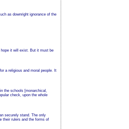
 much as downright ignorance of the
ope it will exist. But it must be
r a religious and moral people. It
 in the schools [monarchical,
 popular check, upon the whole
can securely stand. The only
e their rulers and the forms of