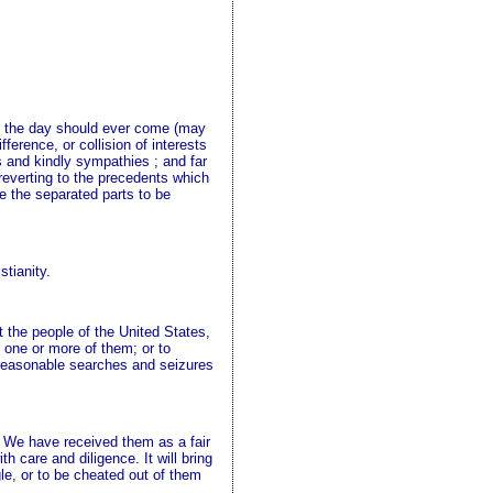
 If the day should ever come (may
ference, or collision of interests
ts and kindly sympathies ; and far
r reverting to the precedents which
ve the separated parts to be
stianity.
t the people of the United States,
 one or more of them; or to
unreasonable searches and seizures
s. We have received them as a fair
 care and diligence. It will bring
le, or to be cheated out of them