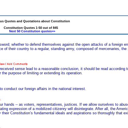
s Quotes and Quotations about Constitution
Constitution Quotes 1-50 out of 845
Next 50 Constitution quotes>>
e sword; whether to defend themselves against the open attacks of a foreign en
 of their country to a regular, standing army, composed of mercenaries, the p
eceived sense lead to a reasonable conclusion, it should be read according t
 the purpose of limiting or extending its operation.
o conduct our foreign affairs in the national interest.
our hands -- as voters, representatives, justices. If we allow ourselves to abuse
ing expression of a mobilized citizenry will disintegrate. After all, the Ameri
their Constitution’s fundamental ideals and aspirations so thoroughly that exi