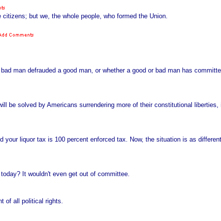
e citizens; but we, the whole people, who formed the Union.
 bad man defrauded a good man, or whether a good or bad man has committed 
 will be solved by Americans surrendering more of their constitutional liberties, 
 your liquor tax is 100 percent enforced tax. Now, the situation is as differe
 today? It wouldn't even get out of committee.
of all political rights.