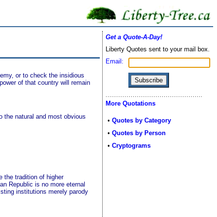
Get a Quote-A-Day!
Liberty Quotes sent to your mail box.
Email:
emy, or to check the insidious
ower of that country will remain
More Quotations
o the natural and most obvious
•
Quotes by Category
•
Quotes by Person
•
Cryptograms
 the tradition of higher
can Republic is no more eternal
sting institutions merely parody