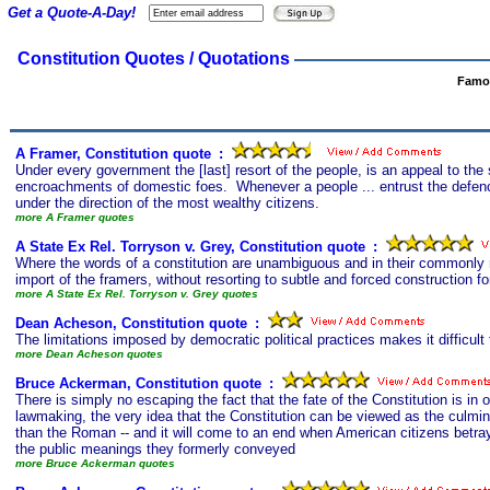
Get a Quote-A-Day!
Constitution Quotes / Quotations
Famou
A Framer, Constitution quote
s
:
Under every government the [last] resort of the people, is an appeal to th
encroachments of domestic foes. Whenever a people ... entrust the defence
under the direction of the most wealthy citizens.
more A Framer quotes
A State Ex Rel. Torryson v. Grey, Constitution quote
s
:
Where the words of a constitution are unambiguous and in their commonly r
import of the framers, without resorting to subtle and forced construction for
more A State Ex Rel. Torryson v. Grey quotes
Dean Acheson, Constitution quote
s
:
The limitations imposed by democratic political practices makes it difficult t
more Dean Acheson quotes
Bruce Ackerman, Constitution quote
s
:
There is simply no escaping the fact that the fate of the Constitution is in 
lawmaking, the very idea that the Constitution can be viewed as the culminat
than the Roman -- and it will come to an end when American citizens betray 
the public meanings they formerly conveyed
more Bruce Ackerman quotes