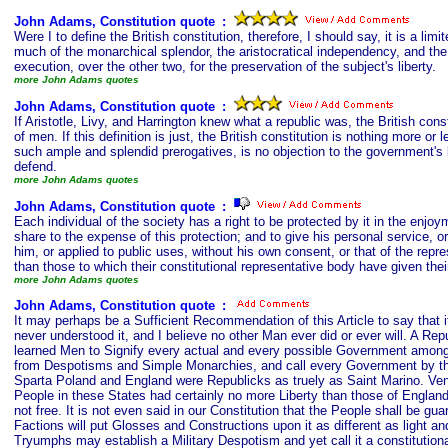
John Adams, Constitution quote
s
:
Were I to define the British constitution, therefore, I should say, it is a 
much of the monarchical splendor, the aristocratical independency, and the
execution, over the other two, for the preservation of the subject's liberty.
more John Adams quotes
John Adams, Constitution quote
s
:
If Aristotle, Livy, and Harrington knew what a republic was, the British con
of men. If this definition is just, the British constitution is nothing more or
such ample and splendid prerogatives, is no objection to the government's b
defend.
more John Adams quotes
John Adams, Constitution quote
s
:
Each individual of the society has a right to be protected by it in the enjoym
share to the expense of this protection; and to give his personal service, o
him, or applied to public uses, without his own consent, or that of the repr
than those to which their constitutional representative body have given thei
more John Adams quotes
John Adams, Constitution quote
s
:
It may perhaps be a Sufficient Recommendation of this Article to say that i
never understood it, and I believe no other Man ever did or ever will. A 
learned Men to Signify every actual and every possible Government among 
from Despotisms and Simple Monarchies, and call every Government by tha
Sparta Poland and England were Republicks as truely as Saint Marino. Veni
People in these States had certainly no more Liberty than those of Engla
not free. It is not even said in our Constitution that the People shall be
Factions will put Glosses and Constructions upon it as different as light an
Tryumphs may establish a Military Despotism and yet call it a constitution