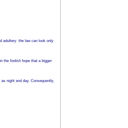
adultery: the law can look only
in the foolish hope that a bigger
nt as night and day. Consequently,