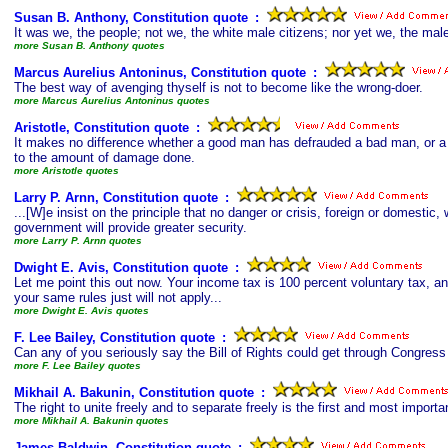
Susan B. Anthony, Constitution quote
s
:
It was we, the people; not we, the white male citizens; nor yet we, the mal
more Susan B. Anthony quotes
Marcus Aurelius Antoninus, Constitution quote
s
:
The best way of avenging thyself is not to become like the wrong-doer.
more Marcus Aurelius Antoninus quotes
Aristotle, Constitution quote
s
:
It makes no difference whether a good man has defrauded a bad man, or a
to the amount of damage done.
more Aristotle quotes
Larry P. Arnn, Constitution quote
s
:
...[W]e insist on the principle that no danger or crisis, foreign or domestic,
government will provide greater security.
more Larry P. Arnn quotes
Dwight E. Avis, Constitution quote
s
:
Let me point this out now. Your income tax is 100 percent voluntary tax, and
your same rules just will not apply...
more Dwight E. Avis quotes
F. Lee Bailey, Constitution quote
s
:
Can any of you seriously say the Bill of Rights could get through Congress
more F. Lee Bailey quotes
Mikhail A. Bakunin, Constitution quote
s
:
The right to unite freely and to separate freely is the first and most important 
more Mikhail A. Bakunin quotes
James Baldwin, Constitution quote
s
: