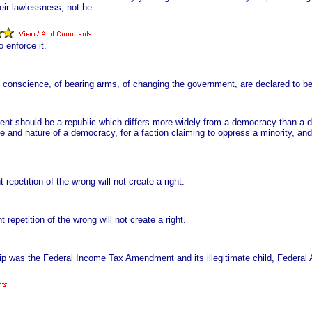
eir lawlessness, not he.
 enforce it.
conscience, of bearing arms, of changing the government, are declared to be 
rnment should be a republic which differs more widely from a democracy than 
ce and nature of a democracy, for a faction claiming to oppress a minority, and
t repetition of the wrong will not create a right.
t repetition of the wrong will not create a right.
hip was the Federal Income Tax Amendment and its illegitimate child, Federal 