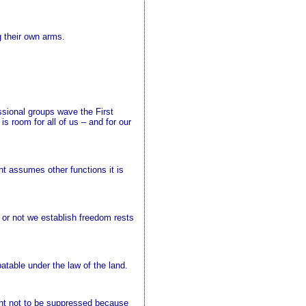
g their own arms.
ssional groups wave the First
room for all of us – and for our
nt assumes other functions it is
 or not we establish freedom rests
atable under the law of the land.
ought not to be suppressed because