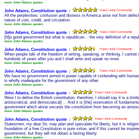
more John Adams quotes
John Adams, Constitution quote
s
:
All the perplexities, confusion and distress in America arise not from defec
nature of coin, credit, and circulation.
more John Adams quotes
John Adams, Constitution quote
s
:
[N]o good government but what is republican... the very definition of a repub
more John Adams quotes
John Adams, Constitution quote
s
:
When people talk of the freedom of writing, speaking, or thinking, I cannot 
hundreds of years after you and I shall write and speak no more.
more John Adams quotes
John Adams, Constitution quote
s
:
We have no government armed in power capable of contending with human pas
is wholly inadequate for the government of any other.
more John Adams quotes
John Adams, Constitution quote
s
:
Were I to define the British constitution, therefore, I should say it is a 
aristocratical, and democratical] ... And it is [the] reservation of fundamen
government which alone secures the constitution from becoming an aristocr
more John Adams quotes
John Adams, Constitution quote
s
:
Statesmen, my dear Sir, may plan and speculate for liberty, but it is relig
foundation of a free Constitution is pure virtue, and if this cannot be insp
government, but they will not obtain a lasting liberty.
more John Adams quotes