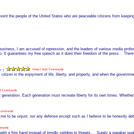
event the people of the United States who are peaceable citizens from keepin
s business, I am accused of repression, and the leaders of various media profe
 guarantees my free speech as it does their freedom of the press… There is 
e
s
:
 citizen in the enjoyment of life, liberty, and property, and when the governme
 generation. Each generation must recreate liberty for its own times. Whether
o me to be unjust, nor any defense except such as I believe to be honestly deb
er with a firm hand instead of timidly yielding to threats…. Surely a speaker 