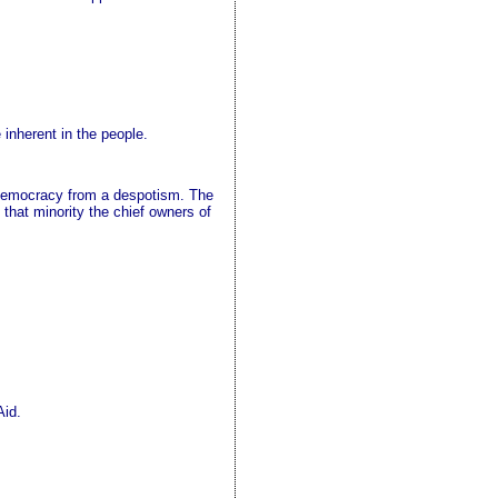
inherent in the people.
a democracy from a despotism. The
 that minority the chief owners of
Aid.