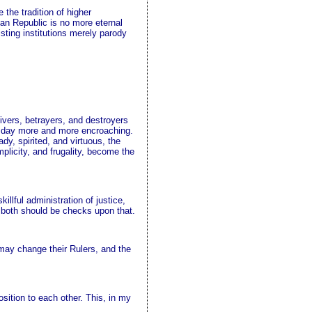
 the tradition of higher
can Republic is no more eternal
sting institutions merely parody
ivers, betrayers, and destroyers
ry day more and more encroaching.
dy, spirited, and virtuous, the
plicity, and frugality, become the
llful administration of justice,
d both should be checks upon that.
y may change their Rulers, and the
sition to each other. This, in my