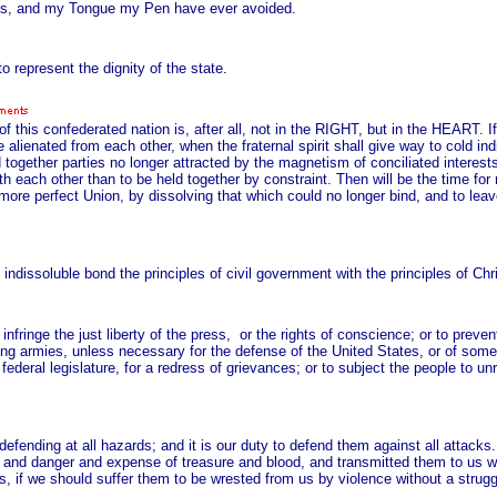
ves, and my Tongue my Pen have ever avoided.
represent the dignity of the state.
 of this confederated nation is, after all, not in the RIGHT, but in the HEART.
alienated from each other, when the fraternal spirit shall give way to cold indif
hold together parties no longer attracted by the magnetism of conciliated interes
 with each other than to be held together by constraint. Then will be the time fo
 more perfect Union, by dissolving that which could no longer bind, and to lea
ndissoluble bond the principles of civil government with the principles of Chri
nfringe the just liberty of the press, or the rights of conscience; or to preven
ing armies, unless necessary for the defense of the United States, or of some
 federal legislature, for a redress of grievances; or to subject the people to 
h defending at all hazards; and it is our duty to defend them against all attack
 and danger and expense of treasure and blood, and transmitted them to us with
is, if we should suffer them to be wrested from us by violence without a strugg