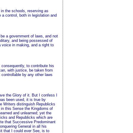
 in the schools, reserving as
 control, both in legislation and
to be a government of laws, and not
ereditary, and being possessed of
 voice in making, and a right to
, consequently, to contribute his
can, with justice, be taken from
t controllable by any other laws
e the Glory of it. But I confess I
as been used, it is true by
e Writers distinguish Republicks
 in this Sense the Kingdoms of
Learned and unlearned; yet the
licks and Republicks which are
inite that Successive Predominant
onquering General in all his
 that I could ever See, is to