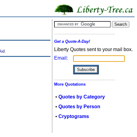
Get a Quote-A-Day!
Liberty Quotes sent to your mail box.
Aid.
Email:
More Quotations
•
Quotes by Category
•
Quotes by Person
•
Cryptograms