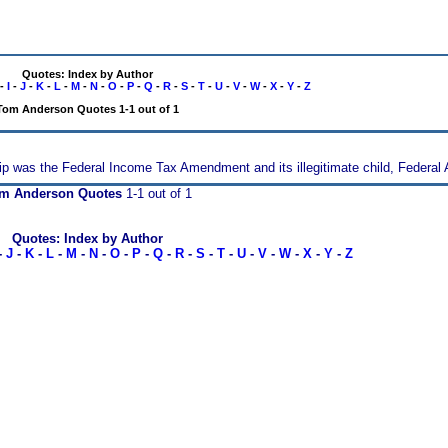
Quotes: Index by Author
-
I
-
J
-
K
-
L
-
M
-
N
-
O
-
P
-
Q
-
R
-
S
-
T
-
U
-
V
-
W
-
X
-
Y
-
Z
Tom Anderson Quotes 1-1 out of 1
hip was the Federal Income Tax Amendment and its illegitimate child, Federal 
m Anderson Quotes
1-1 out of 1
Quotes: Index by Author
-
J
-
K
-
L
-
M
-
N
-
O
-
P
-
Q
-
R
-
S
-
T
-
U
-
V
-
W
-
X
-
Y
-
Z