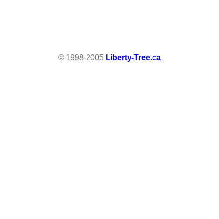
© 1998-2005
Liberty-Tree.ca