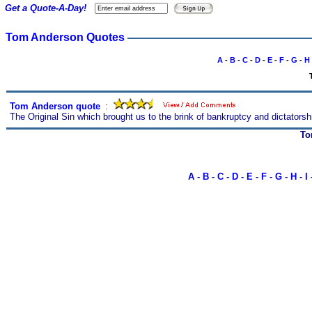
Get a Quote-A-Day!
Tom Anderson Quotes
A
-
B
-
C
-
D
-
E
-
F
-
G
-
H
Tom Anderson quote
s
:
The Original Sin which brought us to the brink of bankruptcy and dictators
To
A
-
B
-
C
-
D
-
E
-
F
-
G
-
H
-
I