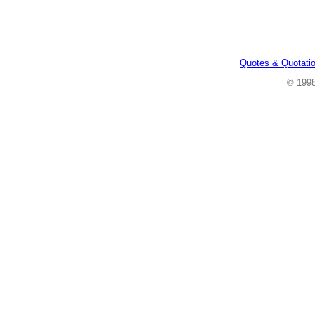
Quotes & Quotati
© 199