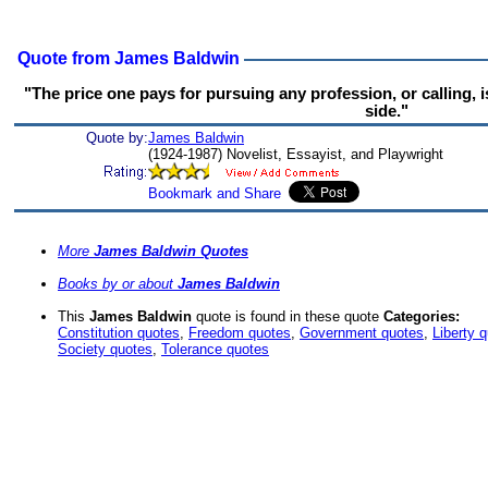
Quote from James Baldwin
"The price one pays for pursuing any profession, or calling, i
side."
Quote by:
James Baldwin
(1924-1987) Novelist, Essayist, and Playwright
More
James Baldwin Quotes
Books by or about
James Baldwin
This
James Baldwin
quote is found in these quote
Categories:
Constitution quotes
,
Freedom quotes
,
Government quotes
,
Liberty 
Society quotes
,
Tolerance quotes