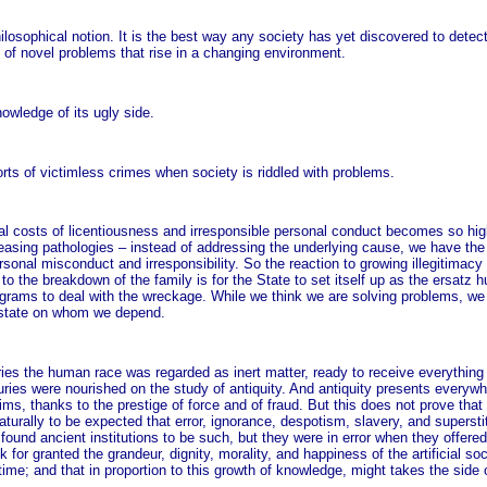
ilosophical notion. It is the best way any society has yet discovered to detec
 of novel problems that rise in a changing environment.
nowledge of its ugly side.
orts of victimless crimes when society is riddled with problems.
al costs of licentiousness and irresponsible personal conduct becomes so high
reasing pathologies – instead of addressing the underlying cause, we have the S
nal misconduct and irresponsibility. So the reaction to growing illegitimacy i
n to the breakdown of the family is for the State to set itself up as the ersatz
rograms to deal with the wreckage. While we think we are solving problems, we
 state on whom we depend.
uries the human race was regarded as inert matter, ready to receive everythin
nturies were nourished on the study of antiquity. And antiquity presents everyw
 thanks to the prestige of force and of fraud. But this does not prove that th
turally to be expected that error, ignorance, despotism, slavery, and superst
 found ancient institutions to be such, but they were in error when they offere
k for granted the grandeur, dignity, morality, and happiness of the artificial so
e; and that in proportion to this growth of knowledge, might takes the side o