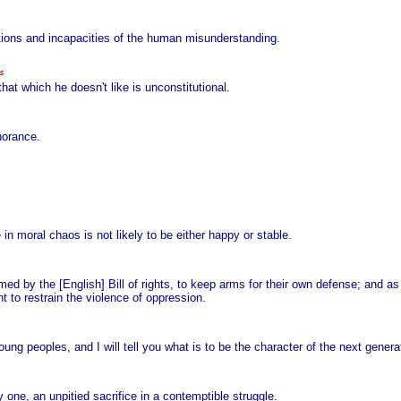
tations and incapacities of the human misunderstanding.
that which he doesn't like is unconstitutional.
norance.
in moral chaos is not likely to be either happy or stable.
med by the [English] Bill of rights, to keep arms for their own defense; and as
 to restrain the violence of oppression.
ng peoples, and I will tell you what is to be the character of the next genera
one, an unpitied sacrifice in a contemptible struggle.