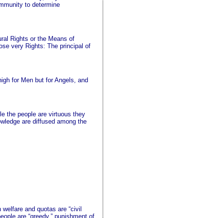
ommunity to determine
tural Rights or the Means of
ose very Rights: The principal of
igh for Men but for Angels, and
le the people are virtuous they
 knowledge are diffused among the
 welfare and quotas are “civil
people are “greedy,” punishment of