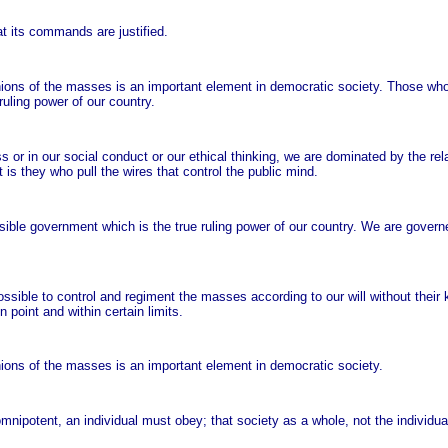
t its commands are justified.
inions of the masses is an important element in democratic society. Those wh
uling power of our country.
ess or in our social conduct or our ethical thinking, we are dominated by the r
s they who pull the wires that control the public mind.
ble government which is the true ruling power of our country. We are govern
ssible to control and regiment the masses according to our will without their
n point and within certain limits.
nions of the masses is an important element in democratic society.
 omnipotent, an individual must obey; that society as a whole, not the individual,