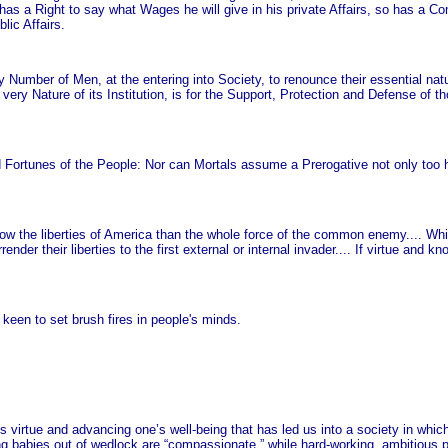
s a Right to say what Wages he will give in his private Affairs, so has a C
lic Affairs.
any Number of Men, at the entering into Society, to renounce their essential na
ery Nature of its Institution, is for the Support, Protection and Defense of th
d Fortunes of the People: Nor can Mortals assume a Prerogative not only too h
row the liberties of America than the whole force of the common enemy.... Whi
ender their liberties to the first external or internal invader.... If virtue and
ty keen to set brush fires in people's minds.
s virtue and advancing one’s well-being that has led us into a society in which
ng babies out of wedlock are “compassionate,” while hard-working, ambitious 