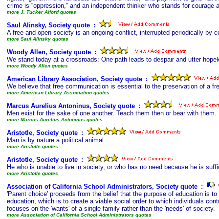
crime is “oppression,” and an independent thinker who stands for courage a
more J. Tucker Alford quotes
Saul Alinsky, Society quote
s
:
A free and open society is an ongoing conflict, interrupted periodically by
more Saul Alinsky quotes
Woody Allen, Society quote
s
:
We stand today at a crossroads: One path leads to despair and utter hopel
more Woody Allen quotes
American Library Association, Society quote
s
:
We believe that free communication is essential to the preservation of a fre
more American Library Association quotes
Marcus Aurelius Antoninus, Society quote
s
:
Men exist for the sake of one another. Teach them then or bear with them.
more Marcus Aurelius Antoninus quotes
Aristotle, Society quote
s
:
Man is by nature a political animal.
more Aristotle quotes
Aristotle, Society quote
s
:
He who is unable to live in society, or who has no need because he is suffic
more Aristotle quotes
Association of California School Administrators, Society quote
s
:
'Parent choice' proceeds from the belief that the purpose of education is to 
education, which is to create a viable social order to which individuals contr
focuses on the 'wants' of a single family rather than the 'needs' of society.
more Association of California School Administrators quotes