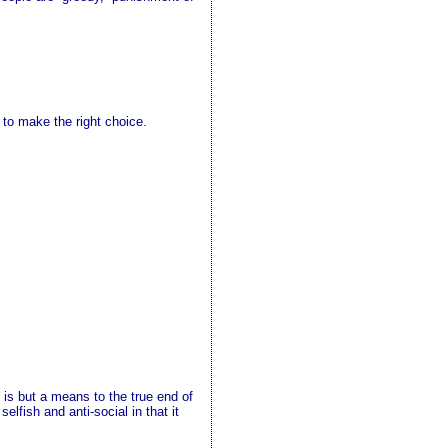
to make the right choice.
l is but a means to the true end of
elfish and anti-social in that it