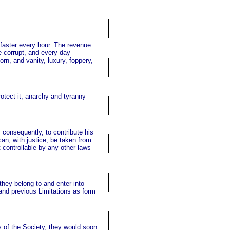
faster every hour. The revenue
 corrupt, and every day
orn, and vanity, luxury, foppery,
rotect it, anarchy and tyranny
, consequently, to contribute his
can, with justice, be taken from
t controllable by any other laws
 they belong to and enter into
and previous Limitations as form
s of the Society, they would soon