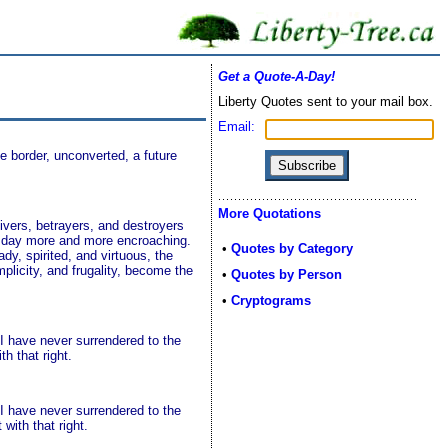
Get a Quote-A-Day!
Liberty Quotes sent to your mail box.
Email:
 border, unconverted, a future
More Quotations
ivers, betrayers, and destroyers
ry day more and more encroaching.
•
Quotes by Category
dy, spirited, and virtuous, the
plicity, and frugality, become the
•
Quotes by Person
•
Cryptograms
 I have never surrendered to the
h that right.
 I have never surrendered to the
with that right.