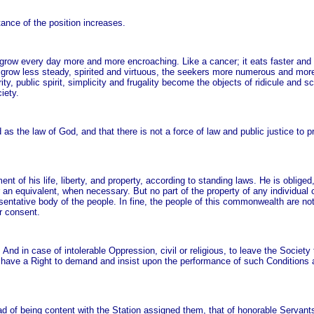
ance of the position increases.
grow every day more and more encroaching. Like a cancer; it eats faster and 
 grow less steady, spirited and virtuous, the seekers more numerous and more
ity, public spirit, simplicity and frugality become the objects of ridicule and sc
iety.
as the law of God, and that there is not a force of law and public justice to p
ent of his life, liberty, and property, according to standing laws. He is obliged
r an equivalent, when necessary. But no part of the property of any individual 
esentative body of the people. In fine, the people of this commonwealth are no
r consent.
And in case of intolerable Oppression, civil or religious, to leave the Society
y have a Right to demand and insist upon the performance of such Conditions 
d of being content with the Station assigned them, that of honorable Servant