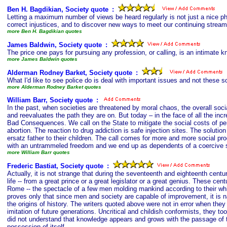
Ben H. Bagdikian, Society quote
s
:
Letting a maximum number of views be heard regularly is not just a nice ph
correct injustices, and to discover new ways to meet our continuing stream
more Ben H. Bagdikian quotes
James Baldwin, Society quote
s
:
The price one pays for pursuing any profession, or calling, is an intimate k
more James Baldwin quotes
Alderman Rodney Barket, Society quote
s
:
What I'd like to see police do is deal with important issues and not these s
more Alderman Rodney Barket quotes
William Barr, Society quote
s
:
In the past, when societies are threatened by moral chaos, the overall soci
and reevaluates the path they are on. But today – in the face of all the inc
Bad Consequences. We call on the State to mitigate the social costs of perso
abortion. The reaction to drug addiction is safe injection sites. The solutio
ersatz father to their children. The call comes for more and more social p
with an untrammeled freedom and we end up as dependents of a coercive
more William Barr quotes
Frederic Bastiat, Society quote
s
:
Actually, it is not strange that during the seventeenth and eighteenth cent
life -- from a great prince or a great legislator or a great genius. These ce
Rome -- the spectacle of a few men molding mankind according to their whims,
proves only that since men and society are capable of improvement, it is na
the origins of history. The writers quoted above were not in error when they
imitation of future generations. Uncritical and childish conformists, they too
did not understand that knowledge appears and grows with the passage of tim
possession of itself.