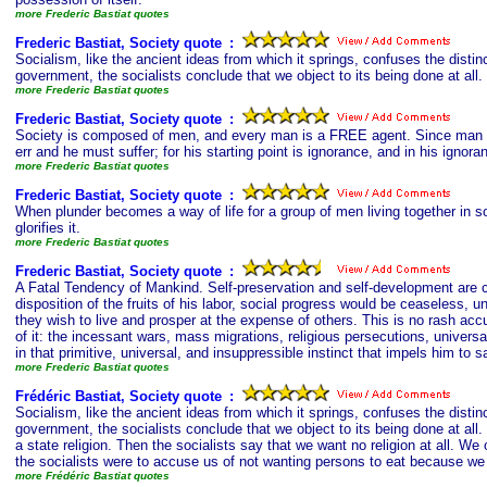
more Frederic Bastiat quotes
Frederic Bastiat, Society quote
s
:
Socialism, like the ancient ideas from which it springs, confuses the disti
government, the socialists conclude that we object to its being done at all.
more Frederic Bastiat quotes
Frederic Bastiat, Society quote
s
:
Society is composed of men, and every man is a FREE agent. Since man is f
err and he must suffer; for his starting point is ignorance, and in his igno
more Frederic Bastiat quotes
Frederic Bastiat, Society quote
s
:
When plunder becomes a way of life for a group of men living together in so
glorifies it.
more Frederic Bastiat quotes
Frederic Bastiat, Society quote
s
:
A Fatal Tendency of Mankind. Self-preservation and self-development are c
disposition of the fruits of his labor, social progress would be ceaseless,
they wish to live and prosper at the expense of others. This is no rash acc
of it: the incessant wars, mass migrations, religious persecutions, universa
in that primitive, universal, and insuppressible instinct that impels him to s
more Frederic Bastiat quotes
Frédéric Bastiat, Society quote
s
:
Socialism, like the ancient ideas from which it springs, confuses the disti
government, the socialists conclude that we object to its being done at al
a state religion. Then the socialists say that we want no religion at all. We
the socialists were to accuse us of not wanting persons to eat because we d
more Frédéric Bastiat quotes