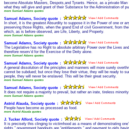
become Absolute Masters, Despots,and Tyrants. Hence, as a private Man ha
what they will give and grant of their Substance for the Administration of pub
more Samuel Adams quotes
Samuel Adams, Society quote
s
:
In short, it is the greatest Absurdity to suppose it in the Power of one or 
preserving those Rights, when the grand End of civil Government, from the v
which, as is before observed, are Life, Liberty, and Property.
more Samuel Adams quotes
Samuel Adams, Society quote
s
:
The Legislative has no Right to absolute arbitrary Power over the Lives an
therefore reserv’d for the Exercise of the Deity alone.
more Samuel Adams quotes
Samuel Adams, Society quote
s
:
A general dissolution of the principles and manners will more surely overth
cannot be subdued; but once they lose their virtue, they will be ready to surr
people, they will never be enslaved. This will be their great security.
more Samuel Adams quotes
Samuel Adams, Society quote
s
:
It does not require a majority to prevail, but rather an irate, tireless minori
more Samuel Adams quotes
Astrid Alauda, Society quote
s
:
People have become as processed as food.
more Astrid Alauda quotes
J. Tucker Alford, Society quote
s
:
It is precisely this clinging to victimhood as a means of demonstrating one’
rights,” government handouts are “entitlements,” and payment to girls havi