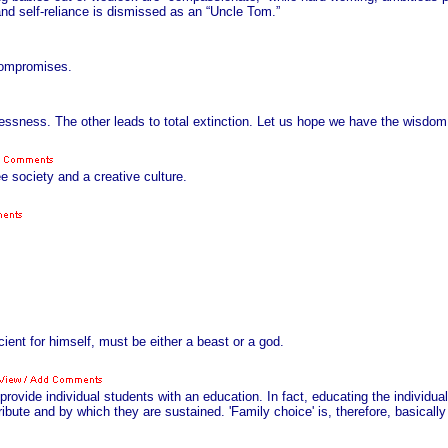
nd self-reliance is dismissed as an “Uncle Tom.”
 compromises.
essness. The other leads to total extinction. Let us hope we have the wisdom 
e society and a creative culture.
ient for himself, must be either a beast or a god.
provide individual students with an education. In fact, educating the individua
ibute and by which they are sustained. 'Family choice' is, therefore, basically s