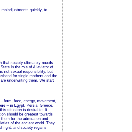
t maladjustments quickly, to
 that society ultimately recoils
tate in the role of Alleviator of
s not sexual responsibility, but
 husband for single mothers and the
 are underwriting them. We start
g -- form, face, energy, movement,
here -- in Egypt, Persia, Greece,
is situation is desirable. It
ition should be greatest towards
d them for the admiration and
cieties of the ancient world. They
f right, and society regains