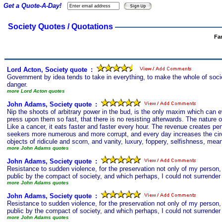
Get a Quote-A-Day!
Society Quotes / Quotations
Fa
Lord Acton, Society quote
s
:
Government by idea tends to take in everything, to make the whole of soci
danger.
more Lord Acton quotes
John Adams, Society quote
s
:
Nip the shoots of arbitrary power in the bud, is the only maxim which can e
press upon them so fast, that there is no resisting afterwards. The natur
Like a cancer, it eats faster and faster every hour. The revenue creates pe
seekers more numerous and more corrupt, and every day increases the circles 
objects of ridicule and scorn, and vanity, luxury, foppery, selfishness, me
more John Adams quotes
John Adams, Society quote
s
:
Resistance to sudden violence, for the preservation not only of my person, 
public by the compact of society, and which perhaps, I could not surrender 
more John Adams quotes
John Adams, Society quote
s
:
Resistance to sudden violence, for the preservation not only of my person, 
public by the compact of society, and which perhaps, I could not surrender i
more John Adams quotes