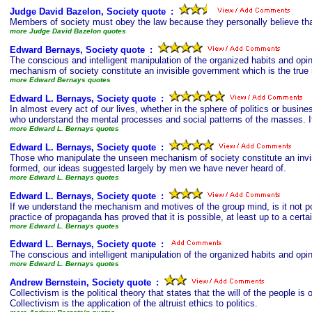
Judge David Bazelon, Society quote
s
:
Members of society must obey the law because they personally believe tha
more Judge David Bazelon quotes
Edward Bernays, Society quote
s
:
The conscious and intelligent manipulation of the organized habits and op
mechanism of society constitute an invisible government which is the true r
more Edward Bernays quotes
Edward L. Bernays, Society quote
s
:
In almost every act of our lives, whether in the sphere of politics or busin
who understand the mental processes and social patterns of the masses. It i
more Edward L. Bernays quotes
Edward L. Bernays, Society quote
s
:
Those who manipulate the unseen mechanism of society constitute an invisi
formed, our ideas suggested largely by men we have never heard of.
more Edward L. Bernays quotes
Edward L. Bernays, Society quote
s
:
If we understand the mechanism and motives of the group mind, is it not po
practice of propaganda has proved that it is possible, at least up to a certai
more Edward L. Bernays quotes
Edward L. Bernays, Society quote
s
:
The conscious and intelligent manipulation of the organized habits and opi
more Edward L. Bernays quotes
Andrew Bernstein, Society quote
s
:
Collectivism is the political theory that states that the will of the people is
Collectivism is the application of the altruist ethics to politics.