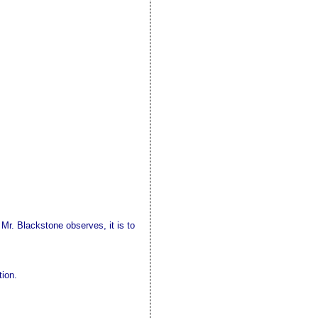
 Mr. Blackstone observes, it is to
tion.