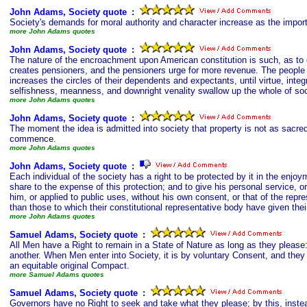
John Adams, Society quote
s
:
Society's demands for moral authority and character increase as the import
more John Adams quotes
John Adams, Society quote
s
:
The nature of the encroachment upon American constitution is such, as to 
creates pensioners, and the pensioners urge for more revenue. The people
increases the circles of their dependents and expectants, until virtue, integr
selfishness, meanness, and downright venality swallow up the whole of soc
more John Adams quotes
John Adams, Society quote
s
:
The moment the idea is admitted into society that property is not as sacred 
commence.
more John Adams quotes
John Adams, Society quote
s
:
Each individual of the society has a right to be protected by it in the enjoym
share to the expense of this protection; and to give his personal service, o
him, or applied to public uses, without his own consent, or that of the repr
than those to which their constitutional representative body have given thei
more John Adams quotes
Samuel Adams, Society quote
s
:
All Men have a Right to remain in a State of Nature as long as they please: 
another. When Men enter into Society, it is by voluntary Consent, and the
an equitable original Compact.
more Samuel Adams quotes
Samuel Adams, Society quote
s
:
Governors have no Right to seek and take what they please; by this, instea