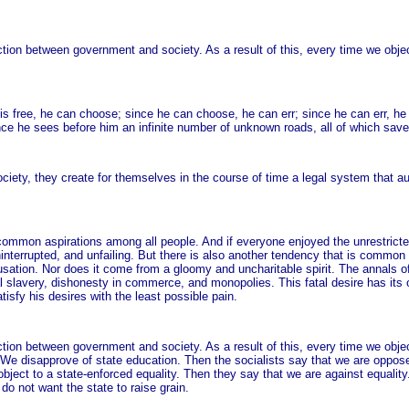
nction between government and society. As a result of this, every time we obje
ree, he can choose; since he can choose, he can err; since he can err, he c
rance he sees before him an infinite number of unknown roads, all of which save 
ciety, they create for themselves in the course of time a legal system that au
ommon aspirations among all people. And if everyone enjoyed the unrestricted 
 uninterrupted, and unfailing. But there is also another tendency that is com
usation. Nor does it come from a gloomy and uncharitable spirit. The annals of 
l slavery, dishonesty in commerce, and monopolies. This fatal desire has its o
atisfy his desires with the least possible pain.
nction between government and society. As a result of this, every time we obje
l. We disapprove of state education. Then the socialists say that we are oppos
 object to a state-enforced equality. Then they say that we are against equality.
o not want the state to raise grain.