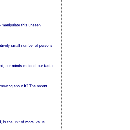
o manipulate this unseen
elatively small number of persons
ed, our minds molded, our tastes
 knowing about it? The recent
 is the unit of moral value. ...