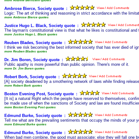
more Andrew Bernstein quotes
Ambrose Bierce, Society quote
s
:
Logic: The art of thinking and reasoning in strict accordance with the limi
more Ambrose Bierce quotes
Justice Hugo L. Black, Society quote
s
:
The layman's constitutional view is that what he likes is constitutional and 
more Justice Hugo L. Black quotes
Reuben Blades, Society quote
s
:
I think we risk becoming the best informed society that has ever died of ig
more Reuben Blades quotes
Dr. Jim Boren, Society quote
s
:
Public apathy is more powerful than public opinion. There's more of it.
more Dr. Jim Boren quotes
Robert Bork, Society quote
s
:
[A] society deadened by a smothering network of laws while finding release 
more Robert Bork quotes
Boston Evening Post, Society quote
s
:
[It is] a natural Right which the people have reserved to themselves, confir
be made use of when the sanctions of Society and law are found insufficient
more Boston Evening Post quotes
Edmund Burke, Society quote
s
:
Tell me what are the prevailing sentiments that occupy the minds of your you
more Edmund Burke quotes
Edmund Burke, Society quote
s
:
When bad men combine, the good must associate; else they will fall one by 