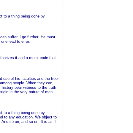
ct to a thing being done by
an suffer. I go further: He must
one lead to error.
thorizes it and a moral code that
use of his faculties and the free
mon among people. When they can,
history bear witness to the truth
rigin in the very nature of man --
ct to a thing being done by
ed to any education. We object to
 And so on, and so on. It is as if