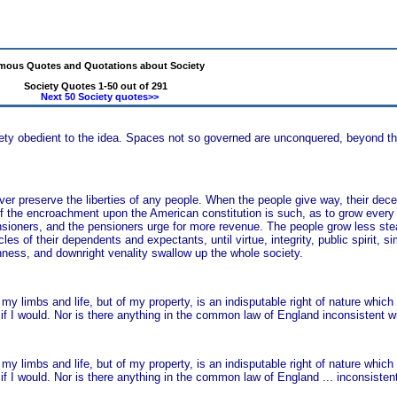
mous Quotes and Quotations about Society
Society Quotes 1-50 out of 291
Next 50 Society quotes>>
ety obedient to the idea. Spaces not so governed are unconquered, beyond the
ver preserve the liberties of any people. When the people give way, their dece
e of the encroachment upon the American constitution is such, as to grow eve
nsioners, and the pensioners urge for more revenue. The people grow less stea
of their dependents and expectants, until virtue, integrity, public spirit, sim
anness, and downright venality swallow up the whole society.
my limbs and life, but of my property, is an indisputable right of nature which
if I would. Nor is there anything in the common law of England inconsistent wit
my limbs and life, but of my property, is an indisputable right of nature which
f I would. Nor is there anything in the common law of England ... inconsistent 