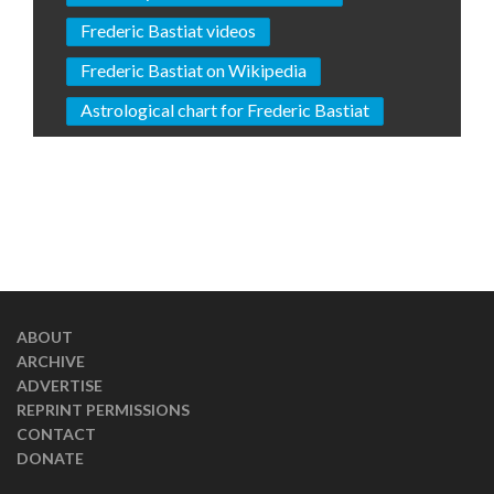
Frederic Bastiat videos
Frederic Bastiat on Wikipedia
Astrological chart for Frederic Bastiat
ABOUT
ARCHIVE
ADVERTISE
REPRINT PERMISSIONS
CONTACT
DONATE