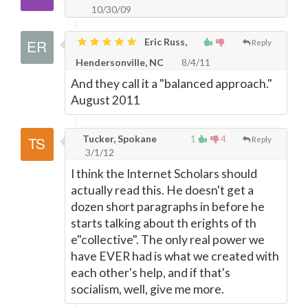
10/30/09
Eric Russ,
Reply
Hendersonville, NC
8/4/11
And they call it a "balanced approach."
August 2011
Tucker, Spokane
1
4
Reply
3/1/12
I think the Internet Scholars should
actually read this. He doesn't get a
dozen short paragraphs in before he
starts talking about th erights of th
e"collective". The only real power we
have EVER had is what we created with
each other's help, and if that's
socialism, well, give me more.