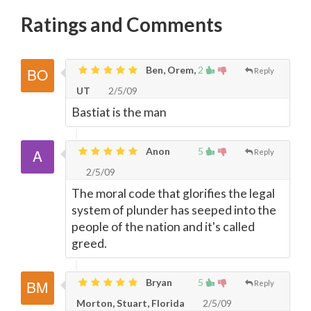
Ratings and Comments
Ben, Orem,
2
Reply
UT
2/5/09
Bastiat is the man
Anon
5
Reply
2/5/09
The moral code that glorifies the legal
system of plunder has seeped into the
people of the nation and it's called
greed.
Bryan
5
Reply
Morton, Stuart, Florida
2/5/09