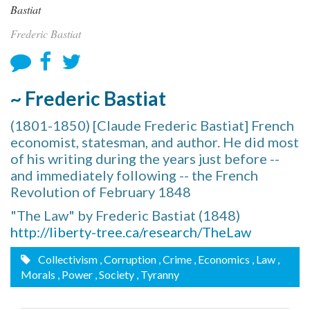
Frederic Bastiat
~ Frederic Bastiat
(1801-1850) [Claude Frederic Bastiat] French
economist, statesman, and author. He did most
of his writing during the years just before --
and immediately following -- the French
Revolution of February 1848
"The Law" by Frederic Bastiat (1848)
http://liberty-tree.ca/research/TheLaw
Collectivism
, Corruption
, Crime
, Economics
, Law
,
Morals
, Power
, Society
, Tyranny