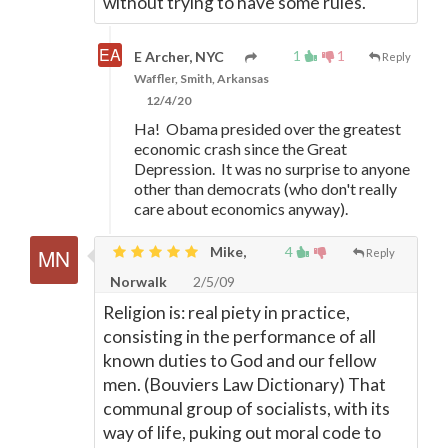
without trying to have some rules.
1
1
E Archer, NYC
Reply
Waffler, Smith, Arkansas
12/4/20
Ha! Obama presided over the greatest
economic crash since the Great
Depression. It was no surprise to anyone
other than democrats (who don't really
care about economics anyway).
Mike,
4
Reply
Norwalk
2/5/09
Religion is: real piety in practice,
consisting in the performance of all
known duties to God and our fellow
men. (Bouviers Law Dictionary) That
communal group of socialists, with its
way of life, puking out moral code to