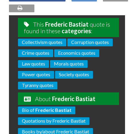
This
Frederic Bastiat
quote is
found in these
categories
:
Collectivism quotes
Corruption quotes
Crime quotes
Economics quotes
Law quotes
Morals quotes
Power quotes
Society quotes
Tyranny quotes
About
Frederic Bastiat
Bio of
Frederic Bastiat
Quotations by Frederic Bastiat
Books by/about Frederic Bastiat