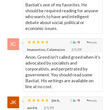
Bastiat's one of my favorites. He
should be required reading for anyone
who wants to have and intelligent
debate about social, political or
economic issues.
2
Reply
Imanontoo, Calamazoo
2/5/09
Anon, Greed isn't called greed when it's
advocated by socialists and
corporatists, and perpetrated by
government. You should read some
Bastiat. His writings are available on
line at no cost.
jim k,
2
Reply
austin
2/5/09