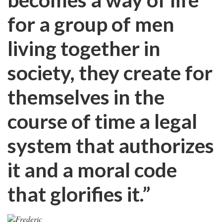
for a group of men
living together in
society, they create for
themselves in the
course of time a legal
system that authorizes
it and a moral code
that glorifies it.”