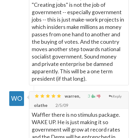
"Creating jobs" is not the job of
government -- especially government
jobs -- this is just make-work projects in
which insiders make millions as money
passes from one hand to another and
the buying of votes. And the country
moves another step towards national
socialist government. Sound money
and private enterprise be damned
apparently. This will be a one term
president (if that long).
warren,
3
Reply
olathe
2/5/09
Waffler there is no stimulus package.
WAKE UP. He is just making it so
government will grow at record rates
and the Dems will be entrenched in