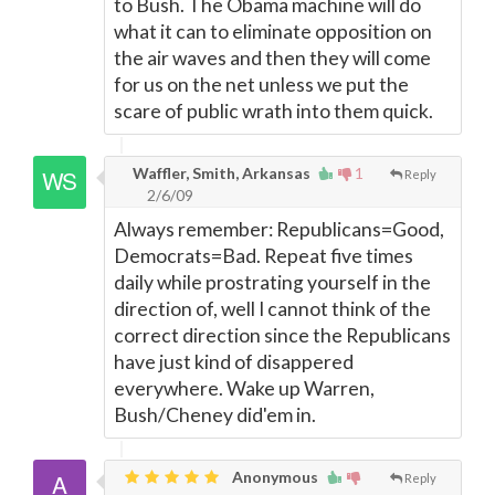
to Bush. The Obama machine will do
what it can to eliminate opposition on
the air waves and then they will come
for us on the net unless we put the
scare of public wrath into them quick.
Waffler, Smith, Arkansas
1
Reply
2/6/09
Always remember: Republicans=Good,
Democrats=Bad. Repeat five times
daily while prostrating yourself in the
direction of, well I cannot think of the
correct direction since the Republicans
have just kind of disappered
everywhere. Wake up Warren,
Bush/Cheney did'em in.
Anonymous
Reply