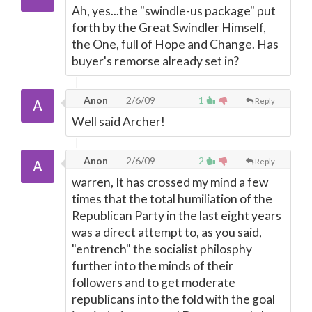
Ah, yes...the "swindle-us package" put
forth by the Great Swindler Himself,
the One, full of Hope and Change. Has
buyer's remorse already set in?
Anon
2/6/09
1
Reply
Well said Archer!
Anon
2/6/09
2
Reply
warren, It has crossed my mind a few
times that the total humiliation of the
Republican Party in the last eight years
was a direct attempt to, as you said,
"entrench" the socialist philosphy
further into the minds of their
followers and to get moderate
republicans into the fold with the goal