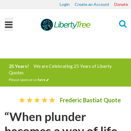
Login
Create an Account
Donate
Search
25 Years!
We are Celebrating 25 Years of Liberty
Quotes
Please sponsor us
here
Frederic Bastiat Quote
“When plunder
becomes a way of life