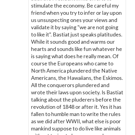
stimulate the economy. Be careful my
friend when you try to infer or lay upon
us unsuspecting ones your views and
validate it by saying "we are not going
to like it". Bastiat just speaks platitudes.
While it sounds good and warms our
hearts and sounds like fun whatever he
is saying what does he really mean. Of
course the Europeans who came to
North America plundered the Native
Americans, the Hawaiians, the Eskimos.
All the conquerors plundered and
wrote their laws upon society. Is Bastiat
talking about the pluderers before the
revolution of 1848 or after it. Yes it has
fallen to humble man to write the rules
as we did after WWII, what else is poor
mankind suppose to do live like animals