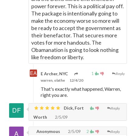
power forever. This is a political pay off.
The package is intentionally going to
make the economy worse so more will
be ready to accept the government as
their benefactor. That secures more
votes for more handouts. The
Obamanation is going to look nothing
like freedom or liberty.
1
E Archer, NYC
Reply
warren, olathe
12/4/20
That's exactly what happened, Warren,
right you are.
Dick, Fort
Reply
Worth
2/5/09
Anonymous
2/5/09
2
Reply