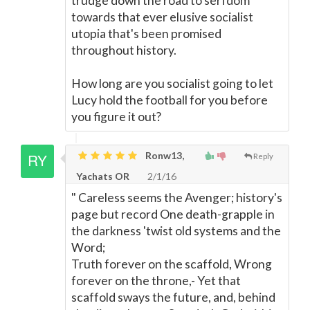
trudge down the road to serfdom
towards that ever elusive socialist
utopia that's been promised
throughout history.
How long are you socialist going to let
Lucy hold the football for you before
you figure it out?
Ronw13,
Reply
Yachats OR
2/1/16
" Careless seems the Avenger; history's
page but record One death-grapple in
the darkness 'twist old systems and the
Word;
Truth forever on the scaffold, Wrong
forever on the throne,- Yet that
scaffold sways the future, and, behind