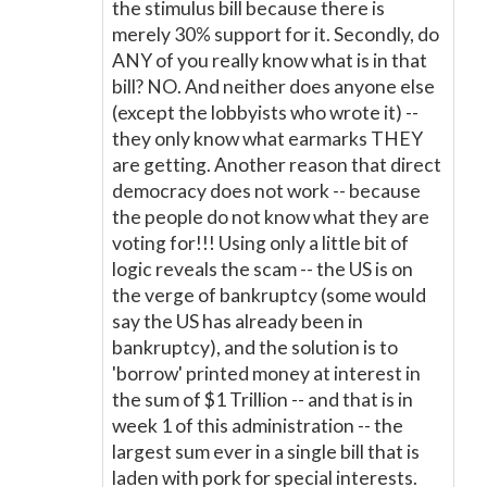
the stimulus bill because there is
merely 30% support for it. Secondly, do
ANY of you really know what is in that
bill? NO. And neither does anyone else
(except the lobbyists who wrote it) --
they only know what earmarks THEY
are getting. Another reason that direct
democracy does not work -- because
the people do not know what they are
voting for!!! Using only a little bit of
logic reveals the scam -- the US is on
the verge of bankruptcy (some would
say the US has already been in
bankruptcy), and the solution is to
'borrow' printed money at interest in
the sum of $1 Trillion -- and that is in
week 1 of this administration -- the
largest sum ever in a single bill that is
laden with pork for special interests.