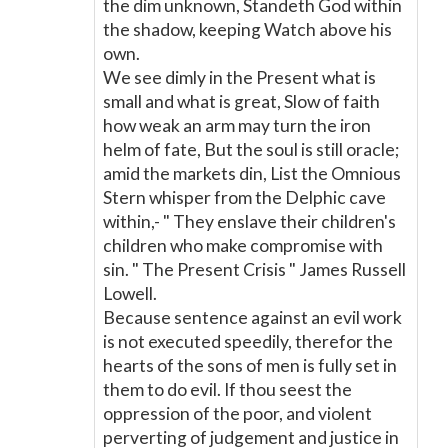
the dim unknown, Standeth God within
the shadow, keeping Watch above his
own.
We see dimly in the Present what is
small and what is great, Slow of faith
how weak an arm may turn the iron
helm of fate, But the soul is still oracle;
amid the markets din, List the Omnious
Stern whisper from the Delphic cave
within,- " They enslave their children's
children who make compromise with
sin. " The Present Crisis " James Russell
Lowell.
Because sentence against an evil work
is not executed speedily, therefor the
hearts of the sons of men is fully set in
them to do evil. If thou seest the
oppression of the poor, and violent
perverting of judgement and justice in