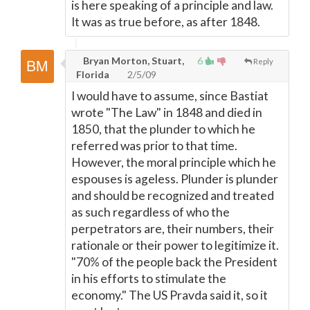
is here speaking of a principle and law.
It was as true before, as after 1848.
Bryan Morton, Stuart,
6
Reply
Florida
2/5/09
I would have to assume, since Bastiat
wrote "The Law" in 1848 and died in
1850, that the plunder to which he
referred was prior to that time.
However, the moral principle which he
espouses is ageless. Plunder is plunder
and should be recognized and treated
as such regardless of who the
perpetrators are, their numbers, their
rationale or their power to legitimize it.
"70% of the people back the President
in his efforts to stimulate the
economy." The US Pravda said it, so it