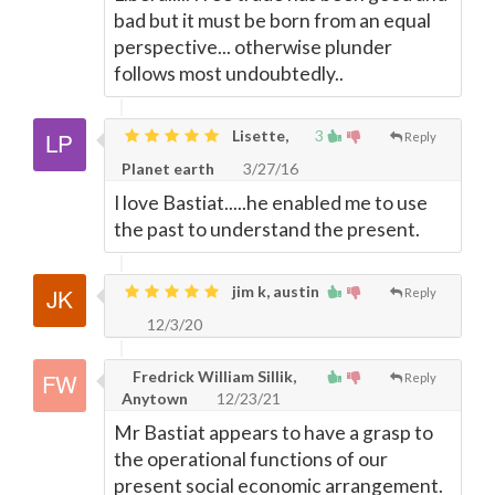
bad but it must be born from an equal
perspective... otherwise plunder
follows most undoubtedly..
Lisette,
3
Reply
Planet earth
3/27/16
I love Bastiat.....he enabled me to use
the past to understand the present.
jim k, austin
Reply
12/3/20
Fredrick William Sillik,
Reply
Anytown
12/23/21
Mr Bastiat appears to have a grasp to
the operational functions of our
present social economic arrangement.