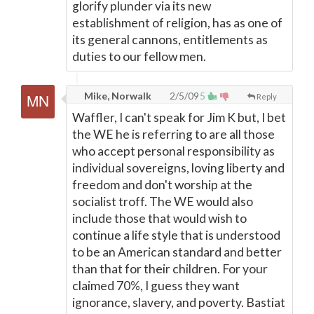
glorify plunder via its new
establishment of religion, has as one of
its general cannons, entitlements as
duties to our fellow men.
Mike, Norwalk
2/5/09
5
Reply
Waffler, I can't speak for Jim K but, I bet
the WE he is referring to are all those
who accept personal responsibility as
individual sovereigns, loving liberty and
freedom and don't worship at the
socialist troff. The WE would also
include those that would wish to
continue a life style that is understood
to be an American standard and better
than that for their children. For your
claimed 70%, I guess they want
ignorance, slavery, and poverty. Bastiat