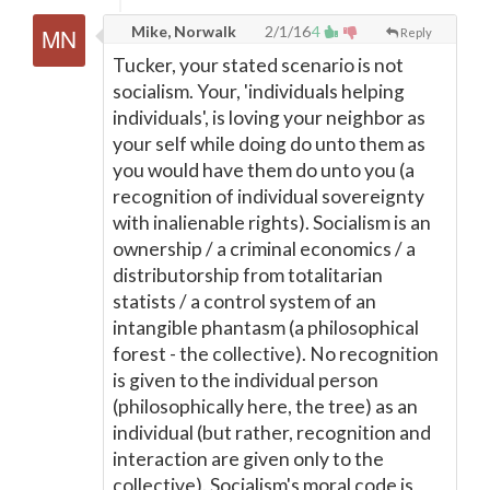
Mike, Norwalk
2/1/16
4
Reply
Tucker, your stated scenario is not
socialism. Your, 'individuals helping
individuals', is loving your neighbor as
your self while doing do unto them as
you would have them do unto you (a
recognition of individual sovereignty
with inalienable rights). Socialism is an
ownership / a criminal economics / a
distributorship from totalitarian
statists / a control system of an
intangible phantasm (a philosophical
forest - the collective). No recognition
is given to the individual person
(philosophically here, the tree) as an
individual (but rather, recognition and
interaction are given only to the
collective). Socialism's moral code is