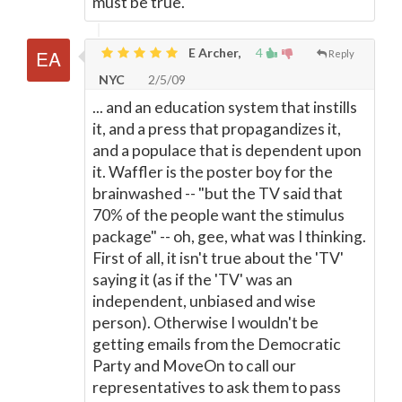
must be true.
E Archer,
4
Reply
NYC
2/5/09
... and an education system that instills
it, and a press that propagandizes it,
and a populace that is dependent upon
it. Waffler is the poster boy for the
brainwashed -- "but the TV said that
70% of the people want the stimulus
package" -- oh, gee, what was I thinking.
First of all, it isn't true about the 'TV'
saying it (as if the 'TV' was an
independent, unbiased and wise
person). Otherwise I wouldn't be
getting emails from the Democratic
Party and MoveOn to call our
representatives to ask them to pass