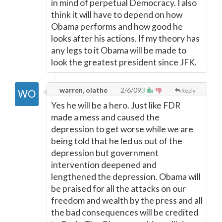
in mind of perpetual Democracy. I also
think it will have to depend on how
Obama performs and how good he
looks after his actions. If my theory has
any legs to it Obama will be made to
look the greatest president since JFK.
warren, olathe
2/6/09
3
Reply
Yes he will be a hero. Just like FDR
made a mess and caused the
depression to get worse while we are
being told that he led us out of the
depression but government
intervention deepened and
lengthened the depression. Obama will
be praised for all the attacks on our
freedom and wealth by the press and all
the bad consequences will be credited