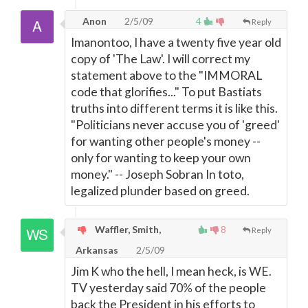
Anon
2/5/09
4
Reply
Imanontoo, I have a twenty five year old
copy of 'The Law'. I will correct my
statement above to the "IMMORAL
code that glorifies..." To put Bastiats
truths into different terms it is like this.
"Politicians never accuse you of 'greed'
for wanting other people's money --
only for wanting to keep your own
money." -- Joseph Sobran In toto,
legalized plunder based on greed.
Waffler, Smith,
8
Reply
Arkansas
2/5/09
Jim K who the hell, I mean heck, is WE.
TV yesterday said 70% of the people
back the President in his efforts to