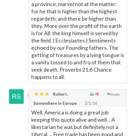
a province, marvel not at the matter:
for he that is higher than the highest
regardeth; and there be higher than
they. More over the profit of the earth
is for All: the king himself is served by
the field. ( Ecclesiastes.) Sentiments
echoed by our Founding fathers. The
getting of treasures by a lying tongue is
a vanity tossed to and fro of them that
seek death. Proverbs 21:6 Chance
happens to all.
Robert,
Reply
Somewhere in Europe
2/1/16
Well, America is doing a great job
keeping this quote alive and well... A
libertarian he was but definitely not a
Liberal.... Free trade has been good and