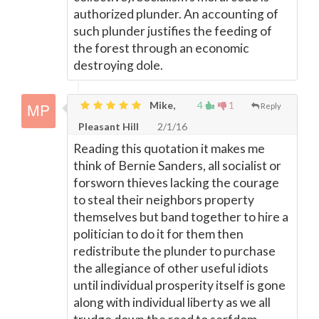
authorized plunder. An accounting of
such plunder justifies the feeding of
the forest through an economic
destroying dole.
Mike,
4
1
Reply
Pleasant Hill
2/1/16
Reading this quotation it makes me
think of Bernie Sanders, all socialist or
forsworn thieves lacking the courage
to steal their neighbors property
themselves but band together to hire a
politician to do it for them then
redistribute the plunder to purchase
the allegiance of other useful idiots
until individual prosperity itself is gone
along with individual liberty as we all