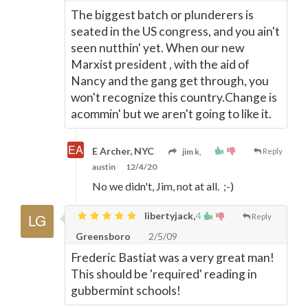
The biggest batch or plunderers is
seated in the US congress, and you ain't
seen nutthin' yet. When our new
Marxist president , with the aid of
Nancy and the gang get through, you
won't recognize this country.Change is
acommin' but we aren't going to like it.
E Archer, NYC
jim k,
Reply
austin
12/4/20
No we didn't, Jim, not at all. ;-)
libertyjack,
4
Reply
Greensboro
2/5/09
Frederic Bastiat was a very great man!
This should be 'required' reading in
gubbermint schools!