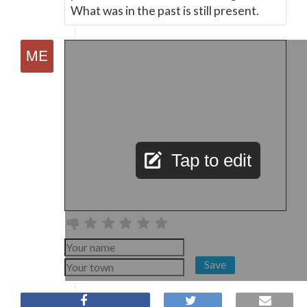
What was in the past is still present.
Tap to edit
Save