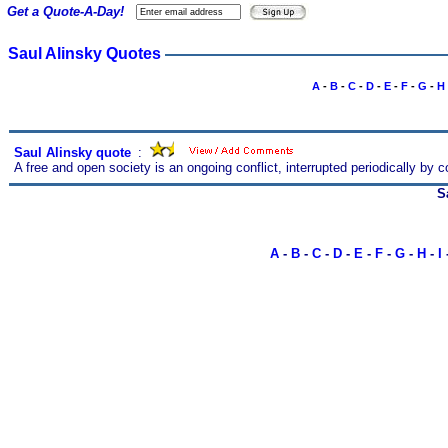
Get a Quote-A-Day!
Saul Alinsky Quotes
A
-
B
-
C
-
D
-
E
-
F
-
G
-
H
Saul Alinsky quote
s
:
A free and open society is an ongoing conflict, interrupted periodically by
S
A
-
B
-
C
-
D
-
E
-
F
-
G
-
H
-
I