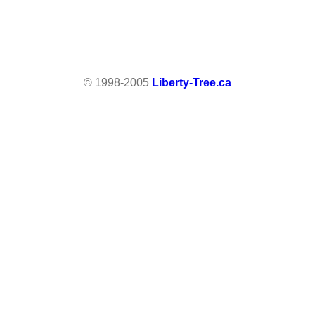
© 1998-2005
Liberty-Tree.ca