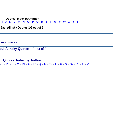
Quotes: Index by Author
-
I
-
J
-
K
-
L
-
M
-
N
-
O
-
P
-
Q
-
R
-
S
-
T
-
U
-
V
-
W
-
X
-
Y
-
Z
Saul Alinsky Quotes 1-1 out of 1
 compromises.
aul Alinsky Quotes
1-1 out of 1
Quotes: Index by Author
-
J
-
K
-
L
-
M
-
N
-
O
-
P
-
Q
-
R
-
S
-
T
-
U
-
V
-
W
-
X
-
Y
-
Z