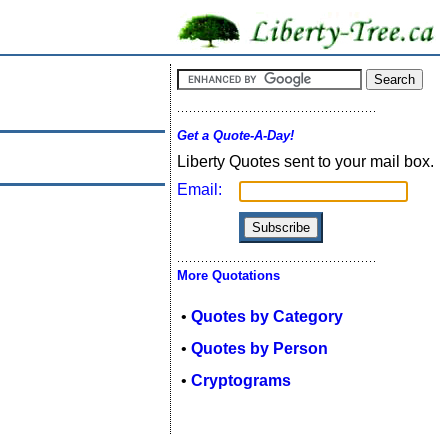
Get a Quote-A-Day!
Liberty Quotes sent to your mail box.
Email:
More Quotations
•
Quotes by Category
•
Quotes by Person
•
Cryptograms