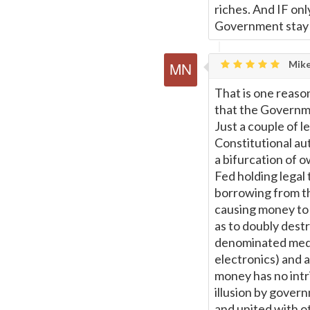
riches. And IF on
Government stay wi
Mike
That is one reason
that the Governmen
Just a couple of l
Constitutional au
a bifurcation of 
Fed holding legal 
borrowing from the
causing money to b
as to doubly destr
denominated mediu
electronics) and a
money has no intri
illusion by govern
and united with o