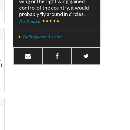
wing or the right wing gained
control of the country, it would
probably fly around in circles.
Pat Paulsen
Daily Quotes Archive
,
d