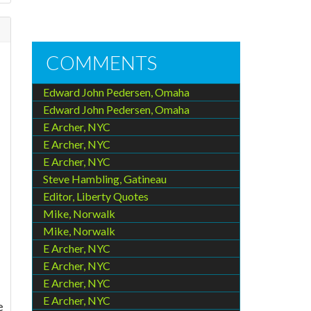
COMMENTS
Edward John Pedersen, Omaha
Edward John Pedersen, Omaha
E Archer, NYC
E Archer, NYC
E Archer, NYC
Steve Hambling, Gatineau
Editor, Liberty Quotes
Mike, Norwalk
Mike, Norwalk
E Archer, NYC
E Archer, NYC
E Archer, NYC
E Archer, NYC
e