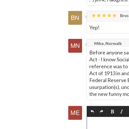
Brusk
Yep!
Mike, Norwalk
Before anyone say
Act - I know Soci
reference was to 
Act of 1913 in and
Federal Reserve 
usurpation(s), unc
the new funny mo