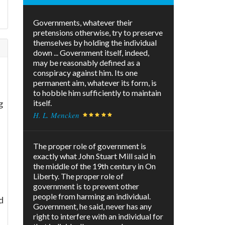
Governments, whatever their
pretensions otherwise, try to preserve
themselves by holding the individual
down ... Government itself, indeed,
may be reasonably defined as a
conspiracy against him. Its one
permanent aim, whatever its form, is
to hobble him sufficiently to maintain
g
itself.
H. L. Mencken
The proper role of government is
exactly what John Stuart Mill said in
the middle of the 19th century in On
Liberty. The proper role of
government is to prevent other
people from harming an individual.
d
Government, he said, never has any
right to interfere with an individual for