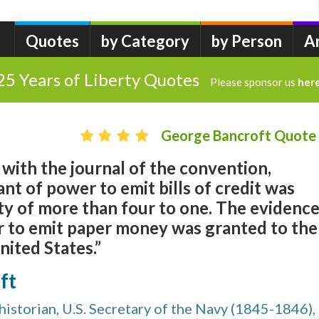
Quotes
by Category
by Person
A
25 Years of Liberty Quotes
Please sponsor us
her
George Bancroft Quote
with the journal of the convention,
ant of power to emit bills of credit was
ty of more than four to one. The evidenc
er to emit paper money was granted to the
nited States.”
ft
istorian, U.S. Secretary of the Navy (1845-1846),