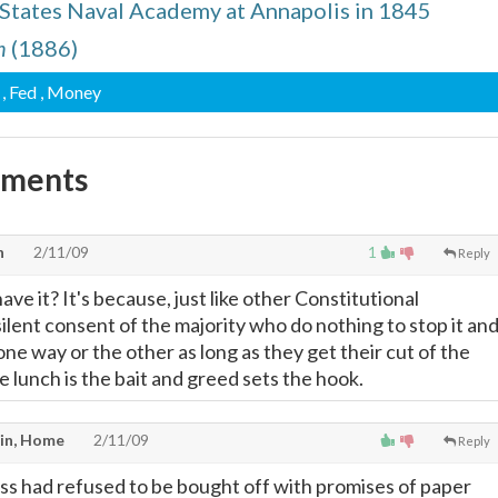
 States Naval Academy at Annapolis in 1845
n
(1886)
, Fed
, Money
mments
n
2/11/09
1
Reply
e it? It's because, just like other Constitutional
 silent consent of the majority who do nothing to stop it an
 one way or the other as long as they get their cut of the
ree lunch is the bait and greed sets the hook.
in, Home
2/11/09
Reply
ess had refused to be bought off with promises of paper