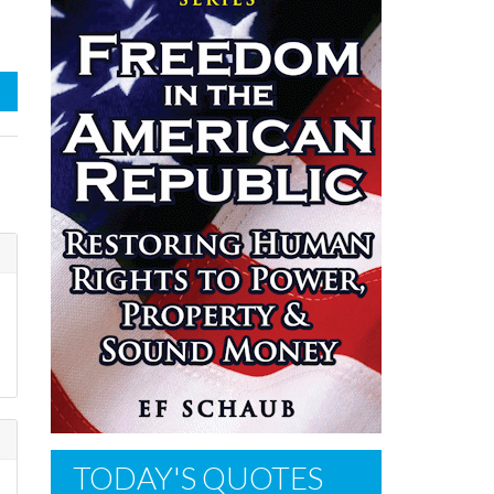
d
TODAY'S QUOTES