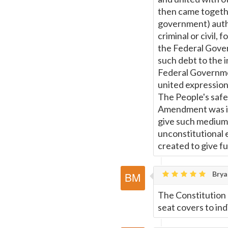
then came togethe
government) autho
criminal or civil,
the Federal Gover
such debt to the i
Federal Governmen
united expression
The People's saf
Amendment was imp
give such medium 
unconstitutional 
created to give fu
Brya
The Constitution 
seat covers to ind