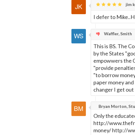
jim k
I defer to Mike..He
Waffler, Smith
This is BS. The Co
by the States "goo
empowwers the Co
"provide penalties
"to borrow money"
paper money and I
changer I get out 
Bryan Morton, Stu
Only the educated
http://www.thefr
money/ http://w