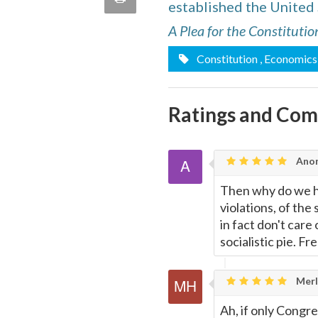
established the United
quote
Email
this
A Plea for the Constitutio
Constitution
, Economics
Page
Ratings and Co
Ano
Then why do we hav
violations, of the
in fact don't care
socialistic pie. F
Merl
Ah, if only Congr