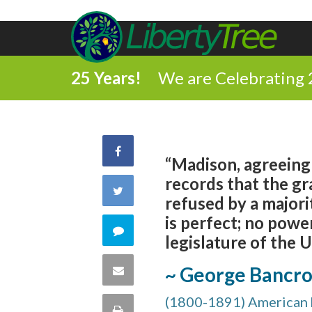
25 Years!
We are Celebrating 
Share
“Madison, agreeing 
records that the gr
on
Share
refused by a majori
Facebook
is perfect; no pow
on
Comment
legislature of the U
Twitter
on
Share
~ George Bancro
this
(1800-1891) American h
via
Print