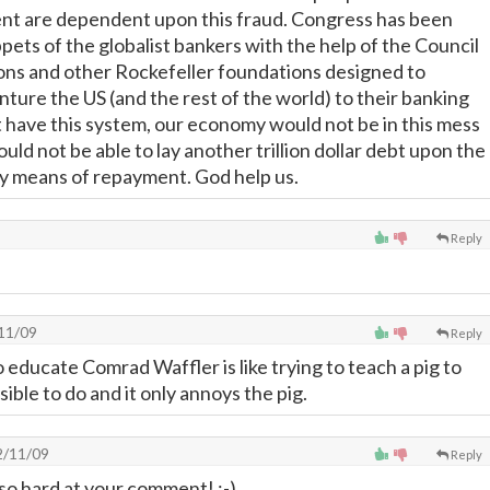
nt are dependent upon this fraud. Congress has been
ppets of the globalist bankers with the help of the Council
ons and other Rockefeller foundations designed to
ture the US (and the rest of the world) to their banking
't have this system, our economy would not be in this mess
d not be able to lay another trillion dollar debt upon the
y means of repayment. God help us.
Reply
11/09
Reply
o educate Comrad Waffler is like trying to teach a pig to
sible to do and it only annoys the pig.
/11/09
Reply
d so hard at your comment! ;-)