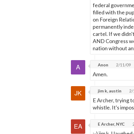
federal governme
filled with the pu
on Foreign Relati
permanently inden
cartel. If we didn
AND Congress woul
nation without an
Anon
2/11/09
Amen.
jim k, austin
2/
E Archer, trying t
whistle. It's impos
E Archer, NYC
2
;-) jim k, I laughe