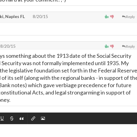
i, Naples FL
8/20/15
Reply
8/20/15
Reply
s something about the 1913 date of the Social Security
al Security was not formally implemented until 1935. My
the legislative foundation set forth in the Federal Reserv
 of its self (along with the regional banks - in support of th
Bank notes) which gave verbiage precedence for future
onstitutional Acts, and legal strongarming in support of
ney.