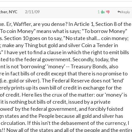
cher, NYC
2/11/09
1
Reply
ke. Er, Waffler, are you dense? In Article 1, Section 8 of the
 "To coin Money" means what is says; "To borrow Money"
. Section 10 goes on to say, "No state shall... coin money;
it; make any Thing but gold and silver Coin a Tender in
I have yet to find a clause in which the right to emit bills
nted to the federal government. Secondly, today, the
t is not 'borrowing' 'money' -- Treasury Bonds, also
e in fact bills of credit except that there is no promise to
(i.e. gold or silver). The Federal Reserve does not 'lend'
merely prints up its own bill of credit in exchange for the
of credit. Here lies the crux of the matter: our 'money' is
 it is nothing but bills of credit, issued by a private
rowed' by the federal government, and forcibly foisted
n states and the People because all gold and silver has
circulation. If this isn't the debasement of the currency, I
!! Now all of the states and all of the people and the entir