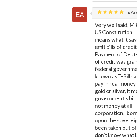
E Ar
Very well said, Mi
US Constitution,
means what it says
emit bills of cred
Payment of Debts" 
of credit was gra
federal governmen
known as T-Bills ar
pay in real money 
gold or silver, it 
government's bill 
not money at all --
corporation, 'bor
upon the sovereig
been taken out of 
don't know what is