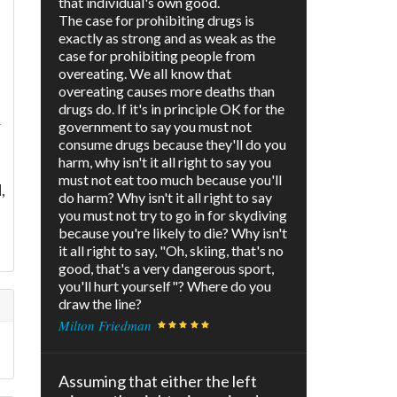
that individual's own good.
The case for prohibiting drugs is
exactly as strong and as weak as the
case for prohibiting people from
overeating. We all know that
overeating causes more deaths than
drugs do. If it's in principle OK for the
r
government to say you must not
consume drugs because they'll do you
harm, why isn't it all right to say you
must not eat too much because you'll
,
do harm? Why isn't it all right to say
you must not try to go in for skydiving
because you're likely to die? Why isn't
it all right to say, "Oh, skiing, that's no
good, that's a very dangerous sport,
you'll hurt yourself"? Where do you
draw the line?
Milton Friedman
Assuming that either the left