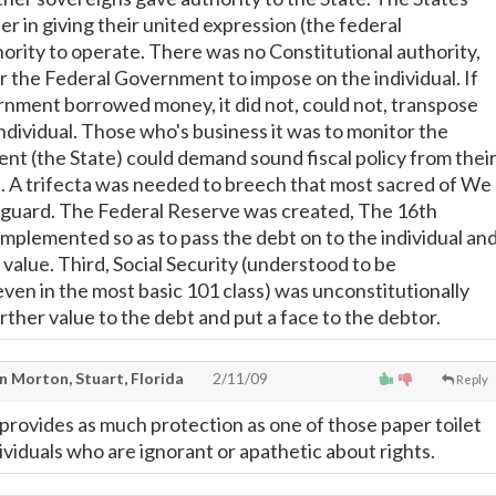
r in giving their united expression (the federal
rity to operate. There was no Constitutional authority,
 for the Federal Government to impose on the individual. If
nment borrowed money, it did not, could not, transpose
ndividual. Those who's business it was to monitor the
t (the State) could demand sound fiscal policy from thei
. A trifecta was needed to breech that most sacred of We
eguard. The Federal Reserve was created, The 16th
lemented so as to pass the debt on to the individual and
value. Third, Social Security (understood to be
even in the most basic 101 class) was unconstitutionally
rther value to the debt and put a face to the debtor.
n Morton, Stuart, Florida
2/11/09
Reply
provides as much protection as one of those paper toilet
ividuals who are ignorant or apathetic about rights.