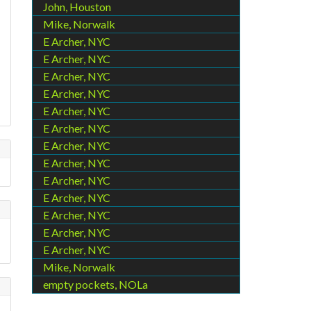
John, Houston
Mike, Norwalk
E Archer, NYC
E Archer, NYC
E Archer, NYC
E Archer, NYC
E Archer, NYC
E Archer, NYC
E Archer, NYC
E Archer, NYC
E Archer, NYC
E Archer, NYC
E Archer, NYC
E Archer, NYC
E Archer, NYC
Mike, Norwalk
empty pockets, NOLa