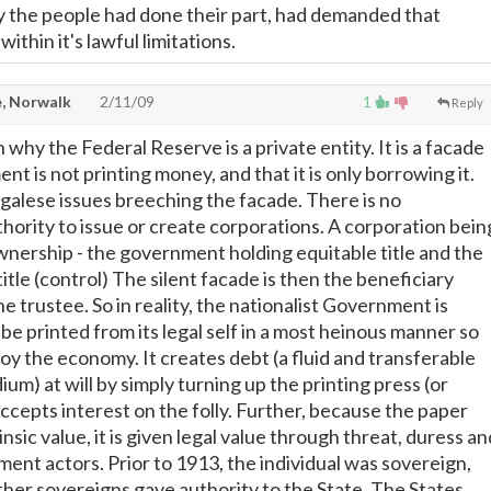
ly the people had done their part, had demanded that
thin it's lawful limitations.
, Norwalk
2/11/09
1
Reply
 why the Federal Reserve is a private entity. It is a facade
t is not printing money, and that it is only borrowing it.
egalese issues breeching the facade. There is no
thority to issue or create corporations. A corporation bein
ownership - the government holding equitable title and the
title (control) The silent facade is then the beneficiary
 trustee. So in reality, the nationalist Government is
e printed from its legal self in a most heinous manner so
oy the economy. It creates debt (a fluid and transferable
m) at will by simply turning up the printing press (or
ccepts interest on the folly. Further, because the paper
nsic value, it is given legal value through threat, duress an
ment actors. Prior to 1913, the individual was sovereign,
ther sovereigns gave authority to the State. The States