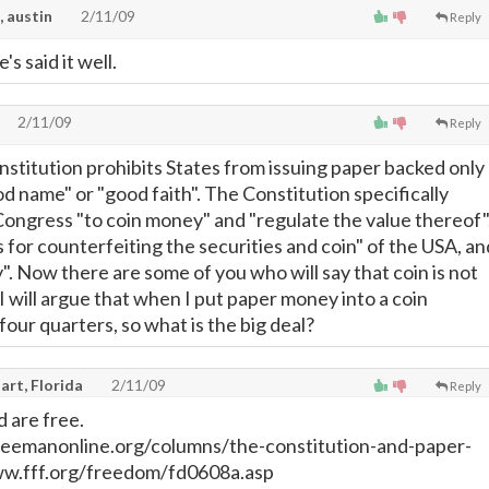
, austin
2/11/09
Reply
's said it well.
2/11/09
Reply
nstitution prohibits States from issuing paper backed only
d name" or "good faith". The Constitution specifically
ngress "to coin money" and "regulate the value thereof"
 for counterfeiting the securities and coin" of the USA, an
. Now there are some of you who will say that coin is not
 will argue that when I put paper money into a coin
four quarters, so what is the big deal?
art, Florida
2/11/09
Reply
 are free.
eemanonline.org/columns/the-constitution-and-paper-
ww.fff.org/freedom/fd0608a.asp