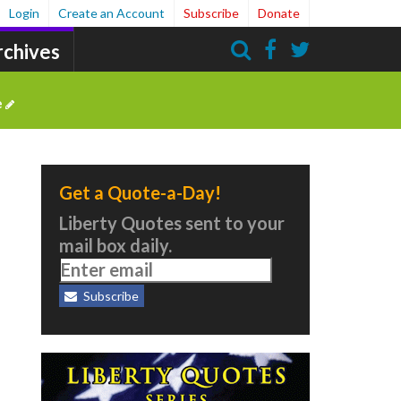
Login
Create an Account
Subscribe
Donate
rchives
Search
e
Get a Quote-a-Day!
Liberty Quotes sent to your
mail box daily.
e
Subscribe