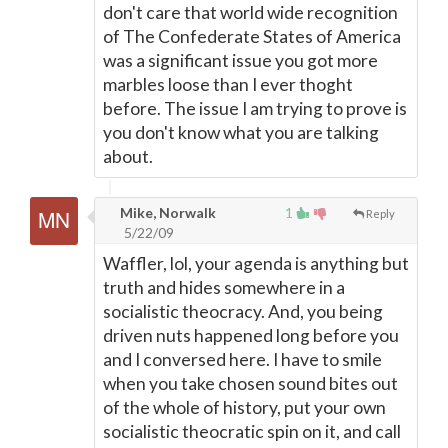
don't care that world wide recognition
of The Confederate States of America
was a significant issue you got more
marbles loose than I ever thoght
before. The issue I am trying to prove is
you don't know what you are talking
about.
Mike, Norwalk
1
Reply
5/22/09
Waffler, lol, your agenda is anything but
truth and hides somewhere in a
socialistic theocracy. And, you being
driven nuts happened long before you
and I conversed here. I have to smile
when you take chosen sound bites out
of the whole of history, put your own
socialistic theocratic spin on it, and call