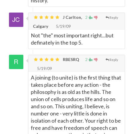
history.
J Carlton,
2
Reply
Calgary
5/19/09
Not "the" most important right...but
definately in the top 5.
RBESRQ
2
Reply
5/19/09
A joining (to unite) is the first thing that
takes place before any action - the
philosophy is as old as the hills. The
union of cells produces life and so on
and so on. This uniting, I believe, is
number one - very little is done in
isolation of each other. Your right to be
free and have freedom of speech can