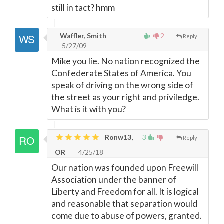
still in tact? hmm
Waffler, Smith
2
Reply
5/27/09
Mike you lie. No nation recognized the
Confederate States of America. You
speak of driving on the wrong side of
the street as your right and priviledge.
What is it with you?
Ronw13,
3
Reply
OR
4/25/18
Our nation was founded upon Freewill
Association under the banner of
Liberty and Freedom for all. It is logical
and reasonable that separation would
come due to abuse of powers, granted.