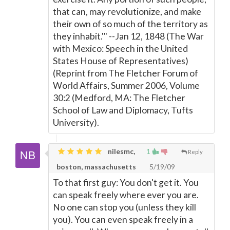
that can, may revolutionize, and make
their own of so much of the territory as
they inhabit.'" --Jan 12, 1848 (The War
with Mexico: Speech in the United
States House of Representatives)
(Reprint from The Fletcher Forum of
World Affairs, Summer 2006, Volume
30:2 (Medford, MA: The Fletcher
School of Law and Diplomacy, Tufts
University).
nilesmc,
1
Reply
boston, massachusetts
5/19/09
To that first guy: You don't get it. You
can speak freely where ever you are.
No one can stop you (unless they kill
you). You can even speak freely in a