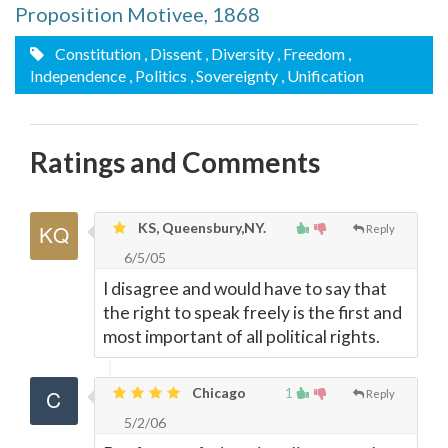
Proposition Motivee, 1868
Constitution
, Dissent
, Diversity
, Freedom
,
Independence
, Politics
, Sovereignty
, Unification
Ratings and Comments
KS, Queensbury,NY.
Reply
6/5/05
I disagree and would have to say that
the right to speak freely is the first and
most important of all political rights.
Chicago
1
Reply
5/2/06