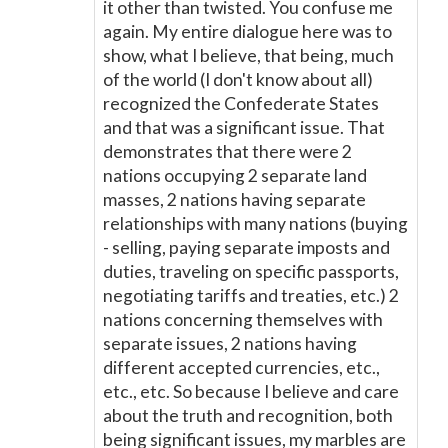
it other than twisted. You confuse me
again. My entire dialogue here was to
show, what I believe, that being, much
of the world (I don't know about all)
recognized the Confederate States
and that was a significant issue. That
demonstrates that there were 2
nations occupying 2 separate land
masses, 2 nations having separate
relationships with many nations (buying
- selling, paying separate imposts and
duties, traveling on specific passports,
negotiating tariffs and treaties, etc.) 2
nations concerning themselves with
separate issues, 2 nations having
different accepted currencies, etc.,
etc., etc. So because I believe and care
about the truth and recognition, both
being significant issues, my marbles are