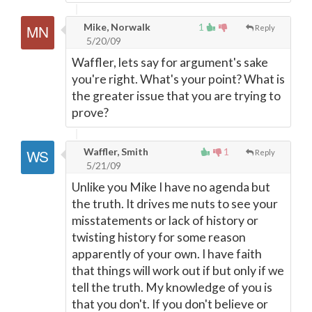
Mike, Norwalk
1
Reply
5/20/09
Waffler, lets say for argument's sake
you're right. What's your point? What is
the greater issue that you are trying to
prove?
Waffler, Smith
1
Reply
5/21/09
Unlike you Mike I have no agenda but
the truth. It drives me nuts to see your
misstatements or lack of history or
twisting history for some reason
apparently of your own. I have faith
that things will work out if but only if we
tell the truth. My knowledge of you is
that you don't. If you don't believe or