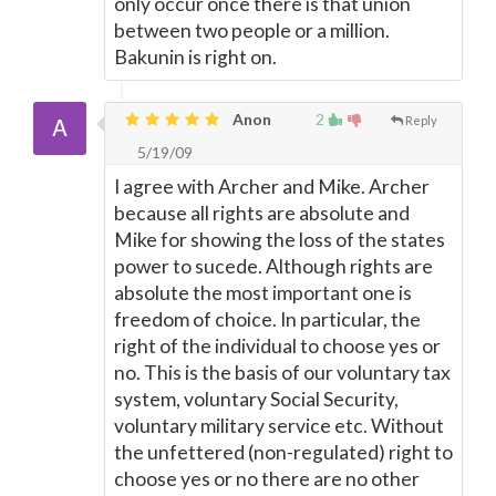
only occur once there is that union
between two people or a million.
Bakunin is right on.
Anon
2
Reply
5/19/09
I agree with Archer and Mike. Archer
because all rights are absolute and
Mike for showing the loss of the states
power to sucede. Although rights are
absolute the most important one is
freedom of choice. In particular, the
right of the individual to choose yes or
no. This is the basis of our voluntary tax
system, voluntary Social Security,
voluntary military service etc. Without
the unfettered (non-regulated) right to
choose yes or no there are no other