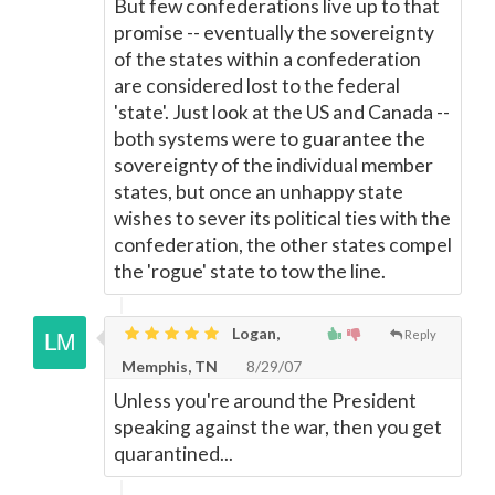
But few confederations live up to that
promise -- eventually the sovereignty
of the states within a confederation
are considered lost to the federal
'state'. Just look at the US and Canada --
both systems were to guarantee the
sovereignty of the individual member
states, but once an unhappy state
wishes to sever its political ties with the
confederation, the other states compel
the 'rogue' state to tow the line.
Logan,
Reply
Memphis, TN
8/29/07
Unless you're around the President
speaking against the war, then you get
quarantined...