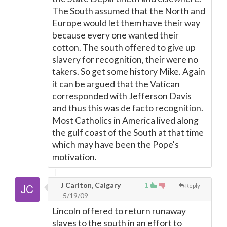
The South assumed that the North and
Europe would let them have their way
because every one wanted their
cotton. The south offered to give up
slavery for recognition, their were no
takers. So get some history Mike. Again
it can be argued that the Vatican
corresponded with Jefferson Davis
and thus this was de facto recognition.
Most Catholics in America lived along
the gulf coast of the South at that time
which may have been the Pope's
motivation.
J Carlton, Calgary
1
Reply
5/19/09
Lincoln offered to return runaway
slaves to the south in an effort to