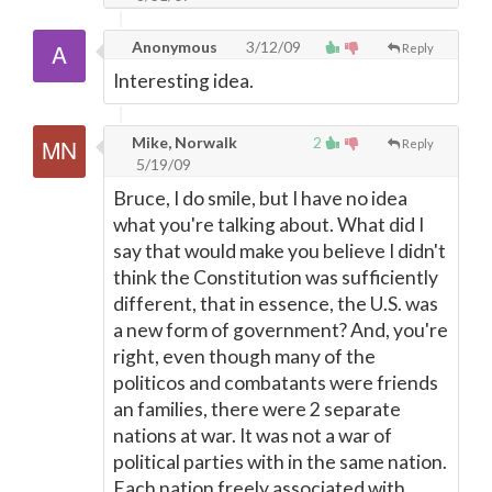
Anonymous
3/12/09
Reply
Interesting idea.
Mike, Norwalk
2
Reply
5/19/09
Bruce, I do smile, but I have no idea
what you're talking about. What did I
say that would make you believe I didn't
think the Constitution was sufficiently
different, that in essence, the U.S. was
a new form of government? And, you're
right, even though many of the
politicos and combatants were friends
an families, there were 2 separate
nations at war. It was not a war of
political parties with in the same nation.
Each nation freely associated with