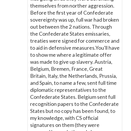
themselves from norther aggression.
Before the first year of Confederate
sovereignty was up, full war had broken
out between the 2 nations. Through
the Confederate States emissaries,
treaties were signed for commerce and
to aid in defensive measures.You'll have
to show me where a legitimate offer
was made to give up slavery. Austria,
Belgium, Bremen, France, Great
Britain, Italy, the Netherlands, Prussia,
and Spain, to name a few, sent full time
diplomatic representatives to the
Confederate States. Belgium sent full
recognition papers to the Confederate
States but no copy has been found, to
my knowledge, with CS official
signatures on them (they were