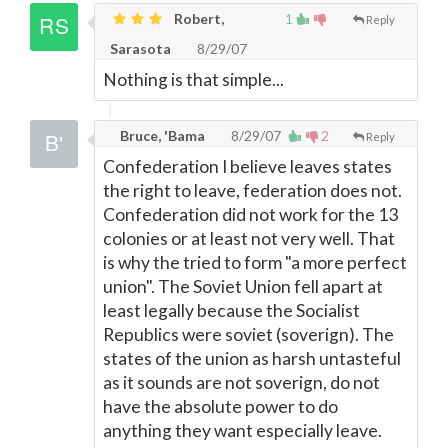
Robert,
1
Reply
Sarasota
8/29/07
Nothing is that simple...
Bruce, 'Bama
8/29/07
2
Reply
Confederation I believe leaves states
the right to leave, federation does not.
Confederation did not work for the 13
colonies or at least not very well. That
is why the tried to form "a more perfect
union". The Soviet Union fell apart at
least legally because the Socialist
Republics were soviet (soverign). The
states of the union as harsh untasteful
as it sounds are not soverign, do not
have the absolute power to do
anything they want especially leave.