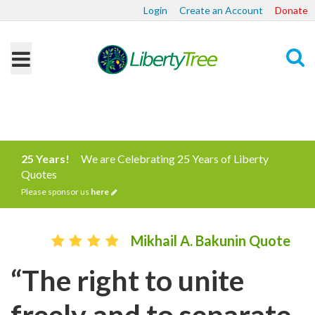
Login
Create an Account
Donate
Search
25 Years!
We are Celebrating 25 Years of Liberty
Quotes
Please sponsor us
here
Mikhail A. Bakunin Quote
“The right to unite
freely and to separate