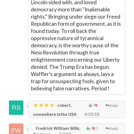
Lincoln sided with, and loved
democracy more than "Inalienable
rights." Bringing under siege our Freed
Republican form of government, as it is
found today. To roll back the
oppressive nature of tyrannical
democracy, is the worthy cause of the
New Revolution through true
enlightenment concerning our Liberty
denied. The Trump Era has begun.
Waffler's argument as always, lays a
trap for unsuspecting fools. given to
believing false narratives. Period !
robert,
Reply
somewhere inthe USA
4/25/18
Fredrick William Sillik,
1
Reply