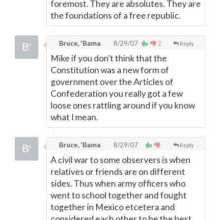
foremost. They are absolutes. They are
the foundations of a free republic.
Bruce, 'Bama
8/29/07
2
Reply
Mike if you don't think that the
Constitution was a new form of
government over the Articles of
Confederation you really got a few
loose ones rattling around if you know
what I mean.
Bruce, 'Bama
8/29/07
Reply
A civil war to some observers is when
relatives or friends are on different
sides. Thus when army officers who
went to school together and fought
together in Mexico etcetera and
considered each other to be the best