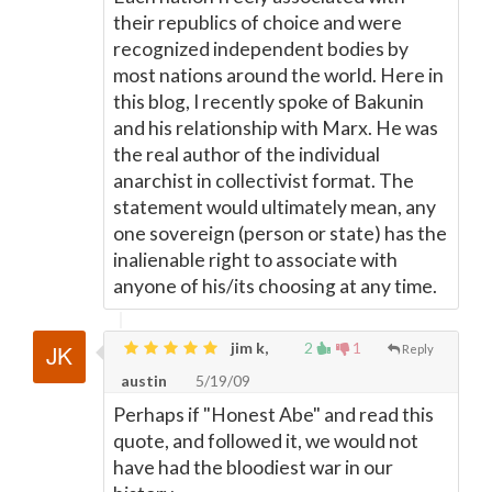
their republics of choice and were
recognized independent bodies by
most nations around the world. Here in
this blog, I recently spoke of Bakunin
and his relationship with Marx. He was
the real author of the individual
anarchist in collectivist format. The
statement would ultimately mean, any
one sovereign (person or state) has the
inalienable right to associate with
anyone of his/its choosing at any time.
jim k,
2
1
Reply
austin
5/19/09
Perhaps if "Honest Abe" and read this
quote, and followed it, we would not
have had the bloodiest war in our