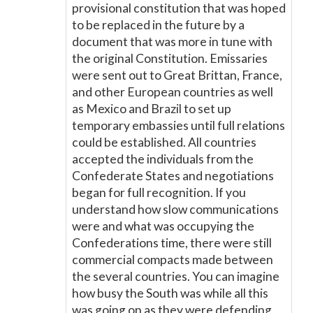
provisional constitution that was hoped
to be replaced in the future by a
document that was more in tune with
the original Constitution. Emissaries
were sent out to Great Brittan, France,
and other European countries as well
as Mexico and Brazil to set up
temporary embassies until full relations
could be established. All countries
accepted the individuals from the
Confederate States and negotiations
began for full recognition. If you
understand how slow communications
were and what was occupying the
Confederations time, there were still
commercial compacts made between
the several countries. You can imagine
how busy the South was while all this
was going on as they were defending