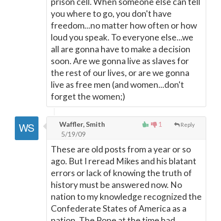
prison cell. When someone else can tell
you where to go, you don't have
freedom...no matter how often or how
loud you speak. To everyone else...we
all are gonna have to make a decision
soon. Are we gonna live as slaves for
the rest of our lives, or are we gonna
live as free men (and women...don't
forget the women;)
Waffler, Smith
1
Reply
5/19/09
These are old posts from a year or so
ago. But I reread Mikes and his blatant
errors or lack of knowing the truth of
history must be answered now. No
nation to my knowledge recognized the
Confederate States of America as a
nation. The Pope at the time had