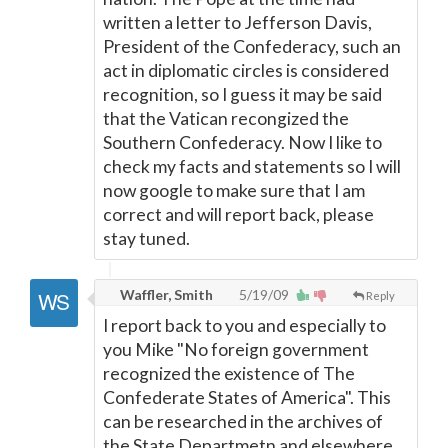
written a letter to Jefferson Davis,
President of the Confederacy, such an
act in diplomatic circles is considered
recognition, so I guess it may be said
that the Vatican recongized the
Southern Confederacy. Now I like to
check my facts and statements so I will
now google to make sure that I am
correct and will report back, please
stay tuned.
Waffler, Smith
5/19/09
Reply
I report back to you and especially to
you Mike "No foreign government
recognized the existence of The
Confederate States of America". This
can be researched in the archives of
the State Departmetn and elsewhere.