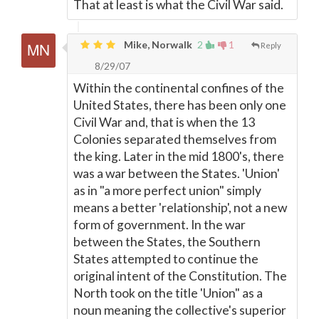
That at least is what the Civil War said.
Mike, Norwalk
2
1
Reply
8/29/07
Within the continental confines of the
United States, there has been only one
Civil War and, that is when the 13
Colonies separated themselves from
the king. Later in the mid 1800's, there
was a war between the States. 'Union'
as in "a more perfect union" simply
means a better 'relationship', not a new
form of government. In the war
between the States, the Southern
States attempted to continue the
original intent of the Constitution. The
North took on the title 'Union" as a
noun meaning the collective's superior