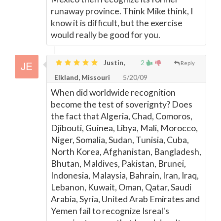
runaway province. Think Mike think, I
know it is difficult, but the exercise
would really be good for you.
Justin,
2
Reply
Elkland, Missouri
5/20/09
When did worldwide recognition
become the test of soverignty? Does
the fact that Algeria, Chad, Comoros,
Djibouti, Guinea, Libya, Mali, Morocco,
Niger, Somalia, Sudan, Tunisia, Cuba,
North Korea, Afghanistan, Bangladesh,
Bhutan, Maldives, Pakistan, Brunei,
Indonesia, Malaysia, Bahrain, Iran, Iraq,
Lebanon, Kuwait, Oman, Qatar, Saudi
Arabia, Syria, United Arab Emirates and
Yemen fail to recognize Isreal's