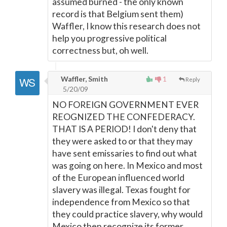
assumed burned - the only known
record is that Belgium sent them)
Waffler, I know this research does not
help you progressive political
correctness but, oh well.
Waffler, Smith
1
Reply
5/20/09
NO FOREIGN GOVERNMENT EVER
REOGNIZED THE CONFEDERACY.
THAT IS A PERIOD! I don't deny that
they were asked to or that they may
have sent emissaries to find out what
was going on here. In Mexico and most
of the European influenced world
slavery was illegal. Texas fought for
independence from Mexico so that
they could practice slavery, why would
Mexico then recognize its former