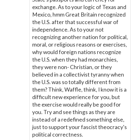
exchange. As to your logic of Texas and
Mexico, hmm Great Britain recognized
the U.S. after that successful war of
independence. As to your not
recognizing another nation for political,
moral, or religious reasons or exercises,
why would foreign nations recognize
the U.S. when they had monarchies,
they were non- Christian, or they
believed in a collectivist tyranny when
the U.S. was so totally different from
them? Think, Waffle, think, I know it is a
difficult new experience for you, but
the exercise would really be good for
you. Try and see things as they are
instead of a redefined something else,
just to support your fascist theocracy's
political correctness.