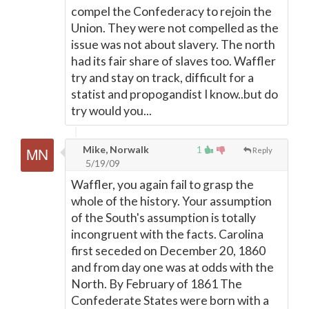
compel the Confederacy to rejoin the
Union. They were not compelled as the
issue was not about slavery. The north
had its fair share of slaves too. Waffler
try and stay on track, difficult for a
statist and propogandist I know..but do
try would you...
Mike, Norwalk
1
Reply
5/19/09
Waffler, you again fail to grasp the
whole of the history. Your assumption
of the South's assumption is totally
incongruent with the facts. Carolina
first seceded on December 20, 1860
and from day one was at odds with the
North. By February of 1861 The
Confederate States were born with a