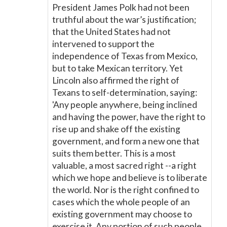
President James Polk had not been
truthful about the war’s justification;
that the United States had not
intervened to support the
independence of Texas from Mexico,
but to take Mexican territory. Yet
Lincoln also affirmed the right of
Texans to self-determination, saying:
'Any people anywhere, being inclined
and having the power, have the right to
rise up and shake off the existing
government, and form a new one that
suits them better. This is a most
valuable, a most sacred right --a right
which we hope and believe is to liberate
the world. Nor is the right confined to
cases which the whole people of an
existing government may choose to
exercise it. Any portion of such people,