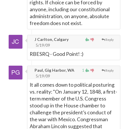
rights. If choice can be forced by
anyone, including our constitutional
administration, on anyone, absolute
freedom does not exist.
J Carlton, Calgary
Reply
5/19/09
RBESRQ - Good Point! :)
Paul, Gig Harbor, WA
1
Reply
5/19/09
It all comes down to political posturing
vs. reality: "On January 12, 1848, a first-
term member of the U.S. Congress
stood up in the House chamber to
challenge the president’s conduct of
the war with Mexico. Congressman
Abraham Lincoln suggested that