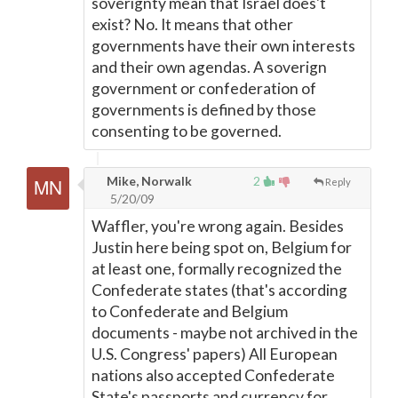
soverignty mean that Israel does't
exist? No. It means that other
governments have their own interests
and their own agendas. A soverign
government or confederation of
governments is defined by those
consenting to be governed.
Mike, Norwalk
2
Reply
5/20/09
Waffler, you're wrong again. Besides
Justin here being spot on, Belgium for
at least one, formally recognized the
Confederate states (that's according
to Confederate and Belgium
documents - maybe not archived in the
U.S. Congress' papers) All European
nations also accepted Confederate
State's passports and currency for