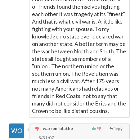
of friends found themselves fighting
each other it was tragedy at its "finest".
And that is what civil war is. A little like
fighting with your spouse. To my
knowledge no state ever declared war
on another state. A better term may be
the war between North and South. The
states all fought as members of a
"union". The northern union or the
southern union. The Revolution was
much less a civil war. After 175 years
not many Americans had relatives or
friends in Red Coats, not to say that
many did not consider the Brits and the
Crown to be like distant cousins.
warren, olathe
Reply
8/31/07