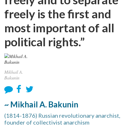
freely is the first and
most important of all
political rights.”
Mikhail A.
Bakunin
~ Mikhail A. Bakunin
(1814-1876) Russian revolutionary anarchist,
founder of collectivist anarchism