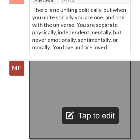
Anytown
7/7/23
There is no uniting politically, but when
you unite socially you are one, and one
with the universe. You are separate
physically, independent mentally, but
never emotionally, sentimentally, or
morally. You love and are loved.
Tap to edit