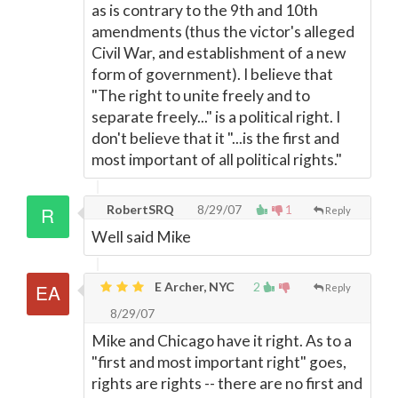
as is contrary to the 9th and 10th
amendments (thus the victor's alleged
Civil War, and establishment of a new
form of government). I believe that
"The right to unite freely and to
separate freely..." is a political right. I
don't believe that it "...is the first and
most important of all political rights."
RobertSRQ
8/29/07
1
Reply
Well said Mike
E Archer, NYC
2
Reply
8/29/07
Mike and Chicago have it right. As to a
"first and most important right" goes,
rights are rights -- there are no first and