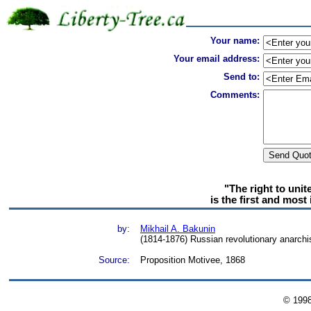
Your name:
Your email address:
Send to:
Comments:
"The right to unit
is the first and most 
by:
Mikhail A. Bakunin
(1814-1876) Russian revolutionary anarchis
Source:
Proposition Motivee, 1868
© 199