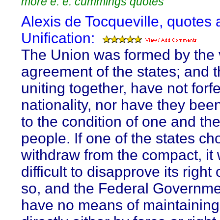
more e. e. cummings quotes
Alexis de Tocqueville, quotes 
Unification:
The Union was formed by the 
agreement of the states; and t
uniting together, have not forfe
nationality, nor have they be
to the condition of one and t
people. If one of the states ch
withdraw from the compact, it
difficult to disapprove its right
so, and the Federal Governm
have no means of maintaining 