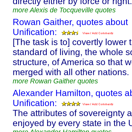
directly either by force or right.
more Alexis de Tocqueville quotes
Rowan Gaither, quotes about
Unification:
[The task is to] covertly lower 
standard of living, the whole s
structure, of America so that 
merged with all other nations.
more Rowan Gaither quotes
Alexander Hamilton, quotes a
Unification:
The attributes of sovereignty 
enjoyed by every state in the 