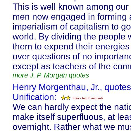
This is well known among our 
men now engaged in forming 
imperialism of capitalism to g
world. By dividing the people 
them to expend their energies 
over questions of no importan
except as teachers of the co
more J. P. Morgan quotes
Henry Morgenthau, Jr., quote
Unification:
We can hardly expect the natio
make itself superfluous, at lea
overnight. Rather what we mus