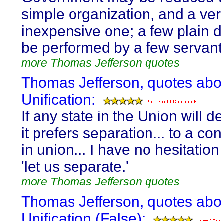
simple organization, and a ve
inexpensive one; a few plain d
be performed by a few servant
more Thomas Jefferson quotes
Thomas Jefferson, quotes abo
Unification:
If any state in the Union will d
it prefers separation... to a c
in union... I have no hesitation
'let us separate.'
more Thomas Jefferson quotes
Thomas Jefferson, quotes abo
Unification (False):