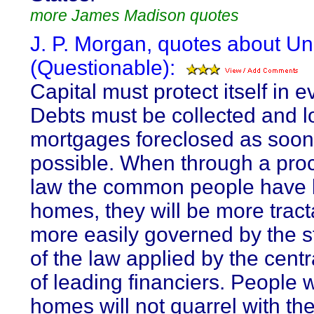
more James Madison quotes
J. P. Morgan, quotes about Uni
(Questionable):
Capital must protect itself in e
Debts must be collected and 
mortgages foreclosed as soon
possible. When through a pro
law the common people have lo
homes, they will be more trac
more easily governed by the 
of the law applied by the cent
of leading financiers. People 
homes will not quarrel with the