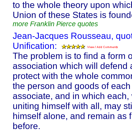
to the whole theory upon whic
Union of these States is found
more Franklin Pierce quotes
Jean-Jacques Rousseau, quot
Unification:
The problem is to find a form o
association which will defend
protect with the whole commo
the person and goods of each
associate, and in which each,
uniting himself with all, may st
himself alone, and remain as 
before.