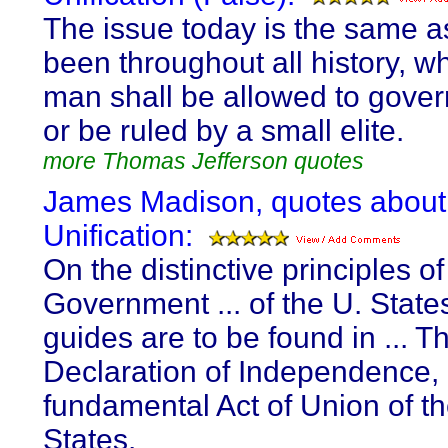
The issue today is the same as
been throughout all history, w
man shall be allowed to gover
or be ruled by a small elite.
more Thomas Jefferson quotes
James Madison, quotes about
Unification:
On the distinctive principles of
Government ... of the U. States
guides are to be found in ... T
Declaration of Independence, 
fundamental Act of Union of t
States.