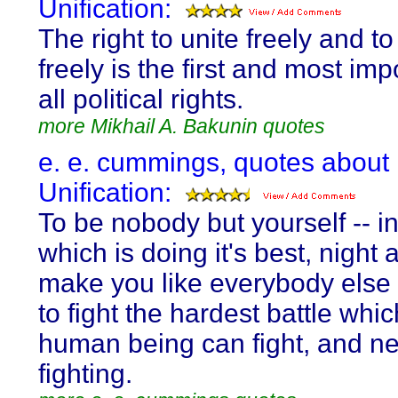
Unification:
The right to unite freely and t
freely is the first and most imp
all political rights.
more Mikhail A. Bakunin quotes
e. e. cummings, quotes about
Unification:
To be nobody but yourself -- i
which is doing it's best, night 
make you like everybody else
to fight the hardest battle whi
human being can fight, and ne
fighting.