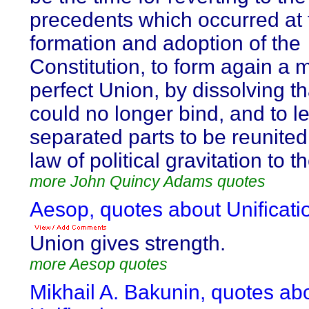
precedents which occurred at 
formation and adoption of the
Constitution, to form again a 
perfect Union, by dissolving t
could no longer bind, and to l
separated parts to be reunited
law of political gravitation to t
more John Quincy Adams quotes
Aesop, quotes about Unificati
Union gives strength.
more Aesop quotes
Mikhail A. Bakunin, quotes ab