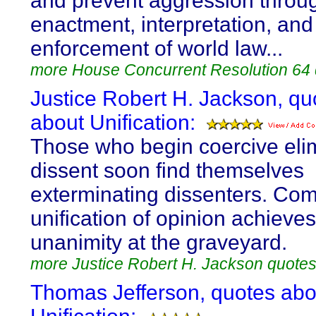
and prevent aggression throu
enactment, interpretation, and
enforcement of world law...
more House Concurrent Resolution 64
Justice Robert H. Jackson, qu
about Unification:
Those who begin coercive elim
dissent soon find themselves
exterminating dissenters. Co
unification of opinion achieves
unanimity at the graveyard.
more Justice Robert H. Jackson quote
Thomas Jefferson, quotes abo