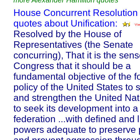
more Alexander Hamilton quotes
House Concurrent Resolution 
quotes about Unification:
Resolved by the House of
Representatives (the Senate
concurring), That it is the sens
Congress that it should be a
fundamental objective of the f
policy of the United States to 
and strengthen the United Na
to seek its development into a
federation ...with defined and 
powers adequate to preserve