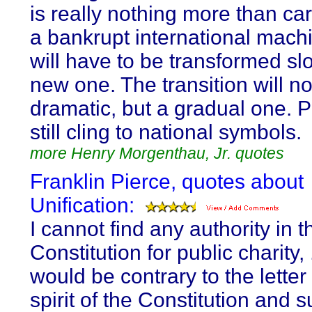
is really nothing more than ca
a bankrupt international mach
will have to be transformed slo
new one. The transition will no
dramatic, but a gradual one. P
still cling to national symbols.
more Henry Morgenthau, Jr. quotes
Franklin Pierce, quotes about
Unification:
I cannot find any authority in t
Constitution for public charity, ..
would be contrary to the letter
spirit of the Constitution and 