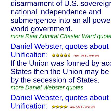
disarmament of U.S. sovereig
national independence and
submergence into an all power
world government.
more Rear Admiral Chester Ward quot
Daniel Webster, quotes about
Unification:
If the Union was formed by ac
States then the Union may be
by the secession of States.
more Daniel Webster quotes
Daniel Webster, quotes about
Unification: