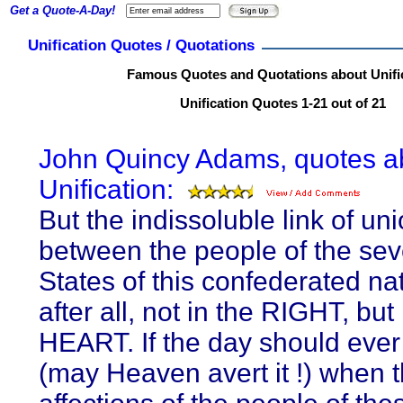
Get a Quote-A-Day!
Unification Quotes / Quotations
Famous Quotes and Quotations about Unifi
Unification Quotes 1-21 out of 21
John Quincy Adams, quotes a
Unification:
But the indissoluble link of un
between the people of the sev
States of this confederated nat
after all, not in the RIGHT, but 
HEART. If the day should eve
(may Heaven avert it !) when 