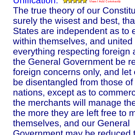
Unification:
The true theory of our Constitu
surely the wisest and best, tha
States are independent as to 
within themselves, and united 
everything respecting foreign a
the General Government be r
foreign concerns only, and let 
be disentangled from those of 
nations, except as to commer
the merchants will manage the
the more they are left free to
themselves, and our General
Government may be reduced t