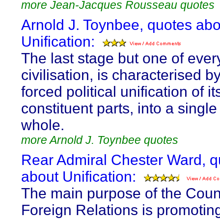
more Jean-Jacques Rousseau quotes
Arnold J. Toynbee, quotes abo
Unification:
The last stage but one of ever
civilisation, is characterised b
forced political unification of it
constituent parts, into a single
whole.
more Arnold J. Toynbee quotes
Rear Admiral Chester Ward, q
about Unification:
The main purpose of the Coun
Foreign Relations is promotin