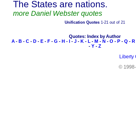
The States are nations.
more Daniel Webster quotes
Unification Quotes
1-21 out of 21
Quotes: Index by Author
A
-
B
-
C
-
D
-
E
-
F
-
G
-
H
-
I
-
J
-
K
-
L
-
M
-
N
-
O
-
P
-
Q
-
R
-
Y
-
Z
Liberty
© 1998