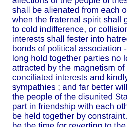
affections of the people of the
shall be alienated from each o
when the fraternal spirit shall
to cold indifference, or collisio
interests shall fester into hatre
bonds of political association -
long hold together parties no 
attracted by the magnetism of
conciliated interests and kindl
sympathies ; and far better will 
the people of the disunited Sta
part in friendship with each ot
be held together by constraint.
be the time for reverting to the