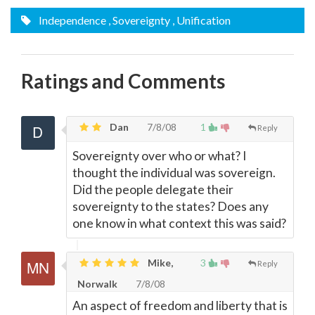
Independence
, Sovereignty
, Unification
Ratings and Comments
Dan
7/8/08
1
Reply
Sovereignty over who or what? I
thought the individual was sovereign.
Did the people delegate their
sovereignty to the states? Does any
one know in what context this was said?
Mike,
3
Reply
Norwalk
7/8/08
An aspect of freedom and liberty that is