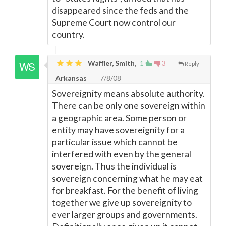
disappeared since the feds and the
Supreme Court now control our
country.
Waffler, Smith,
1
3
Reply
Arkansas
7/8/08
Sovereignity means absolute authority.
There can be only one sovereign within
a geographic area. Some person or
entity may have sovereignity for a
particular issue which cannot be
interfered with even by the general
sovereign. Thus the individual is
sovereign concerning what he may eat
for breakfast. For the benefit of living
together we give up sovereignity to
ever larger groups and governments.