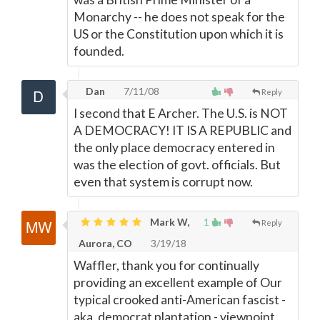
Monarchy -- he does not speak for the
US or the Constitution upon which it is
founded.
Dan
7/11/08
Reply
I second that E Archer. The U.S. is NOT
A DEMOCRACY! IT IS A REPUBLIC and
the only place democracy entered in
was the election of govt. officials. But
even that system is corrupt now.
Mark W,
1
Reply
Aurora, CO
3/19/18
Waffler, thank you for continually
providing an excellent example of Our
typical crooked anti-American fascist -
aka, democrat plantation - viewpoint.