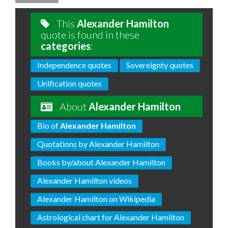
This
Alexander Hamilton
quote is found in these
categories
:
Independence quotes
Sovereignty quotes
Unification quotes
About
Alexander Hamilton
Bio of
Alexander Hamilton
Quotations by Alexander Hamilton
Books by/about Alexander Hamilton
Alexander Hamilton videos
Alexander Hamilton on Wikipedia
Astrological chart for Alexander Hamilton