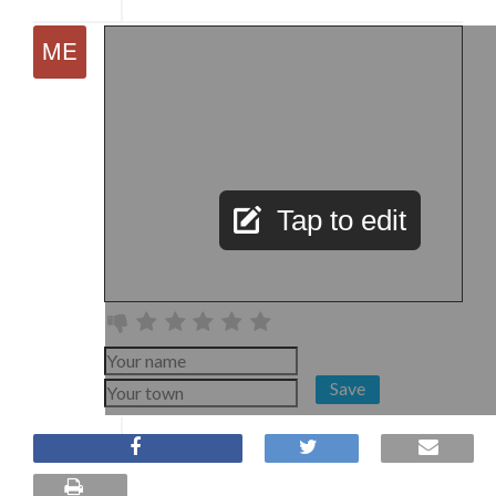
Tap to edit
Save