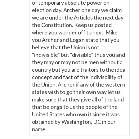
of temporary absolute power on
election day. Archer one day we claim
we are under the Articles the next day
the Constitution. Keep us posted
where you wonder off to next. Mike
you Archer and Logan state that you
believe that the Union is not
"indivisible" but "divisible" thus you and
they may or may not be men without a
country but you are traitors to the idea,
concept and fact of the indivisbility of
the Union. Archer if any of the western
states wish to go their own way let us
make sure that they give all of the land
that belongs to us the people of the
United States who own it since it was
obtained by Washington, DC in our
name.