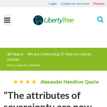
Login
Create an Account
Donate
Search
25 Years!
We are Celebrating 25 Years of Liberty
Quotes
Please sponsor us
here
Alexander Hamilton Quote
“The attributes of
sovereignty are now