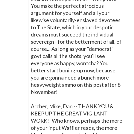
You make the perfect atrocious
argument for yourself and all your
likewise voluntarily-enslaved devotees
to The State, which in your despotic
dreams must succeed the individual
sovereign - for the betterment of all, of
course... As long as your "democrat"
govt calls all the shots, you'll see
everyone as happy, wontcha? You
better start boning-up now, because
you are gonna need a bunch more
heavyweight ammo on this post after 8
November!
Archer, Mike, Dan -- THANK YOU &
KEEP UP THE GREAT VIGILANT
WORK!! Who knows, perhaps the more
of your input Waffler reads, the more