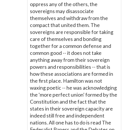
oppress any of the others, the
sovereigns may disassociate
themselves and withdraw from the
compact that united them. The
sovereigns are responsible for taking
care of themselves and bonding
together for a common defense and
common good -- it does not take
anything away from their sovereign
powers and responsibilities -- that is
how these associations are formed in
the first place. Hamilton was not
waxing poetic -- he was acknowledging
the 'more perfect union' formed by the
Constitution and the fact that the
states in their sovereign capacity are
indeed still free and independent
nations. All one has to do is read The
Federalist Papers and the Debates on