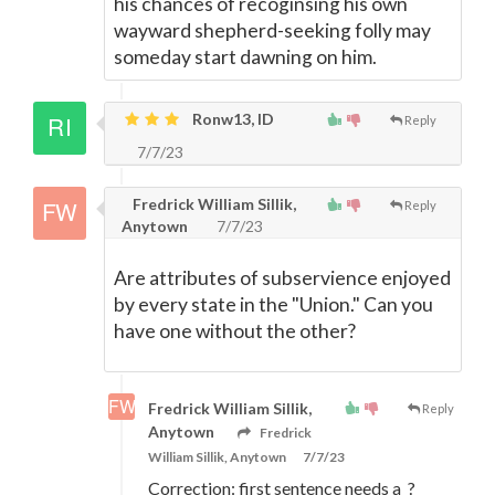
his chances of recoginsing his own
wayward shepherd-seeking folly may
someday start dawning on him.
Ronw13, ID
Reply
7/7/23
Fredrick William Sillik,
Reply
Anytown
7/7/23
Are attributes of subservience enjoyed
by every state in the "Union." Can you
have one without the other?
Fredrick William Sillik,
Reply
Anytown
Fredrick
William Sillik, Anytown
7/7/23
Correction: first sentence needs a ?