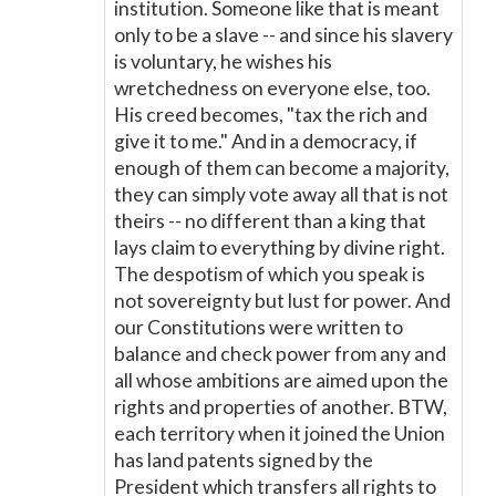
institution. Someone like that is meant
only to be a slave -- and since his slavery
is voluntary, he wishes his
wretchedness on everyone else, too.
His creed becomes, "tax the rich and
give it to me." And in a democracy, if
enough of them can become a majority,
they can simply vote away all that is not
theirs -- no different than a king that
lays claim to everything by divine right.
The despotism of which you speak is
not sovereignty but lust for power. And
our Constitutions were written to
balance and check power from any and
all whose ambitions are aimed upon the
rights and properties of another. BTW,
each territory when it joined the Union
has land patents signed by the
President which transfers all rights to