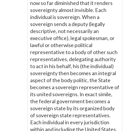
now so far diminished that it renders
sovereignty almost invisible. Each
individual is sovereign. When a
sovereign sends a deputy (legally
descriptive, not necessarily an
executive office), legal spokesman, or
lawful or otherwise political
representative to a body of other such
representatives, delegating authority
to act in his behalf, his (the individual)
sovereignty then becomes an integral
aspect of the body politic, the State
becomes a sovereign representative of
its united sovereigns. In exact simile,
the federal government becomes a
sovereign state by its organized body
of sovereign state representatives.
Each individual in every jurisdiction
within and including the United States,