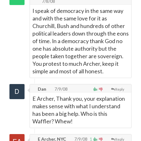
7/8/08
I speak of democracy in the same way
and with the same love for it as
Churchill, Bush and hundreds of other
political leaders down through the eons
of time. In a democracy thank God no
one has absolute authority but the
people taken together are sovereign.
You protest to much Archer, keep it
simple and most of all honest.
Dan
7/9/08
Reply
E Archer, Thank you, your explanation
makes sense with what I understand
has been a big help. Who is this
Waffler? Whew!
E Archer, NYC
7/9/08
1
Reply