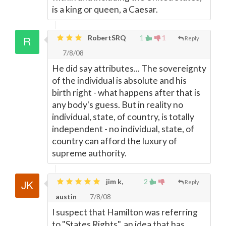
is a king or queen, a Caesar.
RobertSRQ
1
1
Reply
7/8/08
He did say attributes... The sovereignty
of the individual is absolute and his
birth right - what happens after that is
any body's guess. But in reality no
individual, state, of country, is totally
independent - no individual, state, of
country can afford the luxury of
supreme authority.
jim k,
2
Reply
austin
7/8/08
I suspect that Hamilton was referring
to "States Rights", an idea that has