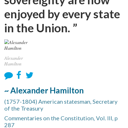
enjoyed by every state
in the Union. ”
Alexander
Hamilton
~ Alexander Hamilton
(1757-1804) American statesman, Secretary
of the Treasury
Commentaries on the Constitution, Vol. III, p
287