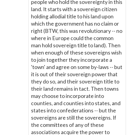
people who hold the sovereignty in this
land. It starts with a sovereign citizen
holding allodial title to his land upon
which the government has no claim or
right (BTW, this was revolutionary -- no
where in Europe could the common
man hold sovereign title to land). Then
when enough of these sovereigns wish
to join together they incorporate a
'town' and agree on some by-laws -- but
it is out of their sovereign power that
they do so, and their sovereign title to
their land remains in tact. Then towns
may choose to incorporate into
counties, and counties into states, and
states into confederations -- but the
sovereigns are still the sovereigns. If
the committees of any of these
associations acquire the power to