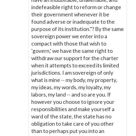
indefeasible right to reform or change
their government whenever it be
found adverse or inadequate to the
purpose of its institution."? By the same
sovereign power we enter into a
compact with those that wish to
'govern,' we have the same right to
withdraw our support for the charter
when it attempts to exceed its limited
jurisdictions. I am sovereign of only
what is mine -- my body, my property,
my ideas, my words, my loyalty, my
labors, my land -- and so are you. If
however you choose to ignore your
responsibilities and make yourself a
ward of the state, the state has no
obligation to take care of you other
than to perhaps put you into an