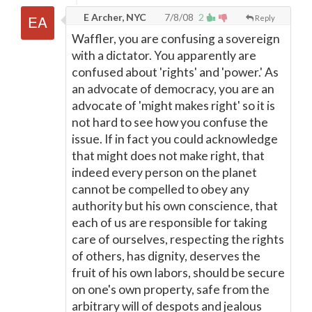
E Archer, NYC
7/8/08
2
Reply
Waffler, you are confusing a sovereign
with a dictator. You apparently are
confused about 'rights' and 'power.' As
an advocate of democracy, you are an
advocate of 'might makes right' so it is
not hard to see how you confuse the
issue. If in fact you could acknowledge
that might does not make right, that
indeed every person on the planet
cannot be compelled to obey any
authority but his own conscience, that
each of us are responsible for taking
care of ourselves, respecting the rights
of others, has dignity, deserves the
fruit of his own labors, should be secure
on one's own property, safe from the
arbitrary will of despots and jealous