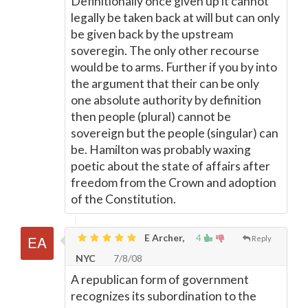
Definitionally once given up it cannot
legally be taken back at will but can only
be given back by the upstream
soveregin. The only other recourse
would be to arms. Further if you by into
the argument that their can be only
one absolute authority by definition
then people (plural) cannot be
sovereign but the people (singular) can
be. Hamilton was probably waxing
poetic about the state of affairs after
freedom from the Crown and adoption
of the Constitution.
E Archer,
4
Reply
NYC
7/8/08
A republican form of government
recognizes its subordination to the