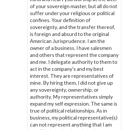
of your sovereign master, but all do not
suffer under your religious or political
confines. Your definition of
sovereignty, and the transfer thereof,
is foreign and absurd to the original
American Jurisprudence. I am the
owner of a business. I have salesmen
and others that represent the company
and me. I delegate authority to them to
act in the company's and my best
interest. They are representatives of
mine. By hiring them, I did not give up
any sovereignty, ownership, or
authority. My representatives simply
expand my self expression. The same is
true of political relationships. As in
business, my political representative(s)
can not represent anything that I am