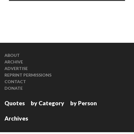
ABOUT
ARCHIVE
ADVERTISE
REPRINT PERMISSIONS
CONTACT
DONATE
Quotes
by Category
by Person
Archives