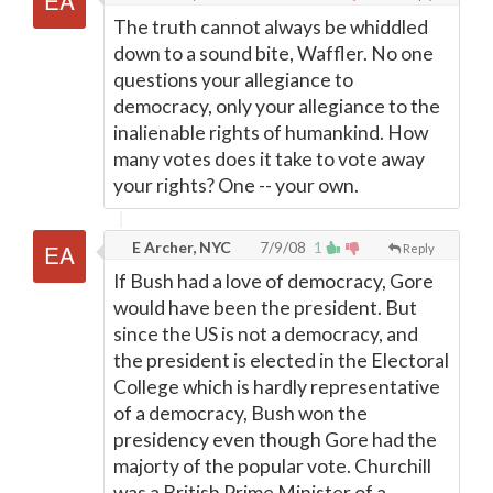
The truth cannot always be whiddled
down to a sound bite, Waffler. No one
questions your allegiance to
democracy, only your allegiance to the
inalienable rights of humankind. How
many votes does it take to vote away
your rights? One -- your own.
E Archer, NYC
7/9/08
1
Reply
If Bush had a love of democracy, Gore
would have been the president. But
since the US is not a democracy, and
the president is elected in the Electoral
College which is hardly representative
of a democracy, Bush won the
presidency even though Gore had the
majorty of the popular vote. Churchill
was a British Prime Minister of a