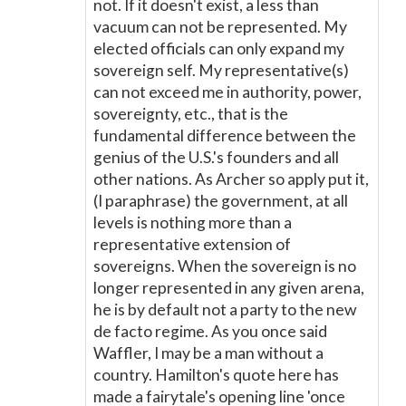
not. If it doesn't exist, a less than
vacuum can not be represented. My
elected officials can only expand my
sovereign self. My representative(s)
can not exceed me in authority, power,
sovereignty, etc., that is the
fundamental difference between the
genius of the U.S.'s founders and all
other nations. As Archer so apply put it,
(I paraphrase) the government, at all
levels is nothing more than a
representative extension of
sovereigns. When the sovereign is no
longer represented in any given arena,
he is by default not a party to the new
de facto regime. As you once said
Waffler, I may be a man without a
country. Hamilton's quote here has
made a fairytale's opening line 'once