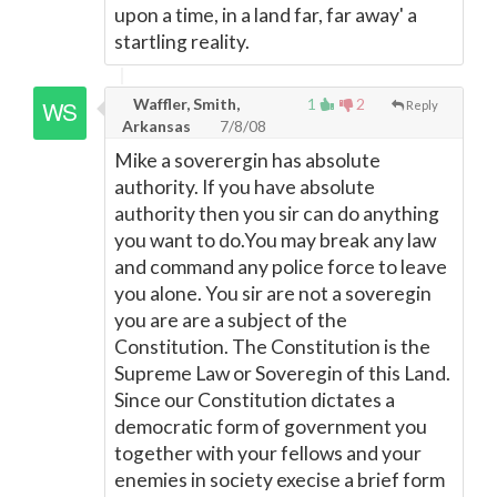
upon a time, in a land far, far away' a
startling reality.
Waffler, Smith,
1
2
Reply
Arkansas
7/8/08
Mike a soverergin has absolute
authority. If you have absolute
authority then you sir can do anything
you want to do.You may break any law
and command any police force to leave
you alone. You sir are not a soveregin
you are are a subject of the
Constitution. The Constitution is the
Supreme Law or Soveregin of this Land.
Since our Constitution dictates a
democratic form of government you
together with your fellows and your
enemies in society execise a brief form