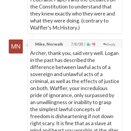
the Constitution to understand that
they knew exactly who they were and
what they were doing. (contrary to
Waffler's McHistory.)
Mike, Norwalk
7/8/08
2
Reply
Archer, thank you, said very well. Logan
in the past has described the
difference between lawful acts of a
sovereign and unlawful acts of a
criminal, as well as the effects of justice
on both. Waffler, your incredulous
pride of ignorance, only surpassed by
an unwillingness or inability to grasp
the simplest lawful concepts of
freedom is disheartening if not down
right scary. It is fine that as a slave at
mind and heart you worship at the alter