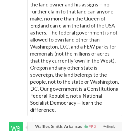
the land owner and his assigns -- no
further claim to that land can anyone
make, no more than the Queen of
England can claim the land of the USA
as hers. The federal government is not
allowed to own land other than
Washington, D.C. and a FEW parks for
memorials (not the millions of acres
that they currently 'own' in the West).
Oregon and any other state is
sovereign, the land belongs to the
people, not to the state or Washington,
DC. Our government is a Constitutional
Federal Republic, not a National
Socialist Democracy -- learn the
difference.
Waffler, Smith, Arkansas
2
Reply