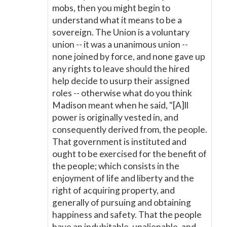
mobs, then you might begin to
understand what it means to be a
sovereign. The Union is a voluntary
union -- it was a unanimous union --
none joined by force, and none gave up
any rights to leave should the hired
help decide to usurp their assigned
roles -- otherwise what do you think
Madison meant when he said, "[A]ll
power is originally vested in, and
consequently derived from, the people.
That government is instituted and
ought to be exercised for the benefit of
the people; which consists in the
enjoyment of life and liberty and the
right of acquiring property, and
generally of pursuing and obtaining
happiness and safety. That the people
have an indubitable, unalienable, and