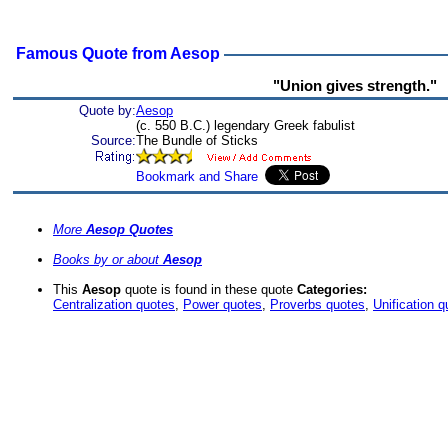
Famous Quote from Aesop
"Union gives strength."
Quote by:
Aesop
(c. 550 B.C.) legendary Greek fabulist
Source:
The Bundle of Sticks
More
Aesop Quotes
Books by or about
Aesop
This
Aesop
quote is found in these quote
Categories:
Centralization quotes
,
Power quotes
,
Proverbs quotes
,
Unification 