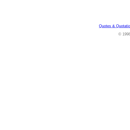
Quotes & Quotati
© 199