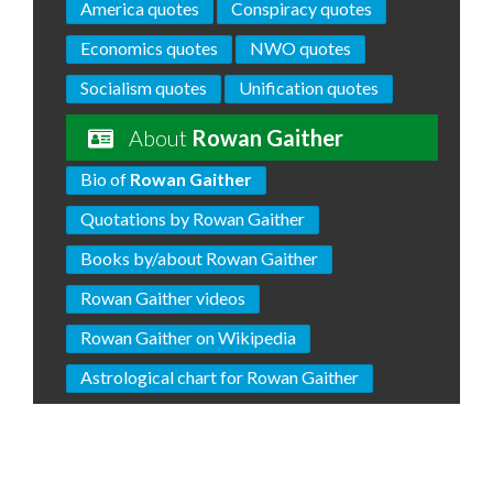
America quotes
Conspiracy quotes
Economics quotes
NWO quotes
Socialism quotes
Unification quotes
About
Rowan Gaither
Bio of
Rowan Gaither
Quotations by Rowan Gaither
Books by/about Rowan Gaither
Rowan Gaither videos
Rowan Gaither on Wikipedia
Astrological chart for Rowan Gaither