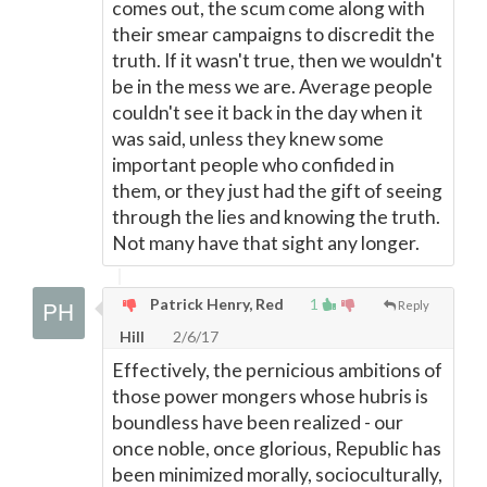
comes out, the scum come along with
their smear campaigns to discredit the
truth. If it wasn't true, then we wouldn't
be in the mess we are. Average people
couldn't see it back in the day when it
was said, unless they knew some
important people who confided in
them, or they just had the gift of seeing
through the lies and knowing the truth.
Not many have that sight any longer.
Patrick Henry, Red
1
Reply
Hill
2/6/17
Effectively, the pernicious ambitions of
those power mongers whose hubris is
boundless have been realized - our
once noble, once glorious, Republic has
been minimized morally, socioculturally,