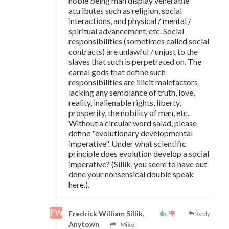
noble being man display venerable
attributes such as religion, social
interactions, and physical / mental /
spiritual advancement, etc. Social
responsibilities (sometimes called social
contracts) are unlawful / unjust to the
slaves that such is perpetrated on. The
carnal gods that define such
responsibilities are illicit malefactors
lacking any semblance of truth, love,
reality, inalienable rights, liberty,
prosperity, the nobility of man, etc.
Without a circular word salad, please
define "evolutionary developmental
imperative". Under what scientific
principle does evolution develop a social
imperative? (Sillik, you seem to have out
done your nonsensical double speak
here.).
Fredrick William Sillik,
Reply
Anytown
Mike,