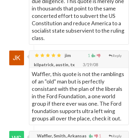
due diligence. This quote is merely one
in thousands that point to the same
concerted effort to subvert the US
Constitution and reduce America to a
socialist state subservient to the ruling
class.
jim
1
Reply
kilpatrick, austin, tx
3/19/08
Waffler, this quote is not the ramblings
of an "old" man but is perfectly
consistant with the plan of the liberals
in the Ford Foundation, a one world
group if there ever was one. The Ford
foundation supports ultra left wing
groups all over the place, check it out.
Waffler, Smith, Arkansas
1
Reply