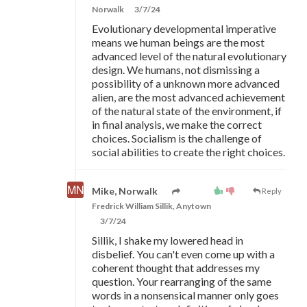
Norwalk
3/7/24
Evolutionary developmental imperative
means we human beings are the most
advanced level of the natural evolutionary
design. We humans, not dismissing a
possibility of a unknown more advanced
alien, are the most advanced achievement
of the natural state of the environment, if
in final analysis, we make the correct
choices. Socialism is the challenge of
social abilities to create the right choices.
Mike, Norwalk
Reply
Fredrick William Sillik, Anytown
3/7/24
Sillik, I shake my lowered head in
disbelief. You can't even come up with a
coherent thought that addresses my
question. Your rearranging of the same
words in a nonsensical manner only goes