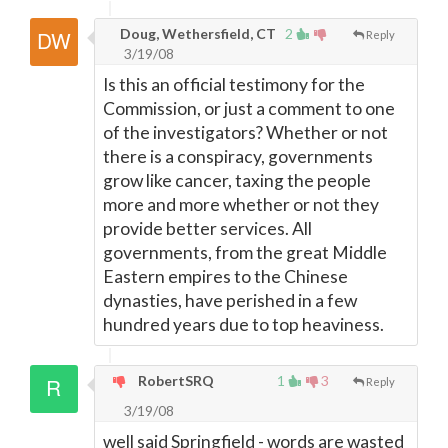
Doug, Wethersfield, CT
2
Reply
3/19/08
Is this an official testimony for the
Commission, or just a comment to one
of the investigators? Whether or not
there is a conspiracy, governments
grow like cancer, taxing the people
more and more whether or not they
provide better services. All
governments, from the great Middle
Eastern empires to the Chinese
dynasties, have perished in a few
hundred years due to top heaviness.
RobertSRQ
1
3
Reply
3/19/08
well said Springfield - words are wasted