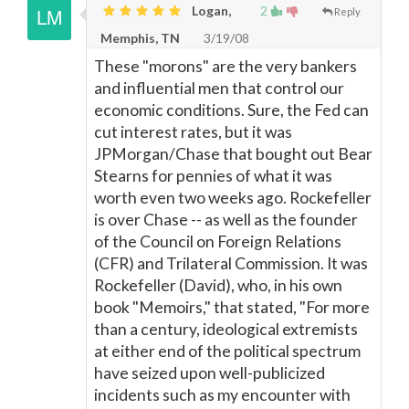
Logan,
2
Reply
Memphis, TN
3/19/08
These "morons" are the very bankers
and influential men that control our
economic conditions. Sure, the Fed can
cut interest rates, but it was
JPMorgan/Chase that bought out Bear
Stearns for pennies of what it was
worth even two weeks ago. Rockefeller
is over Chase -- as well as the founder
of the Council on Foreign Relations
(CFR) and Trilateral Commission. It was
Rockefeller (David), who, in his own
book "Memoirs," that stated, "For more
than a century, ideological extremists
at either end of the political spectrum
have seized upon well-publicized
incidents such as my encounter with