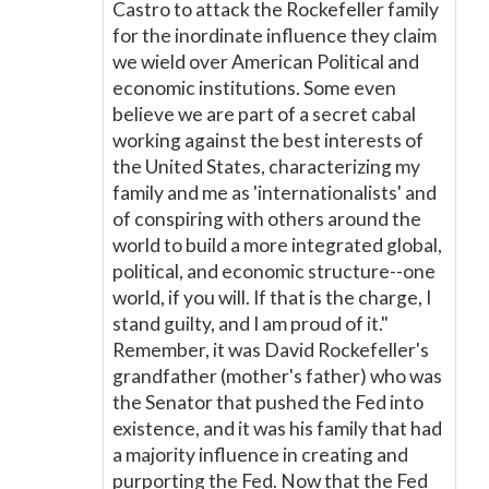
Castro to attack the Rockefeller family
for the inordinate influence they claim
we wield over American Political and
economic institutions. Some even
believe we are part of a secret cabal
working against the best interests of
the United States, characterizing my
family and me as 'internationalists' and
of conspiring with others around the
world to build a more integrated global,
political, and economic structure--one
world, if you will. If that is the charge, I
stand guilty, and I am proud of it."
Remember, it was David Rockefeller's
grandfather (mother's father) who was
the Senator that pushed the Fed into
existence, and it was his family that had
a majority influence in creating and
purporting the Fed. Now that the Fed