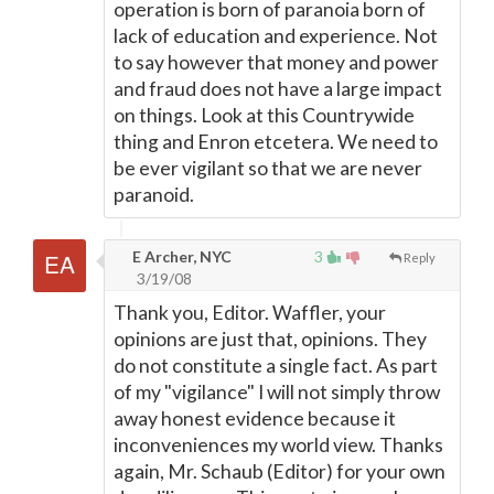
operation is born of paranoia born of
lack of education and experience. Not
to say however that money and power
and fraud does not have a large impact
on things. Look at this Countrywide
thing and Enron etcetera. We need to
be ever vigilant so that we are never
paranoid.
E Archer, NYC
3
Reply
3/19/08
Thank you, Editor. Waffler, your
opinions are just that, opinions. They
do not constitute a single fact. As part
of my "vigilance" I will not simply throw
away honest evidence because it
inconveniences my world view. Thanks
again, Mr. Schaub (Editor) for your own