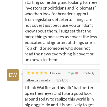
starting something and looking for new
investors or politicians and "diplomats"
who then look for broader support
from legislators etcetera. Things are
not covert just because you or I don't
know about them. I suggest that the
more things one sees as covert the less
educated and ignorant of things one is.
To a child or someone who does not
read the news everything is covert or
unknown to them.
Dick w.,
2
Reply
alberta canada
3/21/08
I think Waffler and his "ilk" had better
open their eyes and take a good look
around today to realize this world is in
big doggie-do and it is not likely to get