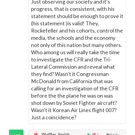
Just observing our society and it's
progress, that is consistent, with his
statement should be enough to prove it
(his statement )is valid! They,
Rockefeller and his cohorts, control the
media, the schools and the economy
not only of this nation but many others.
Who among us will really take the time
to investigate the CFR and the Tri-
Lateral Commission and reveal what
they find? Wasn't it Congressman
McDonald from California that was
calling for an investigation of the CFR
before the the plane he was on was
shot down by Soviet Fighter aircraft?
Wasn't it Korean Air Lines flight 007?
Just a coincidence?
Waffler, Smith,
5
Reply