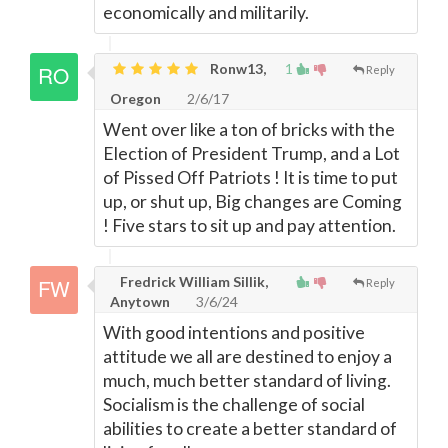
economically and militarily.
Ronw13,
1
Reply
Oregon
2/6/17
Went over like a ton of bricks with the
Election of President Trump, and a Lot
of Pissed Off Patriots ! It is time to put
up, or shut up, Big changes are Coming
! Five stars to sit up and pay attention.
Fredrick William Sillik,
Reply
Anytown
3/6/24
With good intentions and positive
attitude we all are destined to enjoy a
much, much better standard of living.
Socialism is the challenge of social
abilities to create a better standard of