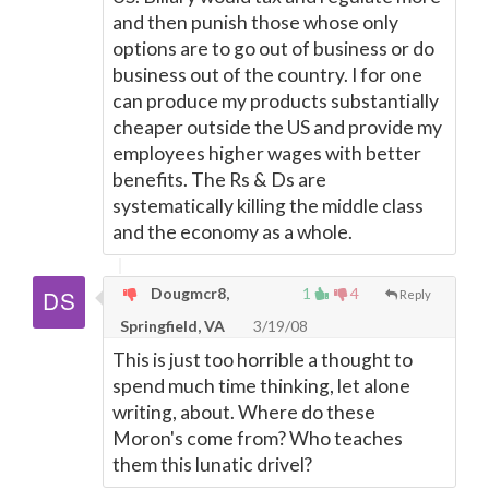
and then punish those whose only
options are to go out of business or do
business out of the country. I for one
can produce my products substantially
cheaper outside the US and provide my
employees higher wages with better
benefits. The Rs & Ds are
systematically killing the middle class
and the economy as a whole.
Dougmcr8,
1
4
Reply
Springfield, VA
3/19/08
This is just too horrible a thought to
spend much time thinking, let alone
writing, about. Where do these
Moron's come from? Who teaches
them this lunatic drivel?