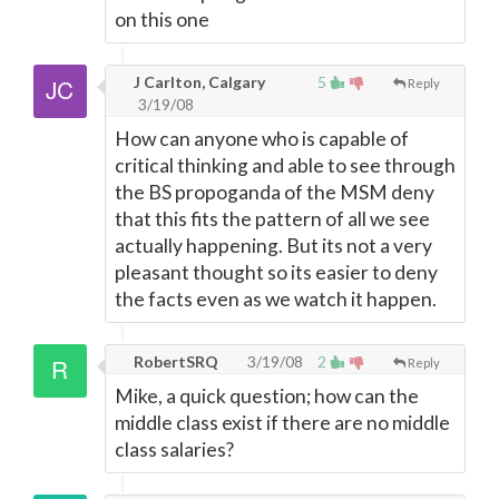
on this one
J Carlton, Calgary
5
Reply
3/19/08
How can anyone who is capable of
critical thinking and able to see through
the BS propoganda of the MSM deny
that this fits the pattern of all we see
actually happening. But its not a very
pleasant thought so its easier to deny
the facts even as we watch it happen.
RobertSRQ
3/19/08
2
Reply
Mike, a quick question; how can the
middle class exist if there are no middle
class salaries?