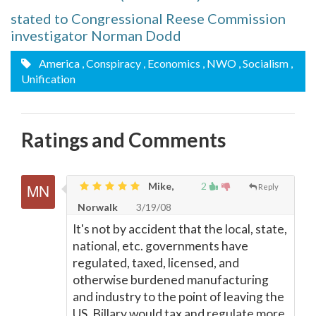
stated to Congressional Reese Commission
investigator Norman Dodd
America
, Conspiracy
, Economics
, NWO
, Socialism
,
Unification
Ratings and Comments
Mike,
2
Reply
Norwalk
3/19/08
It's not by accident that the local, state,
national, etc. governments have
regulated, taxed, licensed, and
otherwise burdened manufacturing
and industry to the point of leaving the
US. Billary would tax and regulate more