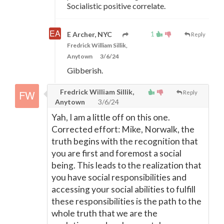
Socialistic positive correlate.
1
E Archer, NYC
Reply
Fredrick William Sillik,
Anytown
3/6/24
Gibberish.
Fredrick William Sillik,
Reply
Anytown
3/6/24
Yah, I am a little off on this one.
Corrected effort: Mike, Norwalk, the
truth begins with the recognition that
you are first and foremost a social
being. This leads to the realization that
you have social responsibilities and
accessing your social abilities to fulfill
these responsibilities is the path to the
whole truth that we are the