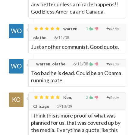
any better unless a miracle happens!!
God Bless America and Canada.
warren,
1
Reply
olathe
6/11/08
Just another communist. Good quote.
warren, olathe
6/11/08
Reply
Too bad he is dead. Could be an Obama
running mate.
Ken,
2
Reply
Chicago
3/13/09
I think this is more proof of what was
planned for us, that was covered up by
the media. Everytime a quote like this