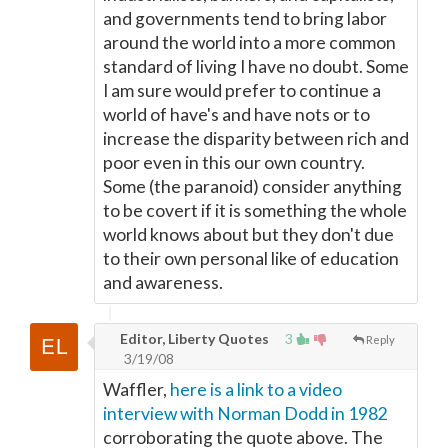
and governments tend to bring labor
around the world into a more common
standard of living I have no doubt. Some
I am sure would prefer to continue a
world of have's and have nots or to
increase the disparity between rich and
poor even in this our own country.
Some (the paranoid) consider anything
to be covert if it is something the whole
world knows about but they don't due
to their own personal like of education
and awareness.
Editor, Liberty Quotes
3
Reply
3/19/08
Waffler,
here is a link to a video
interview with Norman Dodd in 1982
corroborating the quote above. The