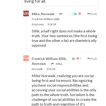
living for all.
1
Mike, Norwalk
Reply
Fredrick William Sillik,
Anytown
3/6/24
Sillik, a half right does not make a whole
truth. Your two sentences (the first being
true and the other a lie) are diametrically
opposed.
1
Fredrick William Sillik,
Reply
Anytown
Mike,
Norwalk
3/6/24
Mike Norwalk, realizing you are social
being first and foremost. Recognizing
you have social responsibilities and
accessing your social abilities is the only
path to the whole truth. Socialism is the
challenge of social abilities to create the
path to truth and reignition of it's