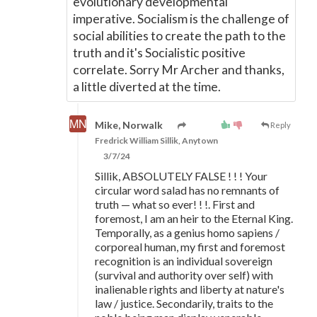
evolutionary developmental
imperative. Socialism is the challenge of
social abilities to create the path to the
truth and it's Socialistic positive
correlate. Sorry Mr Archer and thanks,
a little diverted at the time.
Mike, Norwalk
Reply
Fredrick William Sillik, Anytown
3/7/24
Sillik, ABSOLUTELY FALSE ! ! ! Your
circular word salad has no remnants of
truth — what so ever! ! !. First and
foremost, I am an heir to the Eternal King.
Temporally, as a genius homo sapiens /
corporeal human, my first and foremost
recognition is an individual sovereign
(survival and authority over self) with
inalienable rights and liberty at nature's
law / justice. Secondarily, traits to the