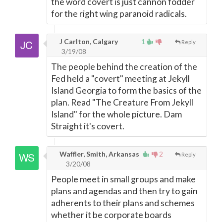
the word covert is just cannon fodder
for the right wing paranoid radicals.
J Carlton, Calgary
1
Reply
3/19/08
The people behind the creation of the
Fed held a "covert" meeting at Jekyll
Island Georgia to form the basics of the
plan. Read "The Creature From Jekyll
Island" for the whole picture. Dam
Straight it's covert.
Waffler, Smith, Arkansas
2
Reply
3/20/08
People meet in small groups and make
plans and agendas and then try to gain
adherents to their plans and schemes
whether it be corporate boards