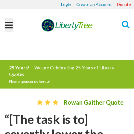
Login
Create an Account
Donate
Search
25 Years!
We are Celebrating 25 Years of Liberty
Quotes
Please sponsor us
here
Rowan Gaither Quote
“[The task is to]
covertly lower the