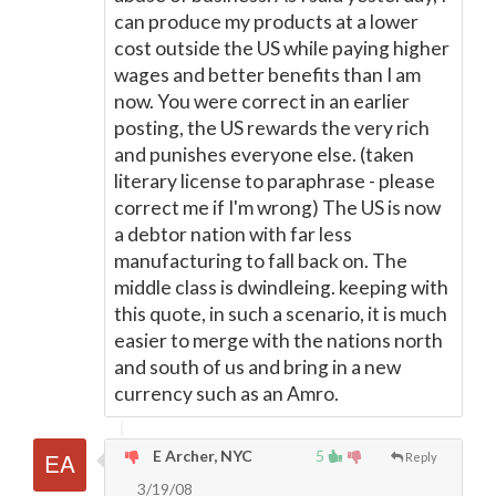
can produce my products at a lower
cost outside the US while paying higher
wages and better benefits than I am
now. You were correct in an earlier
posting, the US rewards the very rich
and punishes everyone else. (taken
literary license to paraphrase - please
correct me if I'm wrong) The US is now
a debtor nation with far less
manufacturing to fall back on. The
middle class is dwindleing. keeping with
this quote, in such a scenario, it is much
easier to merge with the nations north
and south of us and bring in a new
currency such as an Amro.
E Archer, NYC
5
Reply
3/19/08