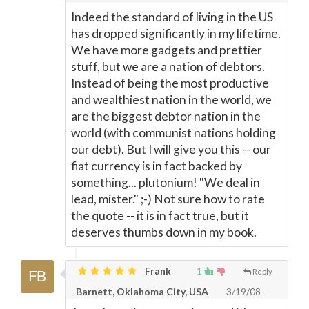
Indeed the standard of living in the US
has dropped significantly in my lifetime.
We have more gadgets and prettier
stuff, but we are a nation of debtors.
Instead of being the most productive
and wealthiest nation in the world, we
are the biggest debtor nation in the
world (with communist nations holding
our debt). But I will give you this -- our
fiat currency is in fact backed by
something... plutonium! "We deal in
lead, mister." ;-) Not sure how to rate
the quote -- it is in fact true, but it
deserves thumbs down in my book.
Frank
1
Reply
Barnett, Oklahoma City, USA
3/19/08