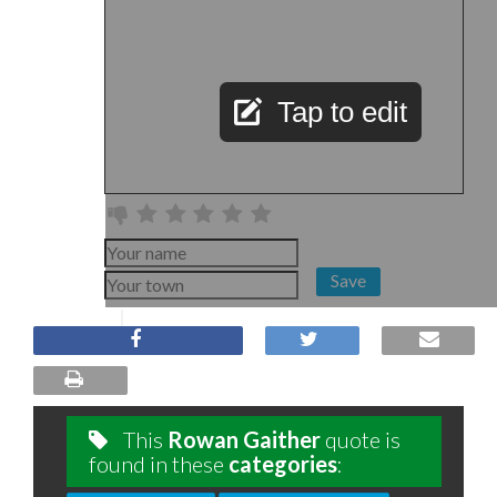
Tap to edit
Save
This
Rowan Gaither
quote is
found in these
categories
: