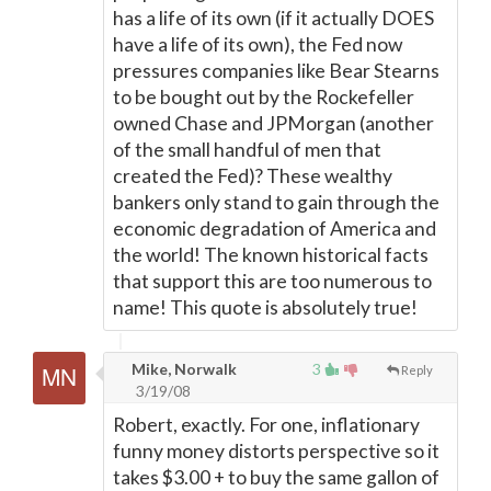
has a life of its own (if it actually DOES
have a life of its own), the Fed now
pressures companies like Bear Stearns
to be bought out by the Rockefeller
owned Chase and JPMorgan (another
of the small handful of men that
created the Fed)? These wealthy
bankers only stand to gain through the
economic degradation of America and
the world! The known historical facts
that support this are too numerous to
name! This quote is absolutely true!
Mike, Norwalk
3
Reply
3/19/08
Robert, exactly. For one, inflationary
funny money distorts perspective so it
takes $3.00 + to buy the same gallon of