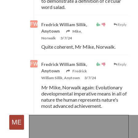
to demonstrate a definition of circular
word salad.
Fredrick William Sillik,
Reply
Anytown
Mike,
Norwalk
3/7/24
Quite coherent, Mr Mike, Norwalk.
Fredrick William Sillik,
Reply
Anytown
Fredrick
William Sillik, Anytown
3/7/24
Mr Mike, Norwalk again: Evolutionary
developmental imperative means in all of
nature the human represents nature's
most advanced achievement.