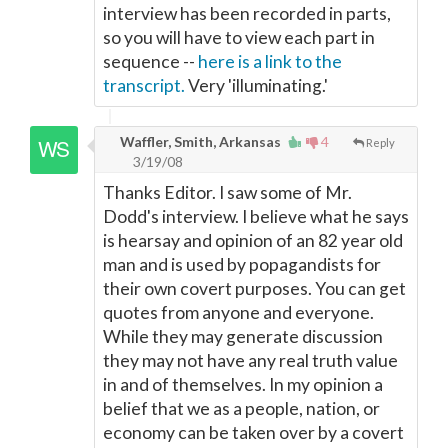
interview has been recorded in parts,
so you will have to view each part in
sequence --
here is a link to the
transcript.
Very 'illuminating.'
Waffler, Smith, Arkansas
4
Reply
3/19/08
Thanks Editor. I saw some of Mr.
Dodd's interview. I believe what he says
is hearsay and opinion of an 82 year old
man and is used by popagandists for
their own covert purposes. You can get
quotes from anyone and everyone.
While they may generate discussion
they may not have any real truth value
in and of themselves. In my opinion a
belief that we as a people, nation, or
economy can be taken over by a covert