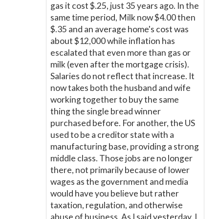
gas it cost $.25, just 35 years ago. In the
same time period, Milk now $4.00 then
$.35 and an average home's cost was
about $12,000 while inflation has
escalated that even more than gas or
milk (even after the mortgage crisis).
Salaries do not reflect that increase. It
now takes both the husband and wife
working together to buy the same
thing the single bread winner
purchased before. For another, the US
used to be a creditor state with a
manufacturing base, providing a strong
middle class. Those jobs are no longer
there, not primarily because of lower
wages as the government and media
would have you believe but rather
taxation, regulation, and otherwise
abuse of business. As I said yesterday, I