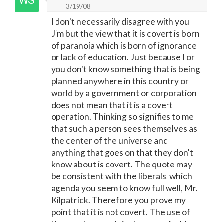
3/19/08
I don't necessarily disagree with you
Jim but the view that it is covert is born
of paranoia which is born of ignorance
or lack of education. Just because I or
you don't know something that is being
planned anywhere in this country or
world by a government or corporation
does not mean that it is a covert
operation. Thinking so signifies to me
that such a person sees themselves as
the center of the universe and
anything that goes on that they don't
know about is covert. The quote may
be consistent with the liberals, which
agenda you seem to know full well, Mr.
Kilpatrick. Therefore you prove my
point that it is not covert. The use of