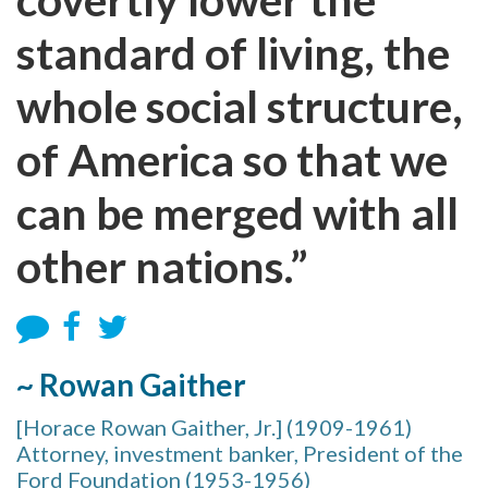
standard of living, the
whole social structure,
of America so that we
can be merged with all
other nations.”
~ Rowan Gaither
[Horace Rowan Gaither, Jr.] (1909-1961)
Attorney, investment banker, President of the
Ford Foundation (1953-1956)