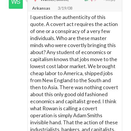
Arkansas
3/19/08
I question the authenticity of this
quote. A covert act requires the action
of one or a conspiracy of a very few
individuals. Who are these master
minds who were covertly bringing this
about? Any student of economics or
capitalism knows that jobs move to the
lowest cost labor market. We brought
cheap labor to America, shipped jobs
from New England to the South and
then to Asia. There was nothing covert
about this only good old fashioned
economics and capitalist greed. I think
what Rowan is calling a covert
operation is simply Adam Smiths
invisible hand. That the action of these
industrialists, bankers, and capitalists,