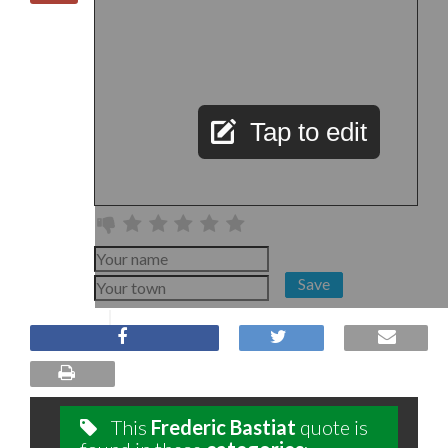
Tap to edit
Save
This
Frederic Bastiat
quote is