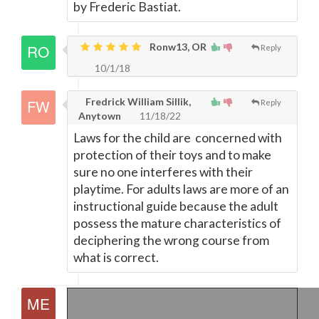
by Frederic Bastiat.
Ronw13, OR
Reply
10/1/18
Fredrick William Sillik,
Reply
Anytown
11/18/22
Laws for the child are concerned with
protection of their toys and to make
sure no one interferes with their
playtime. For adults laws are more of an
instructional guide because the adult
possess the mature characteristics of
deciphering the wrong course from
what is correct.