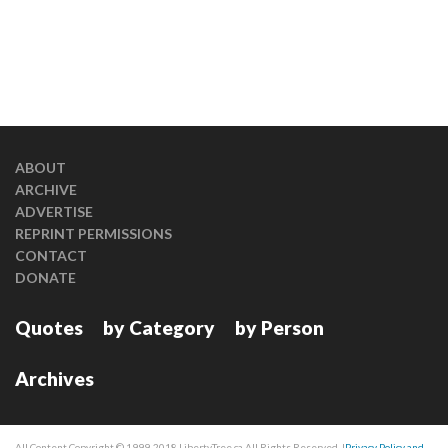
ABOUT
ARCHIVE
ADVERTISE
REPRINT PERMISSIONS
CONTACT
DONATE
Quotes
by Category
by Person
Archives
All Content Copyright © 1999-2018 LibertyTree.ca All Rights Reserved. |
Privacy Policy and