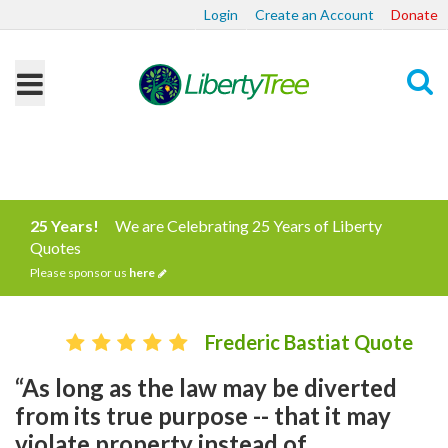
Login
Create an Account
Donate
Search
25 Years!
We are Celebrating 25 Years of Liberty
Quotes
Please sponsor us
here
Frederic Bastiat Quote
“As long as the law may be diverted
from its true purpose -- that it may
violate property instead of