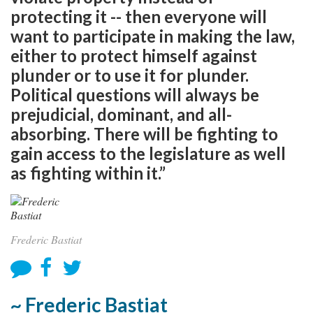
protecting it -- then everyone will
want to participate in making the law,
either to protect himself against
plunder or to use it for plunder.
Political questions will always be
prejudicial, dominant, and all-
absorbing. There will be fighting to
gain access to the legislature as well
as fighting within it.”
Frederic Bastiat
~ Frederic Bastiat