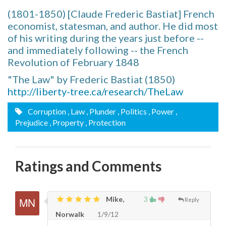
(1801-1850) [Claude Frederic Bastiat] French
economist, statesman, and author. He did most
of his writing during the years just before --
and immediately following -- the French
Revolution of February 1848
"The Law" by Frederic Bastiat (1850)
http://liberty-tree.ca/research/TheLaw
Corruption
, Law
, Plunder
, Politics
, Power
,
Prejudice
, Property
, Protection
Ratings and Comments
Mike,
3
Reply
Norwalk
1/9/12