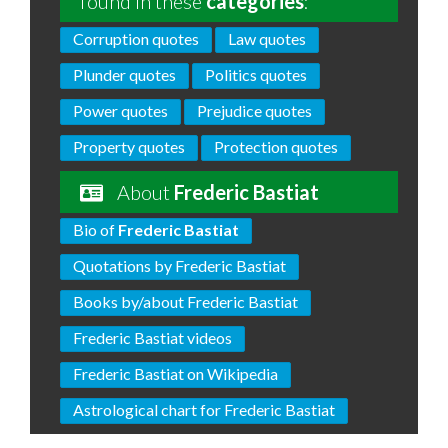
found in these
categories
:
Corruption quotes
Law quotes
Plunder quotes
Politics quotes
Power quotes
Prejudice quotes
Property quotes
Protection quotes
About
Frederic Bastiat
Bio of
Frederic Bastiat
Quotations by Frederic Bastiat
Books by/about Frederic Bastiat
Frederic Bastiat videos
Frederic Bastiat on Wikipedia
Astrological chart for Frederic Bastiat