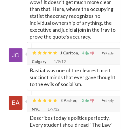
wow ! It doesn't get much more clear
than that. Here, where the occupying
statist theocracy recognizes no
individual ownership of anything, the
executive and judicial join in the fray to
prove the quote's accuracy.
J Carlton,
4
Reply
Calgary
1/9/12
Bastiat was one of the clearest most
succinct minds that ever gave thought
to the evils of socialism.
E Archer,
3
Reply
NYC
1/9/12
Describes today's politics perfectly.
Every student should read "The Law"