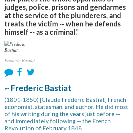
judges, police, prisons and gendarmes
at the service of the plunderers, and
treats the victim -- when he defends
himself -- as a criminal.”
Frederic Bastiat
~ Frederic Bastiat
(1801-1850) [Claude Frederic Bastiat] French
economist, statesman, and author. He did most
of his writing during the years just before --
and immediately following -- the French
Revolution of February 1848