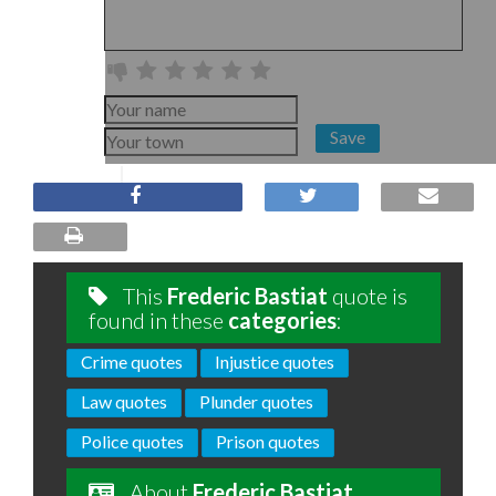
Save
This
Frederic Bastiat
quote is
found in these
categories
:
Crime quotes
Injustice quotes
Law quotes
Plunder quotes
Police quotes
Prison quotes
About
Frederic Bastiat