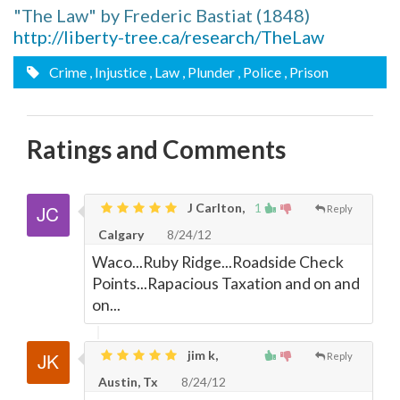
"The Law" by Frederic Bastiat (1848)
http://liberty-tree.ca/research/TheLaw
Crime
, Injustice
, Law
, Plunder
, Police
, Prison
Ratings and Comments
J Carlton,
1
Reply
Calgary
8/24/12
Waco...Ruby Ridge...Roadside Check
Points...Rapacious Taxation and on and
on...
jim k,
Reply
Austin, Tx
8/24/12