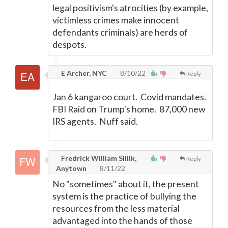
legal positivism's atrocities (by example,
victimless crimes make innocent
defendants criminals) are herds of
despots.
E Archer, NYC
8/10/22
Reply
Jan 6 kangaroo court. Covid mandates.
FBI Raid on Trump's home. 87,000 new
IRS agents. Nuff said.
Fredrick William Sillik,
Reply
Anytown
8/11/22
No "sometimes" about it, the present
system is the practice of bullying the
resources from the less material
advantaged into the hands of those