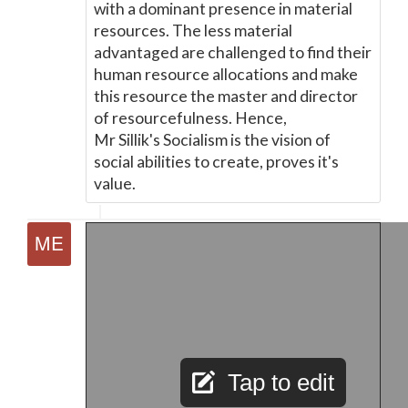
with a dominant presence in material
resources. The less material
advantaged are challenged to find their
human resource allocations and make
this resource the master and director
of resourcefulness. Hence,
Mr Sillik's Socialism is the vision of
social abilities to create, proves it's
value.
Tap to edit