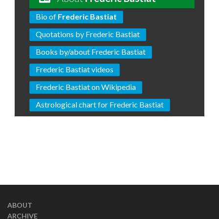
Bio of
Frederic Bastiat
Quotations by Frederic Bastiat
Books by/about Frederic Bastiat
Frederic Bastiat videos
Frederic Bastiat on Wikipedia
Astrological chart for Frederic Bastiat
ABOUT
ARCHIVE