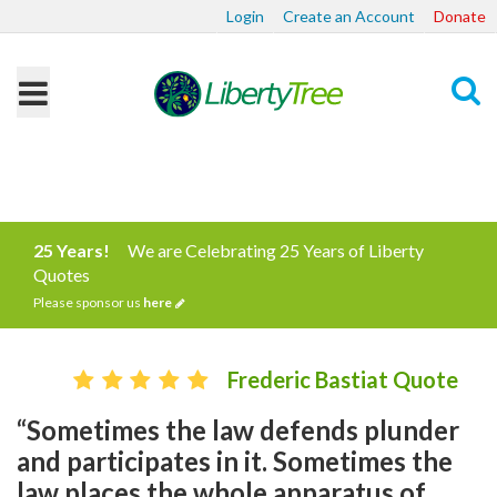
Login
Create an Account
Donate
Search
25 Years!
We are Celebrating 25 Years of Liberty
Quotes
Please sponsor us
here
Frederic Bastiat Quote
“Sometimes the law defends plunder
and participates in it. Sometimes the
law places the whole apparatus of