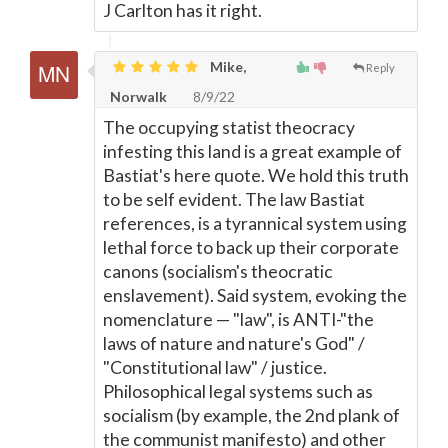
J Carlton has it right.
Mike,
Reply
Norwalk
8/9/22
The occupying statist theocracy
infesting this land is a great example of
Bastiat's here quote. We hold this truth
to be self evident. The law Bastiat
references, is a tyrannical system using
lethal force to back up their corporate
canons (socialism's theocratic
enslavement). Said system, evoking the
nomenclature
—
"law", is ANTI-"the
laws of nature and nature's God" /
"Constitutional law" / justice.
Philosophical legal systems such as
socialism (by example, the 2nd plank of
the communist manifesto) and other