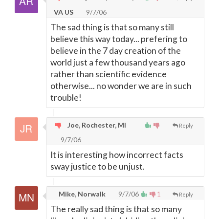
VA US
9/7/06
The sad thing is that so many still
believe this way today... prefering to
believe in the 7 day creation of the
world just a few thousand years ago
rather than scientific evidence
otherwise... no wonder we are in such
trouble!
Joe, Rochester, MI
Reply
9/7/06
It is interesting how incorrect facts
sway justice to be unjust.
Mike, Norwalk
9/7/06
1
Reply
The really sad thing is that so many