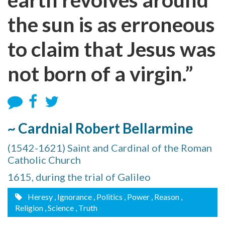
the sun is as erroneous
to claim that Jesus was
not born of a virgin.”
~ Cardnial Robert Bellarmine
(1542-1621) Saint and Cardinal of the Roman
Catholic Church
1615, during the trial of Galileo
Heresy
, Ignorance
, Politics
, Power
, Reason
,
Religion
, Science
, Truth