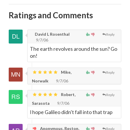
Ratings and Comments
David L Rosenthal
Reply
9/7/06
The earth revolves around the sun? Go
on!
Mike,
Reply
Norwalk
9/7/06
Robert,
Reply
Sarasota
9/7/06
I hope Galileo didn't fall into that trap
Anonymous, Reston,
Reply