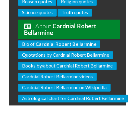
Reason quotes
Religion quotes
Science quotes
Truth quotes
About
Cardnial Robert
Bellarmine
Bio of
Cardnial Robert Bellarmine
Quotations by Cardnial Robert Bellarmine
Books by/about Cardnial Robert Bellarmine
Cardnial Robert Bellarmine videos
Cardnial Robert Bellarmine on Wikipedia
Astrological chart for Cardnial Robert Bellarmine