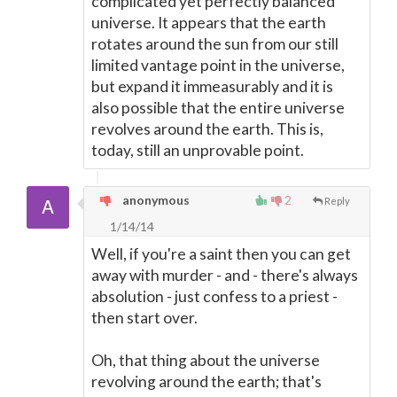
complicated yet perfectly balanced
universe. It appears that the earth
rotates around the sun from our still
limited vantage point in the universe,
but expand it immeasurably and it is
also possible that the entire universe
revolves around the earth. This is,
today, still an unprovable point.
anonymous
2
Reply
1/14/14
Well, if you're a saint then you can get
away with murder - and - there's always
absolution - just confess to a priest -
then start over.
Oh, that thing about the universe
revolving around the earth; that's