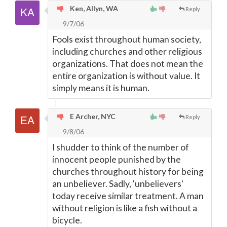
Ken, Allyn, WA
Reply
9/7/06
Fools exist throughout human society,
including churches and other religious
organizations. That does not mean the
entire organization is without value. It
simply means it is human.
E Archer, NYC
Reply
9/8/06
I shudder to think of the number of
innocent people punished by the
churches throughout history for being
an unbeliever. Sadly, 'unbelievers'
today receive similar treatment. A man
without religion is like a fish without a
bicycle.