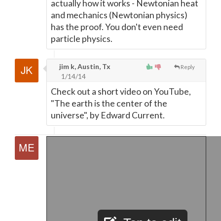
actually how it works - Newtonian heat
and mechanics (Newtonian physics)
has the proof. You don't even need
particle physics.
jim k, Austin, Tx
Reply
1/14/14
Check out a short video on YouTube,
"The earth is the center of the
universe", by Edward Current.