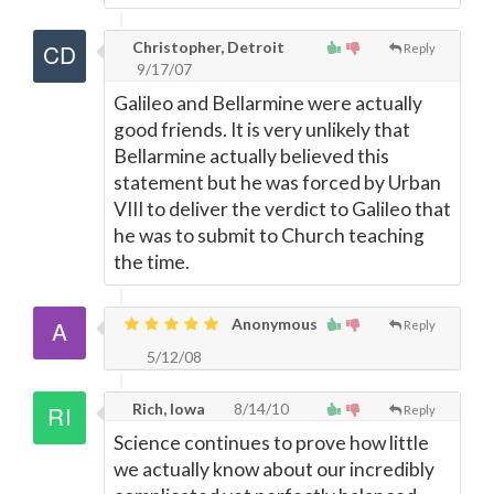
Christopher, Detroit
Reply
9/17/07
Galileo and Bellarmine were actually
good friends. It is very unlikely that
Bellarmine actually believed this
statement but he was forced by Urban
VIII to deliver the verdict to Galileo that
he was to submit to Church teaching
the time.
Anonymous
Reply
5/12/08
Rich, Iowa
8/14/10
Reply
Science continues to prove how little
we actually know about our incredibly