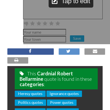
Tap to edit
Save
This
Cardnial Robert
Bellarmine
quote is found in these
categories
:
Heresy quotes
Ignorance quotes
Politics quotes
Power quotes