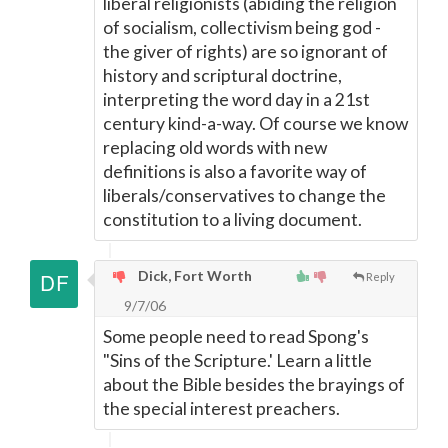
liberal religionists (abiding the religion
of socialism, collectivism being god -
the giver of rights) are so ignorant of
history and scriptural doctrine,
interpreting the word day in a 21st
century kind-a-way. Of course we know
replacing old words with new
definitions is also a favorite way of
liberals/conservatives to change the
constitution to a living document.
Dick, Fort Worth
Reply
9/7/06
Some people need to read Spong's
"Sins of the Scripture.' Learn a little
about the Bible besides the brayings of
the special interest preachers.