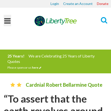
Login
Create an Account
Donate
Search
25 Years!
We are Celebrating 25 Years of Liberty
Quotes
Please sponsor us
here
Cardnial Robert Bellarmine Quote
“To assert that the
earth revolves around