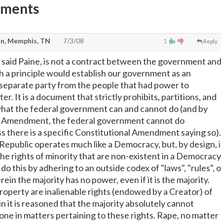
mments
n, Memphis, TN
7/3/08
1
Reply
 said Paine, is not a contract between the government an
 a principle would establish our government as an
separate party from the people that had power to
er. It is a document that strictly prohibits, partitions, and
what the federal government can and cannot do (and by
th Amendment, the federal government cannot do
there is a specific Constitutional Amendment saying so).
 Republic operates much like a Democracy, but, by design, i
he rights of minority that are non-existent in a Democracy
do this by adhering to an outside codex of "laws", "rules", o
ein the majority has no power, even if it is the majority.
 property are inalienable rights (endowed by a Creator) of
n it is reasoned that the majority absolutely cannot
one in matters pertaining to these rights. Rape, no matter