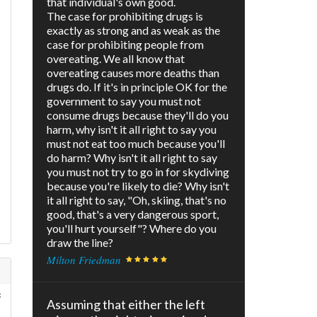
that individual's own good.
The case for prohibiting drugs is
exactly as strong and as weak as the
case for prohibiting people from
overeating. We all know that
overeating causes more deaths than
drugs do. If it's in principle OK for the
government to say you must not
consume drugs because they'll do you
harm, why isn't it all right to say you
must not eat too much because you'll
do harm? Why isn't it all right to say
you must not try to go in for skydiving
because you're likely to die? Why isn't
it all right to say, "Oh, skiing, that's no
good, that's a very dangerous sport,
you'll hurt yourself"? Where do you
draw the line?
Milton Friedman
f
Assuming that either the left