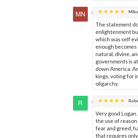
Mike
The statement doe
enlightenment but
which was self evi
enough becomes th
natural, divine, a
governments is at 
down America. Ame
kings, voting for 
oligarchy.
Rob
Very good Logan. 
the use of reason
fear and greed, h
that requires only