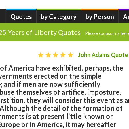
Quotes
by Category
by Person
A
25 Years of Liberty Quotes
Please sponsor us
her
John Adams Quote
of America have exhibited, perhaps, the
overnments erected on the simple
e; and if men are now sufficiently
buse themselves of artifice, imposture,
stition, they will consider this event as a
. Although the detail of the formation of
nments is at present little known or
Europe or in America, it may hereafter