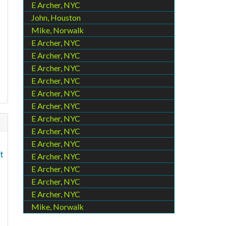
E Archer, NYC
John, Houston
Mike, Norwalk
E Archer, NYC
E Archer, NYC
d
E Archer, NYC
E Archer, NYC
E Archer, NYC
E Archer, NYC
E Archer, NYC
E Archer, NYC
E Archer, NYC
t
E Archer, NYC
E Archer, NYC
E Archer, NYC
E Archer, NYC
Mike, Norwalk