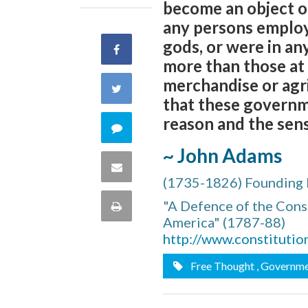
become an object of
any persons employe
gods, or were in an
Share
more than those at 
on
merchandise or agri
Share
that these governm
Facebook
on
reason and the sens
Comment
Twitter
~ John Adams
on
Share
(1735-1826) Founding 
this
via
"A Defence of the Cons
Print
quote
America" (1787-88)
Email
this
http://www.constitutio
Free Thought
, Governm
Page