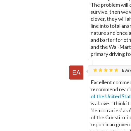
The problem will 
survive, then we 
clever, they will 
line into total an
nature and once a
and barter for ot
and the Wal-Marts 
primary driving fo
E Ar
Excellent comment
recommend readi
of the United Sta
is above. I think i
'democracies' as 
of the Constitutio
republican gover