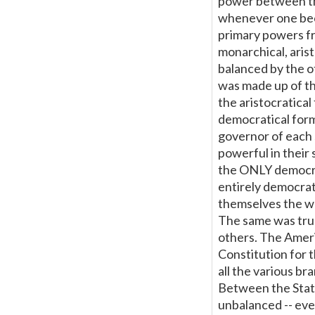
power between the
whenever one beca
primary powers fr
monarchical, arist
balanced by the o
was made up of th
the aristocratica
democratical for
governor of each 
powerful in their
the ONLY democra
entirely democrat
themselves the we
The same was true
others. The Ameri
Constitution for
all the various br
Between the Stat
unbalanced -- ev