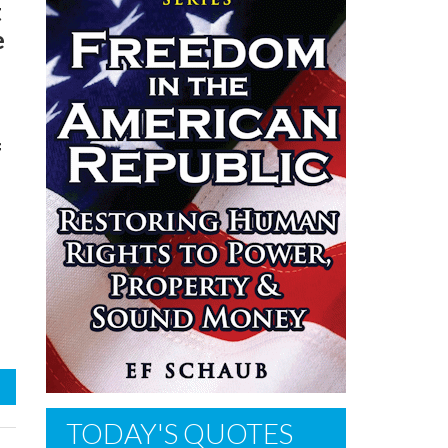
t
e
f
TODAY'S QUOTES