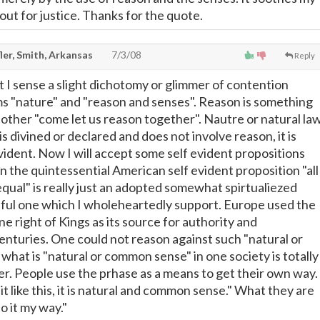
out for justice. Thanks for the quote.
ler, Smith, Arkansas
7/3/08
Reply
t I sense a slight dichotomy or glimmer of contention
 "nature" and "reason and senses". Reason is something
other "come let us reason together". Nautre or natural la
is divined or declared and does not involve reason, it is
vident. Now I will accept some self evident propositions
n the quintessential American self evident proposition "all
qual" is really just an adopted somewhat spirtualiezed
ful one which I wholeheartedly support. Europe used the
ine right of Kings as its source for authority and
nturies. One could not reason against such "natural or
 what is "natural or common sense" in one society is totally
er. People use the prhase as a means to get their own way.
 it like this, it is natural and common sense." What they are
Do it my way."