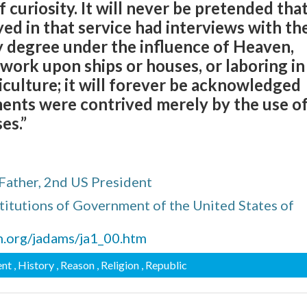
 curiosity. It will never be pretended tha
d in that service had interviews with th
y degree under the influence of Heaven,
work upon ships or houses, or laboring in
culture; it will forever be acknowledged
ents were contrived merely by the use o
es.”
Father, 2nd US President
titutions of Government of the United States of
n.org/jadams/ja1_00.htm
ent
, History
, Reason
, Religion
, Republic