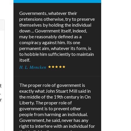
Governments, whatever their
pretensions otherwise, try to preserve
themselves by holding the individual
down ... Government itself, indeed,
d
may be reasonably defined as a
conspiracy against him. Its one
permanent aim, whatever its form, is
to hobble him sufficiently to maintain
itself.
H. L. Mencken
t
The proper role of government is
exactly what John Stuart Mill said in
.
the middle of the 19th century in On
r
Liberty. The proper role of
government is to prevent other
people from harming an individual.
Government, he said, never has any
right to interfere with an individual for