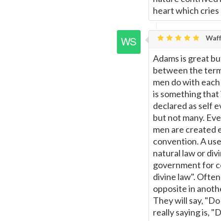
heart which cries 
Waff
Adams is great bu
between the terms
men do with each 
is something that 
declared as self e
but not many. Eve
men are created e
convention. A use
natural law or div
government for ce
divine law". Often
opposite in anoth
They will say, "Do
really saying is, "