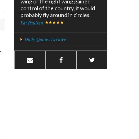
wing or the right wing gained
control of the country, it would
probably fly around in circles.
Pat Paulsen
Daily Quotes Archive
w