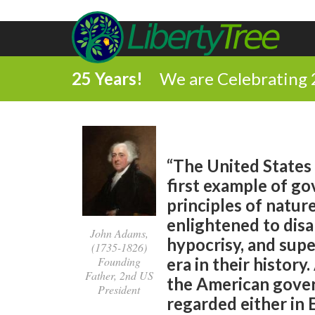
25 Years!
We are Celebrating 
“The United States 
first example of g
principles of natur
enlightened to disa
John Adams,
hypocrisy, and super
(1735-1826)
Founding
era in their history
Father, 2nd US
the American gover
President
regarded either in 