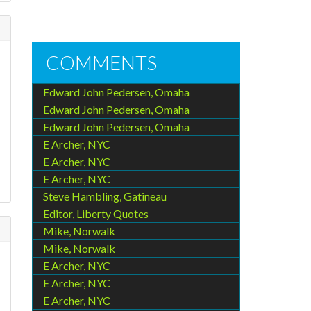
COMMENTS
Edward John Pedersen, Omaha
Edward John Pedersen, Omaha
Edward John Pedersen, Omaha
E Archer, NYC
E Archer, NYC
E Archer, NYC
Steve Hambling, Gatineau
Editor, Liberty Quotes
Mike, Norwalk
Mike, Norwalk
E Archer, NYC
E Archer, NYC
E Archer, NYC