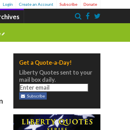
Login
Create an Account
Subscribe
Donate
rchives
Search
e
Get a Quote-a-Day!
Liberty Quotes sent to your
mail box daily.
Subscribe
n