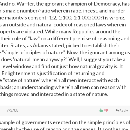
 (And no, Waffler, the ignorant champion of Democracy, has
e his magic number/ratio wherein rape, incest, and murder
he majority's consent; 1:2, 1:100, 1:1,000,000?) is wrong,
es an outside and natural codex of reasoned laws wherein
 property are violated. While many Republics around the
their rule of "law" on a different premise of reasoning and
ited States, as Adams stated, picked to establish their
 "simple principles of nature". Now, the ignorant among us
does 'natural' mean anyway?" Well, I suggest you take a
 level window and find out just how natural gravity is. It
 Enlightenment's justification of returning and
 "state of nature" wherein all men interact with each
 basis; an understanding wherein all men can reason with
things moved and interacted in a state of nature.
7/3/08
Reply
example of governments erected on the simple principles o
merely by the use of reason and the senses. It soothes my