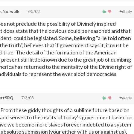
, Norwalk
7/3/08
Reply
s not preclude the possibility of Divinely inspired
 does state that the obvious could be reasoned and that
dent, could be legislated. Some, believing "a lie told often
e truth", believes that if government says it, it must be
nd true. The detail of the formation of the American
present still little known due to the great job of dumbing
rica has returned to the mentality of the Divine right of
individuals to represent the ever aloof democracies
ertSRQ
7/3/08
Reply
From these giddy thoughts of a sublime future based on
 and senses to the reality of today’s government based on
ave we become mere slaves forever indebted to a system
 absolute submission (your either with us or against us).