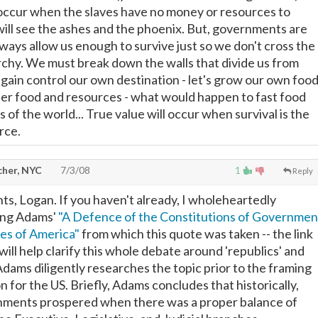
occur when the slaves have no money or resources to
will see the ashes and the phoenix. But, governments are
always allow us enough to survive just so we don't cross the
archy. We must break down the walls that divide us from
gain control our own destination - let's grow our own foo
her food and resources - what would happen to fast food
of the world... True value will occur when survival is the
rce.
cher, NYC
7/3/08
1
Reply
s, Logan. If you haven't already, I wholeheartedly
ng Adams'
"A Defence of the Constitutions of Governmen
tes of America"
from which this quote was taken -- the link
t will help clarify this whole debate around 'republics' and
Adams diligently researches the topic prior to the framing
n for the US. Briefly, Adams concludes that historically,
nments prospered when there was a proper balance of