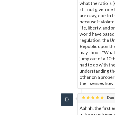
what the ratio is
still not given m
are okay, due to t
because it violat
life, liberty, and
world have based 
regulation, the Un
Republic upon the
may shout: "What 
jump out of a 10th
had to do with the
understanding the
other on a proper
their senses how 
Dan
Aahhh, the first 
nature contrived 