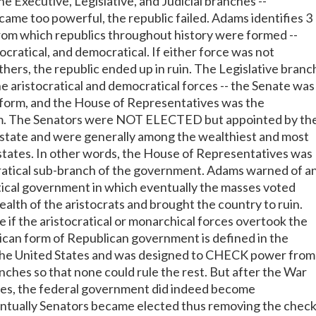
 Executive, Legislative, and Judicial branches --
me too powerful, the republic failed. Adams identifies 3
om which republics throughout history were formed --
ocratical, and democratical. If either force was not
thers, the republic ended up in ruin. The Legislative branc
e aristocratical and democratical forces -- the Senate was
l form, and the House of Representatives was the
m. The Senators were NOT ELECTED but appointed by th
state and were generally among the wealthiest and most
 states. In other words, the House of Representatives was
tical sub-branch of the government. Adams warned of a
ical government in which eventually the masses voted
alth of the aristocrats and brought the country to ruin.
 if the aristocratical or monarchical forces overtook the
can form of Republican government is defined in the
 the United States and was designed to CHECK power from
anches so that none could rule the rest. But after the War
es, the federal government did indeed become
entually Senators became elected thus removing the chec