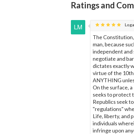
Ratings and Co
Loga
The Constitution,
man, because such
independent and 
negotiate and bart
dictates exactly 
virtue of the 10
ANYTHING unless 
On the surface, a
seeks to protect t
Republics seek to 
"regulations" wher
Life, liberty, and
individuals wherei
infringe upon any