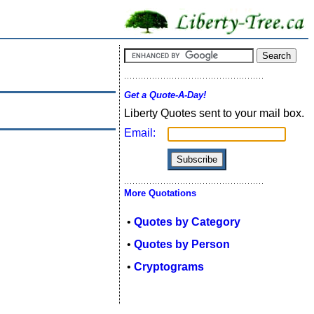
Get a Quote-A-Day!
Liberty Quotes sent to your mail box.
Email:
More Quotations
•
Quotes by Category
•
Quotes by Person
•
Cryptograms