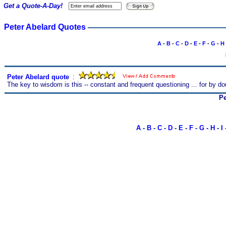
Get a Quote-A-Day!
Peter Abelard Quotes
A
-
B
-
C
-
D
-
E
-
F
-
G
-
H
Peter Abelard quote
s
:
The key to wisdom is this -- constant and frequent questioning ... for by do
Pe
A
-
B
-
C
-
D
-
E
-
F
-
G
-
H
-
I