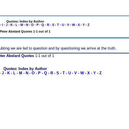
Quotes: Index by Author
-
I
-
J
-
K
-
L
-
M
-
N
-
O
-
P
-
Q
-
R
-
S
-
T
-
U
-
V
-
W
-
X
-
Y
-
Z
Peter Abelard Quotes 1-1 out of 1
ubting we are led to question and by questioning we arrive at the truth.
ter Abelard Quotes
1-1 out of 1
Quotes: Index by Author
-
J
-
K
-
L
-
M
-
N
-
O
-
P
-
Q
-
R
-
S
-
T
-
U
-
V
-
W
-
X
-
Y
-
Z