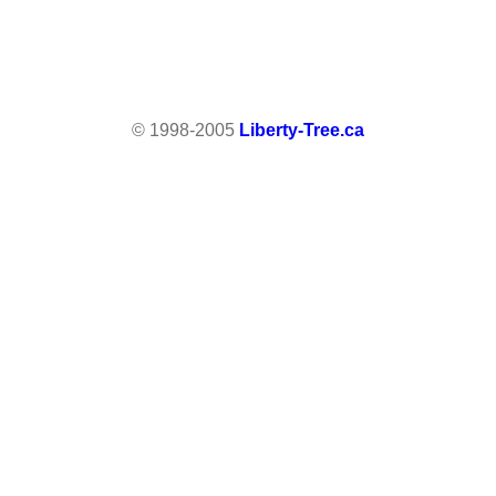
© 1998-2005
Liberty-Tree.ca