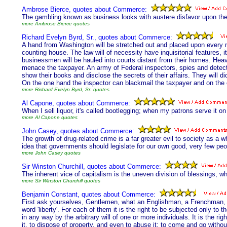
Ambrose Bierce, quotes about Commerce:
The gambling known as business looks with austere disfavor upon th
more Ambrose Bierce quotes
Richard Evelyn Byrd, Sr., quotes about Commerce:
A hand from Washington will be stretched out and placed upon every m
counting house. The law will of necessity have inquisitorial features, it
businessmen will be hauled into courts distant from their homes. Heavy
menace the taxpayer. An army of Federal inspectors, spies and detect
show their books and disclose the secrets of their affairs. They will d
On the one hand the inspector can blackmail the taxpayer and on the ot
more Richard Evelyn Byrd, Sr. quotes
Al Capone, quotes about Commerce:
When I sell liquor, it's called bootlegging; when my patrons serve it on 
more Al Capone quotes
John Casey, quotes about Commerce:
The growth of drug-related crime is a far greater evil to society as 
idea that governments should legislate for our own good, very few pe
more John Casey quotes
Sir Winston Churchill, quotes about Commerce:
The inherent vice of capitalism is the uneven division of blessings, whi
more Sir Winston Churchill quotes
Benjamin Constant, quotes about Commerce:
First ask yourselves, Gentlemen, what an Englishman, a Frenchman, a
word 'liberty'. For each of them it is the right to be subjected only to 
in any way by the arbitrary will of one or more individuals. It is the r
it, to dispose of property, and even to abuse it; to come and go withou