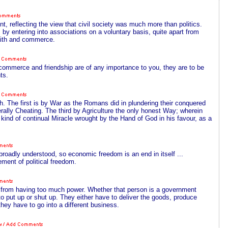
t, reflecting the view that civil society was much more than politics.
y entering into associations on a voluntary basis, quite apart from
faith and commerce.
er commerce and friendship are of any importance to you, they are to be
ts.
h. The first is by War as the Romans did in plundering their conquered
lly Cheating. The third by Agriculture the only honest Way; wherein
kind of continual Miracle wrought by the Hand of God in his favour, as a
oadly understood, so economic freedom is an end in itself ...
ent of political freedom.
dy from having too much power. Whether that person is a government
m to put up or shut up. They either have to deliver the goods, produce
 they have to go into a different business.