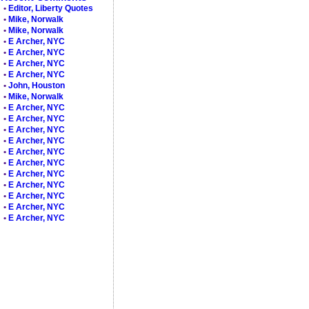
•
Editor, Liberty Quotes
•
Mike, Norwalk
•
Mike, Norwalk
•
E Archer, NYC
•
E Archer, NYC
•
E Archer, NYC
•
E Archer, NYC
•
John, Houston
•
Mike, Norwalk
•
E Archer, NYC
•
E Archer, NYC
•
E Archer, NYC
•
E Archer, NYC
•
E Archer, NYC
•
E Archer, NYC
•
E Archer, NYC
•
E Archer, NYC
•
E Archer, NYC
•
E Archer, NYC
•
E Archer, NYC