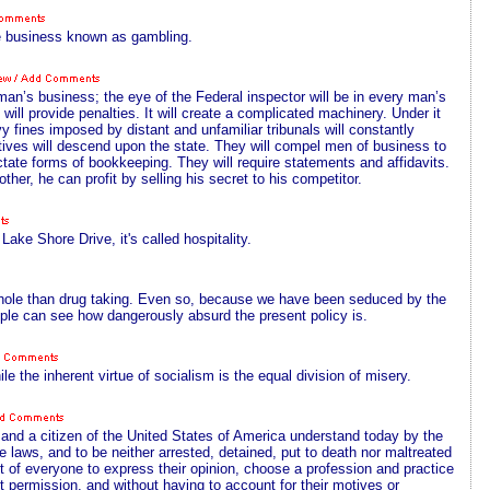
e business known as gambling.
an’s business; the eye of the Federal inspector will be in every man’s
 will provide penalties. It will create a complicated machinery. Under it
 fines imposed by distant and unfamiliar tribunals will constantly
ives will descend upon the state. They will compel men of business to
ictate forms of bookkeeping. They will require statements and affidavits.
her, he can profit by selling his secret to his competitor.
Lake Shore Drive, it's called hospitality.
a whole than drug taking. Even so, because we have been seduced by the
ople can see how dangerously absurd the present policy is.
le the inherent virtue of socialism is the equal division of misery.
nd a citizen of the United States of America understand today by the
the laws, and to be neither arrested, detained, put to death nor maltreated
ight of everyone to express their opinion, choose a profession and practice
t permission, and without having to account for their motives or