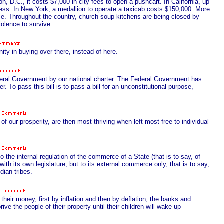
n, D.C., it costs $7,000 in city fees to open a pushcart. In California, up
iness. In New York, a medallion to operate a taxicab costs $150,000. More
se. Throughout the country, church soup kitchens are being closed by
olence to survive.
ity in buying over there, instead of here.
ederal Government by our national charter. The Federal Government has
r. To pass this bill is to pass a bill for an unconstitutional purpose,
of our prosperity, are then most thriving when left most free to individual
 the internal regulation of the commerce of a State (that is to say, of
th its own legislature; but to its external commerce only, that is to say,
dian tribes.
their money, first by inflation and then by deflation, the banks and
ive the people of their property until their children will wake up