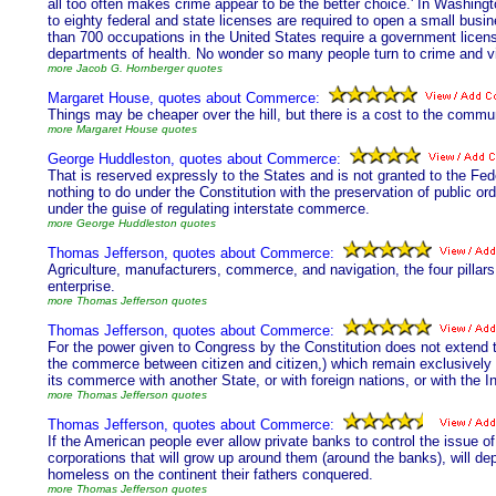
all too often makes crime appear to be the better choice.' In Washingto
to eighty federal and state licenses are required to open a small bus
than 700 occupations in the United States require a government licen
departments of health. No wonder so many people turn to crime and vi
more Jacob G. Hornberger quotes
Margaret House, quotes about Commerce:
Things may be cheaper over the hill, but there is a cost to the commun
more Margaret House quotes
George Huddleston, quotes about Commerce:
That is reserved expressly to the States and is not granted to the F
nothing to do under the Constitution with the preservation of public orde
under the guise of regulating interstate commerce.
more George Huddleston quotes
Thomas Jefferson, quotes about Commerce:
Agriculture, manufacturers, commerce, and navigation, the four pillars 
enterprise.
more Thomas Jefferson quotes
Thomas Jefferson, quotes about Commerce:
For the power given to Congress by the Constitution does not extend to
the commerce between citizen and citizen,) which remain exclusively wi
its commerce with another State, or with foreign nations, or with the In
more Thomas Jefferson quotes
Thomas Jefferson, quotes about Commerce:
If the American people ever allow private banks to control the issue of 
corporations that will grow up around them (around the banks), will depr
homeless on the continent their fathers conquered.
more Thomas Jefferson quotes