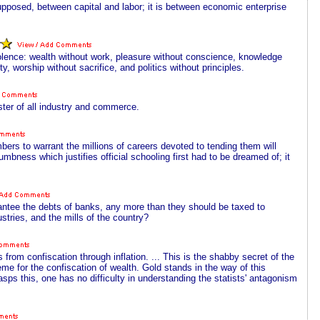
 supposed, between capital and labor; it is between economic enterprise
lence: wealth without work, pleasure without conscience, knowledge
 worship without sacrifice, and politics without principles.
ter of all industry and commerce.
bers to warrant the millions of careers devoted to tending them will
mbness which justifies official schooling first had to be dreamed of; it
antee the debts of banks, any more than they should be taxed to
stries, and the mills of the country?
 from confiscation through inflation. ... This is the shabby secret of the
heme for the confiscation of wealth. Gold stands in the way of this
rasps this, one has no difficulty in understanding the statists' antagonism