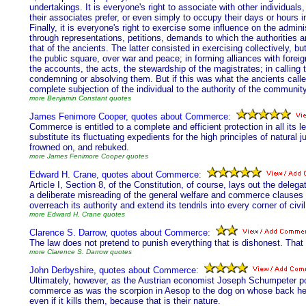
undertakings. It is everyone's right to associate with other individuals, 
their associates prefer, or even simply to occupy their days or hours 
Finally, it is everyone's right to exercise some influence on the administ
through representations, petitions, demands to which the authorities 
that of the ancients. The latter consisted in exercising collectively, bu
the public square, over war and peace; in forming alliances with fore
the accounts, the acts, the stewardship of the magistrates; in calling
condemning or absolving them. But if this was what the ancients called
complete subjection of the individual to the authority of the community
more Benjamin Constant quotes
James Fenimore Cooper, quotes about Commerce:
Commerce is entitled to a complete and efficient protection in all its l
substitute its fluctuating expedients for the high principles of natural j
frowned on, and rebuked.
more James Fenimore Cooper quotes
Edward H. Crane, quotes about Commerce:
Article I, Section 8, of the Constitution, of course, lays out the del
a deliberate misreading of the general welfare and commerce clauses 
overreach its authority and extend its tendrils into every corner of civil
more Edward H. Crane quotes
Clarence S. Darrow, quotes about Commerce:
The law does not pretend to punish everything that is dishonest. That 
more Clarence S. Darrow quotes
John Derbyshire, quotes about Commerce:
Ultimately, however, as the Austrian economist Joseph Schumpeter poin
commerce as was the scorpion in Aesop to the dog on whose back he c
even if it kills them, because that is their nature.