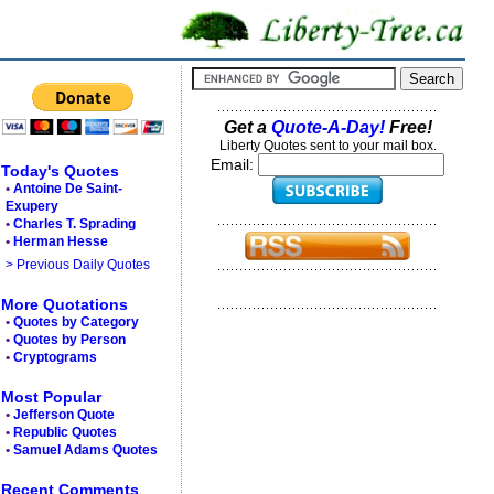
Get a
Quote-A-Day!
Free!
Liberty Quotes sent to your mail box.
Email:
Today's Quotes
•
Antoine De Saint-
Exupery
•
Charles T. Sprading
•
Herman Hesse
> Previous Daily Quotes
More Quotations
•
Quotes by Category
•
Quotes by Person
•
Cryptograms
Most Popular
•
Jefferson Quote
•
Republic Quotes
•
Samuel Adams Quotes
Recent Comments