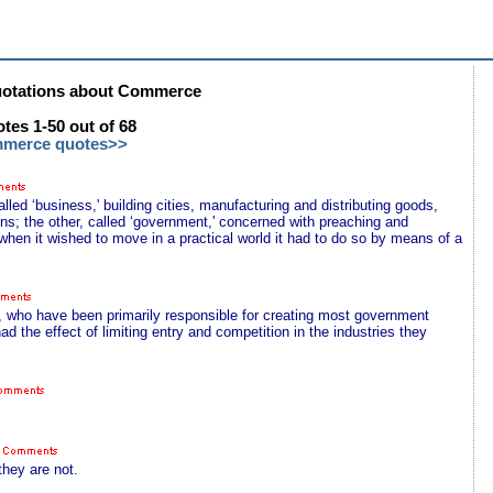
otations about Commerce
es 1-50 out of 68
mmerce quotes>>
ed ‘business,' building cities, manufacturing and distributing goods,
ons; the other, called ‘government,' concerned with preaching and
t when it wished to move in a practical world it had to do so by means of a
s, who have been primarily responsible for creating most government
ad the effect of limiting entry and competition in the industries they
they are not.