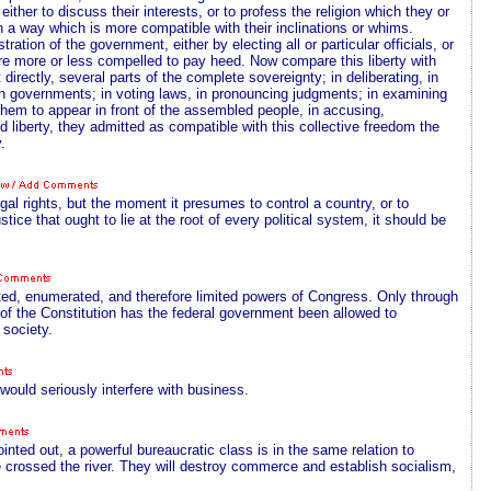
either to discuss their interests, or to profess the religion which they or
in a way which is more compatible with their inclinations or whims.
ration of the government, either by electing all or particular officials, or
are more or less compelled to pay heed. Now compare this liberty with
t directly, several parts of the complete sovereignty; in deliberating, in
ign governments; in voting laws, in pronouncing judgments; in examining
 them to appear in front of the assembled people, in accusing,
 liberty, they admitted as compatible with this collective freedom the
.
egal rights, but the moment it presumes to control a country, or to
ustice that ought to lie at the root of every political system, it should be
egated, enumerated, and therefore limited powers of Congress. Only through
of the Constitution has the federal government been allowed to
 society.
would seriously interfere with business.
ted out, a powerful bureaucratic class is in the same relation to
rossed the river. They will destroy commerce and establish socialism,