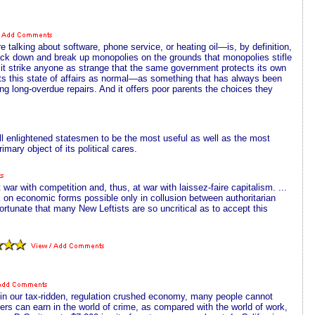
alking about software, phone service, or heating oil—is, by definition,
ck down and break up monopolies on the grounds that monopolies stifle
 it strike anyone as strange that the same government protects its own
pts this state of affairs as normal—as something that has always been
ng long-overdue repairs. And it offers poor parents the choices they
 enlightened statesmen to be the most useful as well as the most
mary object of its political cares.
r with competition and, thus, at war with laissez-faire capitalism. ...
k on economic forms possible only in collusion between authoritarian
rtunate that many New Leftists are so uncritical as to accept this
 in our tax-ridden, regulation crushed economy, many people cannot
ers can earn in the world of crime, as compared with the world of work,