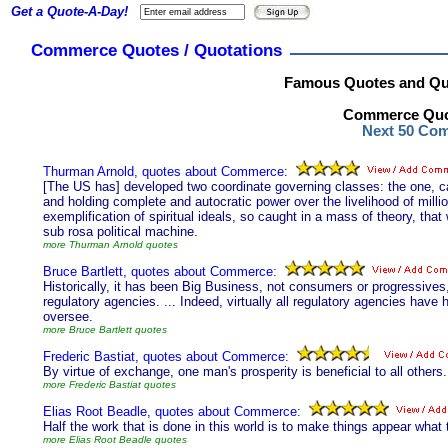
Get a Quote-A-Day!
Commerce Quotes / Quotations
Famous Quotes and Qu
Commerce Quot
Next 50 Co
Thurman Arnold, quotes about Commerce:
[The US has] developed two coordinate governing classes: the one, call
and holding complete and autocratic power over the livelihood of milli
exemplification of spiritual ideals, so caught in a mass of theory, tha
sub rosa political machine.
more Thurman Arnold quotes
Bruce Bartlett, quotes about Commerce:
Historically, it has been Big Business, not consumers or progressive
regulatory agencies. ... Indeed, virtually all regulatory agencies have h
oversee.
more Bruce Bartlett quotes
Frederic Bastiat, quotes about Commerce:
By virtue of exchange, one man's prosperity is beneficial to all others.
more Frederic Bastiat quotes
Elias Root Beadle, quotes about Commerce:
Half the work that is done in this world is to make things appear what 
more Elias Root Beadle quotes