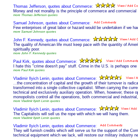
Thomas Jefferson, quotes about Commerce:
Money and not morality is the principle of commerce and commercial 
more Thomas Jefferson quotes
Samuel Johnson, quotes about Commerce:
Few enterprises of great labor or hazard would be undertaken if we h
more Samuel Johnson quotes
John F. Kennedy, quotes about Commerce:
The quality of American life must keep pace with the quantity of Ameri
spiritually poor.
more John F. Kennedy quotes
Paul Kirk, quotes about Commerce:
I hate this "crime doesn't pay" stuff. Crime in the U.S. is perhaps one
more Paul Kirk quotes
Vladimir Ilyich Lenin, quotes about Commerce:
...the concentration of capital and the growth of their turnover is radic
transformed into a single collective capitalist. When carrying the curre
technical and exclusively auxiliary operation. When, however, these 
monopolists control all the operations, both commercial and industrial
more Vladimir Ilyich Lenin quotes
Vladimir Ilyich Lenin, quotes about Commerce:
The Capitalists will sell us the rope with which we will hang them.
more Vladimir Ilyich Lenin quotes
Vladimir Ilyich Lenin, quotes about Commerce:
They will furnish credits which will serve us for the support of the Co
technical equipment which we lack, will restore our military industry ne