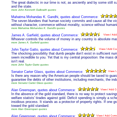
The great dialectic in our time is not, as anciently and by some still
and the state.
more John Kenneth Galbraith quotes
Mahatma Mohandas K. Gandhi, quotes about Commerce:
The seven blunders that human society commits and cause all the vio
without character, commerce without morality, science without humanity,
more Mahatma Mohandas K. Gandhi quotes
James A. Garfield, quotes about Commerce:
Whoever controls the volume of money in any country is absolute mas
more James A. Garfield quotes
John Taylor Gatto, quotes about Commerce:
The shocking possibility that dumb people don’t exist in sufficient num
seem incredible to you. Yet that is my central proposition: the mass du
isn’t real.
more John Taylor Gatto quotes
Senator Carter Glass, quotes about Commerce:
Is there any reason why the American people should be taxed to guar
guarantee the debts of other institutions, including merchants, the indu
more Senator Carter Glass quotes
Alan Greenspan, quotes about Commerce:
In the absence of the gold standard, there is no way to protect savings
welfare statists' tirades against gold. Deficit spending is simply a sc
insidious process. It stands as a protector of property rights. If one g
toward the gold standard.
more Alan Greenspan quotes
Alan Greenspan, quotes about Commerce: