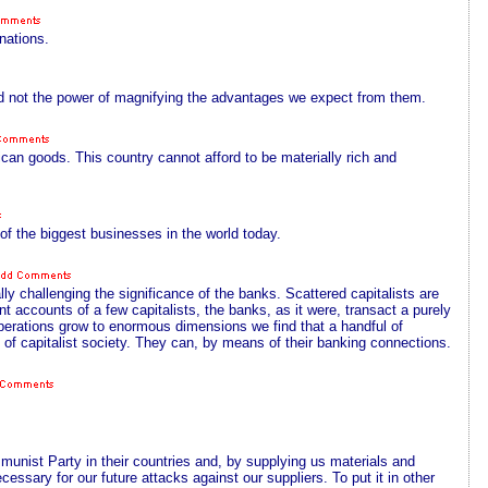
nations.
ad not the power of magnifying the advantages we expect from them.
can goods. This country cannot afford to be materially rich and
 of the biggest businesses in the world today.
ally challenging the significance of the banks. Scattered capitalists are
nt accounts of a few capitalists, the banks, as it were, transact a purely
operations grow to enormous dimensions we find that a handful of
, of capitalist society. They can, by means of their banking connections.
mmunist Party in their countries and, by supplying us materials and
cessary for our future attacks against our suppliers. To put it in other