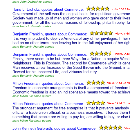
more John Derbyshire quotes
Hans L. Eicholz, quotes about Commerce:
Government of the self was the original basis for republican governmen
Society was made up of men and women who gave order to their lives b
government, for all the various reasons of fellowship, philanthrophy, 
more Hans L. Eicholz quotes
Benjamin Franklin, quotes about Commerce:
It is very imprudent to deprive America of any of her privileges. If h
had on no other terms than leaving her in the full enjoyment of her righ
more Benjamin Franklin quotes
Benjamin Franklin, quotes about Commerce:
Finally, there seem to be but three Ways for a Nation to acquire Wealt
Neighbours. This is Robbery. The second by Commerce which is genera
Man receives a real Increase of the Seed thrown into the Ground, in a 
Reward for his innocent Life, and virtuous Industry.
more Benjamin Franklin quotes
Milton Friedman, quotes about Commerce:
Freedom in economic arrangements is itself a component of freedom br
Economic freedom is also an indispensable means toward the achievem
more Milton Friedman quotes
Milton Friedman, quotes about Commerce:
The strongest argument for free enterprise is that it prevents anybo
official, a trade union official, or a business executive. It forces the
something that people are willing to pay for, are willing to buy, or else
more Milton Friedman quotes
John Kenneth Galbraith, quotes about Commerce: