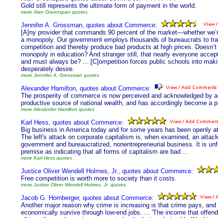
Gold still represents the ultimate form of payment in the world.
more Alan Greenspan quotes
Jennifer A. Grossman, quotes about Commerce:
[A]ny provider that commands 90 percent of the market—whether we’re t
a monopoly. Our government employs thousands of bureaucrats to tra
competition and thereby produce bad products at high prices. Doesn’t
monopoly in education? And stranger still, that nearly everyone acce
and must always be? ... [C]ompetition forces public schools into maki
desperately desire.
more Jennifer A. Grossman quotes
Alexander Hamilton, quotes about Commerce:
The prosperity of commerce is now perceived and acknowledged by all
productive source of national wealth, and has accordingly become a pri
more Alexander Hamilton quotes
Karl Hess, quotes about Commerce:
Big business in America today and for some years has been openly at wa
The left's attack on corporate capitalism is, when examined, an attac
government and bureaucratized, nonentrepreneurial business. It is unfo
premise as indicating that all forms of capitalism are bad ...
more Karl Hess quotes
Justice Oliver Wendell Holmes, Jr., quotes about Commerce:
Free competition is worth more to society than it costs.
more Justice Oliver Wendell Holmes, Jr. quotes
Jacob G. Hornberger, quotes about Commerce:
Another major reason why crime is increasing is that crime pays, and
economically survive through low-end jobs. ... 'The income that offend