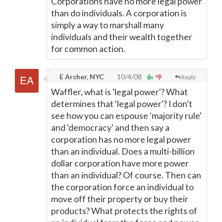
Corporations have no more legal power
than do individuals. A corporation is
simply a way to marshall many
individuals and their wealth together
for common action.
E Archer, NYC
10/4/08
Reply
Waffler, what is 'legal power'? What
determines that 'legal power'? I don't
see how you can espouse 'majority rule'
and 'democracy' and then say a
corporation has no more legal power
than an individual. Does a multi-billion
dollar corporation have more power
than an individual? Of course. Then can
the corporation force an individual to
move off their property or buy their
products? What protects the rights of