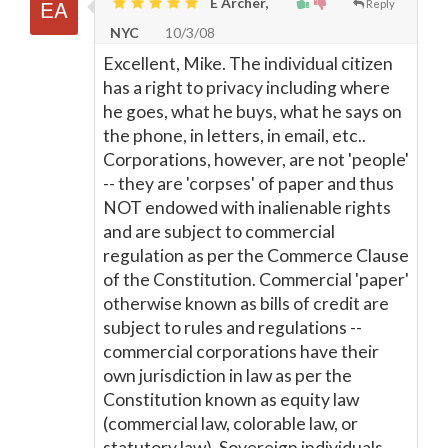
E Archer,
Reply
NYC
10/3/08
Excellent, Mike. The individual citizen
has a right to privacy including where
he goes, what he buys, what he says on
the phone, in letters, in email, etc..
Corporations, however, are not 'people'
-- they are 'corpses' of paper and thus
NOT endowed with inalienable rights
and are subject to commercial
regulation as per the Commerce Clause
of the Constitution. Commercial 'paper'
otherwise known as bills of credit are
subject to rules and regulations --
commercial corporations have their
own jurisdiction in law as per the
Constitution known as equity law
(commercial law, colorable law, or
statutory law). Sovereign individuals