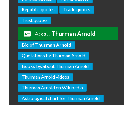
Republic quotes
Trade quotes
Trust quotes
About
Thurman Arnold
Bio of
Thurman Arnold
Quotations by Thurman Arnold
Books by/about Thurman Arnold
Thurman Arnold videos
Thurman Arnold on Wikipedia
Astrological chart for Thurman Arnold