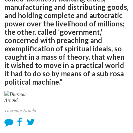
manufacturing and distributing goods,
and holding complete and autocratic
power over the livelihood of millions;
the other, called ‘government,'
concerned with preaching and
exemplification of spiritual ideals, so
caught in a mass of theory, that when
it wished to move in a practical world
it had to do so by means of a sub rosa
political machine.”
Thurman Arnold