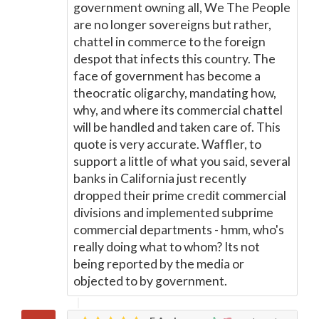
government owning all, We The People
are no longer sovereigns but rather,
chattel in commerce to the foreign
despot that infects this country. The
face of government has become a
theocratic oligarchy, mandating how,
why, and where its commercial chattel
will be handled and taken care of. This
quote is very accurate. Waffler, to
support a little of what you said, several
banks in California just recently
dropped their prime credit commercial
divisions and implemented subprime
commercial departments - hmm, who's
really doing what to whom? Its not
being reported by the media or
objected to by government.