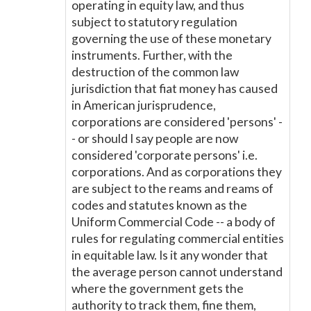
operating in equity law, and thus
subject to statutory regulation
governing the use of these monetary
instruments. Further, with the
destruction of the common law
jurisdiction that fiat money has caused
in American jurisprudence,
corporations are considered 'persons' -
- or should I say people are now
considered 'corporate persons' i.e.
corporations. And as corporations they
are subject to the reams and reams of
codes and statutes known as the
Uniform Commercial Code -- a body of
rules for regulating commercial entities
in equitable law. Is it any wonder that
the average person cannot understand
where the government gets the
authority to track them, fine them,