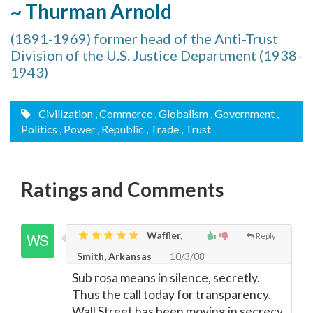
~ Thurman Arnold
(1891-1969) former head of the Anti-Trust
Division of the U.S. Justice Department (1938-
1943)
Civilization
, Commerce
, Globalism
, Government
,
Politics
, Power
, Republic
, Trade
, Trust
Ratings and Comments
Waffler,
Reply
Smith, Arkansas
10/3/08
Sub rosa means in silence, secretly.
Thus the call today for transparency.
Wall Street has been moving in secrecy