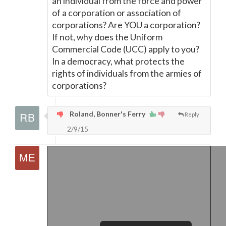
an individual from the force and power
of a corporation or association of
corporations? Are YOU a corporation?
If not, why does the Uniform
Commercial Code (UCC) apply to you?
In a democracy, what protects the
rights of individuals from the armies of
corporations?
Roland, Bonner's Ferry
Reply
2/9/15