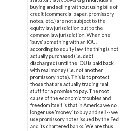
buying and selling without using bills of
credit (commercial paper, promissory
notes, etc.) are not subject to the
equity law jurisdiction but to the
common law jurisdiction. When one
'buys' something with an IOU,
according to equity law, the thing is not
actually purchased (i.e. debt
discharged) until the IOU is paid back
with real money (i.e. not another
promissory note). This is to protect
those that are actually trading real
stuff for a promise to pay. The root
cause of the economic troubles and
freedom itself is that in America we no
longer use 'money' to buy and sell -- we
use promissory notes issued by the Fed
and its chartered banks. We are thus