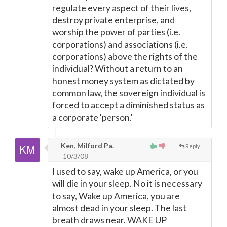
regulate every aspect of their lives,
destroy private enterprise, and
worship the power of parties (i.e.
corporations) and associations (i.e.
corporations) above the rights of the
individual? Without a return to an
honest money system as dictated by
common law, the sovereign individual is
forced to accept a diminished status as
a corporate 'person.'
Ken, Milford Pa.
Reply
10/3/08
I used to say, wake up America, or you
will die in your sleep. No it is necessary
to say, Wake up America, you are
almost dead in your sleep. The last
breath draws near. WAKE UP