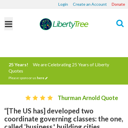
Login
Create an Account
Donate
Search
25 Years!
We are Celebrating 25 Years of Liberty
Quotes
Please sponsor us
here
Thurman Arnold Quote
“[The US has] developed two
coordinate governing classes: the one,
called ‘business,' building cities,