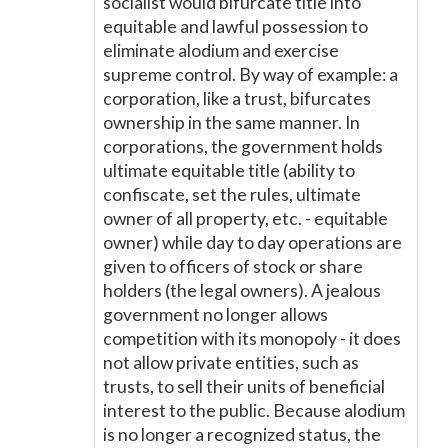
socialist would bifurcate title into
equitable and lawful possession to
eliminate alodium and exercise
supreme control. By way of example: a
corporation, like a trust, bifurcates
ownership in the same manner. In
corporations, the government holds
ultimate equitable title (ability to
confiscate, set the rules, ultimate
owner of all property, etc. - equitable
owner) while day to day operations are
given to officers of stock or share
holders (the legal owners). A jealous
government no longer allows
competition with its monopoly - it does
not allow private entities, such as
trusts, to sell their units of beneficial
interest to the public. Because alodium
is no longer a recognized status, the