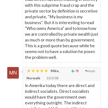
with this subprime fraud crap and the
private sector by definition is secretive
and private, "My business is my
business". But it is interesting to read
"Who owns America" and to know how
we are controlled by private wealth just
as much or more than by government.
This is a good quote because while he
seems not to have a solution he poses
the problem well.
Mike,
Reply
Norwalk
10/3/08
In Amerika today there are direct and
indirect socialists. Direct socialists
would have the government own
everything outright. The indirect