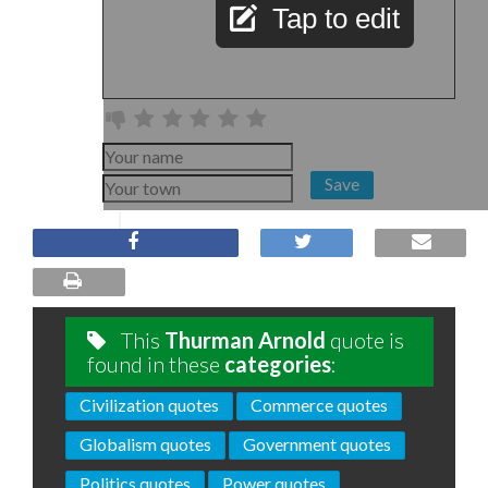
Tap to edit
Save
This
Thurman Arnold
quote is
found in these
categories
:
Civilization quotes
Commerce quotes
Globalism quotes
Government quotes
Politics quotes
Power quotes