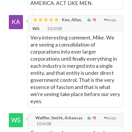
AMERICA. ACT LIKE MEN.
Ken, Allyn,
Reply
WA
10/3/08
Very interesting comment, Mike. We
are seeing a consolidation of
corporations into ever larger
corporations until finally everything in
each industry is merged into a single
entity, and that entity is under direct
government control. That is the very
essence of fascism and that is what
we're seeing take place before our very
eyes.
Waffler, Smith, Arkansas
Reply
10/4/08