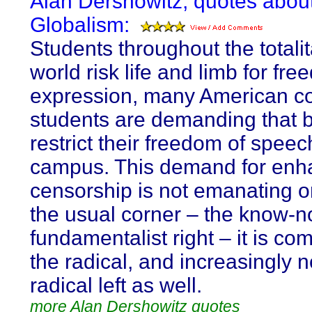
Alan Dershowitz, quotes abou
Globalism:
Students throughout the totalit
world risk life and limb for fre
expression, many American co
students are demanding that b
restrict their freedom of speec
campus. This demand for en
censorship is not emanating o
the usual corner – the know-n
fundamentalist right – it is co
the radical, and increasingly n
radical left as well.
more Alan Dershowitz quotes