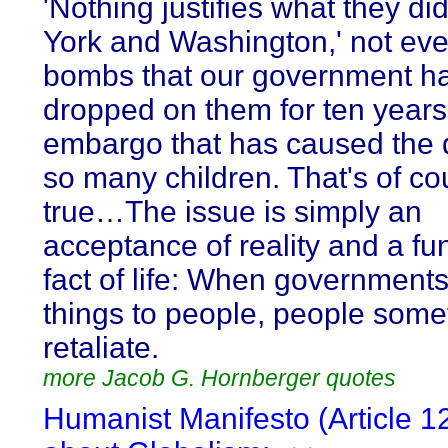
'Nothing justifies what they di
York and Washington,' not eve
bombs that our government h
dropped on them for ten years
embargo that has caused the 
so many children. That's of co
true…The issue is simply an
acceptance of reality and a f
fact of life: When government
things to people, people som
retaliate.
more Jacob G. Hornberger quotes
Humanist Manifesto (Article 1