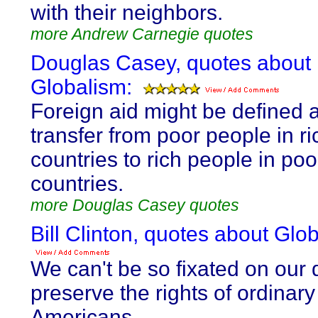
with their neighbors.
more Andrew Carnegie quotes
Douglas Casey, quotes about
Globalism:
Foreign aid might be defined 
transfer from poor people in ri
countries to rich people in poo
countries.
more Douglas Casey quotes
Bill Clinton, quotes about Glo
We can't be so fixated on our 
preserve the rights of ordinary
Americans...