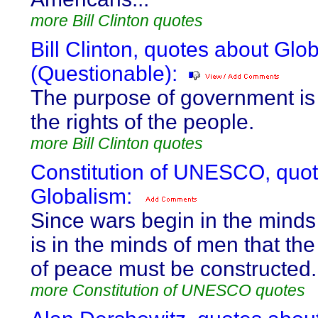
more Bill Clinton quotes
Bill Clinton, quotes about Glo
(Questionable):
The purpose of government is t
the rights of the people.
more Bill Clinton quotes
Constitution of UNESCO, quo
Globalism:
Since wars begin in the minds 
is in the minds of men that th
of peace must be constructed.
more Constitution of UNESCO quotes