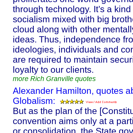
through technology. It’s a kind
socialism mixed with big broth
cloud along with other mentall
ideas. Thus, independence fr
ideologies, individuals and c
are required to maintain secur
loyalty to our clients.
more Rich Granville quotes
Alexander Hamilton, quotes a
Globalism:
But as the plan of the [Constitu
convention aims only at a part
or consolidation, the State g