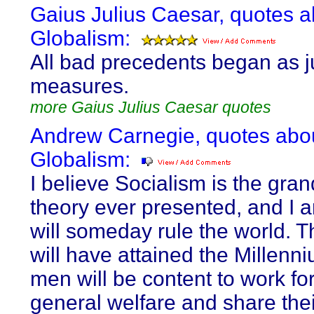
Gaius Julius Caesar, quotes a
Globalism:
All bad precedents began as ju
measures.
more Gaius Julius Caesar quotes
Andrew Carnegie, quotes abo
Globalism:
I believe Socialism is the gran
theory ever presented, and I a
will someday rule the world. 
will have attained the Millenn
men will be content to work for
general welfare and share thei