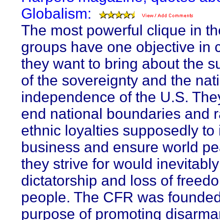
Globalism:
The most powerful clique in t
groups have one objective i
they want to bring about the s
of the sovereignty and the nat
independence of the U.S. The
end national boundaries and r
ethnic loyalties supposedly to
business and ensure world p
they strive for would inevitably
dictatorship and loss of freed
people. The CFR was founded 
purpose of promoting disarm