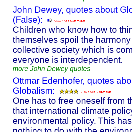
John Dewey, quotes about Gl
(False):
Children who know how to thin
themselves spoil the harmony 
collective society which is co
everyone is interdependent.
more John Dewey quotes
Ottmar Edenhofer, quotes abo
Globalism:
One has to free oneself from th
that international climate polic
environmental policy. This ha
nothing to do with the environ