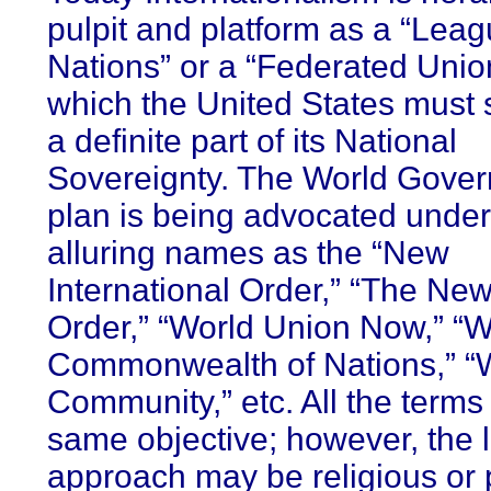
pulpit and platform as a “Leag
Nations” or a “Federated Unio
which the United States must 
a definite part of its National
Sovereignty. The World Gove
plan is being advocated unde
alluring names as the “New
International Order,” “The Ne
Order,” “World Union Now,” “W
Commonwealth of Nations,” “
Community,” etc. All the terms
same objective; however, the l
approach may be religious or p