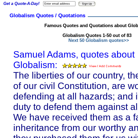
Get a Quote-A-Day!
Globalism Quotes / Quotations
Famous Quotes and Quotations about Glob
Globalism Quotes 1-50 out of 83
Next 50 Globalism quotes>>
Samuel Adams, quotes about
Globalism:
The liberties of our country, t
of our civil Constitution, are w
defending at all hazards; and i
duty to defend them against all
We have received them as a fa
inheritance from our worthy an