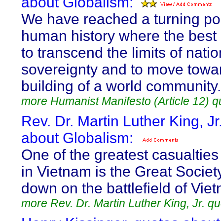
about Globalism:
We have reached a turning poi
human history where the best 
to transcend the limits of natio
sovereignty and to move towa
building of a world community.
more Humanist Manifesto (Article 12) q
Rev. Dr. Martin Luther King, Jr
about Globalism:
One of the greatest casualties
in Vietnam is the Great Society
down on the battlefield of Vie
more Rev. Dr. Martin Luther King, Jr. q