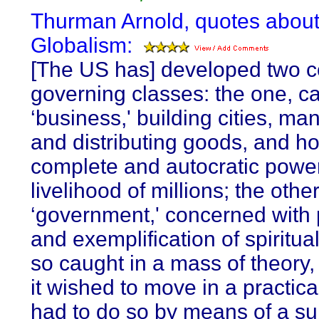
Thurman Arnold, quotes abou
Globalism:
[The US has] developed two c
governing classes: the one, ca
‘business,' building cities, ma
and distributing goods, and ho
complete and autocratic power
livelihood of millions; the other
‘government,' concerned with
and exemplification of spiritual
so caught in a mass of theory,
it wished to move in a practical
had to do so by means of a su