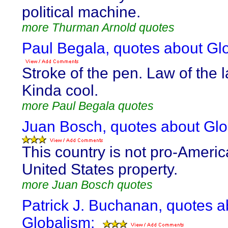
political machine.
more Thurman Arnold quotes
Paul Begala, quotes about Gl
Stroke of the pen. Law of the 
Kinda cool.
more Paul Begala quotes
Juan Bosch, quotes about Glo
This country is not pro-America
United States property.
more Juan Bosch quotes
Patrick J. Buchanan, quotes a
Globalism: