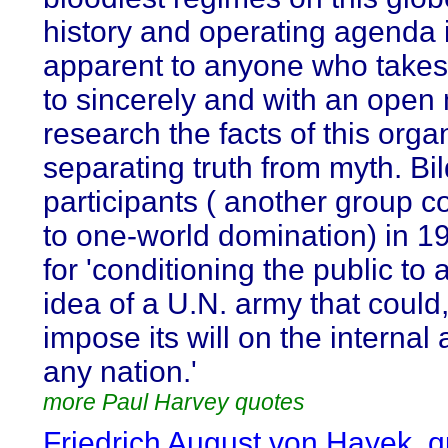
history and operating agenda 
apparent to anyone who takes
to sincerely and with an open
research the facts of this orga
separating truth from myth. Bi
participants ( another group 
to one-world domination) in 1
for 'conditioning the public to 
idea of a U.N. army that could,
impose its will on the internal a
any nation.'
more Paul Harvey quotes
Friedrich August von Hayek, 