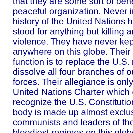
that they are some sort of ben
peaceful organization. Never i
history of the United Nations h
stood for anything but killing 
violence. They have never ke
anywhere on this globe. Their
function is to replace the U.S. m
dissolve all four branches of 
forces. Their allegiance is only
United Nations Charter which
recognize the U.S. Constitutio
body is made up almost exclus
communists and leaders of th
bloodiest regimes on this glob