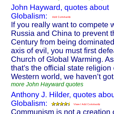
John Hayward, quotes about
Globalism:
If you really want to compete 
Russia and China to prevent t
Century from being dominate
axis of evil, you must first defe
Church of Global Warming. As
that’s the official state religion
Western world, we haven’t got
more John Hayward quotes
Anthony J. Hilder, quotes abo
Globalism:
Communism is not a creation o