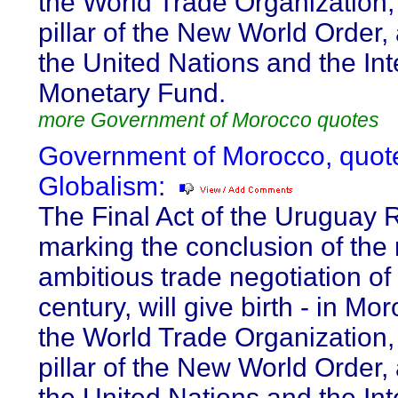
the World Trade Organization, 
pillar of the New World Order,
the United Nations and the Int
Monetary Fund.
more Government of Morocco quotes
Government of Morocco, quot
Globalism:
The Final Act of the Uruguay 
marking the conclusion of the
ambitious trade negotiation of
century, will give birth - in Mor
the World Trade Organization, 
pillar of the New World Order,
the United Nations and the Int