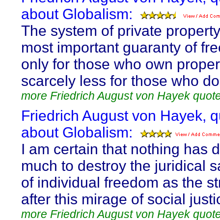
about Globalism:
The system of private property
most important guaranty of fr
only for those who own propert
scarcely less for those who do
more Friedrich August von Hayek quot
Friedrich August von Hayek, 
about Globalism:
I am certain that nothing has 
much to destroy the juridical 
of individual freedom as the st
after this mirage of social justi
more Friedrich August von Hayek quot