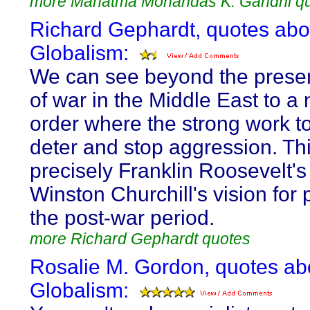
more Mahatma Mohandas K. Gandhi q
Richard Gephardt, quotes abo
Globalism:
We can see beyond the prese
of war in the Middle East to a
order where the strong work t
deter and stop aggression. Th
precisely Franklin Roosevelt's
Winston Churchill's vision for 
the post-war period.
more Richard Gephardt quotes
Rosalie M. Gordon, quotes ab
Globalism: