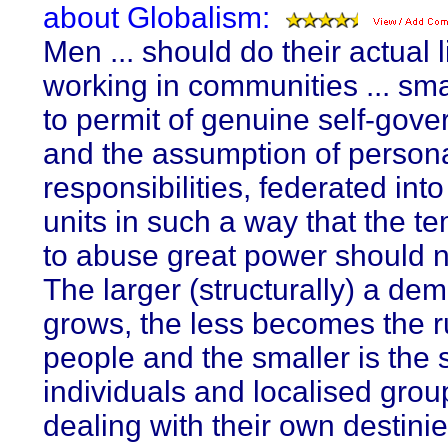
about Globalism:
Men ... should do their actual 
working in communities ... sm
to permit of genuine self-gov
and the assumption of person
responsibilities, federated into
units in such a way that the t
to abuse great power should n
The larger (structurally) a de
grows, the less becomes the ru
people and the smaller is the 
individuals and localised grou
dealing with their own destinie