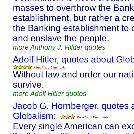
masses to overthrow the Bank
establishment, but rather a cre
the Banking establishment to 
and enslave the people.
more Anthony J. Hilder quotes
Adolf Hitler, quotes about Glo
Without law and order our nat
survive.
more Adolf Hitler quotes
Jacob G. Hornberger, quotes 
Globalism:
Every single American can ex