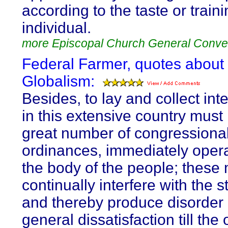
according to the taste or traini
individual.
more Episcopal Church General Conve
Federal Farmer, quotes about
Globalism:
Besides, to lay and collect int
in this extensive country must
great number of congressiona
ordinances, immediately oper
the body of the people; these
continually interfere with the s
and thereby produce disorder
general dissatisfaction till the