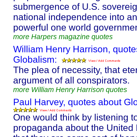
submergence of U.S. sovereig
national independence into an 
powerful one world governmen
more Harpers magazine quotes
William Henry Harrison, quote
Globalism:
The plea of necessity, that ete
argument of all conspirators.
more William Henry Harrison quotes
Paul Harvey, quotes about Gl
One would think by listening to
propaganda about the United 