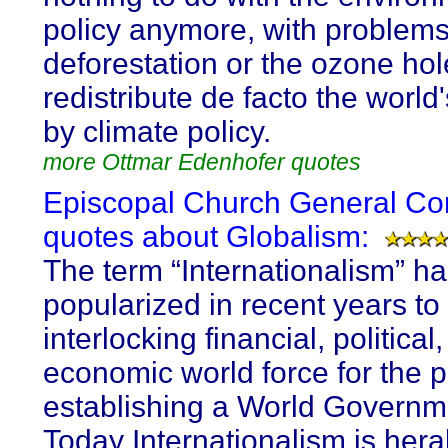
policy anymore, with problem
deforestation or the ozone ho
redistribute de facto the world
by climate policy.
more Ottmar Edenhofer quotes
Episcopal Church General Co
quotes about Globalism:
The term “Internationalism” h
popularized in recent years to
interlocking financial, political
economic world force for the 
establishing a World Governm
Today Internationalism is her