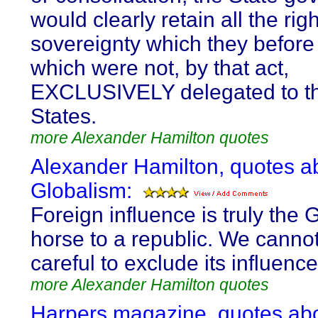
would clearly retain all the righ
sovereignty which they before
which were not, by that act,
EXCLUSIVELY delegated to th
States.
more Alexander Hamilton quotes
Alexander Hamilton, quotes a
Globalism:
Foreign influence is truly the 
horse to a republic. We canno
careful to exclude its influence
more Alexander Hamilton quotes
Harpers magazine, quotes ab