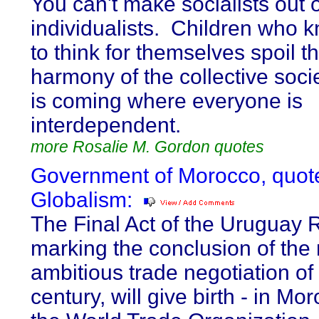
You can't make socialists out o
individualists. Children who
to think for themselves spoil t
harmony of the collective soci
is coming where everyone is
interdependent.
more Rosalie M. Gordon quotes
Government of Morocco, quot
Globalism:
The Final Act of the Uruguay 
marking the conclusion of the
ambitious trade negotiation of
century, will give birth - in Mor