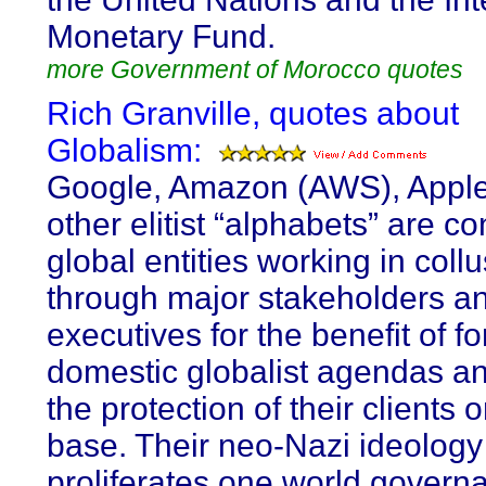
Monetary Fund.
more Government of Morocco quotes
Rich Granville, quotes about
Globalism:
Google, Amazon (AWS), Appl
other elitist “alphabets” are co
global entities working in coll
through major stakeholders a
executives for the benefit of f
domestic globalist agendas an
the protection of their clients 
base. Their neo-Nazi ideology
proliferates one world govern