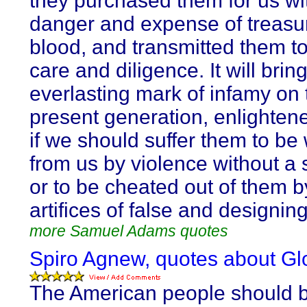
they purchased them for us wit
danger and expense of treasu
blood, and transmitted them to
care and diligence. It will brin
everlasting mark of infamy on 
present generation, enlightened
if we should suffer them to be
from us by violence without a 
or to be cheated out of them b
artifices of false and designin
more Samuel Adams quotes
Spiro Agnew, quotes about Gl
The American people should 