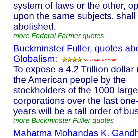
system of laws or the other, o
upon the same subjects, shall
abolished.
more Federal Farmer quotes
Buckminster Fuller, quotes ab
Globalism:
To expose a 4.2 Trillion dollar r
the American people by the
stockholders of the 1000 large
corporations over the last on
years will be a tall order of bu
more Buckminster Fuller quotes
Mahatma Mohandas K. Gandhi