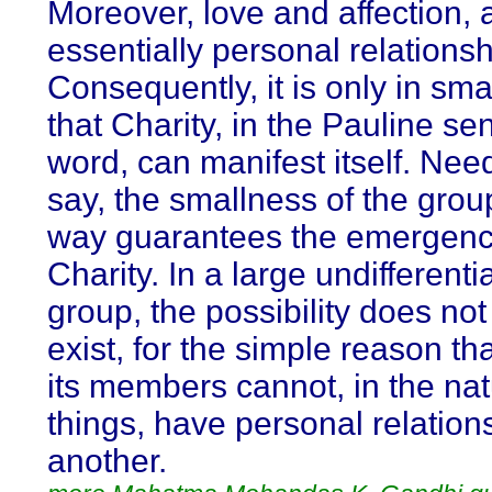
Moreover, love and affection, 
essentially personal relationsh
Consequently, it is only in sma
that Charity, in the Pauline se
word, can manifest itself. Nee
say, the smallness of the grou
way guarantees the emergenc
Charity. In a large undifferenti
group, the possibility does no
exist, for the simple reason th
its members cannot, in the nat
things, have personal relation
another.