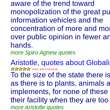
aware of the trend toward
monopolization of the great pu
information vehicles and the
concentration of more and mo
over public opinion in fewer a
hands.
more Spiro Agnew quotes
Aristotle, quotes about Global
To the size of the state there is
as there is to plants, animals 
implements, for none of these 
their facility when they are too
more Aristotle quotes