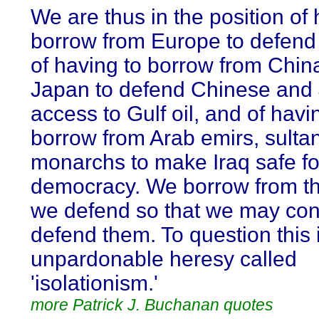
We are thus in the position of 
borrow from Europe to defend
of having to borrow from Chin
Japan to defend Chinese and
access to Gulf oil, and of havi
borrow from Arab emirs, sulta
monarchs to make Iraq safe fo
democracy. We borrow from th
we defend so that we may con
defend them. To question this 
unpardonable heresy called
'isolationism.'
more Patrick J. Buchanan quotes