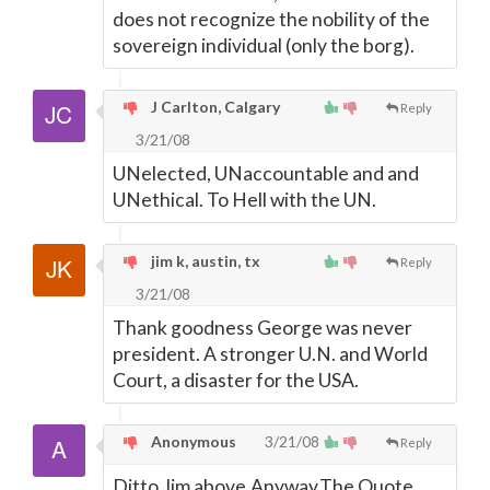
does not recognize the nobility of the
sovereign individual (only the borg).
J Carlton, Calgary
Reply
3/21/08
UNelected, UNaccountable and and
UNethical. To Hell with the UN.
jim k, austin, tx
Reply
3/21/08
Thank goodness George was never
president. A stronger U.N. and World
Court, a disaster for the USA.
Anonymous
3/21/08
Reply
Ditto Jim above.Anyway,The Quote