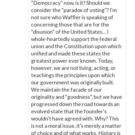
"Democracy" now, is it? Should we
consider the "paradox of voting"? I'm
not sure who Waffler is speaking of
concerning those that are for the
"disunion" of the United States... I
whole-heartedly support the federal
union and the Constitution upon which
unified and made these states the
greatest power ever known. Today,
however, we are not living, acting, or
teachings the principles upon which
our government was originally built.
We maintain the facade of our
originality and "goodness", but we have
progressed down the road towards an
evolved state that the founder's
wouldn't have agreed with. Why? This
is not a moral issue, it's merely a matter
of choice and of what works. History is