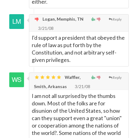
either.
Logan, Memphis, TN
Reply
3/21/08
I'd support a president that obeyed the
rule of law as put forth by the
Constitution, and not arbitrary self-
given privileges.
Waffler,
Reply
Smith, Arkansas
3/21/08
I am not all surprised by the thumbs
down. Most of the folks are for
disunion of the United States, so how
can they support even a great "union"
or cooperation among the nations of
the world?. Some nations of the world