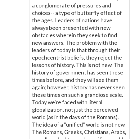
a conglomerate of pressures and
choices-- a type of butterfly effect of
the ages. Leaders of nations have
always been presented with new
obstacles wherein they seek to find
new answers. The problem with the
leaders of today is that through their
epochcentrist beliefs, they reject the
lessons of history. This is not new. The
history of government has seen these
times before, and they will see them
again; however, history has never seen
these times on such a grandiose scale.
Today we're faced with literal
globalization, not just the perceived
world (as in the days of the Romans).
The idea of a "unified" world is not new.
The Romans, Greeks, Christians, Arabs,