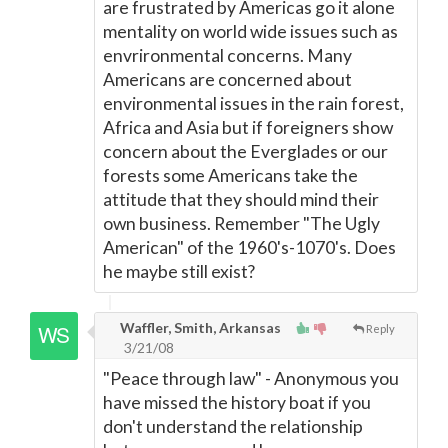
are frustrated by Americas go it alone
mentality on world wide issues such as
envrironmental concerns. Many
Americans are concerned about
environmental issues in the rain forest,
Africa and Asia but if foreigners show
concern about the Everglades or our
forests some Americans take the
attitude that they should mind their
own business. Remember "The Ugly
American" of the 1960's-1070's. Does
he maybe still exist?
Waffler, Smith, Arkansas
Reply
3/21/08
"Peace through law" - Anonymous you
have missed the history boat if you
don't understand the relationship