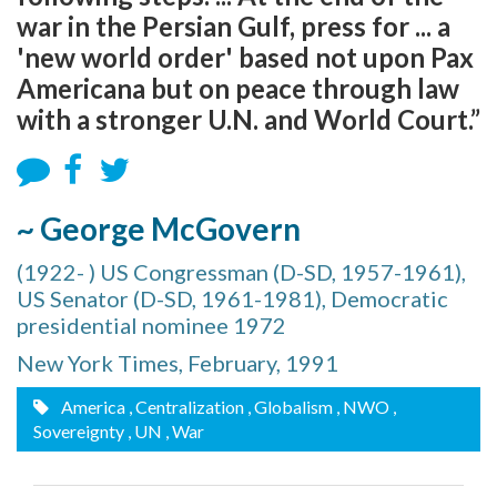
war in the Persian Gulf, press for ... a
'new world order' based not upon Pax
Americana but on peace through law
with a stronger U.N. and World Court.”
~ George McGovern
(1922- ) US Congressman (D-SD, 1957-1961),
US Senator (D-SD, 1961-1981), Democratic
presidential nominee 1972
New York Times, February, 1991
America
, Centralization
, Globalism
, NWO
,
Sovereignty
, UN
, War