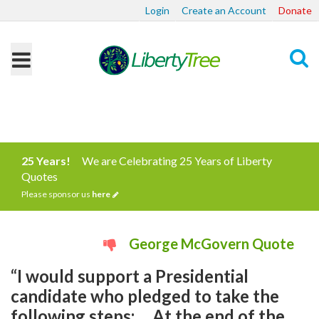
Login
Create an Account
Donate
Search
25 Years!
We are Celebrating 25 Years of Liberty
Quotes
Please sponsor us
here
George McGovern Quote
“I would support a Presidential
candidate who pledged to take the
following steps: ... At the end of the