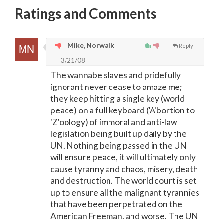
Ratings and Comments
Mike, Norwalk
Reply
3/21/08
The wannabe slaves and pridefully
ignorant never cease to amaze me;
they keep hitting a single key (world
peace) on a full keyboard ('A'bortion to
'Z'oology) of immoral and anti-law
legislation being built up daily by the
UN. Nothing being passed in the UN
will ensure peace, it will ultimately only
cause tyranny and chaos, misery, death
and destruction. The world court is set
up to ensure all the malignant tyrannies
that have been perpetrated on the
American Freeman, and worse. The UN