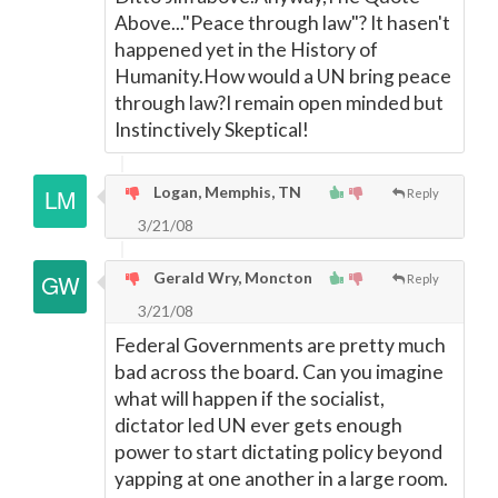
Above..."Peace through law"? It hasen't
happened yet in the History of
Humanity.How would a UN bring peace
through law?I remain open minded but
Instinctively Skeptical!
Logan, Memphis, TN
Reply
3/21/08
Gerald Wry, Moncton
Reply
3/21/08
Federal Governments are pretty much
bad across the board. Can you imagine
what will happen if the socialist,
dictator led UN ever gets enough
power to start dictating policy beyond
yapping at one another in a large room.