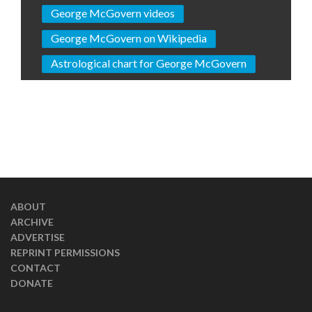
George McGovern videos
George McGovern on Wikipedia
Astrological chart for George McGovern
ABOUT
ARCHIVE
ADVERTISE
REPRINT PERMISSIONS
CONTACT
DONATE