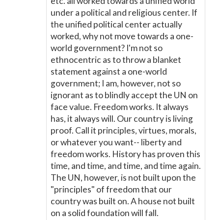
etc. all worked towards a unified world
under a political and religious center. If
the unified political center actually
worked, why not move towards a one-
world government? I'm not so
ethnocentric as to throw a blanket
statement against a one-world
government; I am, however, not so
ignorant as to blindly accept the UN on
face value. Freedom works. It always
has, it always will. Our country is living
proof. Call it principles, virtues, morals,
or whatever you want-- liberty and
freedom works. History has proven this
time, and time, and time, and time again.
The UN, however, is not built upon the
"principles" of freedom that our
country was built on. A house not built
on a solid foundation will fall.