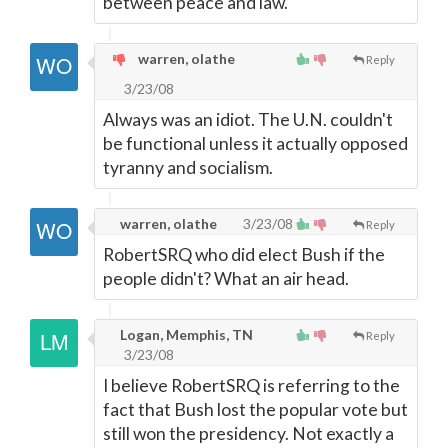
between peace and law.
warren, olathe
Reply
3/23/08
Always was an idiot. The U.N. couldn't
be functional unless it actually opposed
tyranny and socialism.
warren, olathe
3/23/08
Reply
RobertSRQ who did elect Bush if the
people didn't? What an air head.
Logan, Memphis, TN
Reply
3/23/08
I believe RobertSRQ is referring to the
fact that Bush lost the popular vote but
still won the presidency. Not exactly a