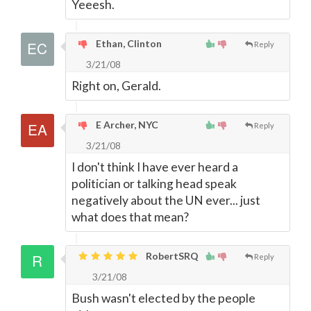
Yeeesh.
Ethan, Clinton
Reply
3/21/08
Right on, Gerald.
E Archer, NYC
Reply
3/21/08
I don't think I have ever heard a
politician or talking head speak
negatively about the UN ever... just
what does that mean?
RobertSRQ
Reply
3/21/08
Bush wasn't elected by the people