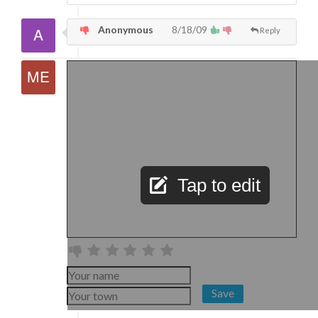
Anonymous
8/18/09
Reply
Tap to edit
Save