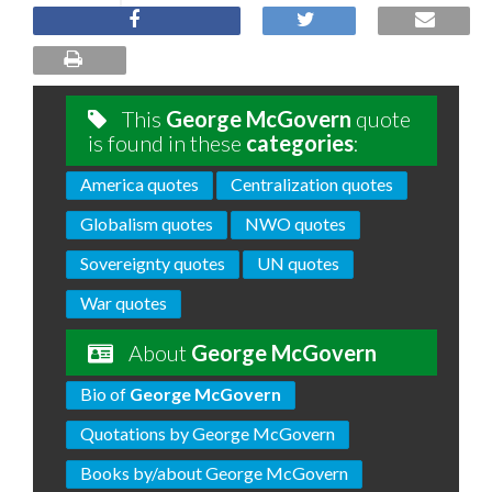
This
George McGovern
quote
is found in these
categories
:
America quotes
Centralization quotes
Globalism quotes
NWO quotes
Sovereignty quotes
UN quotes
War quotes
About
George McGovern
Bio of
George McGovern
Quotations by George McGovern
Books by/about George McGovern