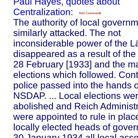
Paul Hayes, quotes about
Centralization:
The authority of local govern
similarly attacked. The not
inconsiderable power of the L
disappeared as a result of the
28 February [1933] and the m
elections which followed. Cont
police passed into the hands o
NSDAP. ... Local elections we
abolished and Reich Administra
were appointed to rule in place
locally elected heads of gove
30 January 1934 all local ass