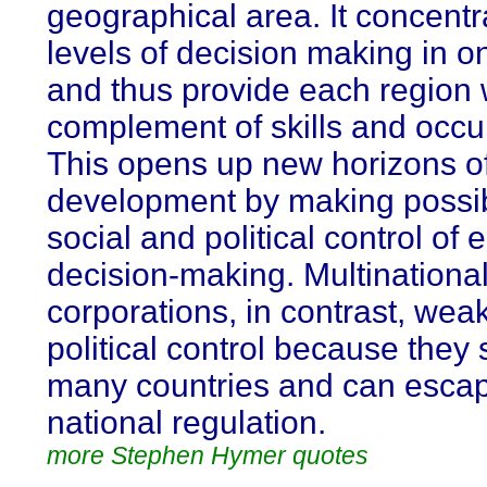
geographical area. It concentra
levels of decision making in o
and thus provide each region w
complement of skills and occu
This opens up new horizons of
development by making possib
social and political control of
decision-making. Multinationa
corporations, in contrast, wea
political control because they
many countries and can esca
national regulation.
more Stephen Hymer quotes