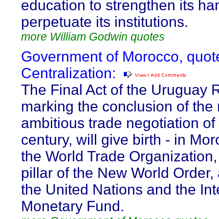
education to strengthen its h
perpetuate its institutions.
more William Godwin quotes
Government of Morocco, quot
Centralization:
The Final Act of the Uruguay 
marking the conclusion of the
ambitious trade negotiation of
century, will give birth - in Mor
the World Trade Organization, 
pillar of the New World Order,
the United Nations and the Int
Monetary Fund.