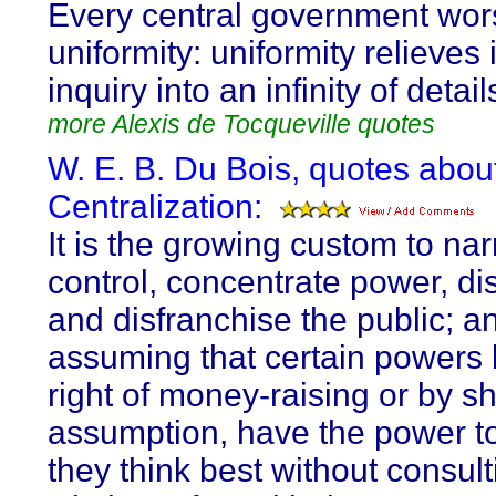
Every central government wor
uniformity: uniformity relieves 
inquiry into an infinity of detail
more Alexis de Tocqueville quotes
W. E. B. Du Bois, quotes abou
Centralization:
It is the growing custom to na
control, concentrate power, di
and disfranchise the public; a
assuming that certain powers 
right of money-raising or by s
assumption, have the power t
they think best without consult