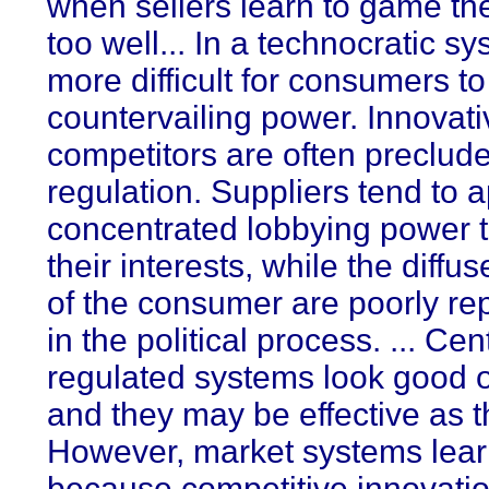
when sellers learn to game th
too well... In a technocratic sys
more difficult for consumers t
countervailing power. Innovati
competitors are often preclud
regulation. Suppliers tend to 
concentrated lobbying power t
their interests, while the diffus
of the consumer are poorly re
in the political process. ... Cen
regulated systems look good 
and they may be effective as th
However, market systems learn
because competitive innovati