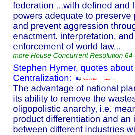
federation ...with defined and 
powers adequate to preserve
and prevent aggression throu
enactment, interpretation, and
enforcement of world law...
more House Concurrent Resolution 64
Stephen Hymer, quotes about
Centralization:
The advantage of national pla
its ability to remove the waste
oligopolistic anarchy, i.e. mea
product differentiation and an
between different industries wi