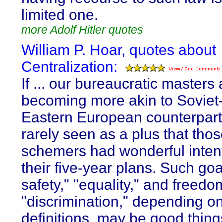
limited one.
more Adolf Hitler quotes
William P. Hoar, quotes about
Centralization:
If ... our bureaucratic masters 
becoming more akin to Soviet-
Eastern European counterparts
rarely seen as a plus that thos
schemers had wonderful intent
their five-year plans. Such goa
safety," "equality," and freed
"discrimination," depending on
definitions, may be good thing