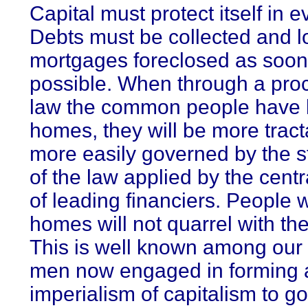
Capital must protect itself in e
Debts must be collected and 
mortgages foreclosed as soon
possible. When through a pro
law the common people have lo
homes, they will be more trac
more easily governed by the 
of the law applied by the cent
of leading financiers. People 
homes will not quarrel with the
This is well known among our 
men now engaged in forming 
imperialism of capitalism to g