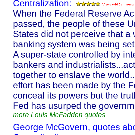
Centralization:
When the Federal Reserve Ac
passed, the people of these U
States did not perceive that a
banking system was being set
A super-state controlled by int
bankers and industrialists...ac
together to enslave the world.
effort has been made by the F
conceal its powers but the trut
Fed has usurped the governm
more Louis McFadden quotes
George McGovern, quotes ab