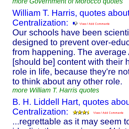
more Government of Morocco quotes
William T. Harris, quotes abou
Centralization:
Our schools have been scientif
designed to prevent over-edu
from happening. The average
[should be] content with their
role in life, because they're n
to think about any other role.
more William T. Harris quotes
B. H. Liddell Hart, quotes abo
Centralization:
...regrettable as it may seem t