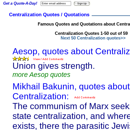
Get a Quote-A-Day!
Centralization Quotes / Quotations
Famous Quotes and Quotations about Central
Centralization Quotes 1-50 out of 59
Next 50 Centralization quotes>>
Aesop, quotes about Centraliz
Union gives strength.
more Aesop quotes
Mikhail Bakunin, quotes about
Centralization:
The communism of Marx seeks
state centralization, and where
exists, there the parasitic Jew