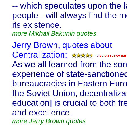
-- which speculates upon the l
people - will always find the 
its existence.
more Mikhail Bakunin quotes
Jerry Brown, quotes about
Centralization:
As we all learned from the sor
experience of state-sanctione
bureaucracies in Eastern Eur
the Soviet Union, decentralizat
education] is crucial to both 
and excellence.
more Jerry Brown quotes