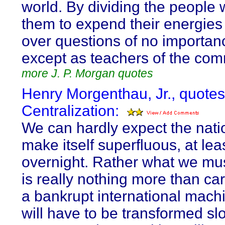
world. By dividing the people 
them to expend their energies 
over questions of no importan
except as teachers of the co
more J. P. Morgan quotes
Henry Morgenthau, Jr., quote
Centralization:
We can hardly expect the natio
make itself superfluous, at lea
overnight. Rather what we mus
is really nothing more than ca
a bankrupt international mach
will have to be transformed slo