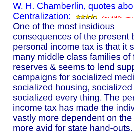
W. H. Chamberlin, quotes abo
Centralization:
One of the most insidious
consequences of the present 
personal income tax is that it s
many middle class families of 
reserves & seems to lend supp
campaigns for socialized medi
socialized housing, socialized
socialized every thing. The pe
income tax has made the indiv
vastly more dependent on the
more avid for state hand-outs. 