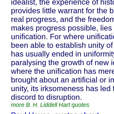
idealist, the experience of hist
provides little warrant for the b
real progress, and the freedom
makes progress possible, lies 
unification. For where unificat
been able to establish unity of 
has usually ended in uniformit
paralysing the growth of new 
where the unification has mer
brought about an artificial or
unity, its irksomeness has led
discord to disruption.
more B. H. Liddell Hart quotes