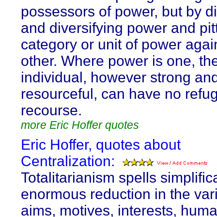
possessors of power, but by di
and diversifying power and pit
category or unit of power agai
other. Where power is one, th
individual, however strong an
resourceful, can have no refu
recourse.
more Eric Hoffer quotes
Eric Hoffer, quotes about
Centralization:
Totalitarianism spells simplific
enormous reduction in the vari
aims, motives, interests, huma