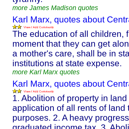
more James Madison quotes
Karl Marx, quotes about Centra
The education of all children, 
moment that they can get alon
a mother's care, shall be in st
institutions at state expense.
more Karl Marx quotes
Karl Marx, quotes about Centra
1. Abolition of property in lan
application of all rents of land 
purposes. 2. A heavy progress
graduated income tax. 3. Abolit