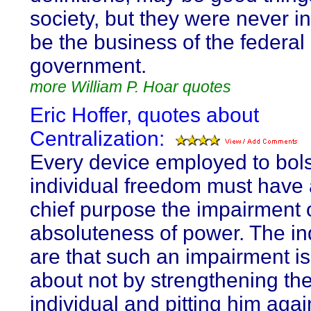
society, but they were never i
be the business of the federal
government.
more William P. Hoar quotes
Eric Hoffer, quotes about
Centralization:
Every device employed to bols
individual freedom must have a
chief purpose the impairment 
absoluteness of power. The in
are that such an impairment i
about not by strengthening th
individual and pitting him agai