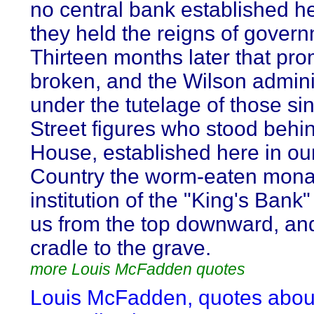
no central bank established h
they held the reigns of gover
Thirteen months later that pr
broken, and the Wilson admini
under the tutelage of those sin
Street figures who stood behi
House, established here in our
Country the worm-eaten mona
institution of the "King's Bank"
us from the top downward, an
cradle to the grave.
more Louis McFadden quotes
Louis McFadden, quotes abou