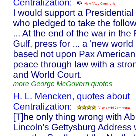
Centralization:
I would support a Presidential
who pledged to take the follow
... At the end of the war in the
Gulf, press for ... a 'new world
based not upon Pax American
peace through law with a stro
and World Court.
more George McGovern quotes
H. L. Mencken, quotes about
Centralization:
[T]he only thing wrong with A
Lincoln's Gettysburg Address w