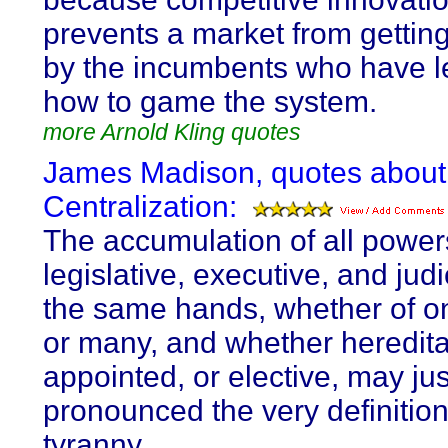
prevents a market from gettin
by the incumbents who have 
how to game the system.
more Arnold Kling quotes
James Madison, quotes about
Centralization:
The accumulation of all power
legislative, executive, and judic
the same hands, whether of on
or many, and whether hereditar
appointed, or elective, may jus
pronounced the very definition
tyranny.