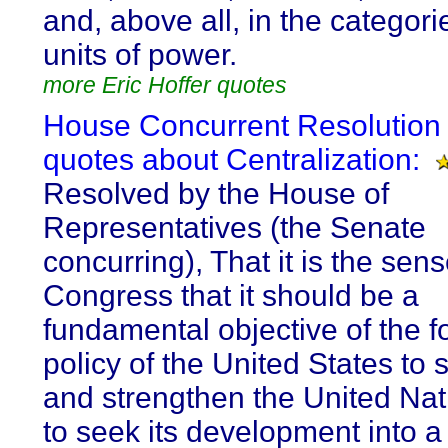
and, above all, in the categor
units of power.
more Eric Hoffer quotes
House Concurrent Resolution 
quotes about Centralization:
Resolved by the House of
Representatives (the Senate
concurring), That it is the sens
Congress that it should be a
fundamental objective of the f
policy of the United States to 
and strengthen the United Na
to seek its development into a