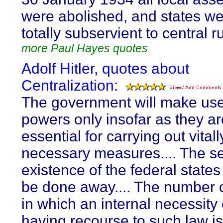
were abolished, and states w
totally subservient to central ru
more Paul Hayes quotes
Adolf Hitler, quotes about
Centralization:
The government will make use
powers only insofar as they ar
essential for carrying out vitall
necessary measures.... The s
existence of the federal states 
be done away.... The number 
in which an internal necessity 
having recourse to such law is 