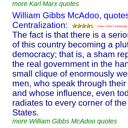
more Karl Marx quotes
William Gibbs McAdoo, quote
Centralization:
The fact is that there is a ser
of this country becoming a plu
democracy; that is, a sham rep
the real government in the ha
small clique of enormously we
men, who speak through their
and whose influence, even to
radiates to every corner of the
States.
more William Gibbs McAdoo quotes