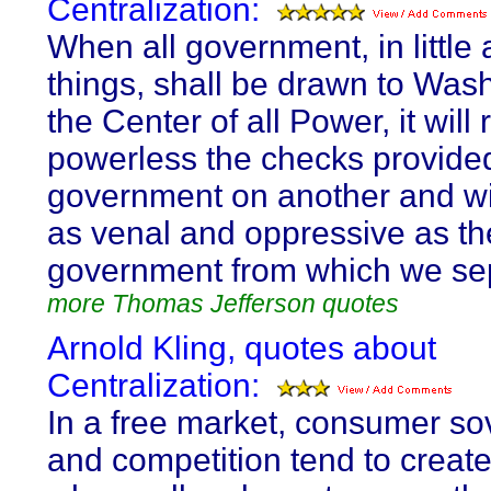
Centralization:
When all government, in little 
things, shall be drawn to Was
the Center of all Power, it will
powerless the checks provide
government on another and w
as venal and oppressive as th
government from which we se
more Thomas Jefferson quotes
Arnold Kling, quotes about
Centralization:
In a free market, consumer so
and competition tend to create 