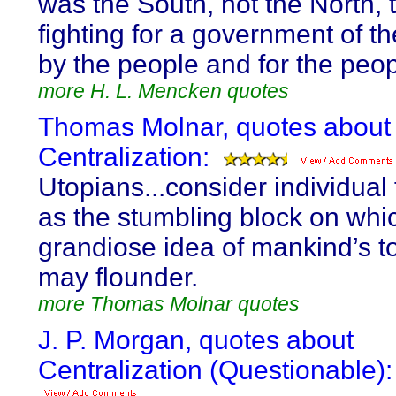
was the South, not the North, 
fighting for a government of t
by the people and for the peop
more H. L. Mencken quotes
Thomas Molnar, quotes about
Centralization:
Utopians...consider individua
as the stumbling block on whi
grandiose idea of mankind’s to
may flounder.
more Thomas Molnar quotes
J. P. Morgan, quotes about
Centralization (Questionable):