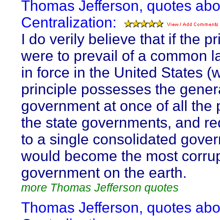
Thomas Jefferson, quotes abo
Centralization:
I do verily believe that if the pr
were to prevail of a common l
in force in the United States (
principle possesses the gener
government at once of all the
the state governments, and r
to a single consolidated gover
would become the most corru
government on the earth.
more Thomas Jefferson quotes
Thomas Jefferson, quotes abo