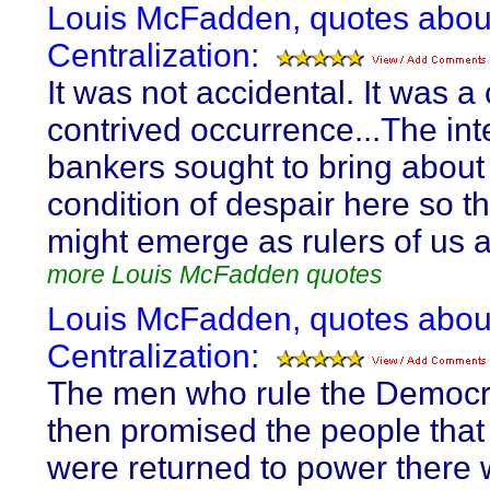
Louis McFadden, quotes abou
Centralization:
It was not accidental. It was a 
contrived occurrence...The int
bankers sought to bring about
condition of despair here so th
might emerge as rulers of us al
more Louis McFadden quotes
Louis McFadden, quotes abou
Centralization:
The men who rule the Democra
then promised the people that 
were returned to power there