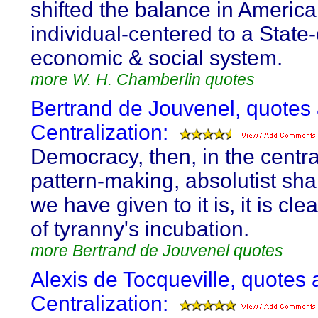
shifted the balance in America
individual-centered to a State
economic & social system.
more W. H. Chamberlin quotes
Bertrand de Jouvenel, quotes
Centralization:
Democracy, then, in the centra
pattern-making, absolutist sh
we have given to it is, it is clea
of tyranny's incubation.
more Bertrand de Jouvenel quotes
Alexis de Tocqueville, quotes 
Centralization: