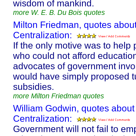
wisdom of mankind.
more W. E. B. Du Bois quotes
Milton Friedman, quotes abou
Centralization:
If the only motive was to help
who could not afford educatio
advocates of government inv
would have simply proposed tu
subsidies.
more Milton Friedman quotes
William Godwin, quotes about
Centralization:
Government will not fail to em