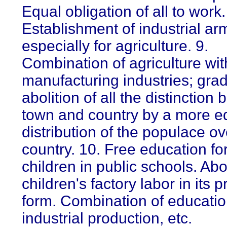
Equal obligation of all to work.
Establishment of industrial ar
especially for agriculture. 9.
Combination of agriculture wit
manufacturing industries; gra
abolition of all the distinction
town and country by a more e
distribution of the populace ov
country. 10. Free education for
children in public schools. Abol
children's factory labor in its 
form. Combination of educatio
industrial production, etc.