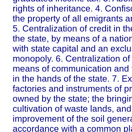
rights of inheritance. 4. Confis
the property of all emigrants a
5. Centralization of credit in t
the state, by means of a natio
with state capital and an exclu
monopoly. 6. Centralization of
means of communication and 
in the hands of the state. 7. E
factories and instruments of p
owned by the state; the bringi
cultivation of waste lands, and
improvement of the soil genera
accordance with a common pla