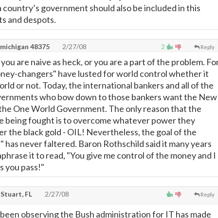
a country’s government should also be included in this
ts and despots.
 michigan 48375
2/27/08
2
Reply
you are naive as heck, or you are a part of the problem. Fo
ney-changers" have lusted for world control whether it
ld or not. Today, the international bankers and all of the
overnments who bow down to those bankers want the New
the One World Government. The only reason that the
 being fought is to overcome whatever power they
r the black gold - OIL! Nevertheless, the goal of the
has never faltered. Baron Rothschild said it many years
raphrase it to read, "You give me control of the money and I
s you pass!"
Stuart, FL
2/27/08
Reply
 been observing the Bush administration for IT has made