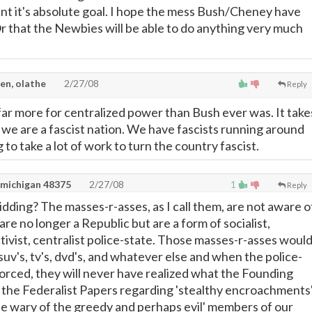
t it's absolute goal. I hope the mess Bush/Cheney have
 Or that the Newbies will be able to do anything very much
en, olathe
2/27/08
Reply
ar more for centralized power than Bush ever was. It take
e we are a fascist nation. We have fascists running around
g to take a lot of work to turn the country fascist.
 michigan 48375
2/27/08
1
Reply
idding? The masses-r-asses, as I call them, are not aware o
are no longer a Republic but are a form of socialist,
tivist, centralist police-state. Those masses-r-asses woul
suv's, tv's, dvd's, and whatever else and when the police-
nforced, they will never have realized what the Founding
n the Federalist Papers regarding 'stealthy encroachments'
be wary of the greedy and perhaps evil' members of our