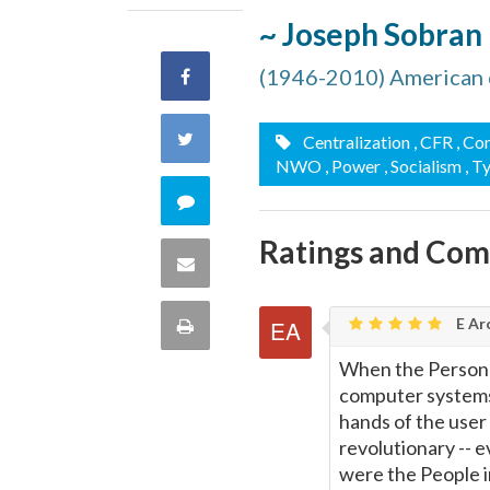
~ Joseph Sobran
(1946-2010) American 
Share
on
Share
Centralization
, CFR
, C
NWO
, Power
, Socialism
, T
Facebook
on
Comment
Twitter
Ratings and Co
on
Share
this
via
E Ar
Print
quote
Email
When the Persona
this
computer systems
hands of the user
Page
revolutionary -- 
were the People 