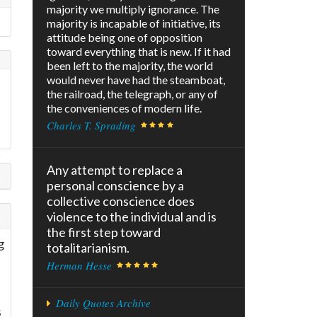
majority we multiply ignorance. The
majority is incapable of initiative, its
attitude being one of opposition
toward everything that is new. If it had
been left to the majority, the world
would never have had the steamboat,
the railroad, the telegraph, or any of
the conveniences of modern life.
Charles T. Sprading
Any attempt to replace a
personal conscience by a
collective conscience does
violence to the individual and is
the first step toward
g
totalitarianism.
Herman Hesse
Daily Quotes Archive
s