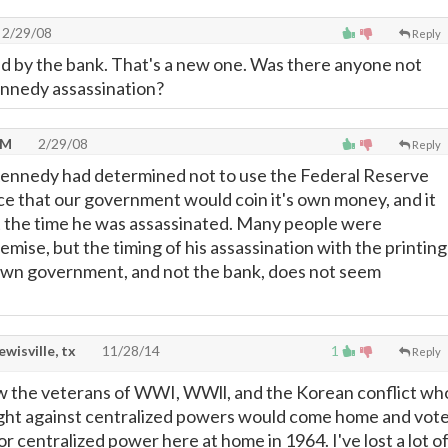
2/29/08
Reply
d by the bank. That's a new one. Was there anyone not
ennedy assassination?
NM
2/29/08
Reply
ennedy had determined not to use the Federal Reserve
ace that our government would coin it's own money, and it
t the time he was assassinated. Many people were
demise, but the timing of his assassination with the printing
own government, and not the bank, does not seem
lewisville, tx
11/28/14
1
Reply
w the veterans of WWI, WWll, and the Korean conflict wh
ight against centralized powers would come home and vot
 centralized power here at home in 1964. I've lost a lot o