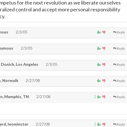
impetus for the next revolution as we liberate ourselves
ralized control and accept more personal responsibility
cy.
mous
2/3/05
Reply
nymous
2/3/05
Reply
 Donich, Los Angeles
2/3/05
Reply
, Norwalk
2/27/08
Reply
n, Memphis, TN
2/27/08
2
Reply
ard, leominster
2/27/08
2
Reply