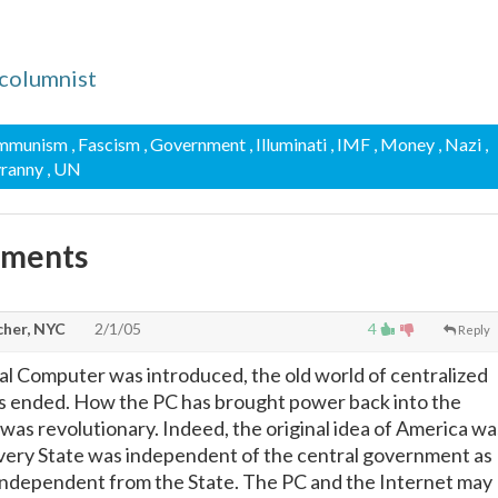
columnist
ommunism
, Fascism
, Government
, Illuminati
, IMF
, Money
, Nazi
,
yranny
, UN
mments
cher, NYC
2/1/05
4
Reply
l Computer was introduced, the old world of centralized
 ended. How the PC has brought power back into the
 was revolutionary. Indeed, the original idea of America wa
every State was independent of the central government as
independent from the State. The PC and the Internet may