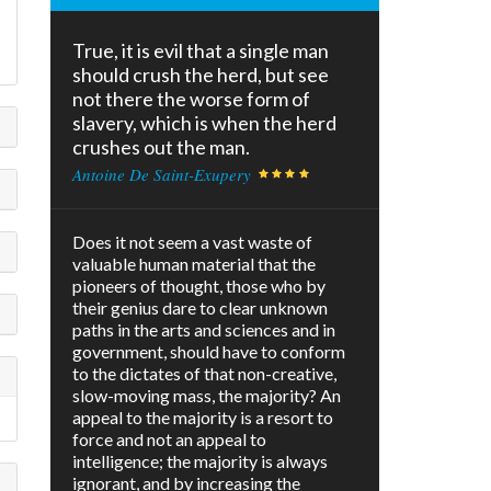
True, it is evil that a single man
should crush the herd, but see
not there the worse form of
slavery, which is when the herd
crushes out the man.
Antoine De Saint-Exupery
Does it not seem a vast waste of
valuable human material that the
pioneers of thought, those who by
their genius dare to clear unknown
paths in the arts and sciences and in
government, should have to conform
to the dictates of that non-creative,
slow-moving mass, the majority? An
appeal to the majority is a resort to
force and not an appeal to
intelligence; the majority is always
ignorant, and by increasing the