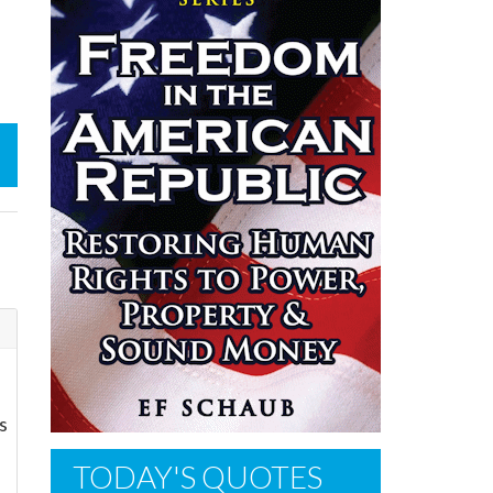
s
TODAY'S QUOTES