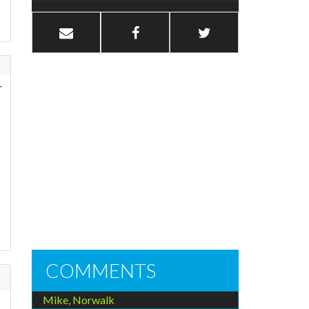
r
COMMENTS
Mike, Norwalk