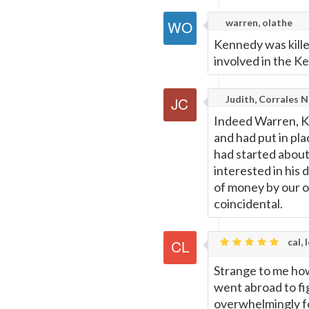
warren, olathe
Kennedy was kille
involved in the K
Judith, Corrales 
Indeed Warren, K
and had put in pl
had started abou
interested in his 
of money by our 
coincidental.
cal, 
Strange to me ho
went abroad to f
overwhelmingly for