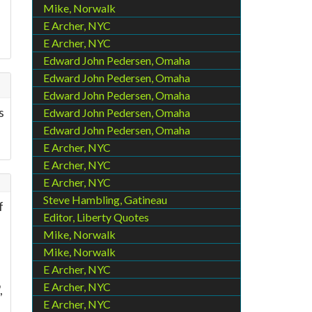
Mike, Norwalk
E Archer, NYC
E Archer, NYC
Edward John Pedersen, Omaha
Edward John Pedersen, Omaha
Edward John Pedersen, Omaha
s
Edward John Pedersen, Omaha
Edward John Pedersen, Omaha
E Archer, NYC
E Archer, NYC
E Archer, NYC
Steve Hambling, Gatineau
f
Editor, Liberty Quotes
Mike, Norwalk
d
Mike, Norwalk
E Archer, NYC
E Archer, NYC
,
E Archer, NYC