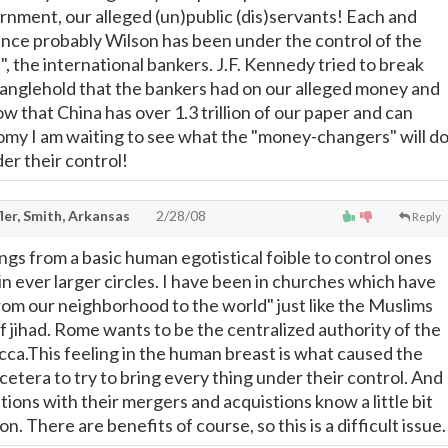
ernment, our alleged (un)public (dis)servants! Each and
ince probably Wilson has been under the control of the
 the international bankers. J.F. Kennedy tried to break
anglehold that the bankers had on our alleged money and
ow that China has over 1.3 trillion of our paper and can
my I am waiting to see what the "money-changers" will d
er their control!
ler, Smith, Arkansas
2/28/08
Reply
ngs from a basic human egotistical foible to control ones
n ever larger circles. I have been in churches which have
from our neighborhood to the world" just like the Muslims
 of jihad. Rome wants to be the centralized authority of the
ca.This feeling in the human breast is what caused the
etera to try to bring every thing under their control. And
ions with their mergers and acquistions know a little bit
n. There are benefits of course, so this is a difficult issue.