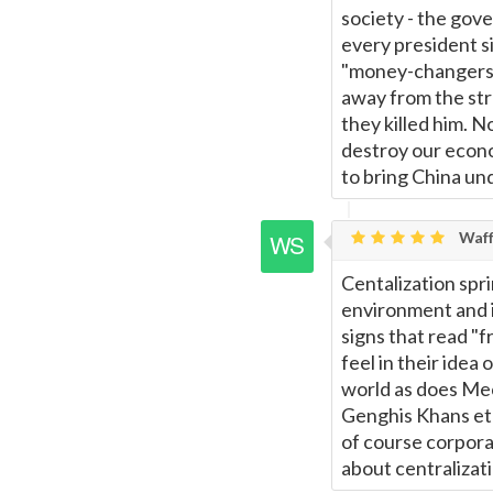
society - the gov
every president s
"money-changers",
away from the str
they killed him. N
destroy our econo
to bring China und
Waff
Centalization spri
environment and i
signs that read "
feel in their idea
world as does Mec
Genghis Khans etc
of course corporat
about centralizatio