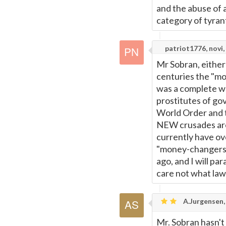
and the abuse of 
category of tyran
patriot1776, novi,
Mr Sobran, either 
centuries the "mo
was a complete wor
prostitutes of g
World Order and 
NEW crusades are
currently have ove
"money-changers" 
ago, and I will pa
care not what law
A.Jurgensen, 
Mr. Sobran hasn't