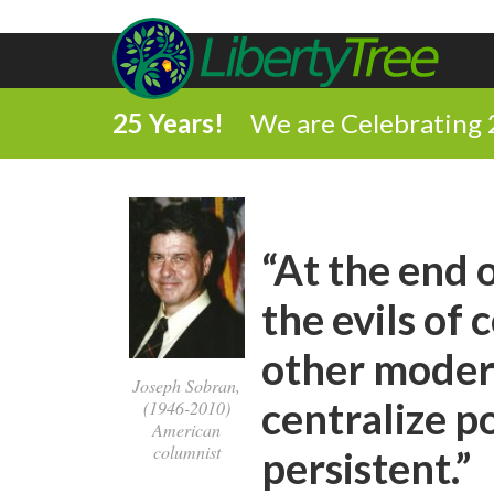
25 Years!
We are Celebrating 
“At the end 
the evils o
other modern
Joseph Sobran,
centralize 
(1946-2010)
American
columnist
persistent.”