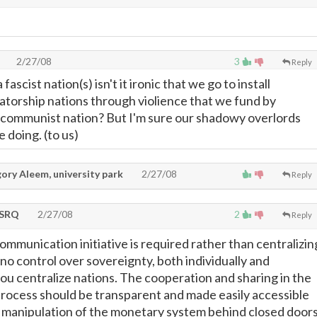
2/27/08
3
Reply
ascist nation(s) isn't it ironic that we go to install
atorship nations through violience that we fund by
 communist nation? But I'm sure our shadowy overlords
 doing. (to us)
ory Aleem, university park
2/27/08
Reply
tSRQ
2/27/08
2
Reply
communication initiative is required rather than centralizin
no control over sovereignty, both individually and
you centralize nations. The cooperation and sharing in the
rocess should be transparent and made easily accessible
he manipulation of the monetary system behind closed door