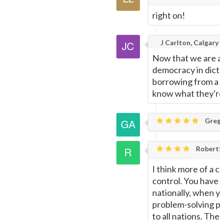
right on!
J Carlton, Calgary
Now that we are a f
democracy in dict
borrowing from a
know what they're
Greg
Rober
I think more of a 
control. You have 
nationally, when 
problem-solving p
to all nations. T