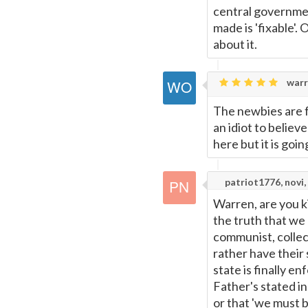
central governmen
made is 'fixable'.
about it.
warr
The newbies are f
an idiot to believ
here but it is goin
patriot1776, novi,
Warren, are you k
the truth that we 
communist, collec
rather have their 
state is finally e
Father's stated i
or that 'we must 