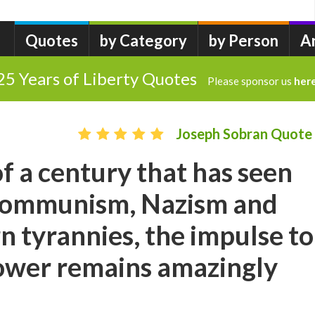
Quotes
by Category
by Person
A
25 Years of Liberty Quotes
Please sponsor us
her
Joseph Sobran Quote
of a century that has seen
f communism, Nazism and
 tyrannies, the impulse to
power remains amazingly