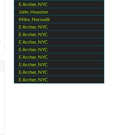
E Archer, NYC
John, Houston
Mike, Norwalk
E Archer, NYC
E Archer, NYC
o
E Archer, NYC
E Archer, NYC
E Archer, NYC
E Archer, NYC
E Archer, NYC
E Archer, NYC