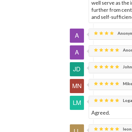
well serve as the 
further from cent
and self-sufficien
Anony
Ano
John
Mike
Loga
Agreed.
leon