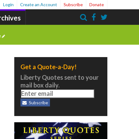
Login
Create an Account
Subscribe
Donate
rchives
Search
e
Get a Quote-a-Day!
Liberty Quotes sent to your
mail box daily.
Subscribe